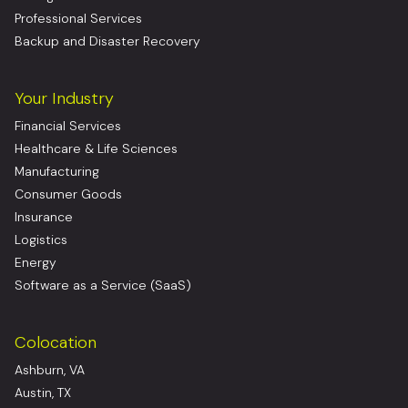
Professional Services
Backup and Disaster Recovery
Your Industry
Financial Services
Healthcare & Life Sciences
Manufacturing
Consumer Goods
Insurance
Logistics
Energy
Software as a Service (SaaS)
Colocation
Ashburn, VA
Austin, TX