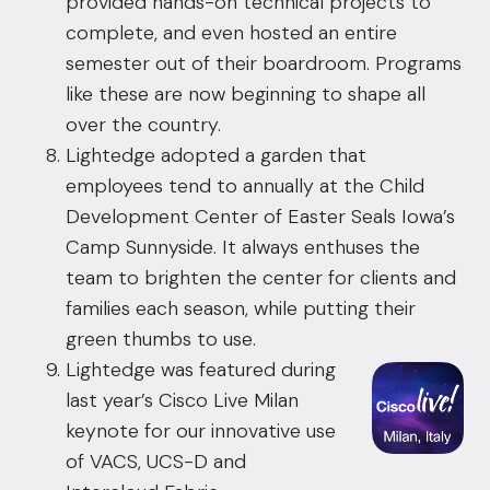
provided hands-on technical projects to
complete, and even hosted an entire
semester out of their boardroom. Programs
like these are now beginning to shape all
over the country.
Lightedge adopted a garden that
employees tend to annually at the Child
Development Center of Easter Seals Iowa’s
Camp Sunnyside. It always enthuses the
team to brighten the center for clients and
families each season, while putting their
green thumbs to use.
Lightedge was featured during
last year’s Cisco Live Milan
keynote for our innovative use
of VACS, UCS-D and