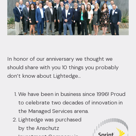
In honor of our anniversary we thought we
should share with you 10 things you probably
don’t know about Lightedge…
We have been in business since 1996! Proud
to celebrate two decades of innovation in
the Managed Services arena.
Lightedge was purchased
by the Anschutz