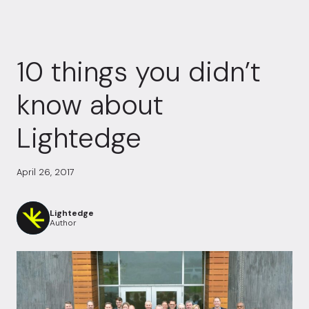
10 things you didn’t
know about
Lightedge
April 26, 2017
Lightedge
Author