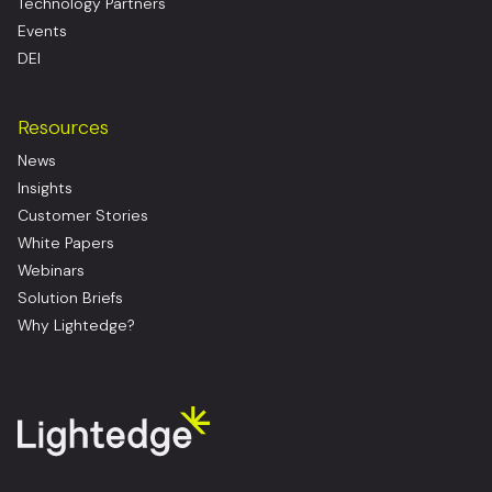
Technology Partners
Events
DEI
Resources
News
Insights
Customer Stories
White Papers
Webinars
Solution Briefs
Why Lightedge?