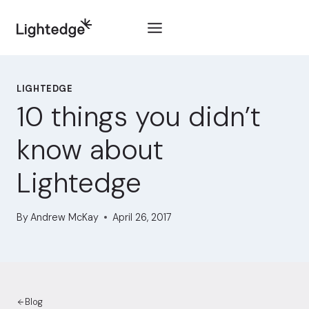
Skip to content
LIGHTEDGE
10 things you didn’t
know about
Lightedge
By
Andrew McKay
April 26, 2017
Blog