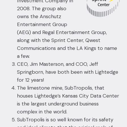
Investment Company in
2008. The group also
owns the Anschutz
Entertainment Group
(AEG) and Regal Entertainment Group,
along with the Sprint Center, Qwest
Communications and the LA Kings to name
a few.
CEO, Jim Masterson, and COO, Jeff
Springborn, have both been with Lightedge
for 12 years!
The limestone mine, SubTropolis, that
houses Lightedge’s Kansas City Data Center
is the largest underground business
complex in the world.
SubTropolis is so well known for its safety