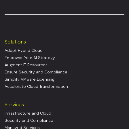
Solutions
Adopt Hybrid Cloud
Empower Your AI Strategy
Augment IT Resources
Ensure Security and Compliance
Simplify VMware Licensing
Accelerate Cloud Transformation
Services
Infrastructure and Cloud
Security and Compliance
Managed Services