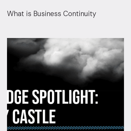
What is Business Continuity