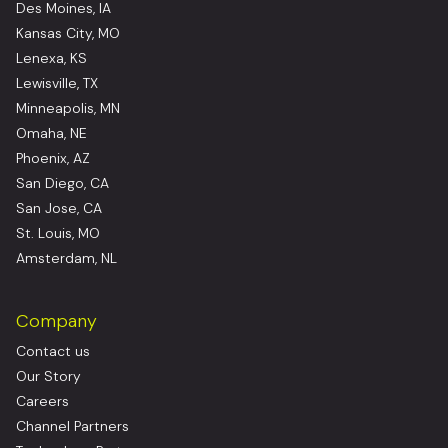
Des Moines, IA
Kansas City, MO
Lenexa, KS
Lewisville, TX
Minneapolis, MN
Omaha, NE
Phoenix, AZ
San Diego, CA
San Jose, CA
St. Louis, MO
Amsterdam, NL
Company
Contact us
Our Story
Careers
Channel Partners