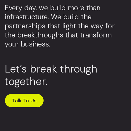
Every day, we build more than
infrastructure. We build the
partnerships that light the way for
the breakthroughs that transform
your business.
Let’s break through
together.
Talk To Us