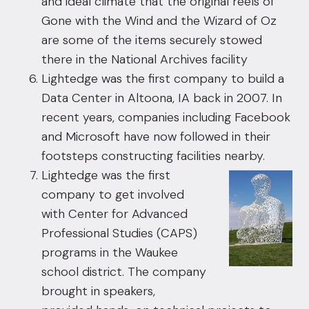
and ideal climate that the original reels of
Gone with the Wind and the Wizard of Oz
are some of the items securely stowed
there in the National Archives facility
Lightedge was the first company to build a
Data Center in Altoona, IA back in 2007. In
recent years, companies including Facebook
and Microsoft have now followed in their
footsteps constructing facilities nearby.
Lightedge was the first
company to get involved
with Center for Advanced
Professional Studies (CAPS)
programs in the Waukee
school district. The company
brought in speakers,