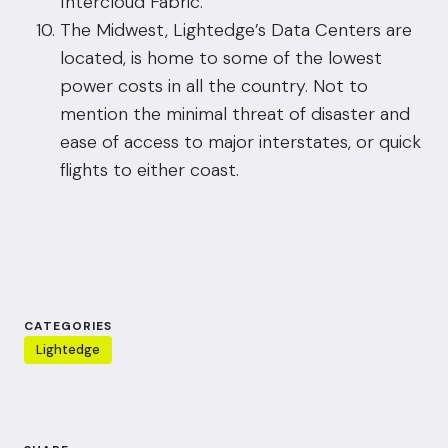
Intercloud Fabric.
The Midwest, Lightedge’s Data Centers are
located, is home to some of the lowest
power costs in all the country. Not to
mention the minimal threat of disaster and
ease of access to major interstates, or quick
flights to either coast.
CATEGORIES
Lightedge