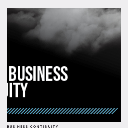
BUSINESS CONTINUITY