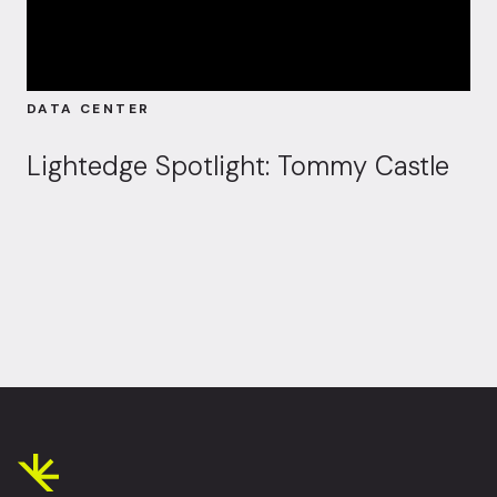
DATA CENTER
Lightedge Spotlight: Tommy Castle