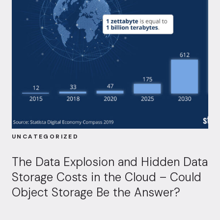
UNCATEGORIZED
The Data Explosion and Hidden Data
Storage Costs in the Cloud – Could
Object Storage Be the Answer?