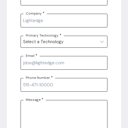
*
Company
*
Primary Technology
*
Email
*
Phone Number
*
Message