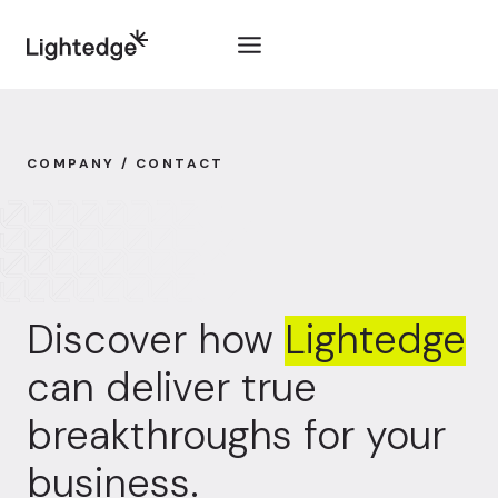
Skip to content
COMPANY / CONTACT
Discover how
Lightedge
can deliver true
breakthroughs for your
business.