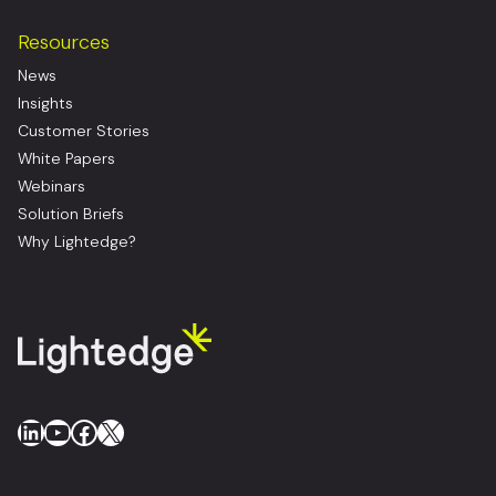
Resources
News
Insights
Customer Stories
White Papers
Webinars
Solution Briefs
Why Lightedge?
LinkedIn
YouTube
Facebook
X