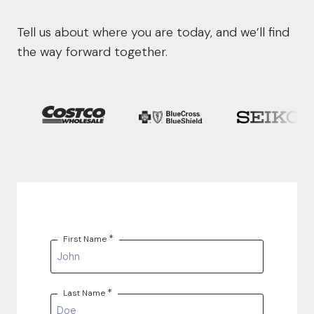
Tell us about where you are today, and we’ll find
the way forward together.
*
First Name
*
Last Name