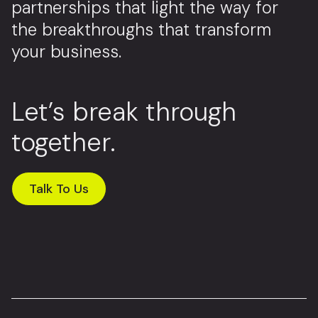
partnerships that light the way for
the breakthroughs that transform
your business.
Let’s break through
together.
Talk To Us