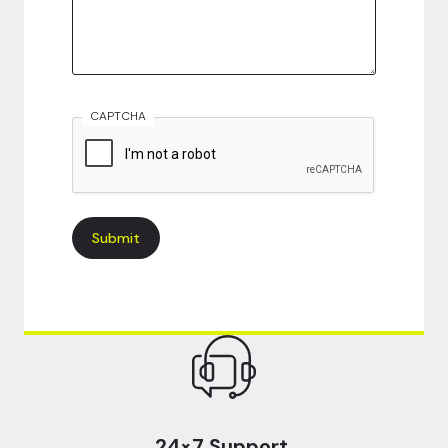
CAPTCHA
24×7 Support