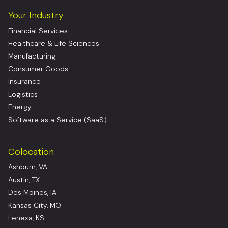
Your Industry
Financial Services
Healthcare & Life Sciences
Manufacturing
Consumer Goods
Insurance
Logistics
Energy
Software as a Service (SaaS)
Colocation
Ashburn, VA
Austin, TX
Des Moines, IA
Kansas City, MO
Lenexa, KS