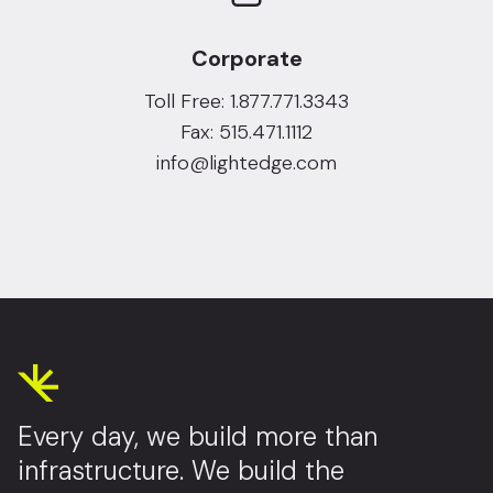
Corporate
Toll Free: 1.877.771.3343
Fax: 515.471.1112
info@lightedge.com
Every day, we build more than
infrastructure. We build the