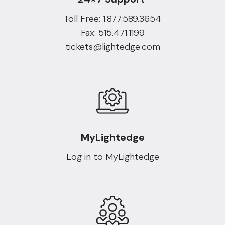
Toll Free: 1.877.589.3654
Fax: 515.471.1199
tickets@lightedge.com
MyLightedge
Log in to MyLightedge