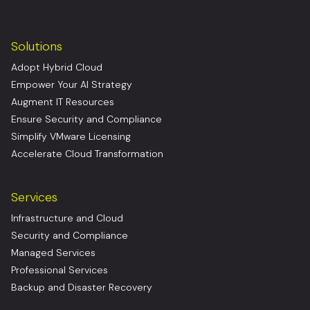
Solutions
Adopt Hybrid Cloud
Empower Your AI Strategy
Augment IT Resources
Ensure Security and Compliance
Simplify VMware Licensing
Accelerate Cloud Transformation
Services
Infrastructure and Cloud
Security and Compliance
Managed Services
Professional Services
Backup and Disaster Recovery