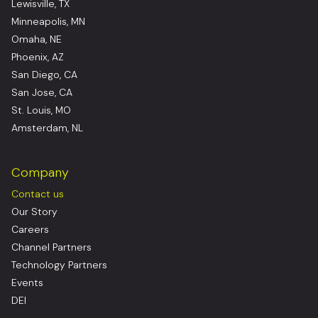
Lewisville, TX
Minneapolis, MN
Omaha, NE
Phoenix, AZ
San Diego, CA
San Jose, CA
St. Louis, MO
Amsterdam, NL
Company
Contact us
Our Story
Careers
Channel Partners
Technology Partners
Events
DEI