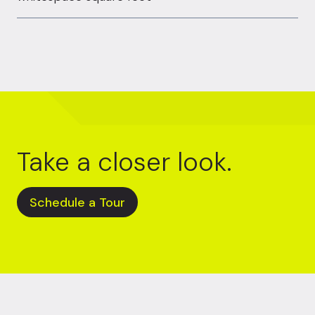
Take a closer look.
Schedule a Tour