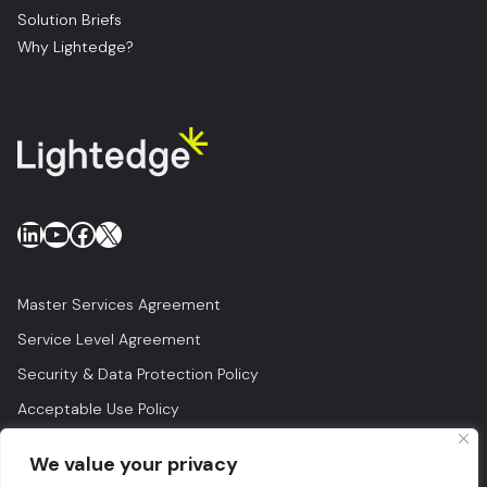
Solution Briefs
Why Lightedge?
LinkedIn
YouTube
Facebook
X
Master Services Agreement
Service Level Agreement
Security & Data Protection Policy
Acceptable Use Policy
Privacy Policy
We value your privacy
Legal