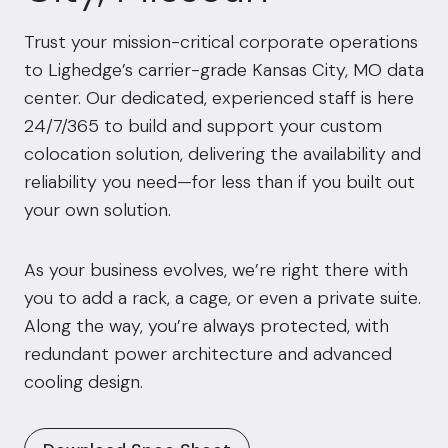
Trust your mission-critical corporate operations
to Lighedge’s carrier-grade Kansas City, MO data
center. Our dedicated, experienced staff is here
24/7/365 to build and support your custom
colocation solution, delivering the availability and
reliability you need—for less than if you built out
your own solution.
As your business evolves, we’re right there with
you to add a rack, a cage, or even a private suite.
Along the way, you’re always protected, with
redundant power architecture and advanced
cooling design.