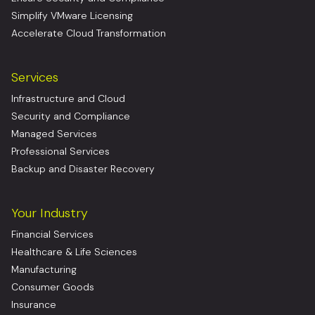
Simplify VMware Licensing
Accelerate Cloud Transformation
Services
Infrastructure and Cloud
Security and Compliance
Managed Services
Professional Services
Backup and Disaster Recovery
Your Industry
Financial Services
Healthcare & Life Sciences
Manufacturing
Consumer Goods
Insurance