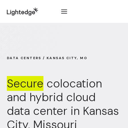
Skip to content
DATA CENTERS / KANSAS CITY, MO
Secure
colocation
and hybrid cloud
data center in Kansas
City, Missouri