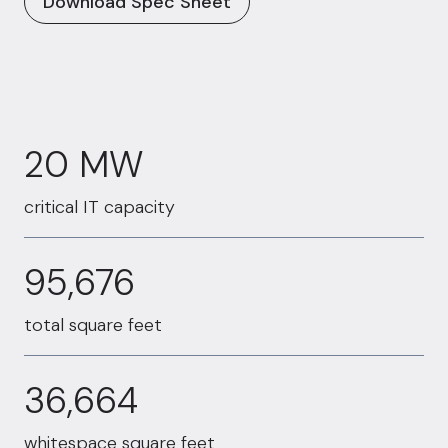
Download Spec Sheet
20 MW
20 MW
critical IT capacity
95676
95,676
total square feet
36664
36,664
whitespace square feet