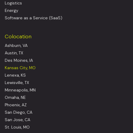
Logistics
Energy
Software as a Service (SaaS)
Colocation
Ashburn, VA
Austin, TX
Des Moines, IA
Kansas City, MO
Lenexa, KS
Lewisville, TX
Minneapolis, MN
Omaha, NE
Phoenix, AZ
San Diego, CA
San Jose, CA
St. Louis, MO