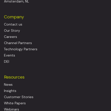
Amsterdam, NL
Company
Contact us
Our Story
Careers
Channel Partners
Technology Partners
Events
DEI
Resources
News
Insights
Customer Stories
White Papers
Webinars