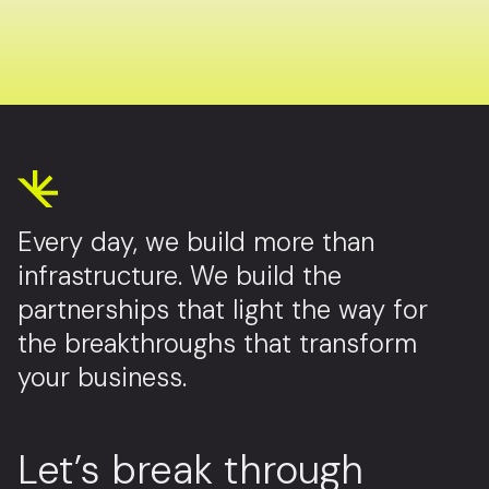
Every day, we build more than
infrastructure. We build the
partnerships that light the way for
the breakthroughs that transform
your business.
Let’s break through