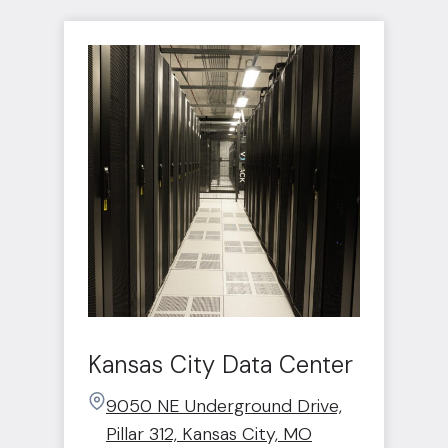
Kansas City Data Center
9050 NE Underground Drive,
Pillar 312, Kansas City, MO