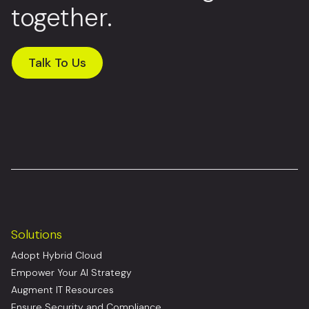
together.
Talk To Us
Solutions
Adopt Hybrid Cloud
Empower Your AI Strategy
Augment IT Resources
Ensure Security and Compliance