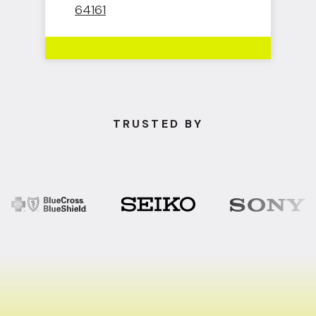
64161
TRUSTED BY