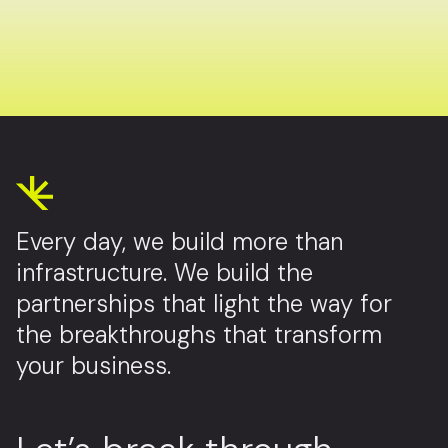
Every day, we build more than
infrastructure. We build the
partnerships that light the way for
the breakthroughs that transform
your business.