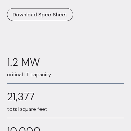
Download Spec Sheet
1.2 MW
1.2 MW
critical IT capacity
21377
21,377
total square feet
10000