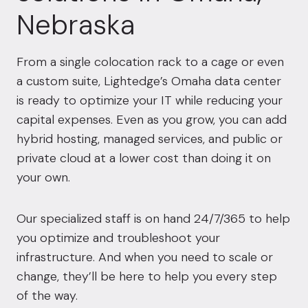
Nebraska
From a single colocation rack to a cage or even
a custom suite, Lightedge’s Omaha data center
is ready to optimize your IT while reducing your
capital expenses. Even as you grow, you can add
hybrid hosting, managed services, and public or
private cloud at a lower cost than doing it on
your own.
Our specialized staff is on hand 24/7/365 to help
you optimize and troubleshoot your
infrastructure. And when you need to scale or
change, they’ll be here to help you every step
of the way.