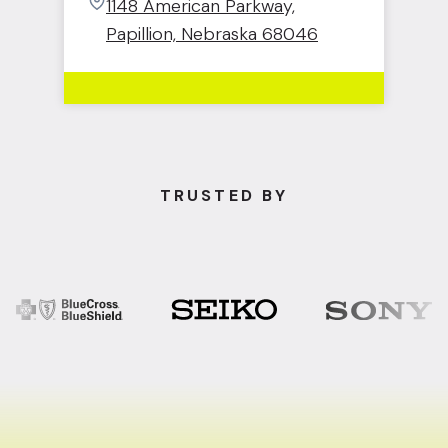
1148 American Parkway,
Papillion, Nebraska 68046
TRUSTED BY