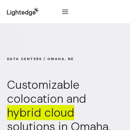
Skip to content
DATA CENTERS / OMAHA, NE
Customizable
colocation and
hybrid cloud
solutions in Omaha,