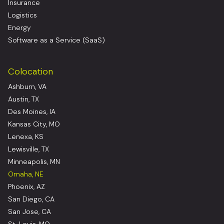
Insurance
Logistics
Energy
Software as a Service (SaaS)
Colocation
Ashburn, VA
Austin, TX
Des Moines, IA
Kansas City, MO
Lenexa, KS
Lewisville, TX
Minneapolis, MN
Omaha, NE
Phoenix, AZ
San Diego, CA
San Jose, CA