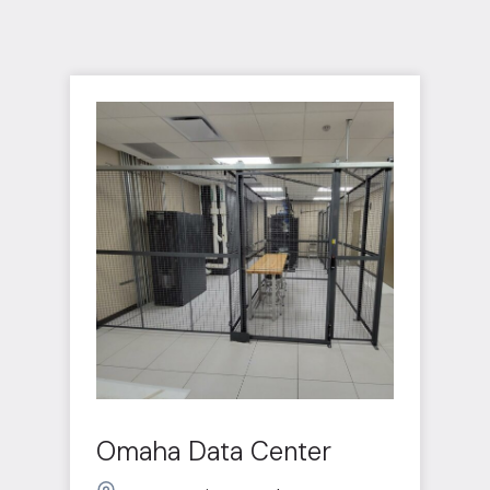
Omaha Data Center