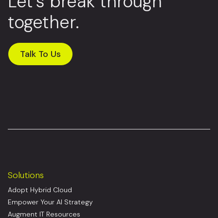
Let’s break through
together.
Talk To Us
Solutions
Adopt Hybrid Cloud
Empower Your AI Strategy
Augment IT Resources