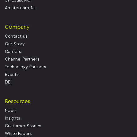
St. Louis, MO
Amsterdam, NL
Company
Contact us
Our Story
Careers
Channel Partners
Technology Partners
Events
DEI
Resources
News
Insights
Customer Stories
White Papers