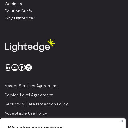
Webinars
Solution Briefs
Why Lightedge?
LinkedIn
YouTube
Facebook
X
Master Services Agreement
Service Level Agreement
Security & Data Protection Policy
Acceptable Use Policy
Privacy Policy
We value your privacy