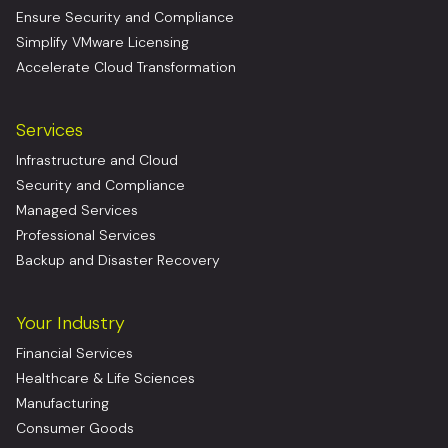
Ensure Security and Compliance
Simplify VMware Licensing
Accelerate Cloud Transformation
Services
Infrastructure and Cloud
Security and Compliance
Managed Services
Professional Services
Backup and Disaster Recovery
Your Industry
Financial Services
Healthcare & Life Sciences
Manufacturing
Consumer Goods