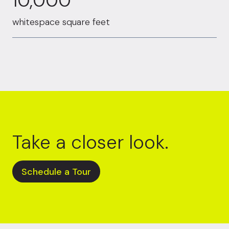
10,000
whitespace square feet
Take a closer look.
Schedule a Tour