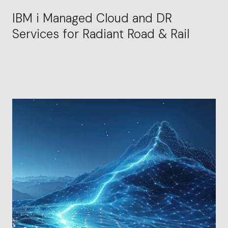
IBM i Managed Cloud and DR
Services for Radiant Road & Rail