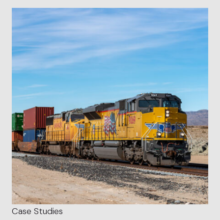
Case Studies