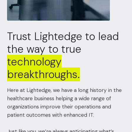
Trust Lightedge to lead
the way to true
technology
breakthroughs.
Here at Lightedge, we have a long history in the
healthcare business helping a wide range of
organizations improve their operations and
patient outcomes with enhanced IT.
Just like you, we’re always anticipating what’s