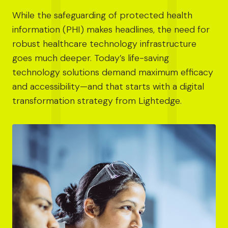
While the safeguarding of protected health
information (PHI) makes headlines, the need for
robust healthcare technology infrastructure
goes much deeper. Today’s life-saving
technology solutions demand maximum efficacy
and accessibility—and that starts with a digital
transformation strategy from Lightedge.