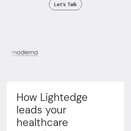
Let’s Talk
How Lightedge
leads your
healthcare