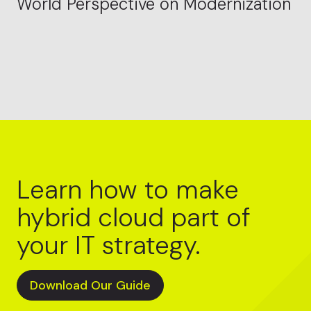
World Perspective on Modernization
Learn how to make
hybrid cloud part of
your IT strategy.
Download Our Guide