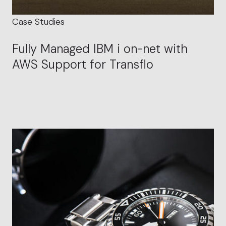
Case Studies
Fully Managed IBM i on-net with
AWS Support for Transflo