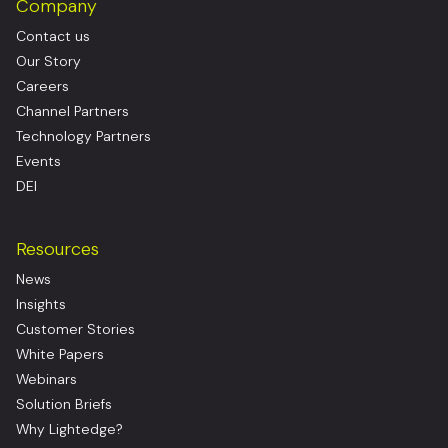
Company
Contact us
Our Story
Careers
Channel Partners
Technology Partners
Events
DEI
Resources
News
Insights
Customer Stories
White Papers
Webinars
Solution Briefs
Why Lightedge?