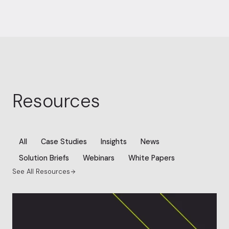
Resources
All
Case Studies
Insights
News
Solution Briefs
Webinars
White Papers
See All Resources