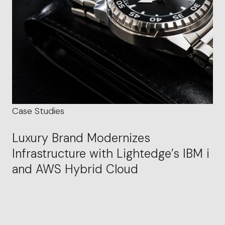
Case Studies
Luxury Brand Modernizes
Infrastructure with Lightedge’s IBM i
and AWS Hybrid Cloud