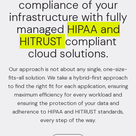
compliance of your
infrastructure with fully
managed
HIPAA and
HITRUST
compliant
cloud solutions.
Our approach is not about any single, one-size-
fits-all solution. We take a hybrid-first approach
to find the right fit for each application, ensuring
maximum efficiency for every workload and
ensuring the protection of your data and
adherence to HIPAA and HITRUST standards,
every step of the way.