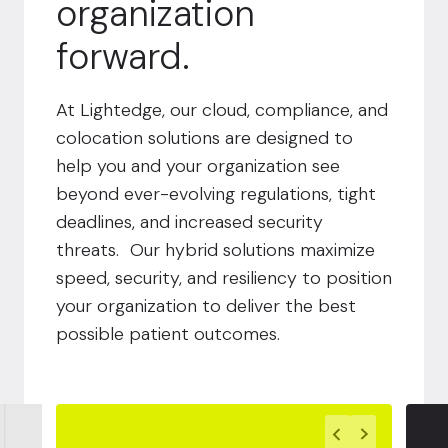
organization
forward.
At Lightedge, our cloud, compliance, and
colocation solutions are designed to
help you and your organization see
beyond ever-evolving regulations, tight
deadlines, and increased security
threats. Our hybrid solutions maximize
speed, security, and resiliency to position
your organization to deliver the best
possible patient outcomes.