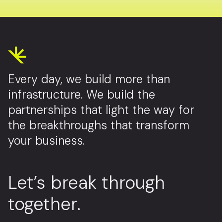
Every day, we build more than
infrastructure. We build the
partnerships that light the way for
the breakthroughs that transform
your business.
Let’s break through
together.