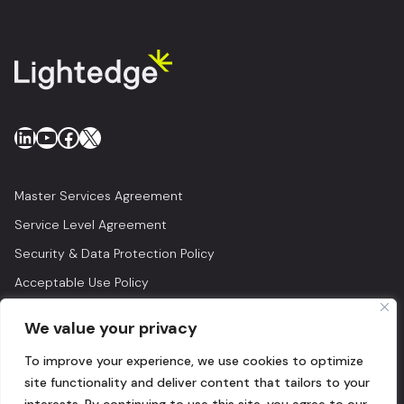
LinkedIn
YouTube
Facebook
X
Master Services Agreement
Service Level Agreement
Security & Data Protection Policy
Acceptable Use Policy
Privacy Policy
We value your privacy
Legal
To improve your experience, we use cookies to optimize
© 2026 Lightedge
site functionality and deliver content that tailors to your