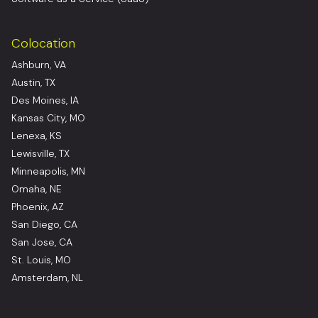
Colocation
Ashburn, VA
Austin, TX
Des Moines, IA
Kansas City, MO
Lenexa, KS
Lewisville, TX
Minneapolis, MN
Omaha, NE
Phoenix, AZ
San Diego, CA
San Jose, CA
St. Louis, MO
Amsterdam, NL