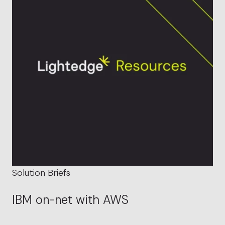
Solution Briefs
IBM on-net with AWS