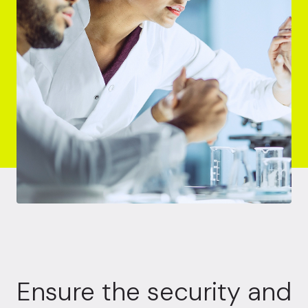
Ensure the security and