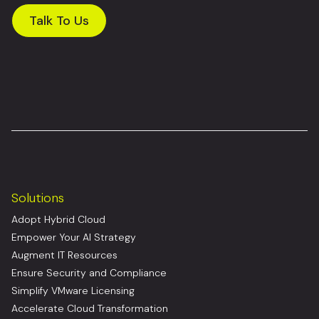
Talk To Us
Solutions
Adopt Hybrid Cloud
Empower Your AI Strategy
Augment IT Resources
Ensure Security and Compliance
Simplify VMware Licensing
Accelerate Cloud Transformation