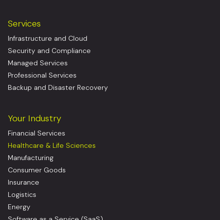
Services
Infrastructure and Cloud
Security and Compliance
Managed Services
Professional Services
Backup and Disaster Recovery
Your Industry
Financial Services
Healthcare & Life Sciences
Manufacturing
Consumer Goods
Insurance
Logistics
Energy
Software as a Service (SaaS)