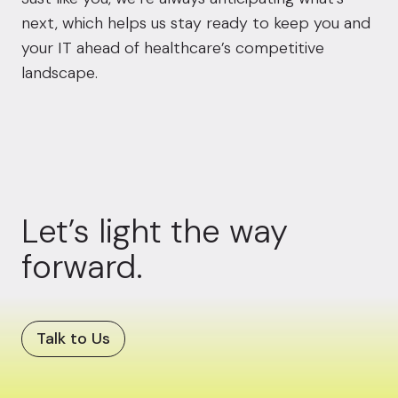
next, which helps us stay ready to keep you and
your IT ahead of healthcare’s competitive
landscape.
Let’s light the way
forward.
Talk to Us