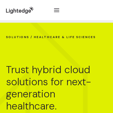
Skip to content
SOLUTIONS / HEALTHCARE & LIFE SCIENCES
Trust hybrid cloud
solutions for next-
generation
healthcare.