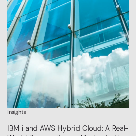
Insights
IBM i and AWS Hybrid Cloud: A Real-