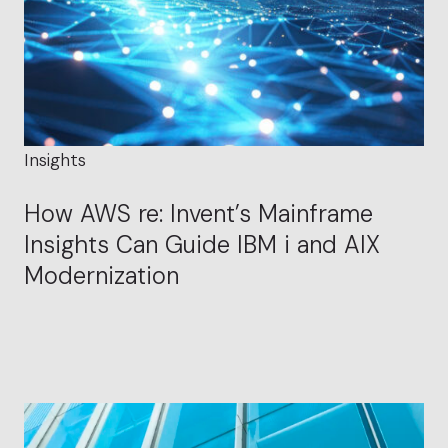
Insights
How AWS re: Invent’s Mainframe
Insights Can Guide IBM i and AIX
Modernization