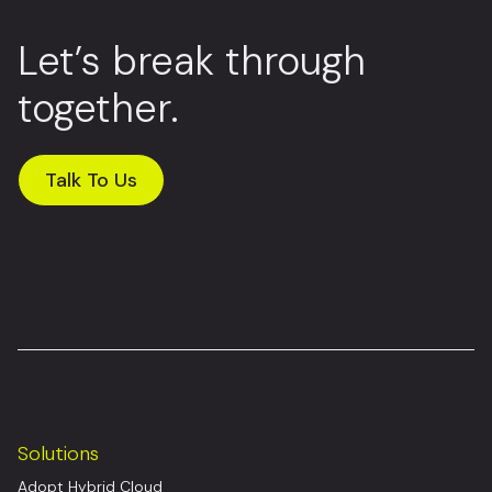
Let’s break through
together.
Talk To Us
Solutions
Adopt Hybrid Cloud