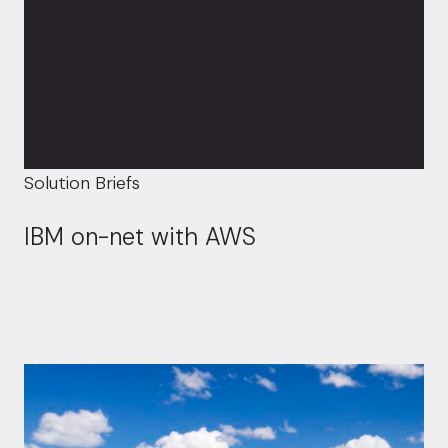
Solution Briefs
IBM on-net with AWS