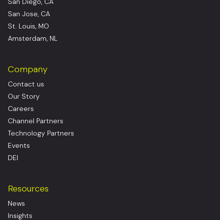
San Diego, CA
San Jose, CA
St. Louis, MO
Amsterdam, NL
Company
Contact us
Our Story
Careers
Channel Partners
Technology Partners
Events
DEI
Resources
News
Insights