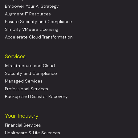
Empower Your AI Strategy
Augment IT Resources
Ensure Security and Compliance
Simplify VMware Licensing
Accelerate Cloud Transformation
Services
Infrastructure and Cloud
Security and Compliance
Managed Services
Professional Services
Backup and Disaster Recovery
Your Industry
Financial Services
Healthcare & Life Sciences