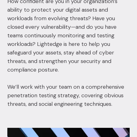
How confident are you in your organization’s
ability to protect your digital assets and
workloads from evolving threats? Have you
closed every vulnerability—and do you have
teams continuously monitoring and testing
workloads? Lightedge is here to help you
safeguard your assets, stay ahead of cyber
threats, and strengthen your security and
compliance posture.
We’ll work with your team on a comprehensive
penetration testing strategy, covering obvious
threats, and social engineering techniques.