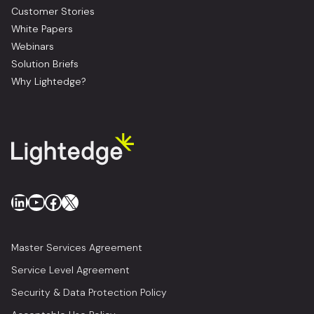
Customer Stories
White Papers
Webinars
Solution Briefs
Why Lightedge?
LinkedIn
YouTube
Facebook
X
Master Services Agreement
Service Level Agreement
Security & Data Protection Policy