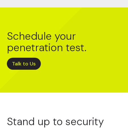
Schedule your
penetration test.
Talk to Us
Stand up to security