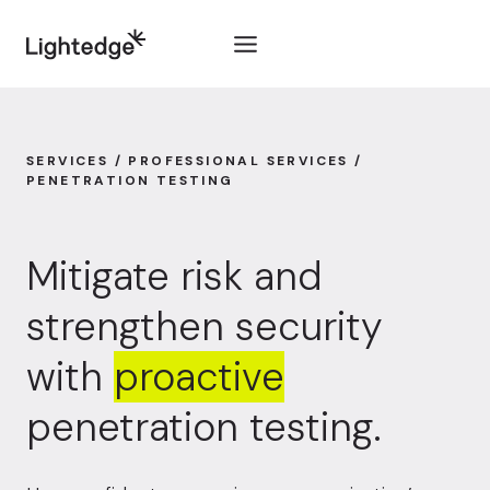
Skip to content
SERVICES / PROFESSIONAL SERVICES /
PENETRATION TESTING
Mitigate risk and
strengthen security
with
proactive
penetration testing.