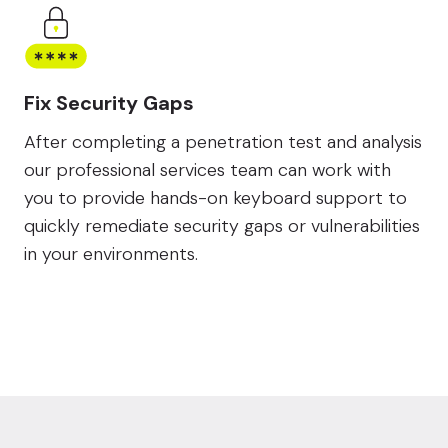
Fix Security Gaps
After completing a penetration test and analysis
our professional services team can work with
you to provide hands-on keyboard support to
quickly remediate security gaps or vulnerabilities
in your environments.