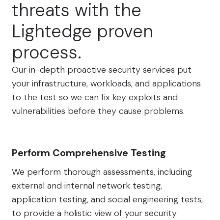
threats with the
Lightedge proven
process.
Our in-depth proactive security services put
your infrastructure, workloads, and applications
to the test so we can fix key exploits and
vulnerabilities before they cause problems.
Perform Comprehensive Testing
We perform thorough assessments, including
external and internal network testing,
application testing, and social engineering tests,
to provide a holistic view of your security