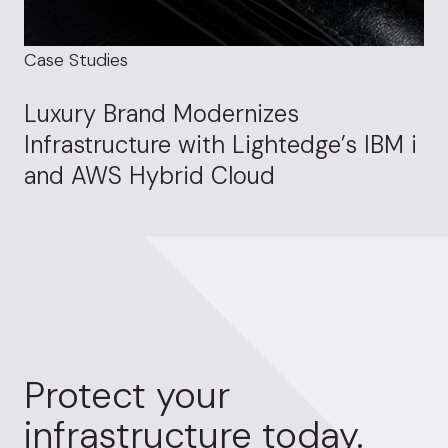
Case Studies
Luxury Brand Modernizes
Infrastructure with Lightedge’s IBM i
and AWS Hybrid Cloud
Protect your
infrastructure today.