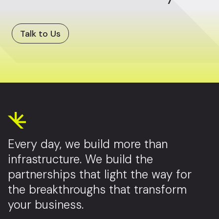
Talk to Us
Every day, we build more than
infrastructure. We build the
partnerships that light the way for
the breakthroughs that transform
your business.