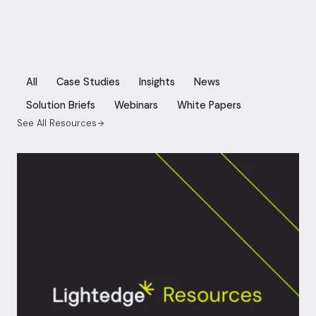
All
Case Studies
Insights
News
Solution Briefs
Webinars
White Papers
See All Resources