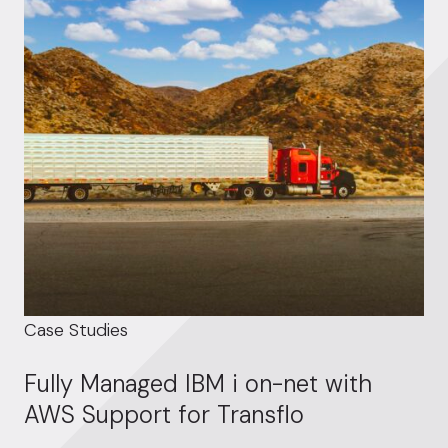
Case Studies
Fully Managed IBM i on-net with
AWS Support for Transflo