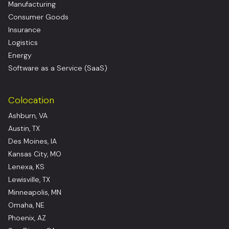
Manufacturing
Consumer Goods
Insurance
Logistics
Energy
Software as a Service (SaaS)
Colocation
Ashburn, VA
Austin, TX
Des Moines, IA
Kansas City, MO
Lenexa, KS
Lewisville, TX
Minneapolis, MN
Omaha, NE
Phoenix, AZ