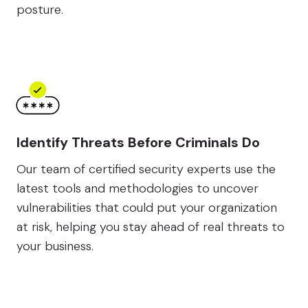
posture.
Identify Threats Before Criminals Do
Our team of certified security experts use the
latest tools and methodologies to uncover
vulnerabilities that could put your organization
at risk, helping you stay ahead of real threats to
your business.