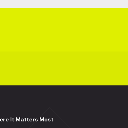
re It Matters Most