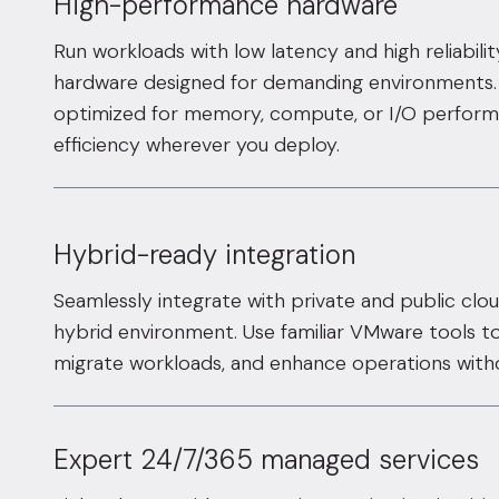
High-performance hardware
Run workloads with low latency and high reliabili
hardware designed for demanding environments. 
optimized for memory, compute, or I/O perform
efficiency wherever you deploy.
Hybrid-ready integration
Seamlessly integrate with private and public clou
hybrid environment. Use familiar VMware tools to
migrate workloads, and enhance operations witho
Expert 24/7/365 managed services