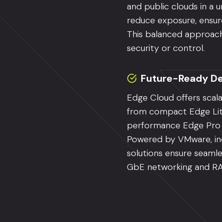
and public clouds in a u
reduce exposure, ensure
This balanced approach 
security or control.
Future-Ready De
Edge Cloud offers scal
from compact Edge Lit
performance Edge Pro co
Powered by VMware, inc
solutions ensure seamle
GbE networking and R