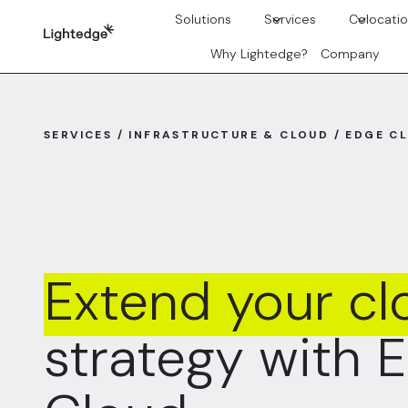
Skip to content
Solutions
Services
Colocati
Why Lightedge?
Company
SERVICES / INFRASTRUCTURE & CLOUD / EDGE C
Extend your cl
strategy with 