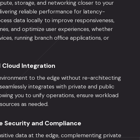
ute, storage, and networking closer to your
livering reliable performance for latency-
ocess data locally to improve responsiveness,
imes, and optimize user experiences, whether
ices, running branch office applications, or
.
d Cloud Integration
vironment to the edge without re-architecting
eamlessly integrates with private and public
owing you to unify operations, ensure workload
resources as needed.
e Security and Compliance
sitive data at the edge, complementing private