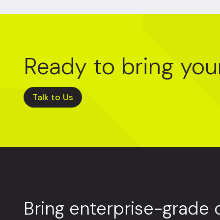
Ready to bring you
Talk to Us
Bring enterprise-grade 