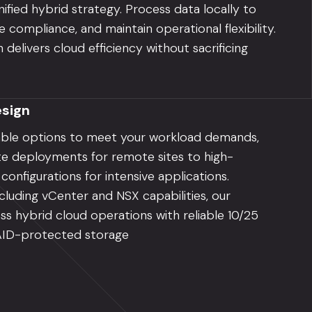
nified hybrid strategy. Process data locally to
 compliance, and maintain operational flexibility.
delivers cloud efficiency without sacrificing
sign
able options to meet your workload demands,
e deployments for remote sites to high-
nfigurations for intensive applications.
luding vCenter and NSX capabilities, our
ss hybrid cloud operations with reliable 10/25
AID-protected storage