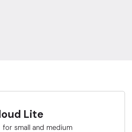
loud Lite
d for small and medium