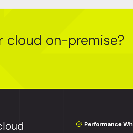
r cloud on-premise?
cloud
Performance Whe