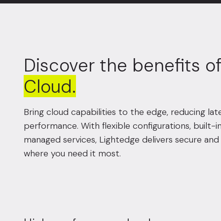
Discover the benefits o
Cloud.
Bring cloud capabilities to the edge, reducing l
performance. With flexible configurations, built-i
managed services, Lightedge delivers secure and r
where you need it most.