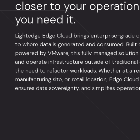
closer to your operatio
you need it.
Lightedge Edge Cloud brings enterprise-grade cl
to where data is generated and consumed. Built o
powered by VMware, this fully managed solution
and operate infrastructure outside of traditiona
the need to refactor workloads. Whether at a re
manufacturing site, or retail location, Edge Cloud
ensures data sovereignty, and simplifies operatio