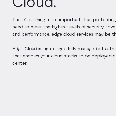
Cloud.
There’s nothing more important than protecting
need to meet the highest levels of security, sove
and performance, edge cloud services may be th
Edge Cloud is Lightedge’s fully managed infrastru
that enables your cloud stacks to be deployed o
center.