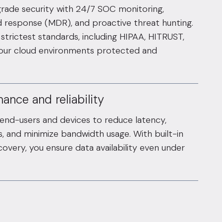
grade security with 24/7 SOC monitoring,
response (MDR), and proactive threat hunting.
strictest standards, including HIPAA, HITRUST,
your cloud environments protected and
ance and reliability
 end-users and devices to reduce latency,
, and minimize bandwidth usage. With built-in
overy, you ensure data availability even under