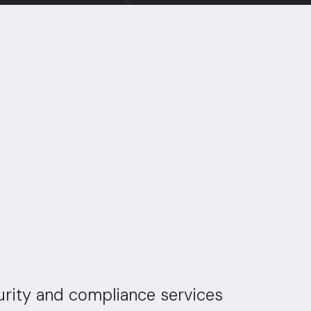
urity and compliance services