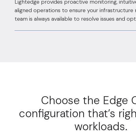
Lightedge provides proactive monitoring, intuiti
aligned operations to ensure your infrastructure
team is always available to resolve issues and o
Choose the Edge 
configuration that’s righ
workloads.