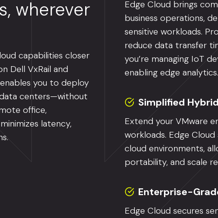
ns, wherever
Edge Cloud brings comp
business operations, de
sensitive workloads. Pr
reduce data transfer t
oud capabilities closer
you’re managing IoT dev
n Dell VxRail and
enabling edge analytics
 enables you to deploy
l data centers—without
Simplified Hybri
mote office,
Extend your VMware en
 minimizes latency,
workloads. Edge Cloud s
ns.
cloud environments, all
portability, and scale 
Enterprise-Grad
Edge Cloud secures sen