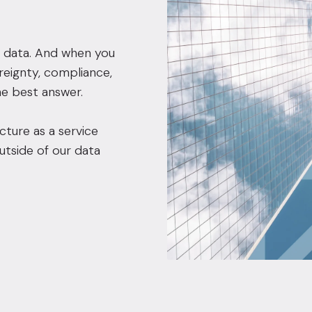
 data. And when you
reignty, compliance,
e best answer.
cture as a service
utside of our data