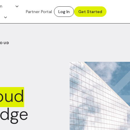
on
Partner Portal
Log In
Get Started
LOUD
oud
Edge