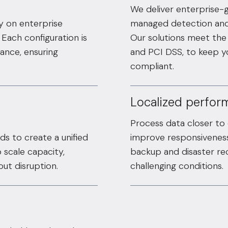
We deliver enterprise-
ty on enterprise
managed detection and 
Each configuration is
Our solutions meet the 
ance, ensuring
and PCI DSS, to keep 
compliant.
Localized perform
Process data closer to
ds to create a unified
improve responsiveness
 scale capacity,
backup and disaster rec
ut disruption.
challenging conditions.