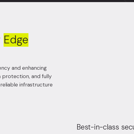
f
Edge
atency and enhancing
n protection, and fully
eliable infrastructure
Best-in-class sec