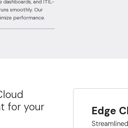
ve dashboards, and ITIL-
 runs smoothly. Our
ptimize performance.
Cloud
t for your
Edge C
Streamline