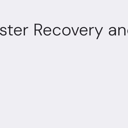
ster Recovery and