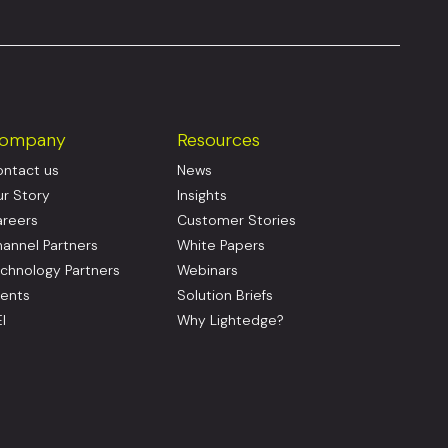
ompany
Resources
ntact us
News
r Story
Insights
reers
Customer Stories
annel Partners
White Papers
chnology Partners
Webinars
ents
Solution Briefs
I
Why Lightedge?