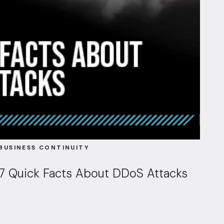
BUSINESS CONTINUITY
7 Quick Facts About DDoS Attacks