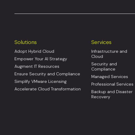
Solutions
Services
Adopt Hybrid Cloud
Infrastructure and
Cloud
Empower Your AI Strategy
Security and
Augment IT Resources
Compliance
Ensure Security and Compliance
Managed Services
Simplify VMware Licensing
Professional Services
Accelerate Cloud Transformation
Backup and Disaster
Recovery