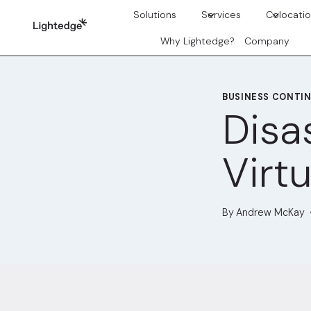
Skip to content
Solutions
Services
Colocati
Why Lightedge?
Company
BUSINESS CONTIN
Disa
Virtu
By
Andrew McKay