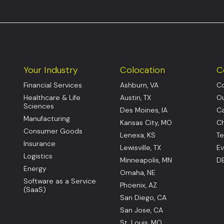
Your Industry
Colocation
C
Financial Services
Ashburn, VA
Co
Healthcare & Life
Austin, TX
Ou
Sciences
Des Moines, IA
Ca
Manufacturing
Kansas City, MO
Ch
Consumer Goods
Lenexa, KS
Te
Insurance
Lewisville, TX
Ev
Logistics
Minneapolis, MN
DE
Energy
Omaha, NE
Software as a Service
Phoenix, AZ
(SaaS)
San Diego, CA
San Jose, CA
St. Louis, MO