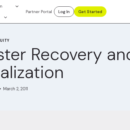
on
Partner Portal
Log In
Get Started
UITY
ster Recovery an
alization
March 2, 2011