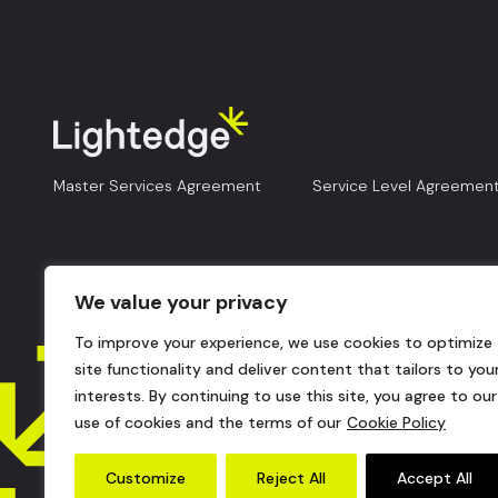
Master Services Agreement
Service Level Agreemen
We value your privacy
To improve your experience, we use cookies to optimize
site functionality and deliver content that tailors to you
interests. By continuing to use this site, you agree to our
use of cookies and the terms of our
Cookie Policy
Customize
Reject All
Accept All