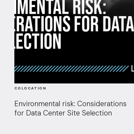
COLOCATION
Environmental risk: Considerations
for Data Center Site Selection