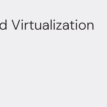
 Virtualization