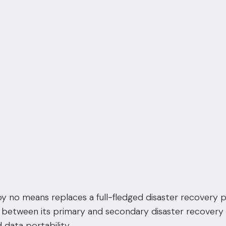
 by no means replaces a full-fledged disaster recovery pl
s between its primary and secondary
disaster recovery f
 data portability.