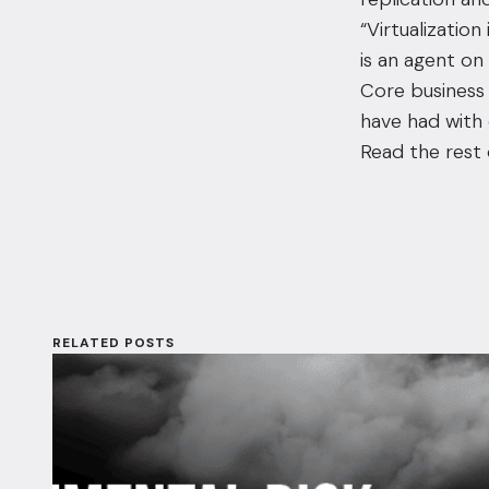
“Virtualization
is an agent on
Core business 
have had with 
Read the rest 
RELATED POSTS