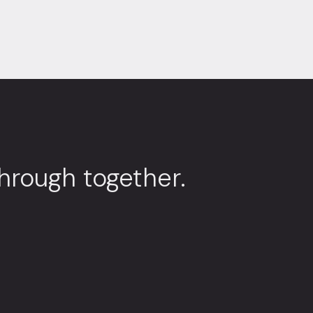
through together.