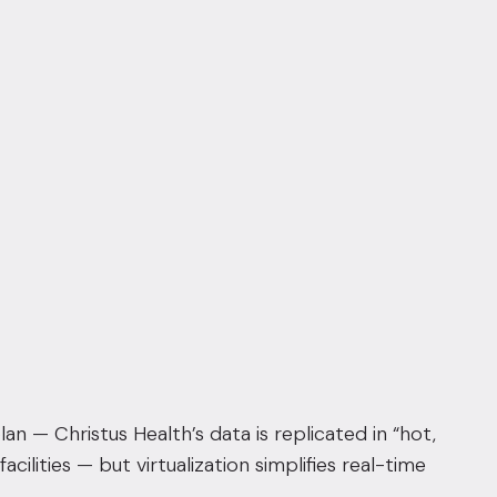
an — Christus Health’s data is replicated in “hot,
acilities
— but virtualization simplifies real-time