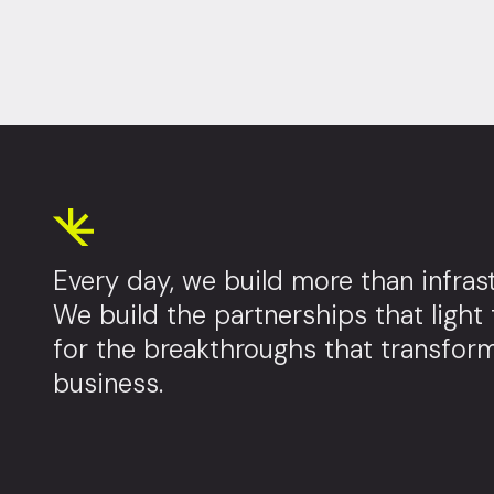
Every day, we build more than infrast
We build the partnerships that light
for the breakthroughs that transfor
business.