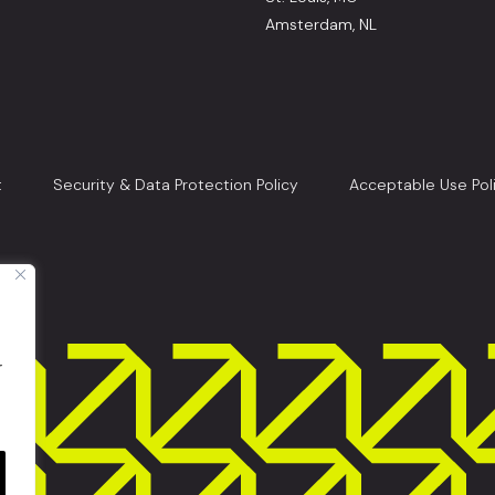
Amsterdam, NL
t
Security & Data Protection Policy
Acceptable Use Pol
r