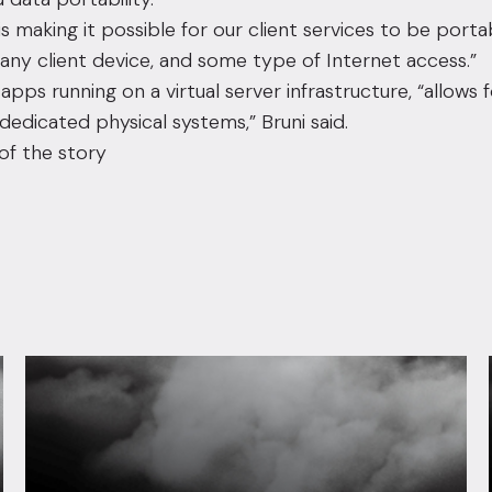
 is making it possible for our client services to be portab
 any client device, and some type of Internet access.”
apps running on a virtual server infrastructure, “allows 
dedicated physical systems,” Bruni said.
of the story