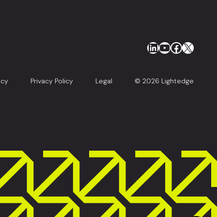
LinkedIn
YouTube
Faceboo
X
icy
Privacy Policy
Legal
© 2026 Lightedge