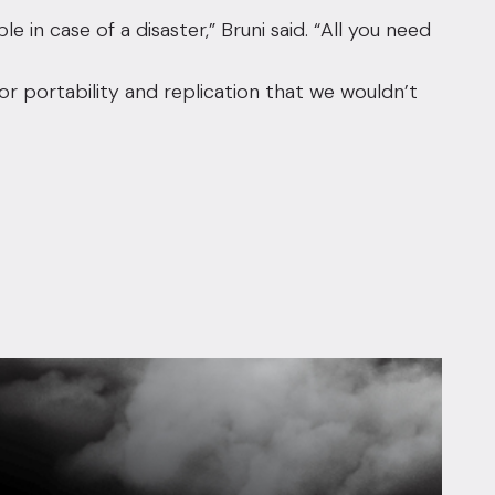
le in case of a disaster,” Bruni said. “All you need
for portability and replication that we wouldn’t