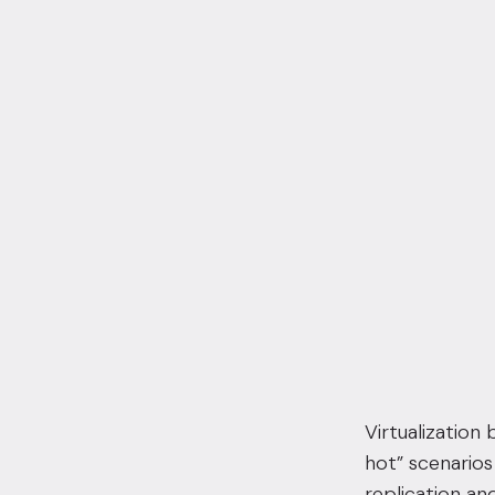
Virtualization
hot” scenario
replication and