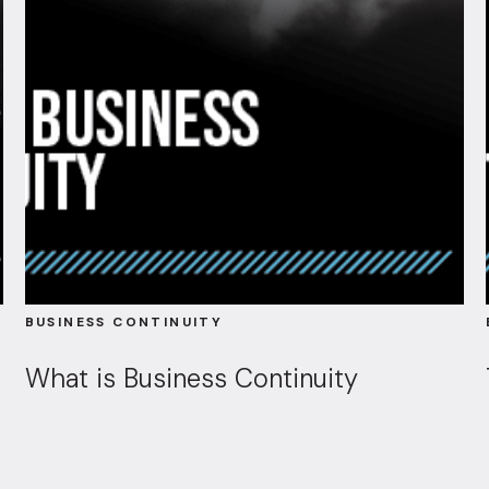
BUSINESS CONTINUITY
What is Business Continuity