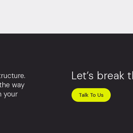
Let’s break 
ructure.
 the way
m your
Talk To Us