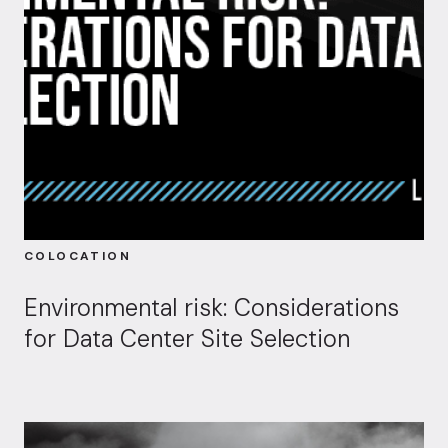
COLOCATION
Environmental risk: Considerations
for Data Center Site Selection