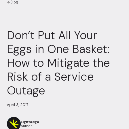
Blog
Don’t Put All Your
Eggs in One Basket:
How to Mitigate the
Risk of a Service
Outage
April 3, 2017
Lightedge
Author