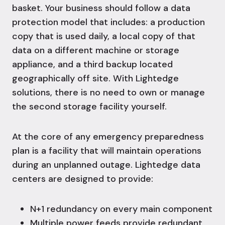
basket. Your business should follow a data
protection model that includes: a production
copy that is used daily, a local copy of that
data on a different machine or storage
appliance, and a third backup located
geographically off site. With Lightedge
solutions,
there is no need to own or manage
the second storage facility yourself.
At the core of any emergency preparedness
plan is a facility that will maintain operations
during an unplanned outage. Lightedge data
centers are designed to provide:
N+1 redundancy on every main component
Multiple power feeds provide redundant