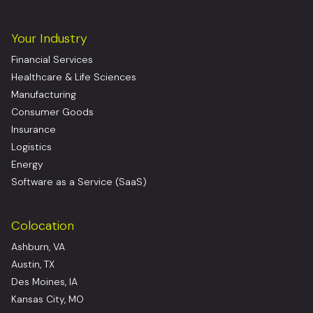
Your Industry
Financial Services
Healthcare & Life Sciences
Manufacturing
Consumer Goods
Insurance
Logistics
Energy
Software as a Service (SaaS)
Colocation
Ashburn, VA
Austin, TX
Des Moines, IA
Kansas City, MO