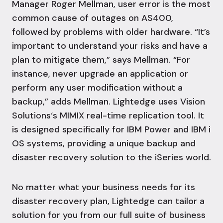
Manager Roger Mellman, user error is the most
common cause of outages on AS400,
followed by problems with older hardware. “It’s
important to understand your risks and have a
plan to mitigate them,” says Mellman. “For
instance,
never upgrade an application or
perform any user modification without a
backup,” adds Mellman.
Lightedge uses Vision
Solutions‘s MIMIX real-time replication tool. It
is designed specifically for
IBM Power
and IBM i
OS systems, providing a unique backup and
disaster recovery solution to the iSeries world.
No matter what your business needs for its
disaster recovery plan, Lightedge can tailor a
solution for you from our full suite of
business