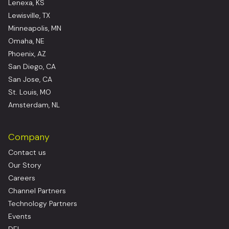
Lenexa, KS
Lewisville, TX
Minneapolis, MN
Omaha, NE
Phoenix, AZ
San Diego, CA
San Jose, CA
St. Louis, MO
Amsterdam, NL
Company
Contact us
Our Story
Careers
Channel Partners
Technology Partners
Events