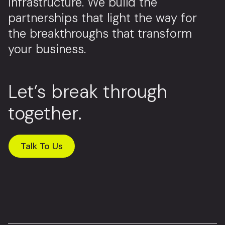
infrastructure. We build the
partnerships that light the way for
the breakthroughs that transform
your business.
Let’s break through
together.
Talk To Us