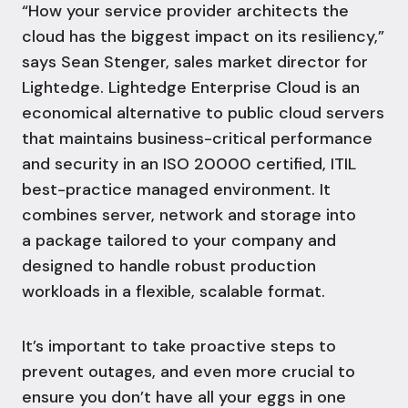
“How your service provider architects the
cloud has the biggest impact on its resiliency,”
says Sean Stenger, sales market director for
Lightedge. Lightedge
Enterprise Cloud
is an
economical alternative to public cloud servers
that maintains business-critical performance
and security in an
ISO 20000 certified
, ITIL
best-practice managed environment. It
combines server, network and storage into
a package tailored to your company and
designed to handle robust production
workloads in a flexible, scalable format.
It’s important to take proactive steps to
prevent outages, and even more crucial to
ensure you don’t have all your eggs in one