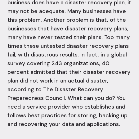
business does have a disaster recovery plan, it
may not be adequate. Many businesses have
this problem. Another problem is that, of the
businesses that have disaster recovery plans,
many have never tested their plans. Too many
times these untested disaster recovery plans
fail, with disastrous results. In fact, i
n a global
survey covering 243 organizations, 40
percent admitted that their disaster recovery
plan did not work in an actual disaster,
according to The Disaster Recovery
Preparedness Council.
What can you do? You
need a service provider who establishes and
follows best practices for storing, backing up
and recovering your data and applications.