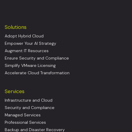
Solutions
Adopt Hybrid Cloud
Empower Your AI Strategy
Augment IT Resources
Ensure Security and Compliance
Simplify VMware Licensing
Accelerate Cloud Transformation
Services
Infrastructure and Cloud
Security and Compliance
Managed Services
Professional Services
Backup and Disaster Recovery