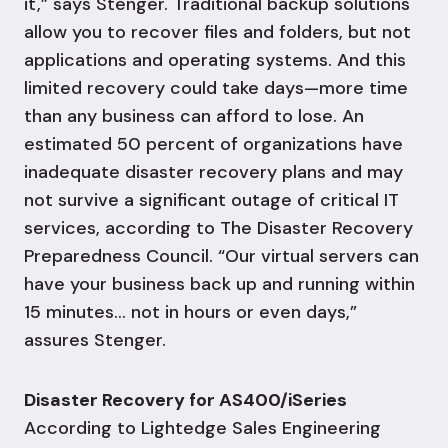
it,” says Stenger. Traditional backup solutions
allow you to recover files and folders, but not
applications and operating systems. And this
limited recovery could take days—more time
than any business can afford to lose.
An
estimated 50 percent of organizations have
inadequate
disaster recovery
plans and may
not survive a significant outage of critical IT
services, according to The Disaster Recovery
Preparedness Council.
“Our virtual servers can
have your business back up and running within
15 minutes… not in hours or even days,”
assures Stenger.
Disaster Recovery for AS400/iSeries
According to Lightedge Sales Engineering