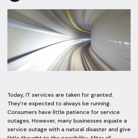
Today, IT services are taken for granted.
They’re expected to always be running.
Consumers have little patience for service
outages. However, many businesses equate a
service outage with a natural disaster and give