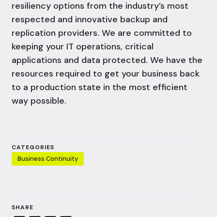
resiliency
options from the industry’s most
respected and innovative backup and
replication providers. We are committed to
keeping your IT operations, critical
applications and data protected. We have the
resources required to get your business back
to a production state in the most efficient
way possible.
CATEGORIES
Business Continuity
SHARE