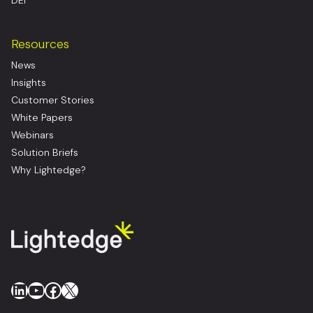
DEI
Resources
News
Insights
Customer Stories
White Papers
Webinars
Solution Briefs
Why Lightedge?
LinkedIn
YouTube
Facebook
X