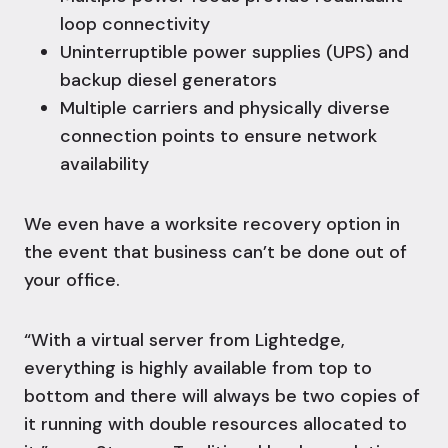
loop connectivity
Uninterruptible power supplies (UPS) and
backup diesel generators
Multiple carriers and physically diverse
connection points to ensure network
availability
We even have a
worksite recovery
option in
the event that business can’t be done out of
your office.
“With a virtual server from Lightedge,
everything is highly available from top to
bottom and there will always be two copies of
it running with double resources allocated to