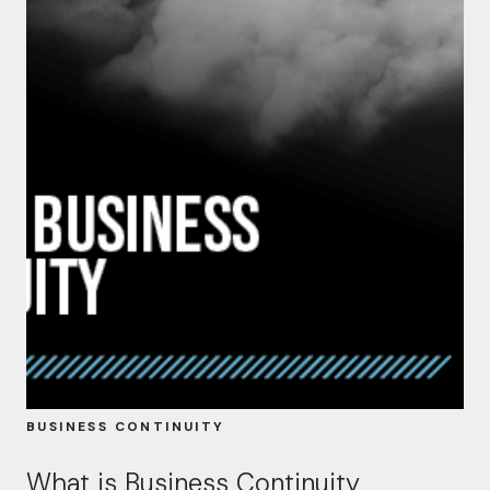
BUSINESS CONTINUITY
What is Business Continuity