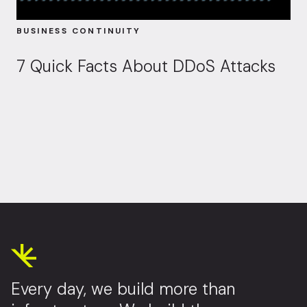
BUSINESS CONTINUITY
7 Quick Facts About DDoS Attacks
Every day, we build more than