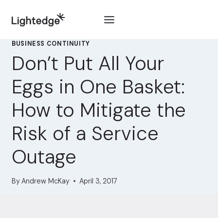
Skip to content
BUSINESS CONTINUITY
Don’t Put All Your
Eggs in One Basket:
How to Mitigate the
Risk of a Service
Outage
By
Andrew McKay
April 3, 2017