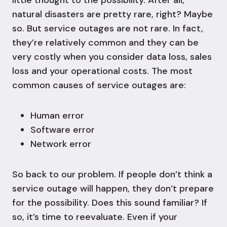
little thought to the possibility. After all,
natural disasters are pretty rare, right? Maybe
so. But service outages are not rare. In fact,
they’re relatively common and they can be
very costly when you consider data loss, sales
loss and your operational costs. The most
common causes of service outages are:
Human error
Software error
Network error
So back to our problem. If people don’t think a
service outage will happen, they don’t prepare
for the possibility. Does this sound familiar? If
so, it’s time to reevaluate. Even if your