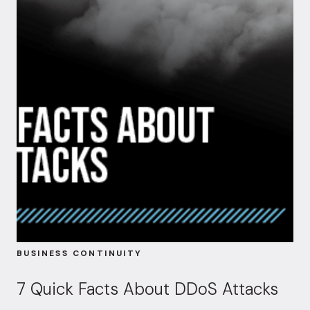
BUSINESS CONTINUITY
7 Quick Facts About DDoS Attacks