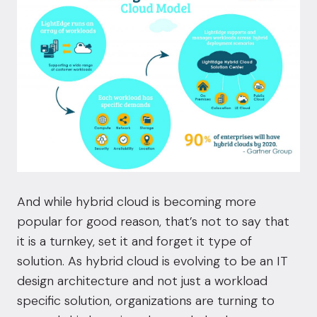
And while hybrid cloud is becoming more
popular for good reason, that’s not to say that
it is a turnkey, set it and forget it type of
solution. As hybrid cloud is evolving to be an IT
design architecture and not just a workload
specific solution, organizations are turning to