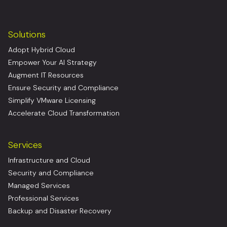
Solutions
Adopt Hybrid Cloud
Empower Your AI Strategy
Augment IT Resources
Ensure Security and Compliance
Simplify VMware Licensing
Accelerate Cloud Transformation
Services
Infrastructure and Cloud
Security and Compliance
Managed Services
Professional Services
Backup and Disaster Recovery