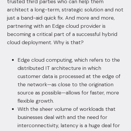
trusted third parties who can help them
architect a long-term, strategic solution and not
just a band-aid quick fix. And more and more,
partnering with an Edge cloud provider is
becoming a critical part of a successful hybrid
cloud deployment. Why is that?
Edge cloud computing, which refers to the
distributed IT architecture in which
customer data is processed at the edge of
the network—as close to the origination
source as possible—allows for faster, more
flexible growth.
With the sheer volume of workloads that
businesses deal with and the need for
interconnectivity, latency is a huge deal for