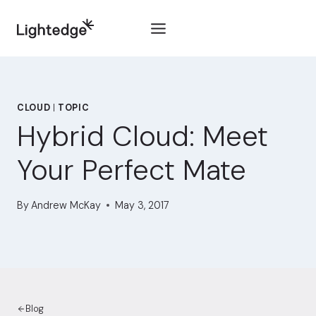
Skip to content
CLOUD
|
TOPIC
Hybrid Cloud: Meet
Your Perfect Mate
By
Andrew McKay
May 3, 2017
Blog