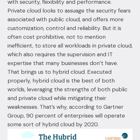
with security, flexibility and performance.
Private cloud looks to assuage the security fears
associated with public cloud, and offers more
customization, control and reliability. But it is
often cost prohibitive, not to mention
inefficient, to store all workloads in private cloud,
which also requires the supervision and IT
expertise that many businesses don’t have.
That brings us to hybrid cloud. Executed
properly, hybrid cloud is the best of both
worlds, leveraging the strengths of both public
and private cloud while mitigating their
weaknesses. That’s why, according to
Gartner
Group
, 90 percent of enterprises will operate
some sort of hybrid cloud by 2020.