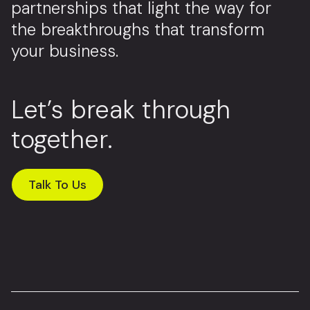
partnerships that light the way for
the breakthroughs that transform
your business.
Let’s break through
together.
Talk To Us