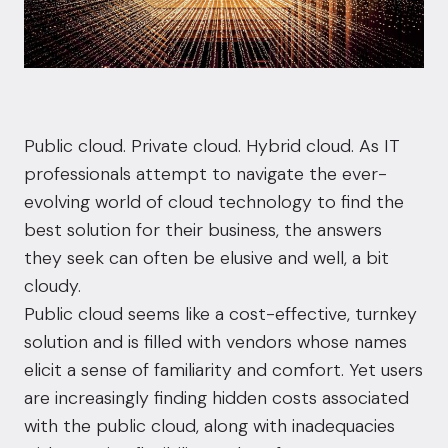
Public cloud.
Private cloud
.
Hybrid cloud
. As IT
professionals attempt to navigate the ever-
evolving world of cloud technology to find the
best solution for their business, the answers
they seek can often be elusive and well, a bit
cloudy.
Public cloud seems like a cost-effective, turnkey
solution and is filled with vendors whose names
elicit a sense of familiarity and comfort. Yet users
are increasingly finding hidden costs associated
with the public cloud, along with inadequacies