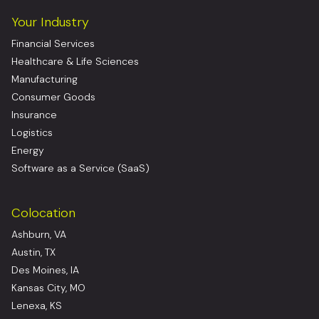
Your Industry
Financial Services
Healthcare & Life Sciences
Manufacturing
Consumer Goods
Insurance
Logistics
Energy
Software as a Service (SaaS)
Colocation
Ashburn, VA
Austin, TX
Des Moines, IA
Kansas City, MO
Lenexa, KS