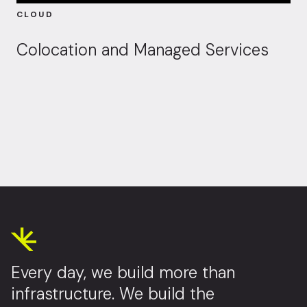
CLOUD
Colocation and Managed Services
Every day, we build more than
infrastructure. We build the