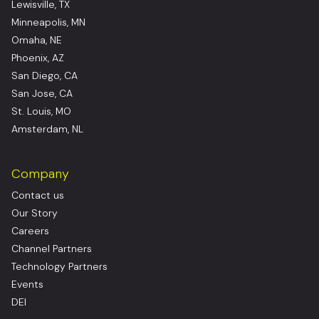
Lewisville, TX
Minneapolis, MN
Omaha, NE
Phoenix, AZ
San Diego, CA
San Jose, CA
St. Louis, MO
Amsterdam, NL
Company
Contact us
Our Story
Careers
Channel Partners
Technology Partners
Events
DEI