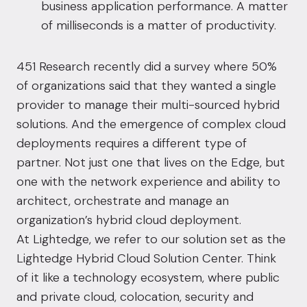
business application performance. A matter
of milliseconds is a matter of productivity.
451 Research recently did a survey where 50%
of organizations said that they wanted a single
provider to manage their multi-sourced hybrid
solutions. And the emergence of complex cloud
deployments requires a different type of
partner. Not just one that lives on the Edge, but
one with the network experience and ability to
architect, orchestrate and manage an
organization’s hybrid cloud deployment.
At Lightedge, we refer to our solution set as the
Lightedge Hybrid Cloud Solution Center. Think
of it like a technology ecosystem, where public
and private cloud, colocation, security and