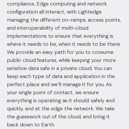
compliance, Edge computing and network
configuration all interact, with Lightedge
managing the different on-ramps, access points,
and interoperability of multi-cloud
implementations to ensure that everything is
where it needs to be, when it needs to be there.
We provide an easy path for you to consume
public cloud features, while keeping your more
sensitive data safe in a private cloud. You can
keep each type of data and application in the
perfect place and we’ll manage it for you. As
your single point of contact, we ensure
everything is operating as it should: safely and
quickly, and at the edge the network. We take
the guesswork out of the cloud, and bring it
back down to Earth.