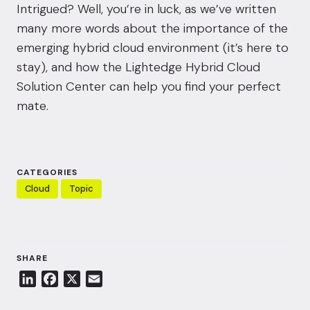
Intrigued? Well, you’re in luck, as we’ve written
many more words about the importance of the
emerging hybrid cloud environment (it’s here to
stay), and how the Lightedge Hybrid Cloud
Solution Center can help you find your perfect
mate.
CATEGORIES
Cloud
Topic
SHARE
L
F
X
E
i
a
m