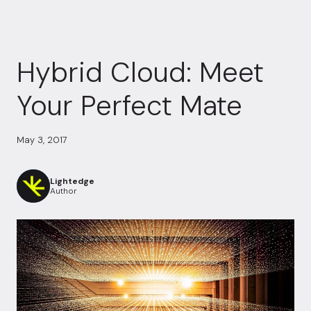
Hybrid Cloud: Meet
Your Perfect Mate
May 3, 2017
Lightedge
Author