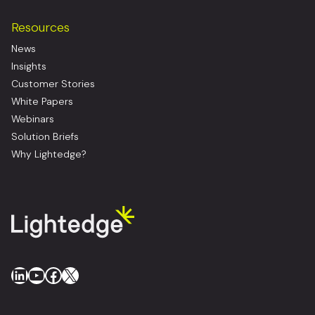
Resources
News
Insights
Customer Stories
White Papers
Webinars
Solution Briefs
Why Lightedge?
LinkedIn
YouTube
Facebook
X