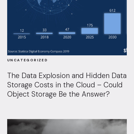
UNCATEGORIZED
The Data Explosion and Hidden Data
Storage Costs in the Cloud – Could
Object Storage Be the Answer?