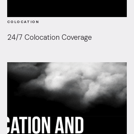
COLOCATION
24/7 Colocation Coverage