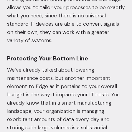
allows you to tailor your processes to be exactly
what you need, since there is no universal
standard. If devices are able to convert signals
on their own, they can work with a greater
variety of systems.
Protecting Your Bottom Line
We’ve already talked about lowering
maintenance costs, but another important
element to Edge as it pertains to your overall
budget is the way it impacts your IT costs. You
already know that in a smart manufacturing
landscape, your organization is managing
exorbitant amounts of data every day and
storing such large volumes is a substantial