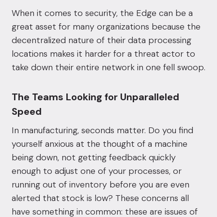
When it comes to security, the Edge can be a
great asset for many organizations because the
decentralized nature of their data processing
locations
makes it harder for a threat actor to
take down their entire network
in one fell swoop.
The Teams Looking for Unparalleled
Speed
In manufacturing, seconds matter. Do you find
yourself anxious at the thought of a machine
being down, not getting feedback quickly
enough to adjust one of your processes, or
running out of inventory before you are even
alerted that stock is low? These concerns all
have something in common: these are issues of