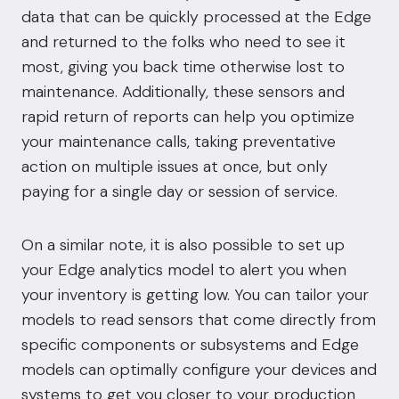
data that can be quickly processed at the Edge
and returned to the folks who need to see it
most, giving you back time otherwise lost to
maintenance. Additionally, these sensors and
rapid return of reports can help you optimize
your maintenance calls, taking preventative
action on multiple issues at once, but only
paying for a single day or session of service.
On a similar note, it is also possible to set up
your Edge analytics model to alert you when
your inventory is getting low. You can tailor your
models to read sensors that come directly from
specific components or subsystems and Edge
models can optimally configure your devices and
systems to get you closer to your production