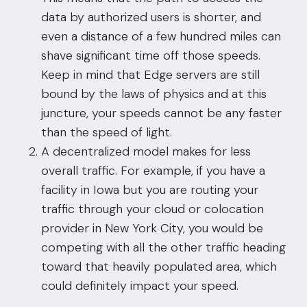
data by authorized users is shorter, and
even a distance of a few hundred miles can
shave significant time off those speeds.
Keep in mind that Edge servers are still
bound by the laws of physics and at this
juncture, your speeds cannot be any faster
than the speed of light.
A decentralized model makes for less
overall traffic. For example, if you have a
facility in Iowa but you are
routing your
traffic through your cloud
or colocation
provider in New York City, you would be
competing with all the other traffic heading
toward that heavily populated area, which
could definitely impact your speed.