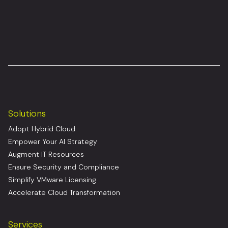
Solutions
Adopt Hybrid Cloud
Empower Your AI Strategy
Augment IT Resources
Ensure Security and Compliance
Simplify VMware Licensing
Accelerate Cloud Transformation
Services