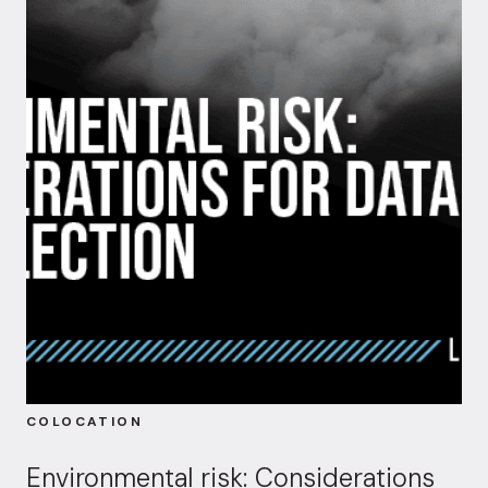
COLOCATION
Environmental risk: Considerations