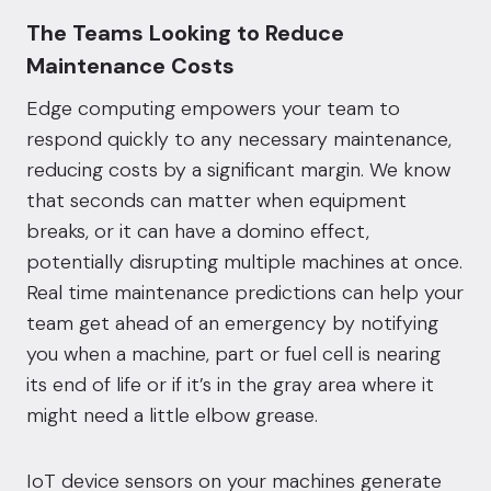
The Teams Looking to Reduce
Maintenance Costs
Edge computing empowers your team to
respond quickly to any necessary maintenance,
reducing costs by a significant margin. We know
that seconds can matter when equipment
breaks, or it can have a domino effect,
potentially disrupting multiple machines at once.
Real time maintenance predictions can help your
team get ahead of an emergency by notifying
you when a machine, part or fuel cell is nearing
its end of life or if it’s in the gray area where it
might need a little elbow grease.
IoT device sensors on your machines
generate