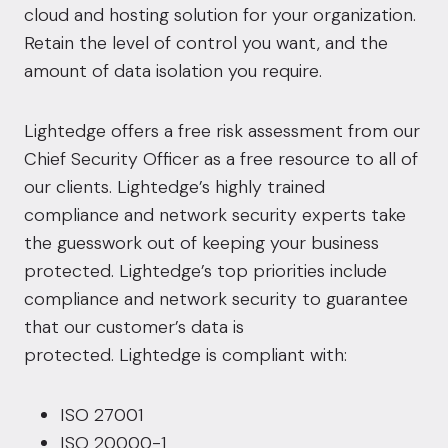
cloud and hosting solution for your organization.
Retain the level of control you want, and the
amount of data isolation you require.
Lightedge offers a free risk assessment from our
Chief Security Officer as a free resource to all of
our clients. Lightedge’s highly trained
compliance and network security experts take
the guesswork out of keeping your business
protected. Lightedge’s top priorities include
compliance and network security to guarantee
that our customer’s data is
protected.
Lightedge is compliant with:
ISO 27001
ISO 20000-1