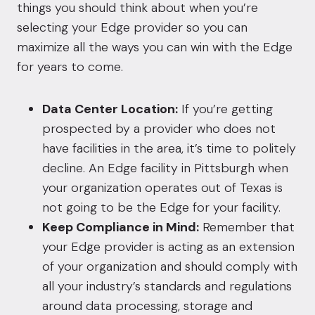
things you should think about when you’re
selecting your Edge provider so you can
maximize all the ways you can win with the Edge
for years to come.
Data Center Location:
If you’re getting
prospected by a provider who does not
have facilities in the area, it’s time to politely
decline. An Edge facility in Pittsburgh when
your organization operates out of Texas is
not going to be the Edge for your facility.
Keep Compliance in Mind:
Remember that
your Edge provider is acting as an extension
of your organization and should comply with
all your industry’s standards and regulations
around data processing, storage and