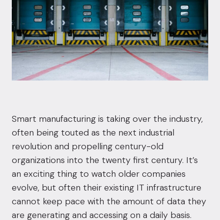
Smart manufacturing is taking over the industry,
often being touted as the next industrial
revolution and propelling century-old
organizations into the twenty first century. It’s
an exciting thing to watch older companies
evolve, but often their existing IT infrastructure
cannot keep pace with the amount of data they
are generating and accessing on a daily basis.