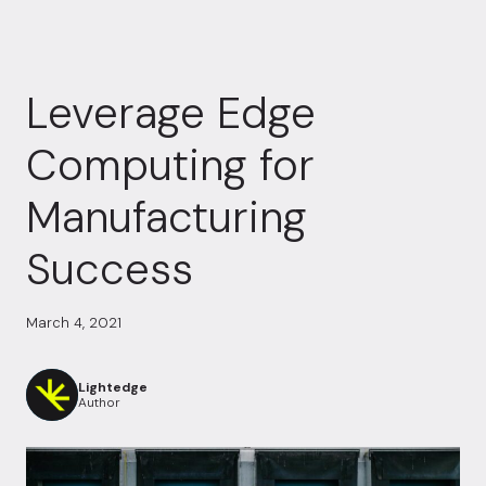
Leverage Edge
Computing for
Manufacturing
Success
March 4, 2021
Lightedge
Author