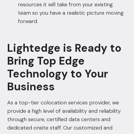
resources it will take from your existing
team so you have a realistic picture moving
forward.
Lightedge is Ready to
Bring Top Edge
Technology to Your
Business
As a top-tier colocation services provider, we
provide a high level of availability and reliability
through secure, certified data centers and
dedicated onsite staff. Our customized and