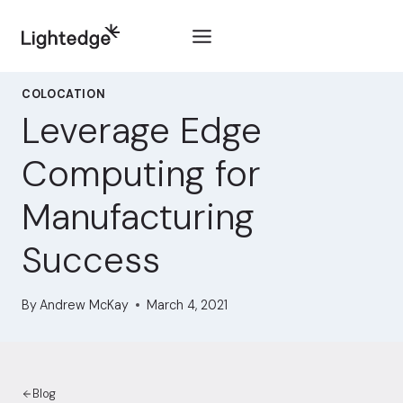
Skip to content
COLOCATION
Leverage Edge
Computing for
Manufacturing
Success
By
Andrew McKay
March 4, 2021
Blog