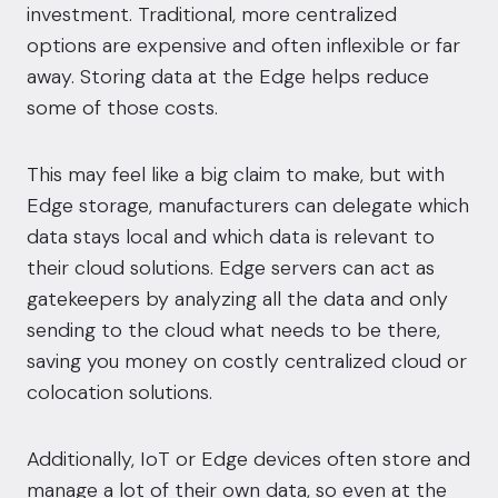
investment. Traditional, more centralized
options are expensive and often inflexible or far
away. Storing data at the Edge helps reduce
some of those costs.
This may feel like a big claim to make, but with
Edge storage, manufacturers can delegate which
data stays local and which data is relevant to
their cloud solutions. Edge servers can act as
gatekeepers by analyzing all the data and only
sending to the cloud what needs to be there,
saving you money on costly centralized cloud or
colocation solutions
.
Additionally, IoT or Edge devices often store and
manage a lot of their own data, so even at the