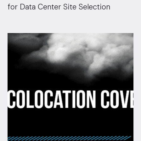
for Data Center Site Selection