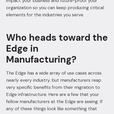
impact your business and future-proof your
organization so you can keep producing critical
elements for the industries you serve.
Who heads toward the
Edge in
Manufacturing?
The Edge has a wide array of use cases across
nearly every industry, but manufacturers reap
very specific benefits from their migration to
Edge infrastructure. Here are a few that your
fellow manufacturers at the Edge are seeing. If
any of these things look like something that