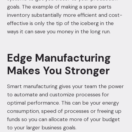
goals. The example of making a spare parts
inventory substantially more efficient and cost-
effective is only the tip of the iceberg in the
ways it can save you money in the long run.
Edge Manufacturing
Makes You Stronger
Smart manufacturing gives your team the power
to automate and customize processes for
optimal performance. This can be your energy
consumption, speed of processes or freeing up
funds so you can allocate more of your budget
to your larger business goals.