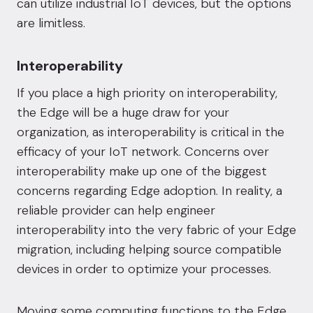
can utilize industrial IoT devices, but the options
are limitless.
Interoperability
If you place a high priority on interoperability,
the Edge will be a huge draw for your
organization, as interoperability is
critical in the
efficacy of your IoT network
. Concerns over
interoperability make up one of the biggest
concerns regarding Edge adoption. In reality, a
reliable provider can help engineer
interoperability into the very fabric of your Edge
migration, including helping source compatible
devices in order to optimize your processes.
Moving some computing functions to the Edge