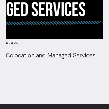
CLOUD
Colocation and Managed Services