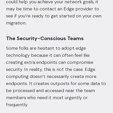
could help you achieve your network goals, it
may be time to contact an Edge provider to
see if you’re ready to get started on your own
migration.
The Security-Conscious Teams
Some folks are hesitant to adopt edge
technology because it can often feel like
creating extra endpoints can compromise
security. In reality, this is not the case. Edge
computing doesn’t necessarily create more
endpoints. It creates outposts for some data to
be processed and accessed near the team
members who need it most urgently or
frequently.