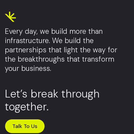
Every day, we build more than
infrastructure. We build the
partnerships that light the way for
the breakthroughs that transform
your business.
Let’s break through
together.
Talk To Us