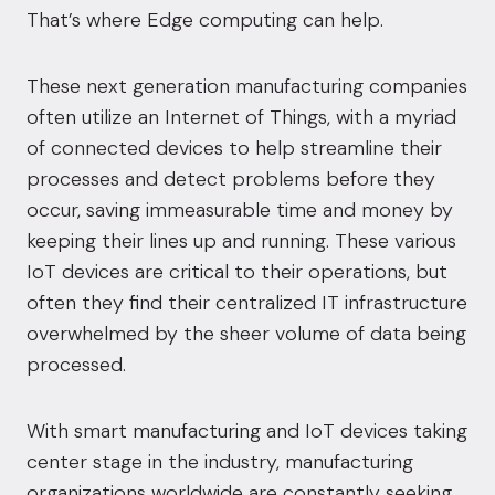
That’s where Edge computing can help
.
These next generation manufacturing companies
often utilize an Internet of Things, with a myriad
of connected devices to help streamline their
processes and detect problems before they
occur, saving immeasurable time and money by
keeping their lines up and running. These various
IoT devices are critical to their operations, but
often they find their centralized IT infrastructure
overwhelmed by the sheer volume of data
being
processed.
With smart manufacturing and IoT devices taking
center stage in the industry, manufacturing
organizations worldwide are constantly seeking