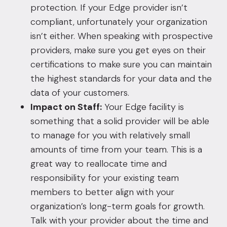
protection. If your Edge provider isn’t
compliant, unfortunately your organization
isn’t either. When speaking with prospective
providers, make sure you get eyes on their
certifications to make sure you can maintain
the highest standards for your data and the
data of your customers.
Impact on Staff:
Your Edge facility is
something that a solid provider will be able
to manage for you with relatively small
amounts of time from your team. This is a
great way to reallocate time and
responsibility for your existing team
members to better align with your
organization’s long-term goals for growth.
Talk with your provider about the time and