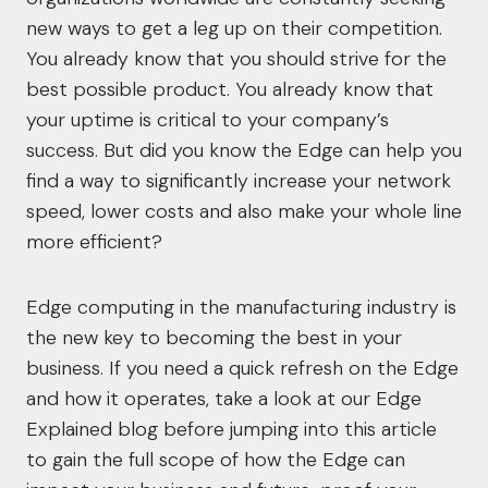
new ways to get a leg up on their competition.
You already know that you should strive for the
best possible product. You already know that
your uptime is critical to your company’s
success
. But did you know the Edge can help you
find a way to significantly increase your network
speed, lower costs and also make your whole line
more efficient?
Edge computing in the manufacturing industry is
the new key to becoming the best in your
business. If you need a quick refresh on the Edge
and how it operates, take a look at our
Edge
Explained
blog before jumping into this article
to gain the full scope of how the Edge can