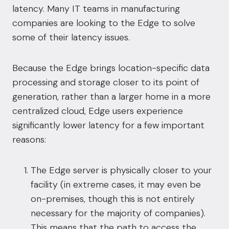
latency. Many IT teams in manufacturing
companies are looking to the Edge to solve
some of their latency issues.
Because the Edge brings location-specific data
processing and storage closer to its point of
generation, rather than a larger home in a more
centralized cloud, Edge users experience
significantly lower latency for a few important
reasons:
The Edge server is physically closer to your
facility (in extreme cases, it may even be
on-premises, though this is not entirely
necessary for the majority of companies).
This means that the path to access the