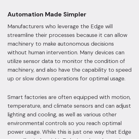
Automation Made Simpler
Manufacturers who leverage the Edge will
streamline their processes because it can allow
machinery to make autonomous decisions
without human intervention. Many devices can
utilize sensor data to monitor the condition of
machinery, and also have the capability to speed
up or slow down operations for optimal usage.
Smart factories are often equipped with motion,
temperature, and climate sensors and can adjust
lighting and cooling, as well as various other
environmental controls so you reach optimal
power usage. While this is just one way that Edge