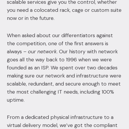
scalable services give you the control, whether
you need a colocated rack, cage or custom suite
now or in the future.
When asked about our differentiators against
the competition, one of the first answers is
always –
our network
. Our history with network
goes all the way back to 1996 when we were
founded as an ISP. We spent over two decades
making sure our network and infrastructure were
scalable, redundant, and secure enough to meet
the most challenging IT needs, including 100%
uptime.
From a dedicated physical infrastructure to a
virtual delivery model, we’ve got the compliant