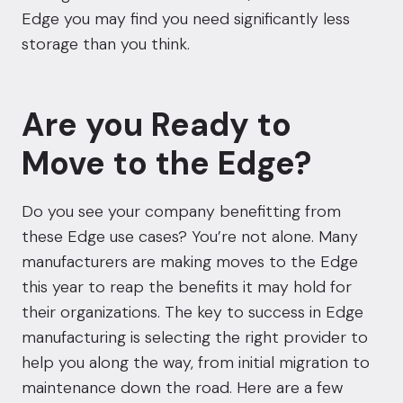
Edge you may find you need significantly less
storage than you think.
Are you Ready to
Move to the Edge?
Do you see your company benefitting from
these Edge use cases? You’re not alone. Many
manufacturers are making moves to the Edge
this year to reap the benefits it may hold for
their organizations. The key to success in Edge
manufacturing is selecting the right provider to
help you along the way, from initial migration to
maintenance down the road. Here are a few