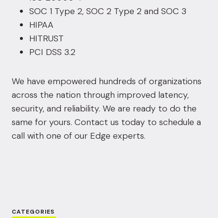
SOC 1 Type 2, SOC 2 Type 2 and SOC 3
HIPAA
HITRUST
PCI DSS 3.2
We have empowered hundreds of organizations
across the nation through improved latency,
security, and reliability. We are ready to do the
same for yours.
Contact us today
to schedule a
call with one of our Edge experts.
CATEGORIES