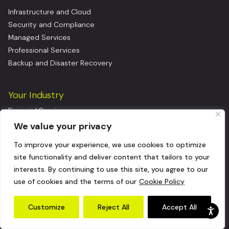
Infrastructure and Cloud
Security and Compliance
Managed Services
Professional Services
Backup and Disaster Recovery
Your Industry
Financial Services
Healthcare & Life Sciences
We value your privacy
Manufacturing
To improve your experience, we use cookies to optimize
Consumer Goods
site functionality and deliver content that tailors to your
Insurance
interests. By continuing to use this site, you agree to our
Logistics
use of cookies and the terms of our
Cookie Policy
Energy
Software as a Service (SaaS)
Customize
Reject All
Accept All