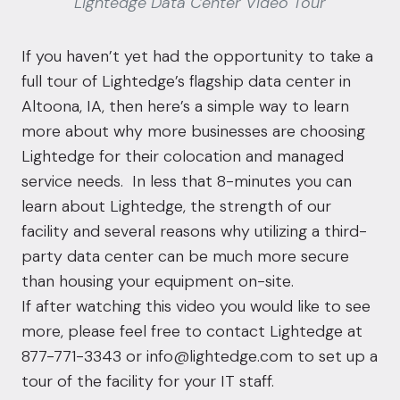
Lightedge Data Center Video Tour
If you haven’t yet had the opportunity to take a
full tour of Lightedge’s flagship
data center in
Altoona, IA
, then here’s a simple way to learn
more about why more businesses are choosing
Lightedge for their
colocation
and managed
service needs. In less that 8-minutes you can
learn about Lightedge, the strength of our
facility and several reasons why utilizing a third-
party
data center
can be much more secure
than housing your equipment on-site.
If after watching this video you would like to see
more, please feel free to contact Lightedge at
877-771-3343 or
info@lightedge.com
to set up a
tour of the facility for your IT staff.