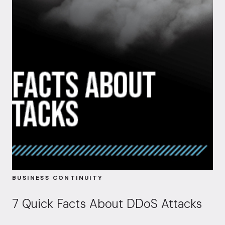
BUSINESS CONTINUITY
7 Quick Facts About DDoS Attacks