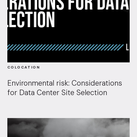
COLOCATION
Environmental risk: Considerations
for Data Center Site Selection