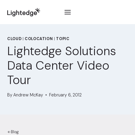
Skip to content
CLOUD
|
COLOCATION
|
TOPIC
Lightedge Solutions
Data Center Video
Tour
By
Andrew McKay
February 6, 2012
Blog