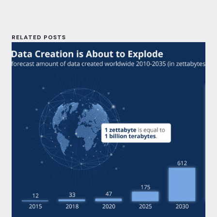
RELATED POSTS