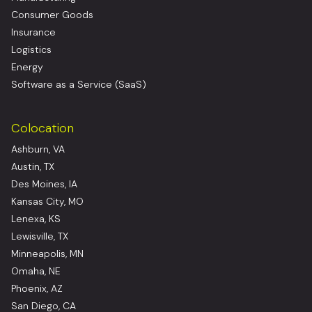
Consumer Goods
Insurance
Logistics
Energy
Software as a Service (SaaS)
Colocation
Ashburn, VA
Austin, TX
Des Moines, IA
Kansas City, MO
Lenexa, KS
Lewisville, TX
Minneapolis, MN
Omaha, NE
Phoenix, AZ
San Diego, CA