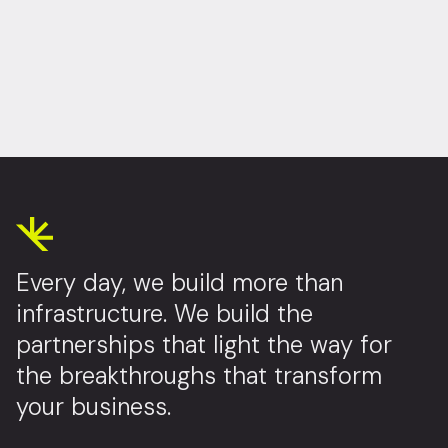
Every day, we build more than
infrastructure. We build the
partnerships that light the way for
the breakthroughs that transform
your business.