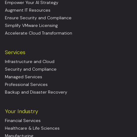
Empower Your AI Strategy
Augment IT Resources
Ensure Security and Compliance
Simplify VMware Licensing
Accelerate Cloud Transformation
Services
Infrastructure and Cloud
Security and Compliance
Managed Services
Professional Services
Backup and Disaster Recovery
Your Industry
Financial Services
Healthcare & Life Sciences
Manufacturing