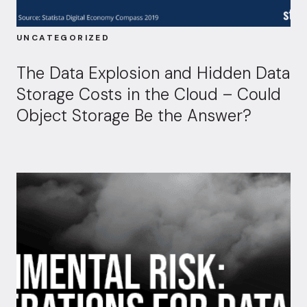
UNCATEGORIZED
The Data Explosion and Hidden Data
Storage Costs in the Cloud – Could
Object Storage Be the Answer?