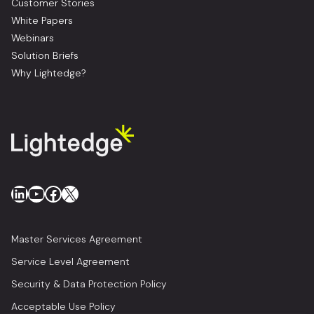
Customer Stories
White Papers
Webinars
Solution Briefs
Why Lightedge?
LinkedIn
YouTube
Facebook
X
Master Services Agreement
Service Level Agreement
Security & Data Protection Policy
Acceptable Use Policy