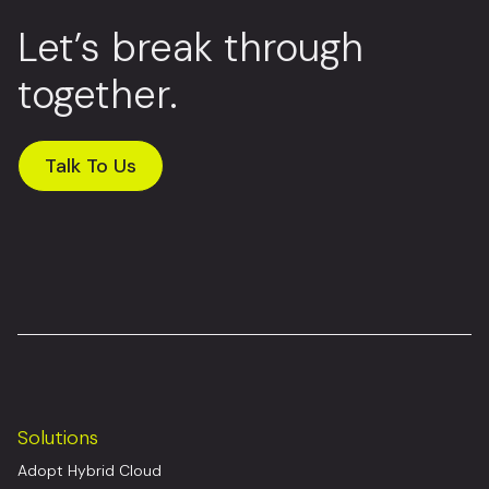
Let’s break through
together.
Talk To Us
Solutions
Adopt Hybrid Cloud