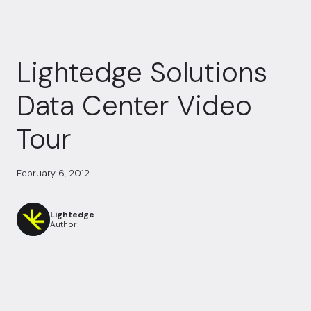
Lightedge Solutions
Data Center Video
Tour
February 6, 2012
Lightedge
Author