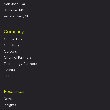
San Jose, CA
St. Louis, MO
Amsterdam, NL
Company
Contact us
Our Story
Careers
Channel Partners
Technology Partners
Events
DEI
Resources
News
Insights