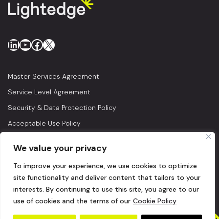
LinkedIn
YouTube
Facebook
X
Master Services Agreement
Service Level Agreement
Security & Data Protection Policy
Acceptable Use Policy
Privacy Policy
We value your privacy
Legal
To improve your experience, we use cookies to optimize
© 2026 Lightedge
site functionality and deliver content that tailors to your
interests. By continuing to use this site, you agree to our
use of cookies and the terms of our
Cookie Policy