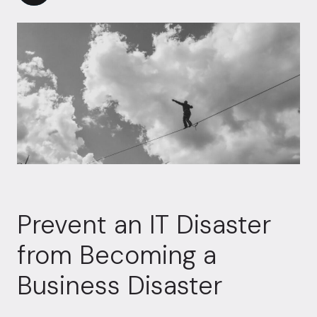
Prevent an IT Disaster
from Becoming a
Business Disaster