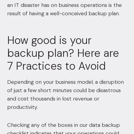
an IT disaster has on business operations is the
result of having a well-conceived backup plan.
How good is your
backup plan? Here are
7 Practices to Avoid
Depending on your business model, a disruption
of just a few short minutes could be disastrous
and cost thousands in lost revenue or
productivity.
Checking any of the boxes in our data backup
checklist indicates that your operations could