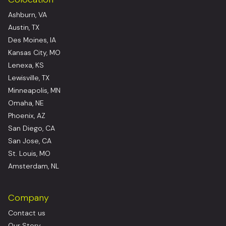
Ashburn, VA
Austin, TX
Des Moines, IA
Kansas City, MO
Lenexa, KS
Lewisville, TX
Minneapolis, MN
Omaha, NE
Phoenix, AZ
San Diego, CA
San Jose, CA
St. Louis, MO
Amsterdam, NL
Company
Contact us
Our Story