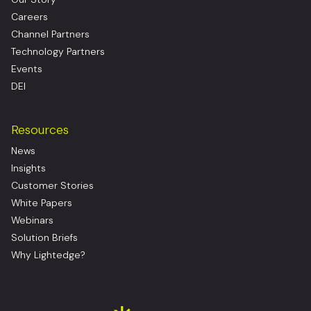
Careers
Channel Partners
Technology Partners
Events
DEI
Resources
News
Insights
Customer Stories
White Papers
Webinars
Solution Briefs
Why Lightedge?