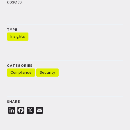
assets.
TYPE
Insights
CATEGORIES
Compliance
Security
SHARE
L
F
X
E
i
a
m
n
c
a