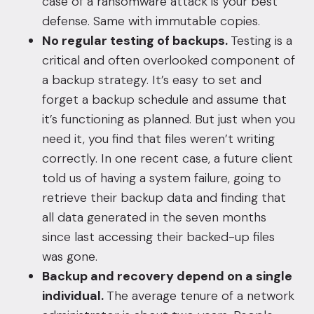
case of a ransomware attack is your best
defense. Same with immutable copies.
No regular testing of backups.
Testing is a
critical and often overlooked component of
a backup strategy. It’s easy to set and
forget a backup schedule and assume that
it’s functioning as planned. But just when you
need it, you find that files weren’t writing
correctly. In one recent case, a future client
told us of having a system failure, going to
retrieve their backup data and finding that
all data generated in the seven months
since last accessing their backed-up files
was gone.
Backup and recovery depend on a single
individual.
The average tenure of a network