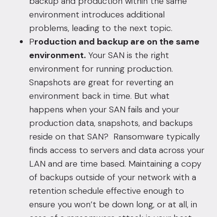
backup and production within the same
environment introduces additional
problems, leading to the next topic.
P
roduction and backup are on the same
environment.
Your SAN is the right
environment for running production.
Snapshots are great for reverting an
environment back in time. But what
happens when your SAN fails and your
production data, snapshots, and backups
reside on that SAN? Ransomware typically
finds access to servers and data across your
LAN and are time based. Maintaining a copy
of backups outside of your network with a
retention schedule effective enough to
ensure you won’t be down long, or at all, in