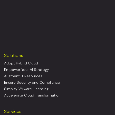
Solutions
Adopt Hybrid Cloud
Empower Your AI Strategy
Augment IT Resources
Ensure Security and Compliance
Simplify VMware Licensing
Accelerate Cloud Transformation
Services