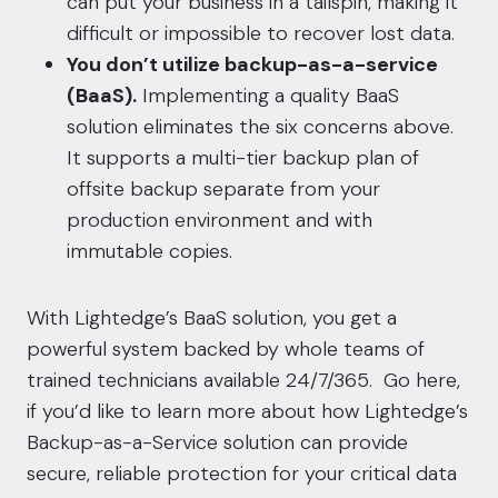
can put your business in a tailspin, making it
difficult or impossible to recover lost data.
You don’t utilize backup-as-a-service
(BaaS).
Implementing a quality BaaS
solution eliminates the six concerns above.
It supports a multi-tier backup plan of
offsite backup separate from your
production environment and with
immutable copies.
With Lightedge’s BaaS solution, you get a
powerful system backed by whole teams of
trained technicians available 24/7/365. Go
here
,
if you’d like to learn more about how Lightedge’s
Backup-as-a-Service solution can provide
secure, reliable protection for your critical data