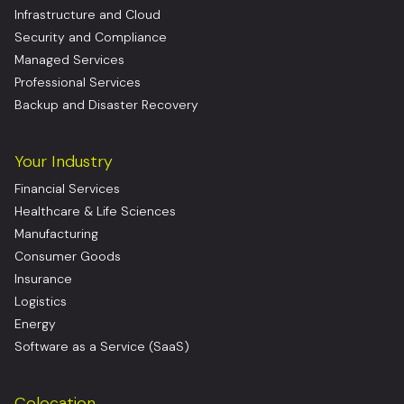
Infrastructure and Cloud
Security and Compliance
Managed Services
Professional Services
Backup and Disaster Recovery
Your Industry
Financial Services
Healthcare & Life Sciences
Manufacturing
Consumer Goods
Insurance
Logistics
Energy
Software as a Service (SaaS)
Colocation