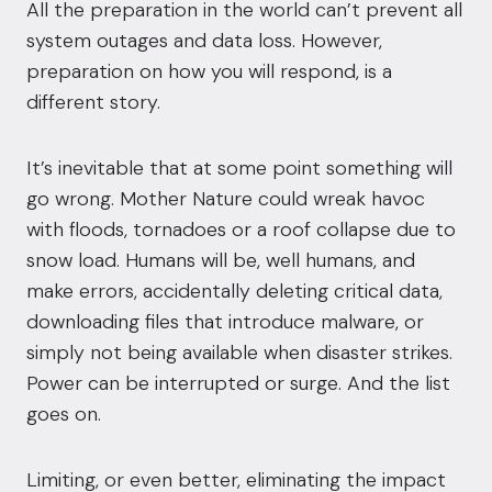
All the preparation in the world can’t prevent all
system outages and data loss. However,
preparation on how you will respond, is a
different story.
It’s inevitable that at some point something will
go wrong. Mother Nature could wreak havoc
with floods, tornadoes or a roof collapse due to
snow load. Humans will be, well humans, and
make errors, accidentally deleting critical data,
downloading files that introduce malware, or
simply not being available when disaster strikes.
Power can be interrupted or surge. And the list
goes on.
Limiting, or even better, eliminating the impact