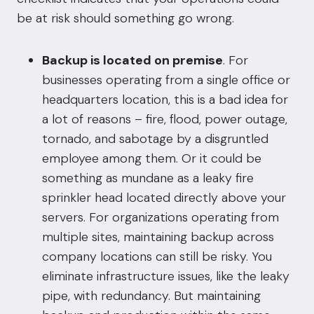
be at risk should something go wrong.
Backup is located on premise
. For
businesses operating from a single office or
headquarters location, this is a bad idea for
a lot of reasons – fire, flood, power outage,
tornado, and sabotage by a disgruntled
employee among them. Or it could be
something as mundane as a leaky fire
sprinkler head located directly above your
servers. For organizations operating from
multiple sites, maintaining backup across
company locations can still be risky. You
eliminate infrastructure issues, like the leaky
pipe, with redundancy. But maintaining