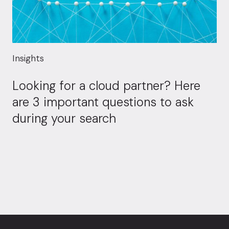
Insights
Looking for a cloud partner? Here
are 3 important questions to ask
during your search