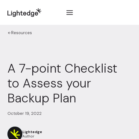
Skip to content
Resources
A 7-point Checklist
to Assess your
Backup Plan
October 19, 2022
Lightedge
Author