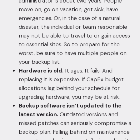
administrator is about two years. People
move on, go on vacation, get sick, have
emergencies. Or, in the case of a natural
disaster, the individual or team responsible
may not be able to travel to or gain access
to essential sites. So to prepare for the
worst, be sure to have multiple people on
your backup list.
Hardware is old.
It ages. It fails. And
replacing it is expensive. If CapEx budget
allocations lag behind your schedule for
upgrading hardware, you may be at risk.
Backup software isn’t updated to the
latest version.
Outdated versions and
missed patches can seriously compromise a
backup plan. Falling behind on maintenance