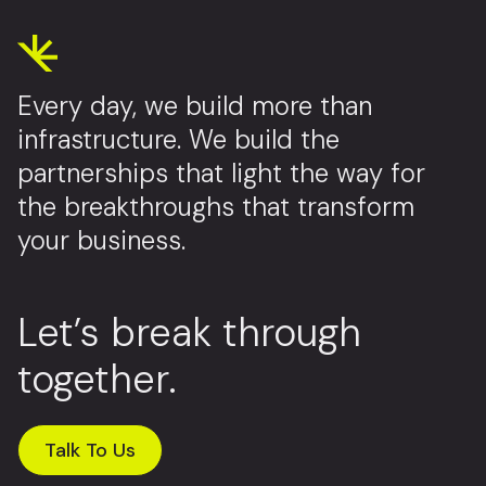
Every day, we build more than
infrastructure. We build the
partnerships that light the way for
the breakthroughs that transform
your business.
Let’s break through
together.
Talk To Us