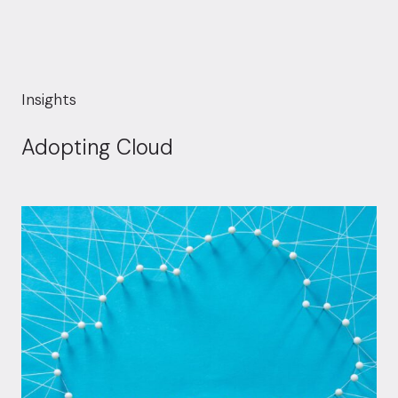
Insights
Adopting Cloud