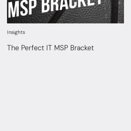
Insights
The Perfect IT MSP Bracket