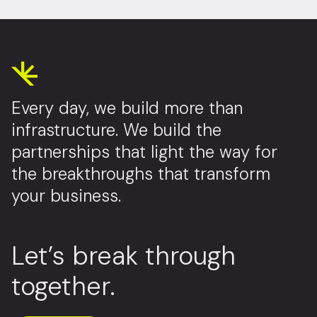
Every day, we build more than
infrastructure. We build the
partnerships that light the way for
the breakthroughs that transform
your business.
Let’s break through
together.