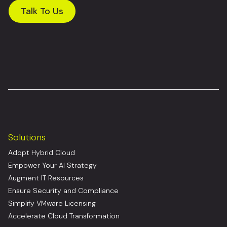
Talk To Us
Solutions
Adopt Hybrid Cloud
Empower Your AI Strategy
Augment IT Resources
Ensure Security and Compliance
Simplify VMware Licensing
Accelerate Cloud Transformation