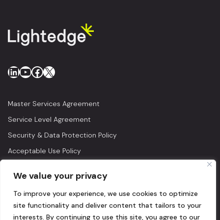
LinkedIn
YouTube
Facebook
X
Master Services Agreement
Service Level Agreement
Security & Data Protection Policy
Acceptable Use Policy
Privacy Policy
We value your privacy
Legal
To improve your experience, we use cookies to optimize
© 2026 Lightedge
site functionality and deliver content that tailors to your
interests. By continuing to use this site, you agree to our