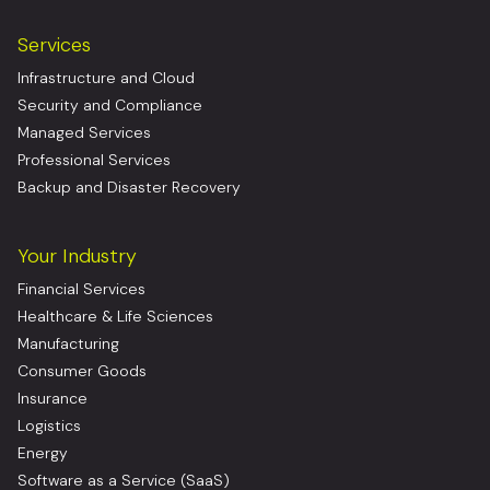
Services
Infrastructure and Cloud
Security and Compliance
Managed Services
Professional Services
Backup and Disaster Recovery
Your Industry
Financial Services
Healthcare & Life Sciences
Manufacturing
Consumer Goods
Insurance
Logistics
Energy
Software as a Service (SaaS)