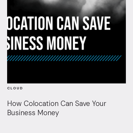
CLOUD
How Colocation Can Save Your
Business Money