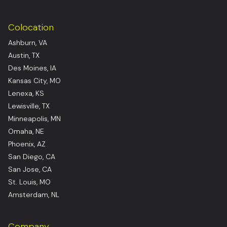
Colocation
Ashburn, VA
Austin, TX
Des Moines, IA
Kansas City, MO
Lenexa, KS
Lewisville, TX
Minneapolis, MN
Omaha, NE
Phoenix, AZ
San Diego, CA
San Jose, CA
St. Louis, MO
Amsterdam, NL
Company