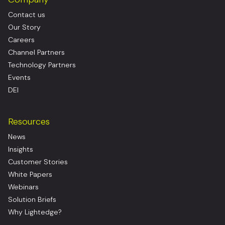
Contact us
Our Story
Careers
Channel Partners
Technology Partners
Events
DEI
Resources
News
Insights
Customer Stories
White Papers
Webinars
Solution Briefs
Why Lightedge?