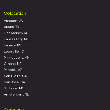
Colocation
Ashburn, VA
Austin, TX
Des Moines, IA
Kansas City, MO
Lenexa, KS
Lewisville, TX
Minneapolis, MN
Omaha, NE
Phoenix, AZ
San Diego, CA
San Jose, CA
St. Louis, MO
Amsterdam, NL
Company