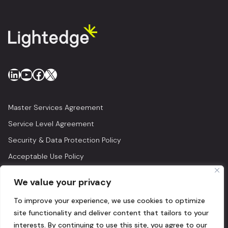
LinkedIn
YouTube
Facebook
X
Master Services Agreement
Service Level Agreement
Security & Data Protection Policy
Acceptable Use Policy
Privacy Policy
We value your privacy
Legal
To improve your experience, we use cookies to optimize
© 2026 Lightedge
site functionality and deliver content that tailors to your
interests. By continuing to use this site, you agree to our