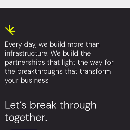
Every day, we build more than
infrastructure. We build the
partnerships that light the way for
the breakthroughs that transform
your business.
Let’s break through
together.