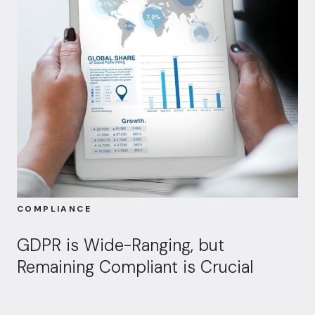
COMPLIANCE
GDPR is Wide-Ranging, but
Remaining Compliant is Crucial