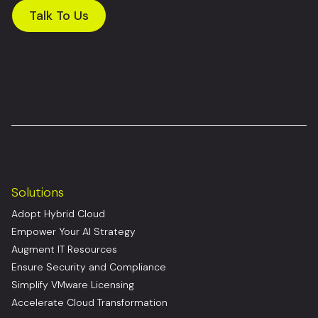
Talk To Us
Solutions
Adopt Hybrid Cloud
Empower Your AI Strategy
Augment IT Resources
Ensure Security and Compliance
Simplify VMware Licensing
Accelerate Cloud Transformation