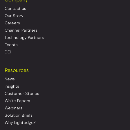
Contact us
Our Story
Careers
Channel Partners
Technology Partners
Events
DEI
Resources
News
Insights
Customer Stories
White Papers
Webinars
Solution Briefs
Why Lightedge?