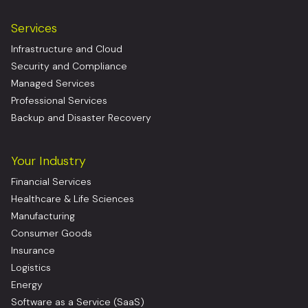
Services
Infrastructure and Cloud
Security and Compliance
Managed Services
Professional Services
Backup and Disaster Recovery
Your Industry
Financial Services
Healthcare & Life Sciences
Manufacturing
Consumer Goods
Insurance
Logistics
Energy
Software as a Service (SaaS)