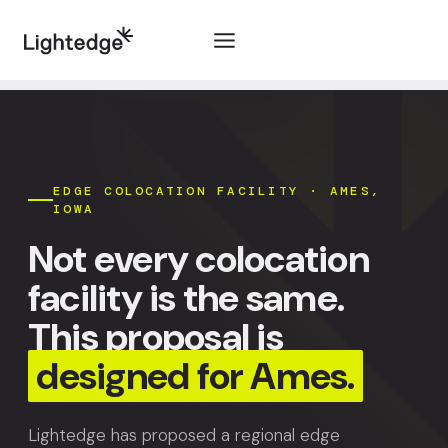
Skip to content
EDGE COLOCATION FACILITY · AMES,
IOWA
Not every colocation
facility is the same.
This proposal is
designed for Ames.
Lightedge has proposed a regional edge