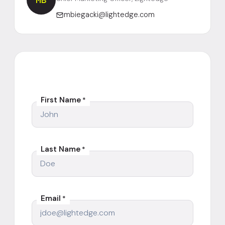
MB
mbiegacki@lightedge.com
First Name
*
Last Name
*
Email
*