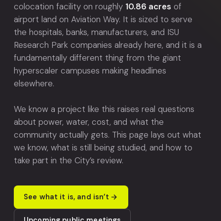
colocation facility on roughly
10.86 acres
of
airport land on Aviation Way. It is sized to serve
the hospitals, banks, manufacturers, and ISU
Research Park companies already here, and it is a
fundamentally different thing from the giant
hyperscaler campuses making headlines
elsewhere.
We know a project like this raises real questions
about power, water, cost, and what the
community actually gets. This page lays out what
we know, what is still being studied, and how to
take part in the City’s review.
See what it is, and isn’t
Upcoming public meetings