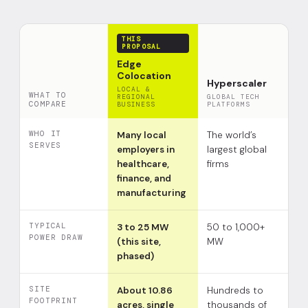
THIS
PROPOSAL
Edge
Colocation
Hyperscaler
LOCAL &
WHAT TO
REGIONAL
GLOBAL TECH
COMPARE
BUSINESS
PLATFORMS
WHO IT
Many local
The world’s
SERVES
employers in
largest global
healthcare,
firms
finance, and
manufacturing
TYPICAL
3 to 25 MW
50 to 1,000+
POWER DRAW
(this site,
MW
phased)
SITE
About 10.86
Hundreds to
FOOTPRINT
acres, single
thousands of