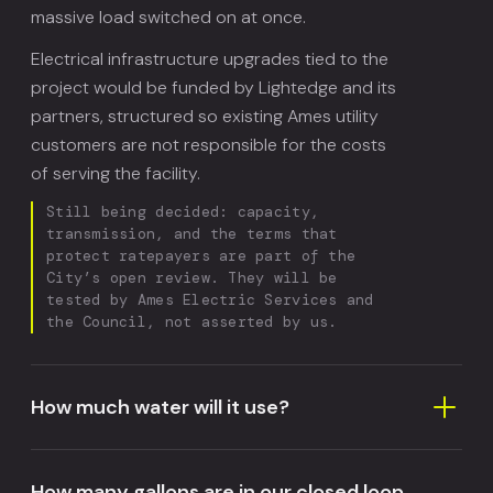
massive load switched on at once.
Electrical infrastructure upgrades tied to the
project would be funded by Lightedge and its
partners, structured so existing Ames utility
customers are not responsible for the costs
of serving the facility.
Still being decided: capacity,
transmission, and the terms that
protect ratepayers are part of the
City’s open review. They will be
tested by Ames Electric Services and
the Council, not asserted by us.
How much water will it use?
How many gallons are in our closed loop