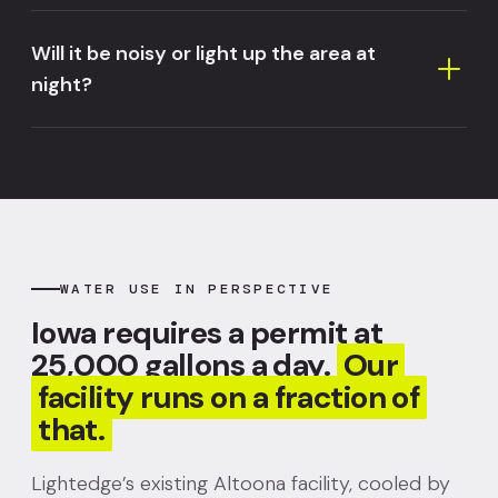
Will it be noisy or light up the area at
night?
WATER USE IN PERSPECTIVE
Iowa requires a permit at
25,000 gallons a day.
Our
facility runs on a fraction of
that.
Lightedge’s existing Altoona facility, cooled by