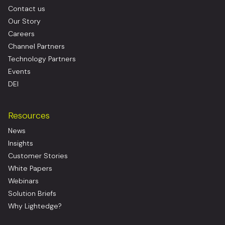
Contact us
Our Story
Careers
Channel Partners
Technology Partners
Events
DEI
Resources
News
Insights
Customer Stories
White Papers
Webinars
Solution Briefs
Why Lightedge?