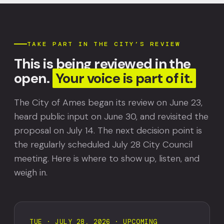
TAKE PART IN THE CITY’S REVIEW
This is being reviewed in the
open.
Your voice is part of it.
The City of Ames began its review on June 23,
heard public input on June 30, and revisited the
proposal on July 14. The next decision point is
the regularly scheduled July 28 City Council
meeting. Here is where to show up, listen, and
weigh in.
TUE · JULY 28, 2026 · UPCOMING