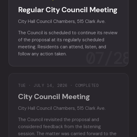
Regular City Council Meeting
City Hall Council Chambers, 515 Clark Ave.
The Council is scheduled to continue its review
of the proposal at its regularly scheduled
meeting. Residents can attend, listen, and
07/28
follow any action taken.
TUE · JULY 14, 2026 · COMPLETED
City Council Meeting
City Hall Council Chambers, 515 Clark Ave.
The Council revisited the proposal and
considered feedback from the listening
session. The matter was carried forward to the