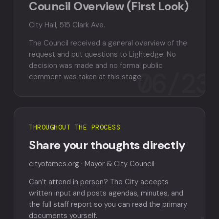
Council Overview (First Look)
City Hall, 515 Clark Ave.
The Council received a general overview of the
request and put questions to Lightedge. No
decision was made and no formal public
06/23
comment was taken at this stage.
THROUGHOUT THE PROCESS
Share your thoughts directly
cityofames.org · Mayor & City Council
Can’t attend in person? The City accepts
written input and posts agendas, minutes, and
the full staff report so you can read the primary
documents yourself.