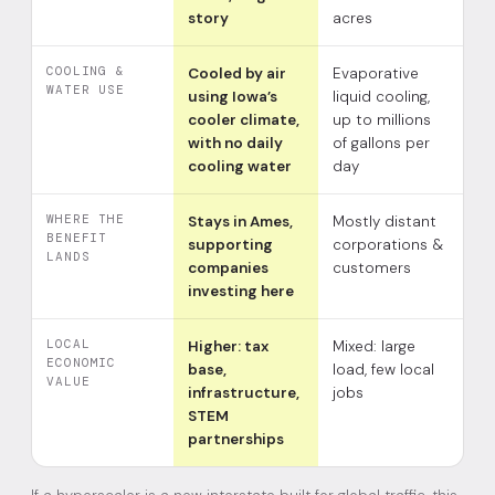
story
acres
COOLING &
Cooled by air
Evaporative
WATER USE
using Iowa’s
liquid cooling,
cooler climate,
up to millions
with no daily
of gallons per
cooling water
day
WHERE THE
Stays in Ames,
Mostly distant
BENEFIT
supporting
corporations &
LANDS
companies
customers
investing here
LOCAL
Higher: tax
Mixed: large
ECONOMIC
base,
load, few local
VALUE
infrastructure,
jobs
STEM
partnerships