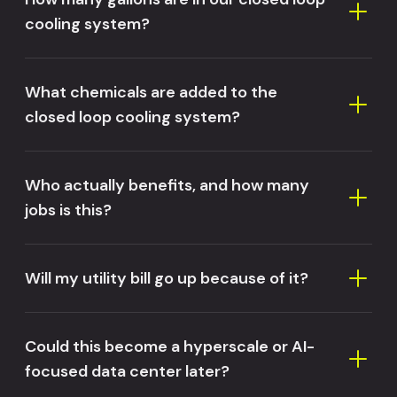
cooling system?
What chemicals are added to the
closed loop cooling system?
Who actually benefits, and how many
jobs is this?
Will my utility bill go up because of it?
Could this become a hyperscale or AI-
focused data center later?