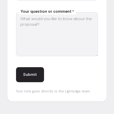
Your question or comment
*
Your note goes directly to the Lightedge team.