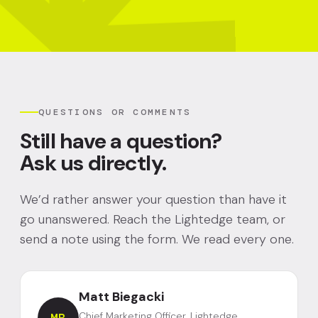
QUESTIONS OR COMMENTS
Still have a question?
Ask us directly.
We’d rather answer your question than have it
go unanswered. Reach the Lightedge team, or
send a note using the form. We read every one.
Matt Biegacki
Chief Marketing Officer, Lightedge