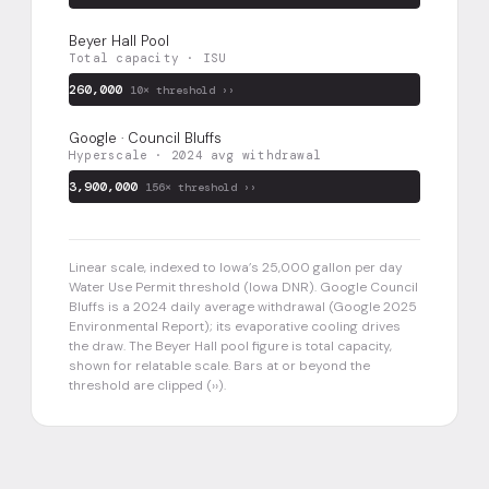
Beyer Hall Pool
Total capacity · ISU
260,000
10× threshold ››
Google · Council Bluffs
Hyperscale · 2024 avg withdrawal
3,900,000
156× threshold ››
Linear scale, indexed to Iowa’s 25,000 gallon per day
Water Use Permit threshold (Iowa DNR). Google Council
Bluffs is a 2024 daily average withdrawal (Google 2025
Environmental Report); its evaporative cooling drives
the draw. The Beyer Hall pool figure is total capacity,
shown for relatable scale. Bars at or beyond the
threshold are clipped (››).