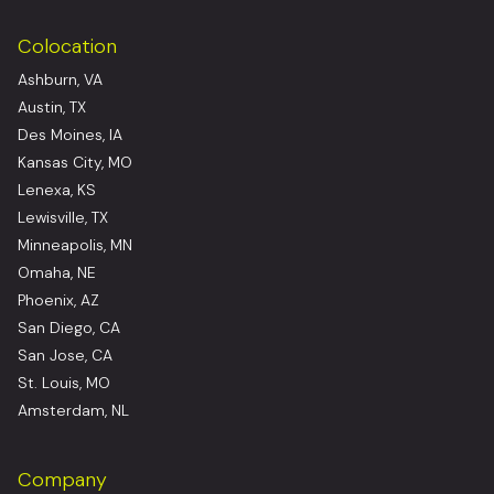
Colocation
Ashburn, VA
Austin, TX
Des Moines, IA
Kansas City, MO
Lenexa, KS
Lewisville, TX
Minneapolis, MN
Omaha, NE
Phoenix, AZ
San Diego, CA
San Jose, CA
St. Louis, MO
Amsterdam, NL
Company