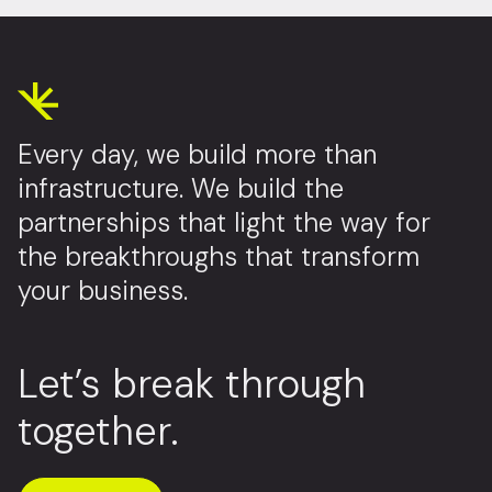
Every day, we build more than
infrastructure. We build the
partnerships that light the way for
the breakthroughs that transform
your business.
Let’s break through
together.