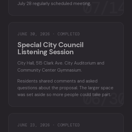
07/14
July 28 regularly scheduled meeting.
JUNE 30, 2026 · COMPLETED
Special City Council
Listening Session
City Hall, 515 Clark Ave. City Auditorium and
Community Center Gymnasium.
Residents shared comments and asked
questions about the proposal. The larger space
06/30
was set aside so more people could take part.
JUNE 23, 2026 · COMPLETED