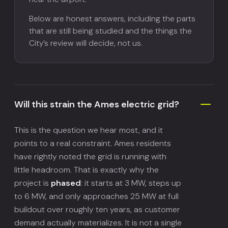
Below are honest answers, including the parts
that are still being studied and the things the
City’s review will decide, not us.
Will this strain the Ames electric grid?
This is the question we hear most, and it
points to a real constraint. Ames residents
have rightly noted the grid is running with
little headroom. That is exactly why the
project is
phased
: it starts at 3 MW, steps up
to 6 MW, and only approaches 25 MW at full
buildout over roughly ten years, as customer
demand actually materializes. It is not a single