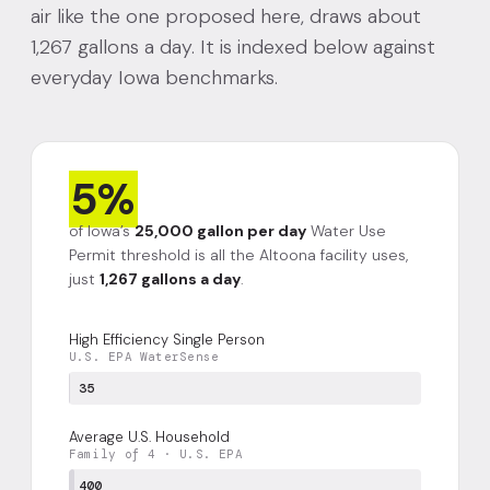
air like the one proposed here, draws about
1,267 gallons a day. It is indexed below against
everyday Iowa benchmarks.
5%
of Iowa’s
25,000 gallon per day
Water Use
Permit threshold is all the Altoona facility uses,
just
1,267 gallons a day
.
High Efficiency Single Person
U.S. EPA WaterSense
35
Average U.S. Household
Family of 4 · U.S. EPA
400