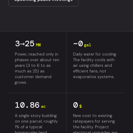
3→25
~0
MW
gal
Power, reached only in
Daily water for cooling.
phases over about ten
The facility cools with
years (3 to 6 to as
air using chillers and
much as 25) as
efficient fans, not
customer demand
evaporative systems.
grows.
10.86
0
ac
$
A single story building
New cost to existing
on one parcel, roughly
ratepayers for serving
1% of a typical
the facility. Project
hyperscaler land
electrical upgrades are