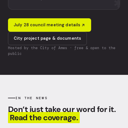
✱
July 28 council meeting details
City project page & documents
Hosted by the City of Ames · free & open to the
public
IN THE NEWS
Don’t just take our word for it.
Read the coverage.