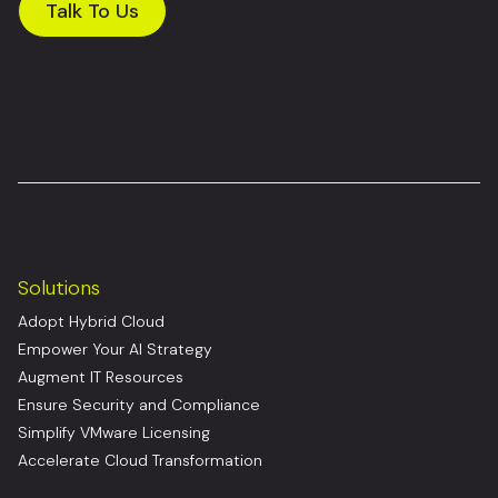
Talk To Us
Solutions
Adopt Hybrid Cloud
Empower Your AI Strategy
Augment IT Resources
Ensure Security and Compliance
Simplify VMware Licensing
Accelerate Cloud Transformation