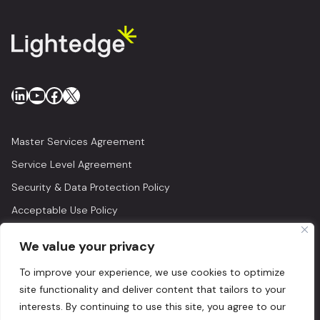
LinkedIn
YouTube
Facebook
X
Master Services Agreement
Service Level Agreement
Security & Data Protection Policy
Acceptable Use Policy
Privacy Policy
We value your privacy
Legal
To improve your experience, we use cookies to optimize
© 2026 Lightedge
site functionality and deliver content that tailors to your
interests. By continuing to use this site, you agree to our