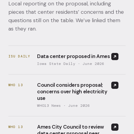
Local reporting on the proposal, including
pieces that center residents’ concerns and the
questions still on the table. We’ve linked them
as they ran.
Data center proposed in Ames
ISU DAILY
Iowa State Daily · June 2026
Council considers proposal;
WHO 13
concerns over high electricity
use
WHO13 News · June 2026
Ames City Council to review
WHO 13
data center proposal near