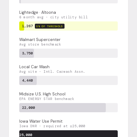
Lightedge · Altoona
6 month avg · city utility bill
1,267
5% OF THRESHOLD
Walmart Supercenter
Avg store benchmark
3,750
Local Car Wash
Avg site · Intl. Carwash Assn.
4,440
Midsize U.S. High School
EPA ENERGY STAR benchmark
22,000
Iowa Water Use Permit
Iowa DNR · required at ≥25,000
25,000