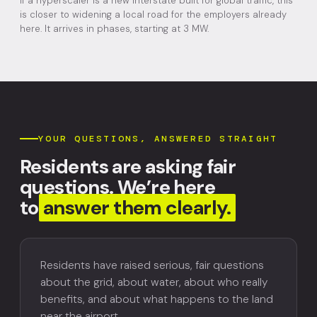
If a hyperscaler is a new interstate built for global traffic, this
is closer to widening a local road for the employers already
here. It arrives in phases, starting at 3 MW.
YOUR QUESTIONS, ANSWERED STRAIGHT
Residents are asking fair
questions. We’re here
to
answer them clearly.
Residents have raised serious, fair questions
about the grid, about water, about who really
benefits, and about what happens to the land
near the airport.