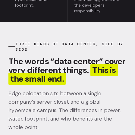
footprint.
the developer’s
responsibility.
THREE KINDS OF DATA CENTER, SIDE BY
SIDE
The words “data center” cover
very different things.
This is
the small end.
Edge colocation sits between a single
company’s server closet and a global
hyperscale campus. The differences in power,
water, footprint, and who benefits are the
whole point.