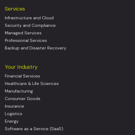
Services
Infrastructure and Cloud
Security and Compliance
Managed Services
Professional Services
Backup and Disaster Recovery
Your Industry
Financial Services
Healthcare & Life Sciences
Manufacturing
Consumer Goods
Insurance
Logistics
Energy
Software as a Service (SaaS)