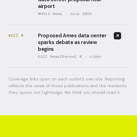
airport
WHO13 News · June 2026
Proposed Ames data center
KCCI 8
sparks debate as review
begins
KCCI NewsChannel 8 · video
Coverage links open on each outlet’s own site. Reporting
reflects the views of those publications and the residents
they quote, not Lightedge. We think you should read it.