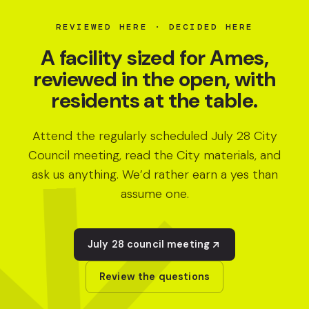
REVIEWED HERE · DECIDED HERE
A facility sized for Ames,
reviewed in the open, with
residents at the table.
Attend the regularly scheduled July 28 City
Council meeting, read the City materials, and
ask us anything. We’d rather earn a yes than
assume one.
July 28 council meeting
Review the questions