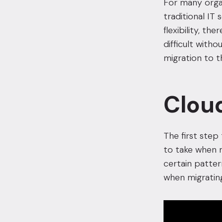
For many organ
traditional IT
flexibility, t
difficult with
migration to t
Cloud
The first step
to take when m
certain patter
when migrating