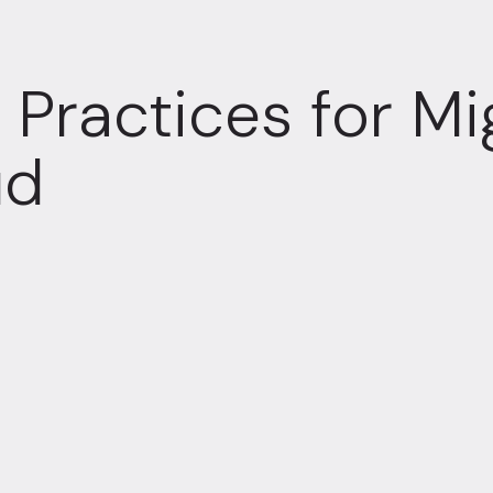
 Practices for Mi
ud