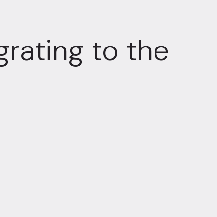
grating to the