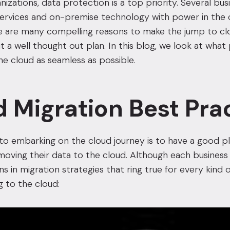
izations, data protection is a top priority. Several bus
 services and on-premise technology with power in the
here are many compelling reasons to make the jump to cl
out a well thought out plan. In this blog, we look at w
he cloud as seamless as possible.
 Migration Best Pra
 to embarking on the cloud journey is to have a good 
oving their data to the cloud. Although each business i
ns in migration strategies that ring true for every kin
 to the cloud: