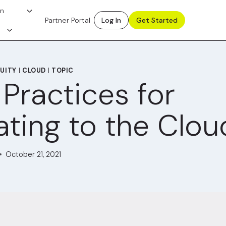
on
Partner Portal
Log In
Get Started
UITY
|
CLOUD
|
TOPIC
 Practices for
ating to the Clou
October 21, 2021