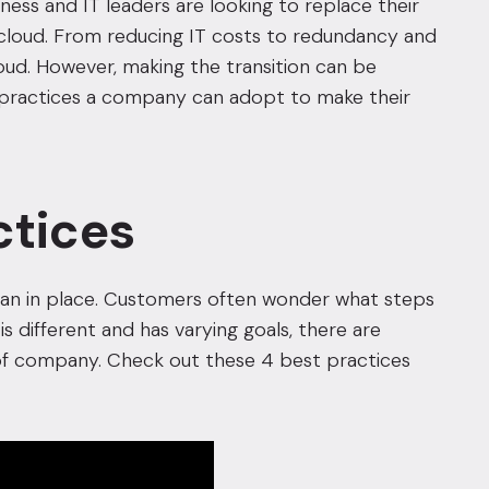
iness and IT leaders are looking to replace their
 cloud. From reducing IT costs to redundancy and
oud. However, making the transition can be
hat practices a company can adopt to make their
ctices
plan in place. Customers often wonder what steps
s different and has varying goals, there are
d of company. Check out these 4 best practices