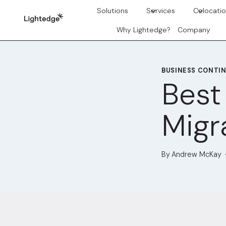
Skip to content
Solutions
Services
Colocati
Why Lightedge?
Company
BUSINESS CONTIN
Best
Migr
By
Andrew McKay