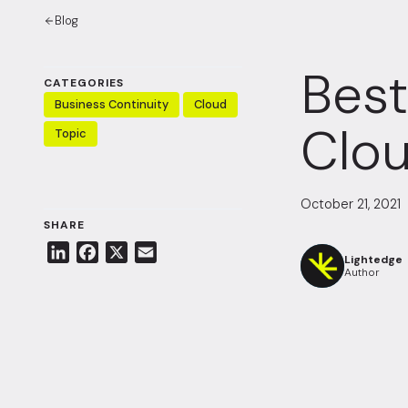
Blog
Best
CATEGORIES
Business Continuity
Cloud
Clo
Topic
October 21, 2021
SHARE
L
F
X
E
Lightedge
i
a
m
Author
n
c
a
k
e
i
e
b
l
d
o
I
o
n
k