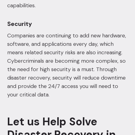
capabilities.
Security
Companies are continuing to add new hardware,
software, and applications every day, which
means related security risks are also increasing.
Cybercriminals are becoming more complex, so
the need for high security is a must. Through
disaster recovery, security will reduce downtime
and provide the
24/7 access
you will need to
your critical data.
Let us Help Solve
Disaster Recovery in