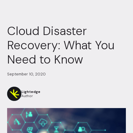
Cloud Disaster
Recovery: What You
Need to Know
September 10, 2020
Lightedge
Author