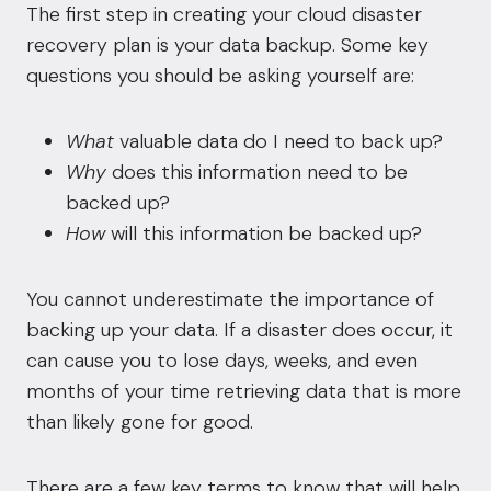
The first step in creating your cloud disaster
recovery plan is your data backup. Some key
questions you should be asking yourself are:
What
valuable data do I need to back up?
Why
does this information need to be
backed up?
How
will this information be backed up?
You cannot underestimate the importance of
backing up your data. If a disaster does occur, it
can cause you to lose days, weeks, and even
months of your time retrieving data that is more
than likely gone for good.
There are a few key terms to know that will help