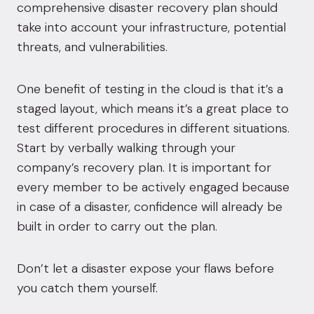
comprehensive disaster recovery plan should
take into account your infrastructure, potential
threats, and vulnerabilities.
One benefit of testing in the cloud is that it’s a
staged layout, which means it’s a great place to
test different procedures in different situations.
Start by verbally walking through your
company’s recovery plan. It is important for
every member to be actively engaged because
in case of a disaster, confidence will already be
built in order to carry out the plan.
Don’t let a disaster expose your flaws before
you catch them yourself.