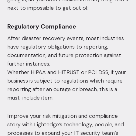
next to impossible to get out of.
Regulatory Compliance
After disaster recovery events, most industries
have regulatory obligations to reporting,
documentation, and future protection against
further instances.
Whether
HIPAA
and
HITRUST
or
PCI DSS
, if your
business is subject to regulations which require
reporting after an outage or breach, this is a
must-include item.
Improve your risk mitigation and compliance
story
with Lightedge’s technology, people, and
processes to expand your IT security team’s