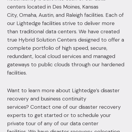
centers located in Des
Moines
,
Kansas
City
,
Omaha
,
Austin
, and
Raleigh
facilities. Each of
our Lightedge facilities strive to deliver more
than traditional data centers. We have created
true Hybrid Solution Centers designed to offer a
complete portfolio of high speed, secure,
redundant, local cloud services and managed
gateways to public clouds through our hardened
facilities.
Want to learn more about Lightedge’s disaster
recovery and business continuity
services?
Contact
one of our disaster recovery
experts to get started or to schedule your
private tour of any of our data center
facilities. We have disaster recovery, colocation,