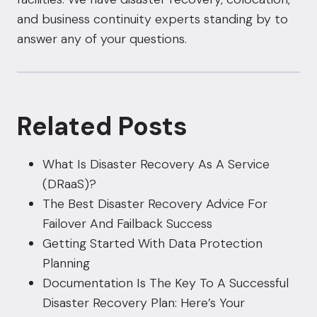
and business continuity experts standing by to
answer any of your questions.
Related Posts
What Is Disaster Recovery As A Service
(DRaaS)?
The Best Disaster Recovery Advice For
Failover And Failback Success
Getting Started With Data Protection
Planning
Documentation Is The Key To A Successful
Disaster Recovery Plan: Here’s Your