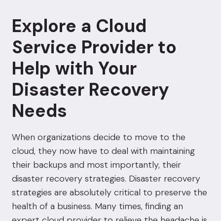
Explore a Cloud
Service Provider to
Help with Your
Disaster Recovery
Needs
When organizations decide to move to the
cloud, they now have to deal with maintaining
their backups and most importantly, their
disaster recovery strategies. Disaster recovery
strategies are absolutely critical to preserve the
health of a business. Many times, finding an
expert cloud provider to relieve the headache is