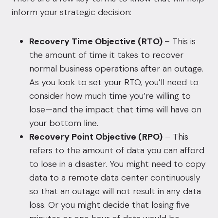
inform your strategic decision:
Recovery Time Objective (RTO)
– This is
the amount of time it takes to recover
normal business operations after an outage.
As you look to set your RTO, you’ll need to
consider how much time you’re willing to
lose—and the impact that time will have on
your bottom line.
Recovery Point Objective (RPO)
– This
refers to the amount of data you can afford
to lose in a disaster. You might need to copy
data to a remote data center continuously
so that an outage will not result in any data
loss. Or you might decide that losing five