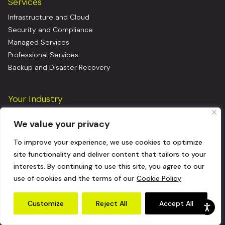
Services
Infrastructure and Cloud
Security and Compliance
Managed Services
Professional Services
Backup and Disaster Recovery
Your Industry
Financial Services
We value your privacy
Healthcare & Life Sciences
Manufacturing
To improve your experience, we use cookies to optimize
Consumer Goods
site functionality and deliver content that tailors to your
Insurance
interests. By continuing to use this site, you agree to our
Logistics
use of cookies and the terms of our
Cookie Policy
Energy
Software as a Service (SaaS)
Customize
Reject All
Accept All