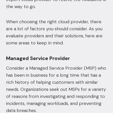
the way to go.
When choosing the right cloud provider, there
are a lot of factors you should consider. As you
evaluate providers and their solutions, here are
some areas to keep in mind.
Managed Service Provider
Consider a
Managed Service Provider
(MSP) who
has been in business for a long time that has a
rich history of helping customers with similar
needs. Organizations seek out MSPs for a variety
of reasons from investigating and responding to
incidents, managing workloads, and preventing
data breaches.