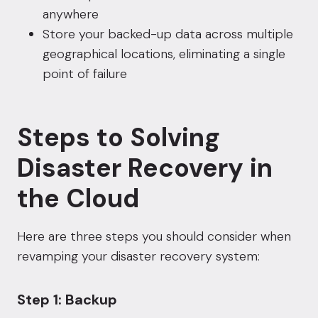
anywhere
Store your backed-up data across multiple
geographical locations, eliminating a single
point of failure
Steps to Solving
Disaster Recovery in
the Cloud
Here are three steps you should consider when
revamping your disaster recovery system:
Step 1: Backup