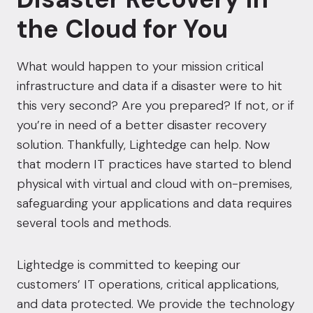
the Cloud for You
What would happen to your mission critical
infrastructure and data if a disaster were to hit
this very second? Are you prepared? If not, or if
you’re in need of a better disaster recovery
solution. Thankfully, Lightedge can help. Now
that modern IT practices have started to blend
physical with
virtual
and cloud with on-premises,
safeguarding your applications and data requires
several tools and methods.
Lightedge is committed to keeping our
customers’ IT operations, critical applications,
and data protected. We provide the technology