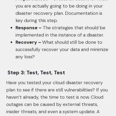
you are actually going to be doing in your
disaster recovery plan. Documentation is
key during this step.
Response –
The strategies that should be
implemented in the instance of a disaster.
Recovery –
What should still be done to
successfully recover your data and minimize
any loss?
Step 3: Test, Test, Test
Have you tested your cloud disaster recovery
plan to see if there are still vulnerabilities? If you
haven’t already, the time to test is now. Cloud
outages can be caused by external threats,
insider threats, and even a system update. A