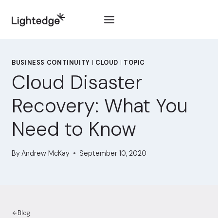
Skip to content
BUSINESS CONTINUITY
|
CLOUD
|
TOPIC
Cloud Disaster
Recovery: What You
Need to Know
By
Andrew McKay
September 10, 2020
Blog