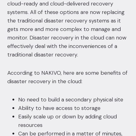
cloud-ready and cloud-delivered recovery
systems. All of these options are now replacing
the traditional disaster recovery systems as it
gets more and more complex to manage and
monitor. Disaster recovery in the cloud can now
effectively deal with the inconveniences of a
traditional disaster recovery.
According to
NAKIVO
, here are some benefits of
disaster recovery in the cloud:
No need to build a secondary physical site
Ability to have access to storage
Easily scale up or down by adding cloud
resources
Can be performed in a matter of minutes,