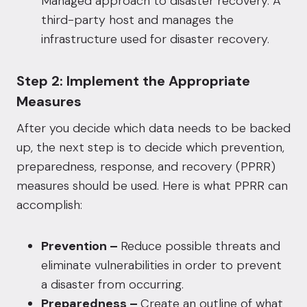
Managed approach to disaster recovery. A
third-party host and manages the
infrastructure used for disaster recovery.
Step 2: Implement the Appropriate
Measures
After you decide which data needs to be backed
up, the next step is to decide which prevention,
preparedness, response, and recovery (PPRR)
measures should be used. Here is what PPRR can
accomplish:
Prevention –
Reduce possible threats and
eliminate vulnerabilities in order to prevent
a disaster from occurring.
Preparedness –
Create an outline of what