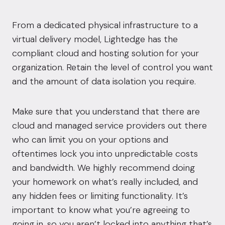
From a dedicated physical
infrastructure
to a
virtual delivery model, Lightedge has the
compliant cloud
and hosting solution for your
organization. Retain the level of control you want
and the amount of data isolation you require.
Make sure that you understand that there are
cloud and managed service providers out there
who can limit you on your options and
oftentimes lock you into unpredictable costs
and bandwidth. We highly recommend doing
your homework on what’s really included, and
any hidden fees or limiting functionality. It’s
important to know what you’re agreeing to
going in, so you aren’t locked into anything that’s