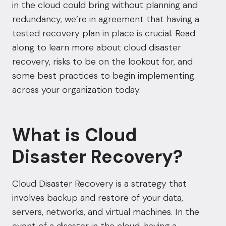
in the cloud could bring without planning and
redundancy, we’re in agreement that having a
tested
recovery plan in place is crucial
. Read
along to learn more about cloud disaster
recovery, risks to be on the lookout for, and
some best practices to begin implementing
across your organization today.
What is Cloud
Disaster Recovery?
Cloud Disaster Recovery is a strategy that
involves backup and restore of your data,
servers, networks, and virtual machines. In the