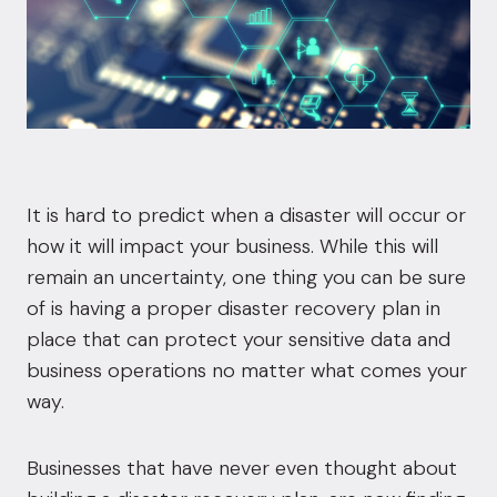
It is hard to predict when a disaster will occur or
how it will impact your business. While this will
remain an uncertainty, one thing you can be sure
of is having a proper disaster recovery plan in
place that can protect your sensitive data and
business operations no matter what comes your
way.
Businesses that have never even thought about