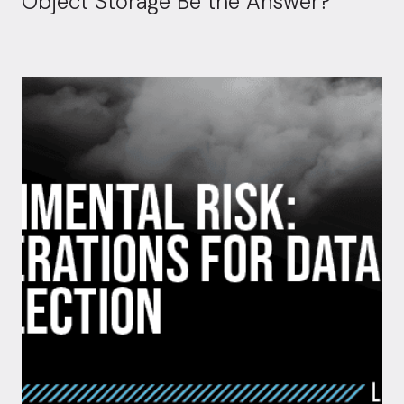
Object Storage Be the Answer?