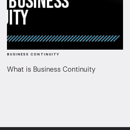
BUSINESS CONTINUITY
What is Business Continuity