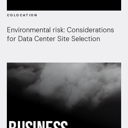
COLOCATION
Environmental risk: Considerations
for Data Center Site Selection