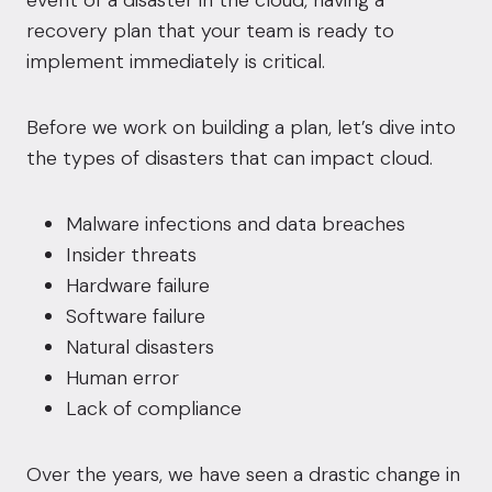
event of a disaster in the cloud, having a
recovery plan that your team is ready to
implement immediately is critical.
Before we work on building a plan, let’s dive into
the types of disasters that can impact cloud.
Malware infections and data breaches
Insider threats
Hardware failure
Software failure
Natural disasters
Human error
Lack of compliance
Over the years, we have seen a drastic change in