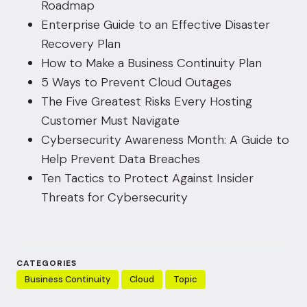
Roadmap
Enterprise Guide to an Effective Disaster
Recovery Plan
How to Make a Business Continuity Plan
5 Ways to Prevent Cloud Outages
The Five Greatest Risks Every Hosting
Customer Must Navigate
Cybersecurity Awareness Month: A Guide to
Help Prevent Data Breaches
Ten Tactics to Protect Against Insider
Threats for Cybersecurity
CATEGORIES
Business Continuity
Cloud
Topic