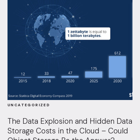
UNCATEGORIZED
The Data Explosion and Hidden Data
Storage Costs in the Cloud – Could