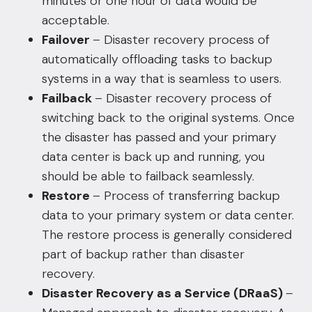
minutes or one hour of data would be
acceptable.
Failover
– Disaster recovery process of
automatically offloading tasks to backup
systems in a way that is seamless to users.
Failback
– Disaster recovery process of
switching back to the original systems. Once
the disaster has passed and your primary
data center is back up and running, you
should be able to failback seamlessly.
Restore
– Process of transferring backup
data to your primary system or data center.
The restore process is generally considered
part of backup rather than disaster
recovery.
Disaster Recovery as a Service (DRaaS)
–