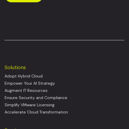
Solutions
Adopt Hybrid Cloud
Empower Your AI Strategy
Augment IT Resources
Ensure Security and Compliance
Simplify VMware Licensing
Accelerate Cloud Transformation