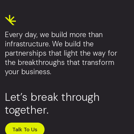
Every day, we build more than
infrastructure. We build the
partnerships that light the way for
the breakthroughs that transform
your business.
Let’s break through
together.
Talk To Us