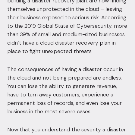
building a
disaster recovery
plan, are now finding
themselves unprotected in the cloud – leaving
their business exposed to serious risk. According
to the
2019 Global State of Cybersecurity
, more
than 39% of small and medium-sized businesses
didn’t have a cloud disaster recovery plan in
place to fight unexpected threats.
The consequences of having a disaster occur in
the cloud and not being prepared are endless.
You can lose the ability to generate revenue,
have to turn away customers, experience a
permanent loss of records, and even lose your
business in the most severe cases.
Now that you understand the severity a disaster