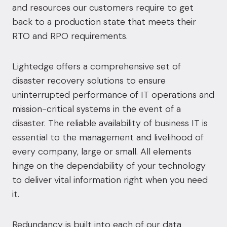
and resources our customers require to get
back to a production state that meets their
RTO and RPO requirements.
Lightedge offers a comprehensive set of
disaster recovery solutions to ensure
uninterrupted performance of IT operations and
mission-critical systems in the event of a
disaster. The reliable availability of business IT is
essential to the management and livelihood of
every company, large or small. All elements
hinge on the dependability of your technology
to deliver vital information right when you need
it.
Redundancy is built into each of our data