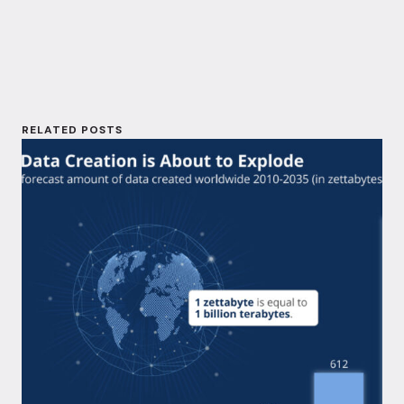
I
o
n
k
RELATED POSTS