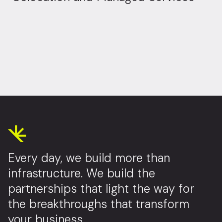
Every day, we build more than
infrastructure. We build the
partnerships that light the way for
the breakthroughs that transform
your business.