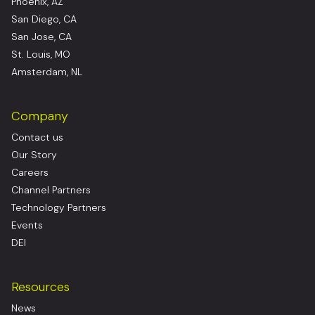
Phoenix, AZ
San Diego, CA
San Jose, CA
St. Louis, MO
Amsterdam, NL
Company
Contact us
Our Story
Careers
Channel Partners
Technology Partners
Events
DEI
Resources
News