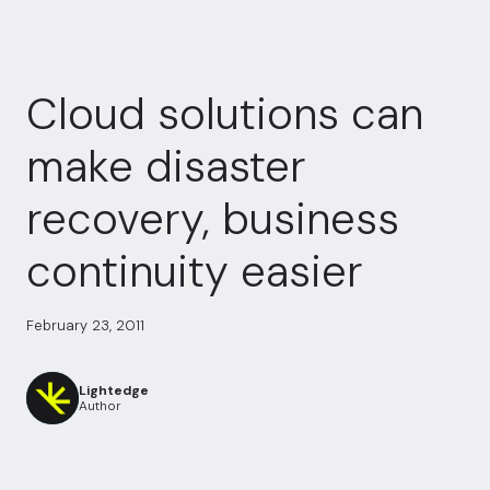
Cloud solutions can
make disaster
recovery, business
continuity easier
February 23, 2011
Lightedge
Author