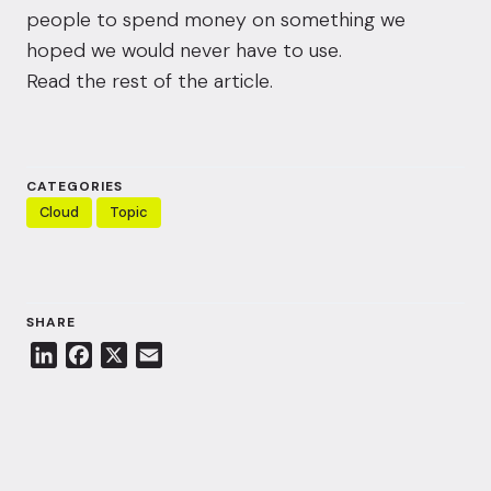
people to spend money on something we
hoped we would never have to use.
Read the rest of the article.
CATEGORIES
Cloud
Topic
SHARE
L
F
X
E
i
a
m
n
c
a
k
e
i
e
b
l
d
o