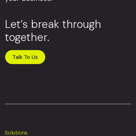
Let’s break through
together.
Talk To Us
Solutions