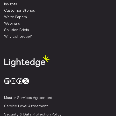
Insights
Customer Stories
White Papers
Webinars
Solution Briefs
Why Lightedge?
LinkedIn
YouTube
Facebook
X
Master Services Agreement
Service Level Agreement
Security & Data Protection Policy