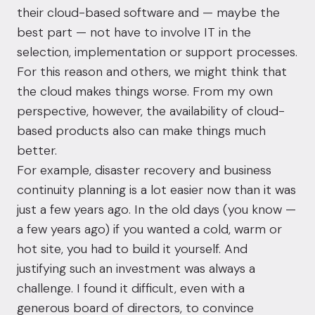
their cloud-based software and — maybe the
best part — not have to involve IT in the
selection, implementation or support processes.
For this reason and others, we might think that
the cloud makes things worse. From my own
perspective, however, the availability of cloud-
based products also can make things much
better.
For example,
disaster recovery
and
business
continuity
planning is a lot easier now than it was
just a few years ago. In the old days (you know —
a few years ago) if you wanted a cold, warm or
hot site, you had to build it yourself. And
justifying such an investment was always a
challenge. I found it difficult, even with a
generous board of directors, to convince