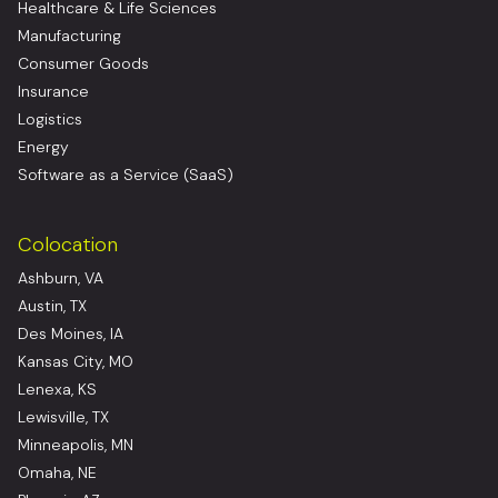
Healthcare & Life Sciences
Manufacturing
Consumer Goods
Insurance
Logistics
Energy
Software as a Service (SaaS)
Colocation
Ashburn, VA
Austin, TX
Des Moines, IA
Kansas City, MO
Lenexa, KS
Lewisville, TX
Minneapolis, MN
Omaha, NE