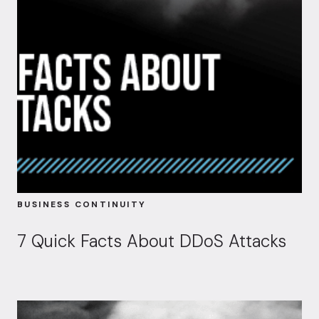
BUSINESS CONTINUITY
7 Quick Facts About DDoS Attacks