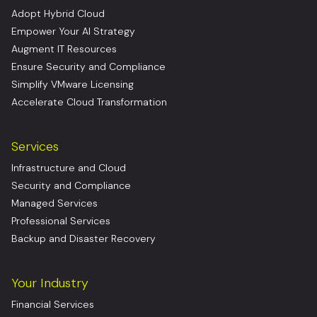
Adopt Hybrid Cloud
Empower Your AI Strategy
Augment IT Resources
Ensure Security and Compliance
Simplify VMware Licensing
Accelerate Cloud Transformation
Services
Infrastructure and Cloud
Security and Compliance
Managed Services
Professional Services
Backup and Disaster Recovery
Your Industry
Financial Services