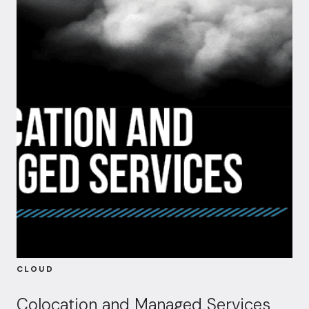
CLOUD
Colocation and Managed Services