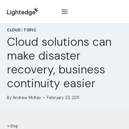
Skip to content
CLOUD
|
TOPIC
Cloud solutions can
make disaster
recovery, business
continuity easier
By
Andrew McKay
February 23, 2011
Blog