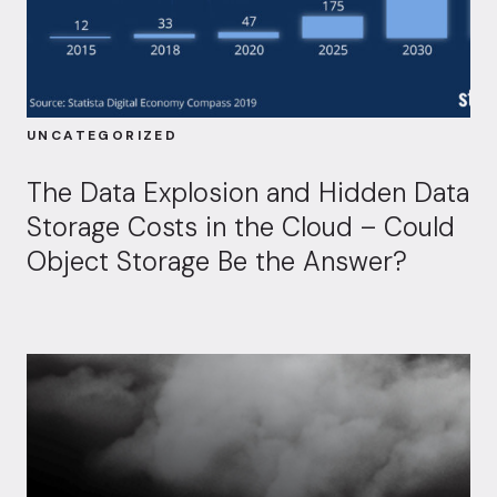
UNCATEGORIZED
The Data Explosion and Hidden Data
Storage Costs in the Cloud – Could
Object Storage Be the Answer?