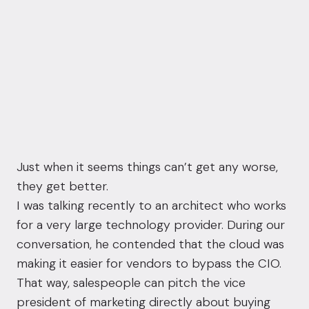
Just when it seems things can’t get any worse,
they get better.
I was talking recently to an architect who works
for a very large technology provider. During our
conversation, he contended that the cloud was
making it easier for vendors to bypass the CIO.
That way, salespeople can pitch the vice
president of marketing directly about buying