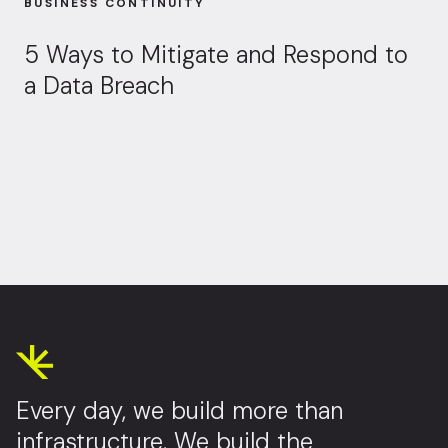
BUSINESS CONTINUITY
5 Ways to Mitigate and Respond to
a Data Breach
Every day, we build more than
infrastructure. We build the