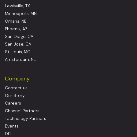
Lewisville, TX
Minneapolis, MN
Omaha, NE
Phoenix, AZ
San Diego, CA
San Jose, CA
St. Louis, MO
Amsterdam, NL
Company
Contact us
Our Story
Careers
Channel Partners
Technology Partners
Events
DEI