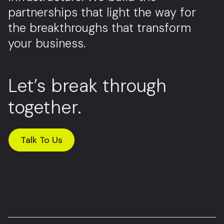
partnerships that light the way for
the breakthroughs that transform
your business.
Let’s break through
together.
Talk To Us