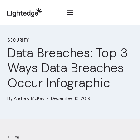
Skip to content
SECURITY
Data Breaches: Top 3
Ways Data Breaches
Occur Infographic
By
Andrew McKay
December 13, 2019
Blog