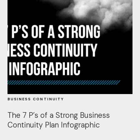
BUSINESS CONTINUITY
The 7 P’s of a Strong Business
Continuity Plan Infographic