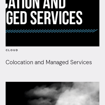
CLOUD
Colocation and Managed Services