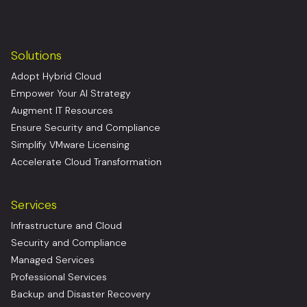
Solutions
Adopt Hybrid Cloud
Empower Your AI Strategy
Augment IT Resources
Ensure Security and Compliance
Simplify VMware Licensing
Accelerate Cloud Transformation
Services
Infrastructure and Cloud
Security and Compliance
Managed Services
Professional Services
Backup and Disaster Recovery