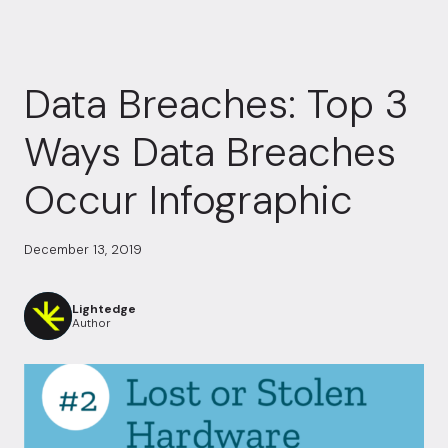
Data Breaches: Top 3
Ways Data Breaches
Occur Infographic
December 13, 2019
Lightedge
Author