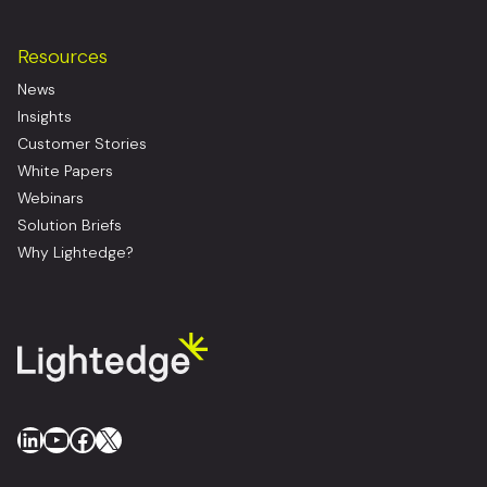
Resources
News
Insights
Customer Stories
White Papers
Webinars
Solution Briefs
Why Lightedge?
LinkedIn
YouTube
Facebook
X