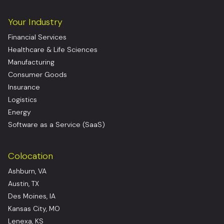
Your Industry
Financial Services
Healthcare & Life Sciences
Manufacturing
Consumer Goods
Insurance
Logistics
Energy
Software as a Service (SaaS)
Colocation
Ashburn, VA
Austin, TX
Des Moines, IA
Kansas City, MO
Lenexa, KS