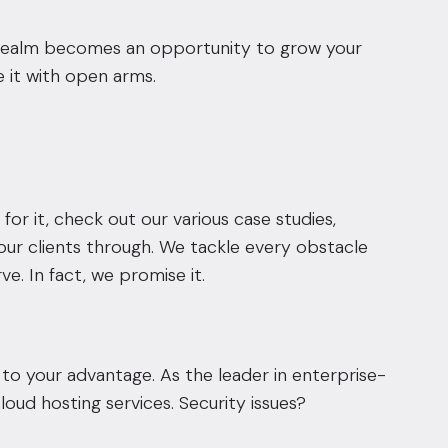
l realm becomes an opportunity to grow your
 it with open arms.
for it,
check out our various case studies,
our clients through
. We tackle every obstacle
. In fact, we promise it.
 your advantage. As the leader in enterprise-
oud hosting services. Security issues?