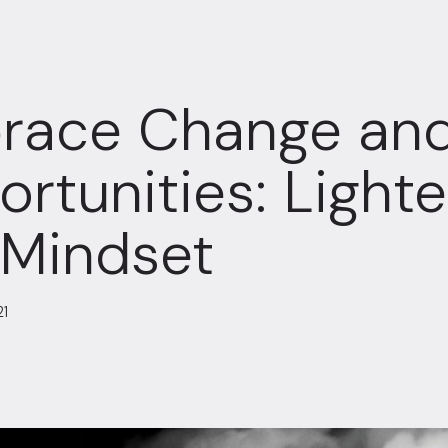
race Change and
rtunities: Ligh
 Mindset
21