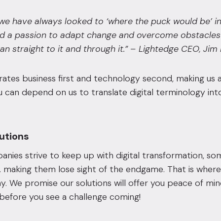
we have always looked to ‘where the puck would be’ in
d a passion to adapt change and overcome obstacles 
an straight to it and through it.” – Lightedge CEO, Ji
tes business first and technology second, making us a
ou can depend on us to translate digital terminology 
lutions
ies strive to keep up with digital transformation, so
 making them lose sight of the endgame. That is where
y. We promise our solutions will offer you peace of m
before you see a challenge coming!