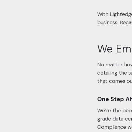
With Lightedge
business. Beca
We Em
No matter how 
detailing the 
that comes our
One Step A
We’re the peo
grade data cen
Compliance wo