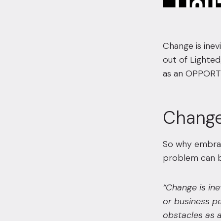
Change is inev
out of Lighte
as an OPPORT
Change
So why embrac
problem can b
“
Change is ine
or business pe
obstacles as a