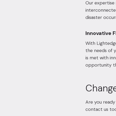
Our expertise 
interconnecte
disaster occur
Innovative Fl
With Lightedge
the needs of y
is met with inn
opportunity t
Change
Are you ready 
contact us
tod