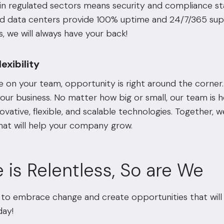
in regulated sectors means security and compliance sta
d data centers provide 100% uptime and 24/7/365 suppo
s, we will always have your back!
exibility
 on your team, opportunity is right around the corner.
our business. No matter how big or small, our team is he
ovative, flexible, and scalable technologies. Together, w
hat will help your company grow.
 is Relentless, So are We
to embrace change and create opportunities that will 
ay!