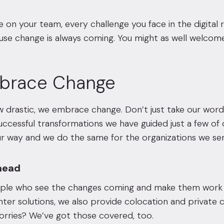
 on your team, every challenge you face in the digita
use change is always coming. You might as well welcome
brace Change
drastic, we embrace change. Don’t just take our word 
successful transformations we have guided just a few of 
 way and we do the same for the organizations we serve
head
ple who see the changes coming and make them work to
ter solutions, we also provide colocation and private cl
rries? We’ve got those covered, too.