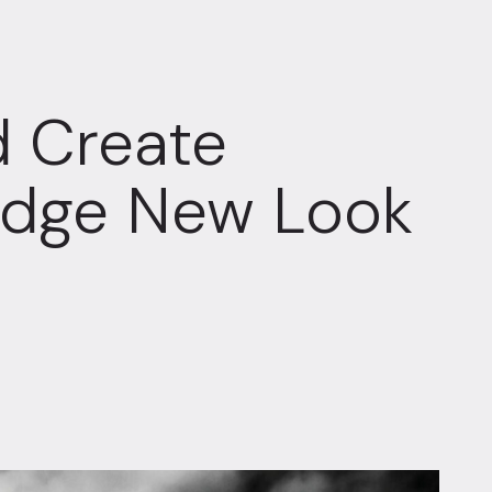
 Create
tedge New Look