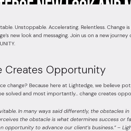
itable. Unstoppable. Accelerating. Relentless. Change i
dge’s new look and messaging. Join us on a new journ
UNITY.
 Creates Opportunity
e change? Because here at Lightedge, we believe poten
e solved and most importantly… change creates oppor
vitable. In many ways said differently, the obstacles i
rceives the obstacle is what determines success or fa
n opportunity to advance our client’s business.”
– Lig