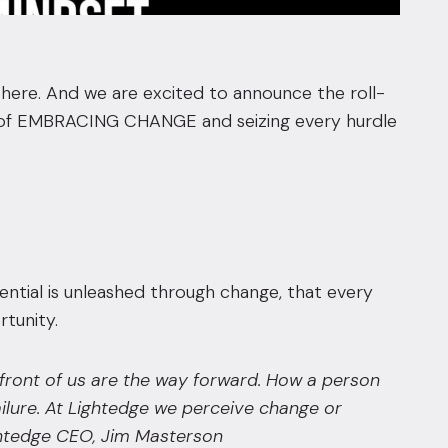
s here. And we are excited to announce the roll-
ey of EMBRACING CHANGE and seizing every hurdle
tial is unleashed through change, that every
tunity.
n front of us are the way forward. How a person
ilure. At Lightedge we perceive change or
htedge CEO, Jim Masterson