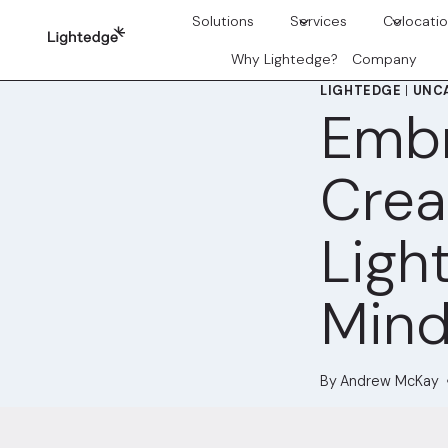
Skip to content
Solutions
Services
Colocati
Why Lightedge?
Company
LIGHTEDGE
|
UNC
Emb
Crea
Ligh
Mind
By
Andrew McKay