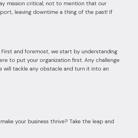
y mission critical, not to mention that our
rt, leaving downtime a thing of the past! If
 First and foremost, we start by understanding
re to put your organization first. Any challenge
e will tackle any obstacle and turn it into an
make your business thrive? Take the leap and