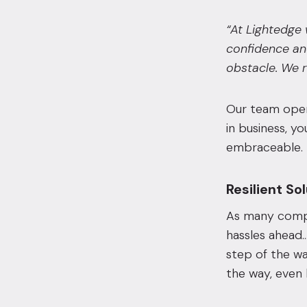
“At Lightedge 
confidence an
obstacle. We r
Our team opera
in business, y
embraceable.
Resilient So
As many compan
hassles ahead…
step of the wa
the way, even 