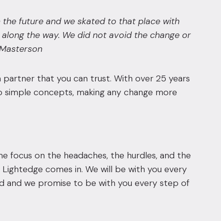
 the future and we skated to that place with
along the way. We did not avoid the change or
m Masterson
 partner that you can trust. With over 25 years
into simple concepts, making any change more
me focus on the headaches, the hurdles, and the
 Lightedge comes in. We will be with you every
ind and we promise to be with you every step of