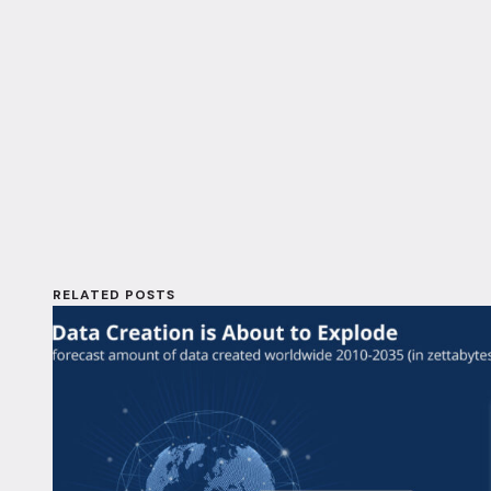
RELATED POSTS