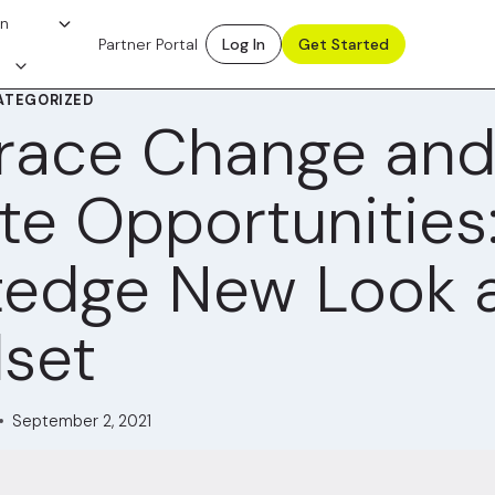
on
Partner Portal
Log In
Get Started
ATEGORIZED
race Change an
te Opportunities
tedge New Look 
set
September 2, 2021