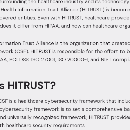
s surrounding the healthcare industry and its technol
 Health Information Trust Alliance (HITRUST) is becomin
vered entities.
Even with HITRUST, healthcare providers
does it differ from HIPAA
, and how can healthcare orga
formation Trust Alliance is the organization that cre
work (CSF). HITRUST is responsible for the effort to br
IPAA,
PCI DSS
,
ISO 27001
,
ISO 20000-1
,
and NIST complia
s HITRUST?
SF is a healthcare
cybersecurity framework that includ
cybersecurity framework is to set a
comprehensive base
nd universally recognized framework, HITRUST provides 
h healthcare security requirements.