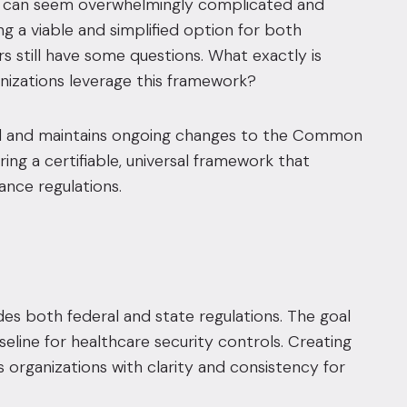
ogy can seem overwhelmingly complicated and
g a viable and simplified option for both
 still have some questions. What exactly is
nizations leverage this framework?
ated and maintains ongoing changes to the Common
ing a certifiable, universal framework that
nce regulations.
es both federal and state regulations
. The goal
line for healthcare security controls
. Creating
organizations with clarity and consistency for