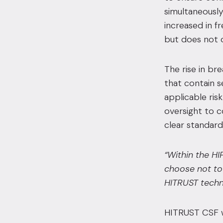
simultaneously
increased in f
but does not o
The rise in br
that contain s
applicable ris
oversight to c
clear standard
“Within the HI
choose not to 
HITRUST techni
HITRUST CSF wa