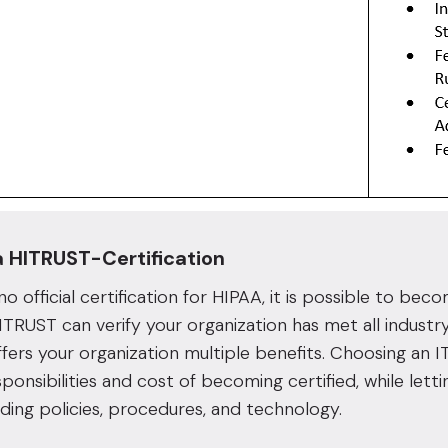
a HITRUST-Certification
 no official certification for HIPAA, it is possible to b
TRUST can verify your organization has met all industr
offers your organization multiple benefits. Choosing an I
sponsibilities and cost of becoming certified, while lett
ding policies, procedures, and technology.