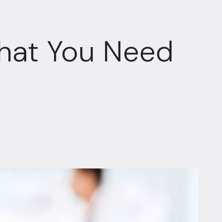
hat You Need