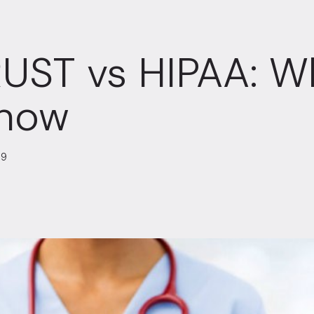
UST vs HIPAA: W
Know
19