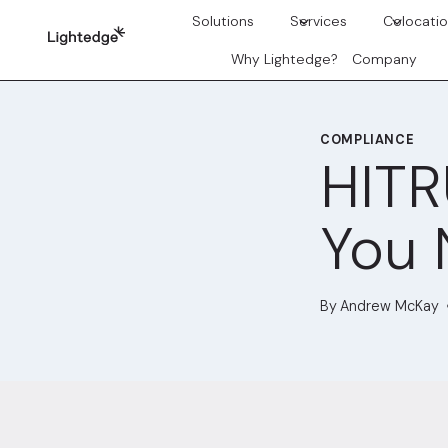
Skip to content
Solutions
Services
Colocati
Why Lightedge?
Company
COMPLIANCE
HITR
You 
By
Andrew McKay