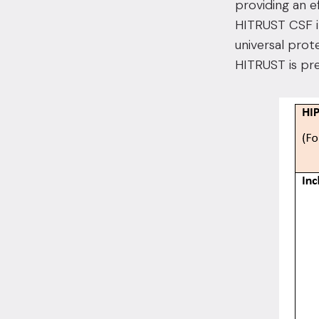
providing an e
HITRUST CSF i
universal prot
HITRUST is pr