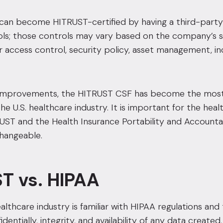
can become HITRUST-certified by having a third-party 
ols; those controls may vary based on the company’s s
 access control, security policy, asset management, i
improvements, the HITRUST CSF has become the most 
he U.S. healthcare industry. It is important for the hea
T and the Health Insurance Portability and Accountabi
changeable.
T vs. HIPAA
lthcare industry is familiar with HIPAA regulations and t
dentially, integrity, and availability of any data create