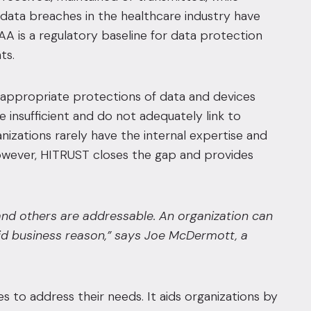
, data breaches in the healthcare industry have
IPAA is a regulatory baseline for data protection
ts.
n appropriate protections of data and devices
 insufficient and do not adequately link to
nizations rarely have the internal expertise and
However, HITRUST closes the gap and provides
 and others are addressable. An organization can
lid business reason,” says Joe McDermott, a
to address their needs. It aids organizations by