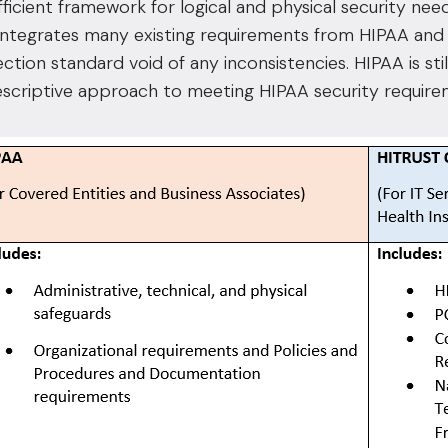
fficient framework for logical and physical security n
ntegrates many existing requirements from HIPAA and 
ection standard void of any inconsistencies. HIPAA is sti
escriptive approach to meeting HIPAA security require