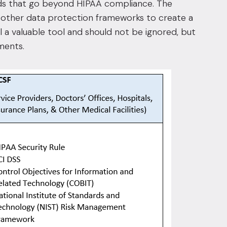
eeds that go beyond HIPAA compliance. The
other data protection frameworks to create a
ll a valuable tool and should not be ignored, but
ments.