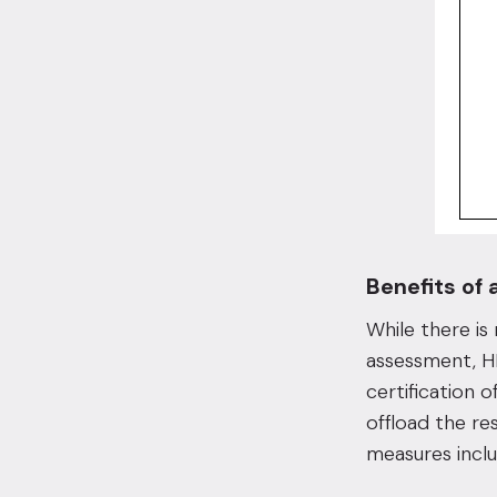
Benefits of 
While there is
assessment, HI
certification 
offload the re
measures inclu