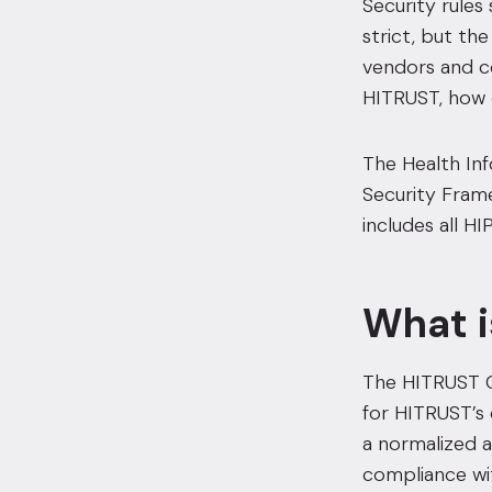
Security rule
strict,
but the
vendors and co
HITRUST,
how 
The Health In
Security Frame
includes all H
What i
The HITRUST C
for HITRUST’s 
a normalized a
compliance wit