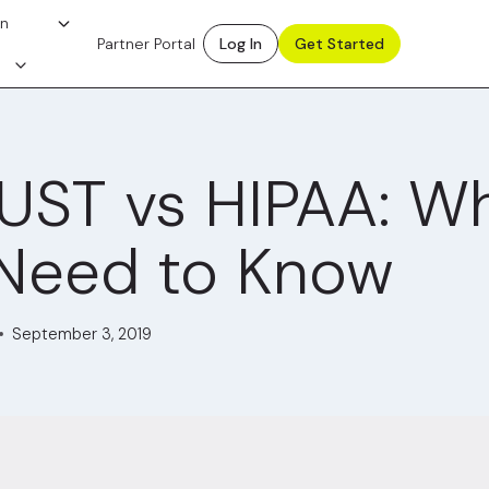
on
Partner Portal
Log In
Get Started
UST vs HIPAA: W
Need to Know
September 3, 2019