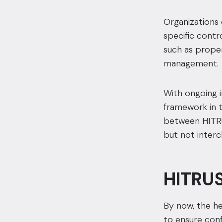
Organizations 
specific contr
such as proper
management.
With ongoing 
framework in t
between HITRUS
but not inter
HITRUS
By now, the hea
to ensure confi