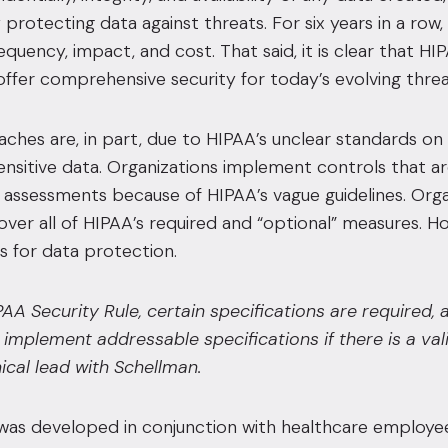
 protecting data against threats.
For six years in a row
requency, impact, and cost.
That said, it is clear that H
ffer comprehensive security for today’s evolving threa
eaches are, in part, due to HIPAA’s unclear standards o
ensitive data. Organizations implement controls that are
k assessments because of HIPAA’s vague guidelines. Orga
over all of HIPAA’s required and “optional” measures. 
s for data protection.
PAA Security Rule, certain specifications are required,
implement addressable specifications if there is a va
cal lead with Schellman.
s developed in conjunction with healthcare employees 