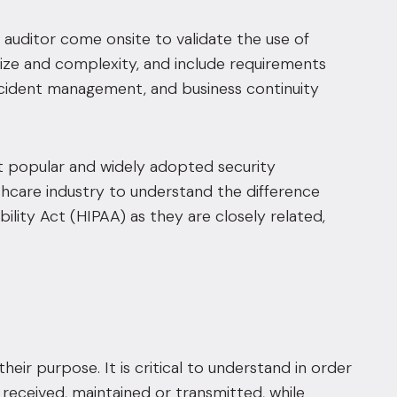
auditor come onsite to validate the use of
ize and complexity, and include requirements
ncident management, and business continuity
popular and widely adopted security
lthcare industry to understand the difference
lity Act (HIPAA) as they are closely related,
heir purpose. It is critical to understand in order
d, received, maintained or transmitted, while