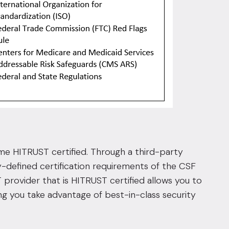
ecome HITRUST certified. Through a third-party
y-defined certification requirements of the CSF
T provider that is HITRUST certified allows you to
ing you take advantage of best-in-class security