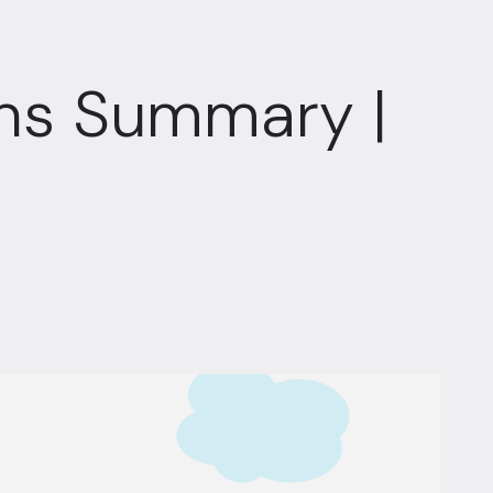
ons Summary |