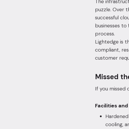
The infrastruc
puzzle. Over t
successful
clo
businesses to 
process.
Lightedge is t
compliant, res
customer requ
Missed th
If you missed o
Facilities and
Hardene
cooling, 