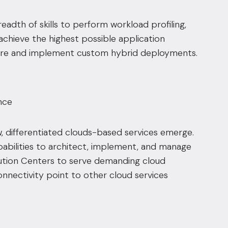
eadth of skills to perform workload profiling,
chieve the highest possible application
ure and implement custom hybrid deployments.
nce
 differentiated clouds-based services emerge.
pabilities to architect, implement, and manage
ution Centers
to serve demanding cloud
nectivity point to other cloud services