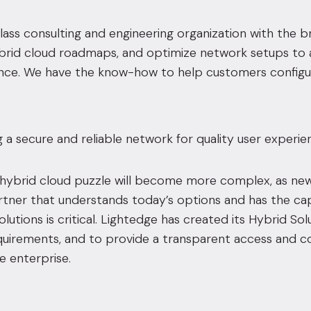
ass consulting and engineering organization with the br
brid cloud roadmaps, and optimize network setups to a
ce. We have the know-how to help customers config
ng a secure and reliable network for quality user experie
hybrid cloud puzzle will become more complex, as new,
rtner that understands today’s options and has the ca
lutions is critical. Lightedge has created its
Hybrid Sol
irements, and to provide a transparent access and con
e enterprise.