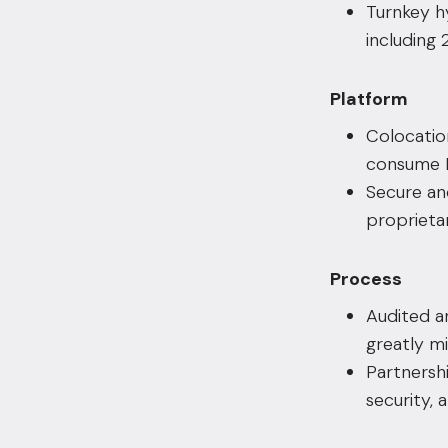
Turnkey h
including
Platform
Colocatio
consume L
Secure an
proprieta
Process
Audited a
greatly mi
Partnershi
security, 