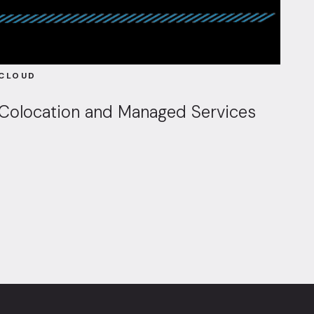
CLOUD
Colocation and Managed Services