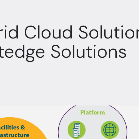
id Cloud Soluti
tedge Solutions