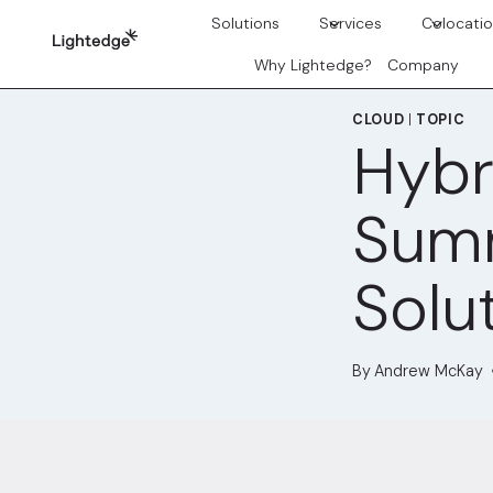
Skip to content
Solutions
Services
Colocati
Why Lightedge?
Company
CLOUD
|
TOPIC
Hybr
Summ
Solu
By
Andrew McKay