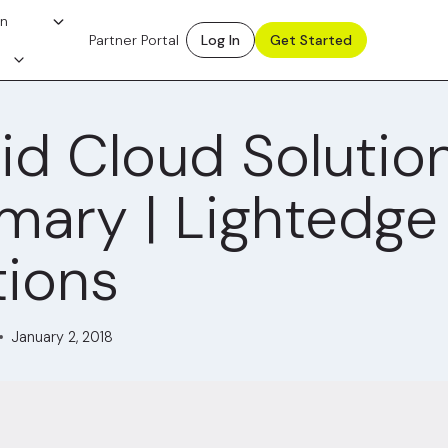
on
Partner Portal
Log In
Get Started
id Cloud Solutio
ary | Lightedge
tions
January 2, 2018