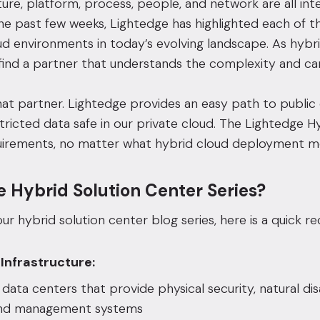
ture,
platform
,
process
,
people
, and
network
are all in
he past few weeks, Lightedge has highlighted each of t
ud environments
in today’s evolving landscape. As hybr
find a partner that understands the complexity and can
hat partner. Lightedge provides an easy path to public
tricted data safe in our private cloud. The Lightedge H
irements, no matter what hybrid cloud deployment mo
e Hybrid Solution Center Series?
ur hybrid solution center blog series, here is a quick re
 Infrastructure:
d
data centers
that provide physical security, natural d
and management systems