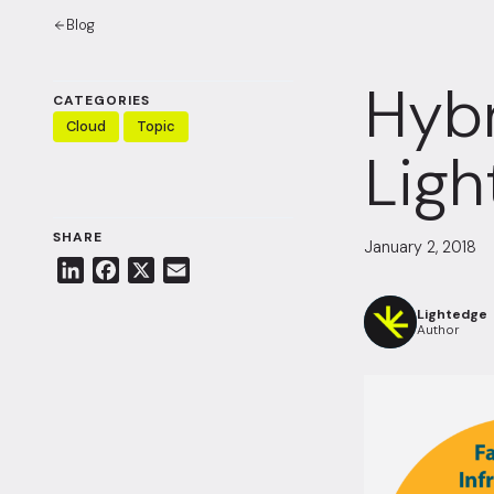
Blog
Hybr
CATEGORIES
Cloud
Topic
Ligh
SHARE
January 2, 2018
L
F
X
E
i
a
m
Lightedge
n
c
a
Author
k
e
i
e
b
l
d
o
I
o
n
k