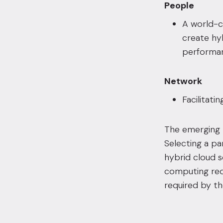
People
A world-cl
create hy
performan
Network
Facilitati
The emerging 
Selecting a pa
hybrid cloud so
computing requ
required by th