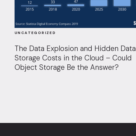
UNCATEGORIZED
The Data Explosion and Hidden Data
Storage Costs in the Cloud – Could
Object Storage Be the Answer?