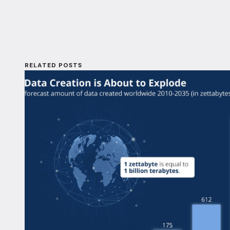
RELATED POSTS