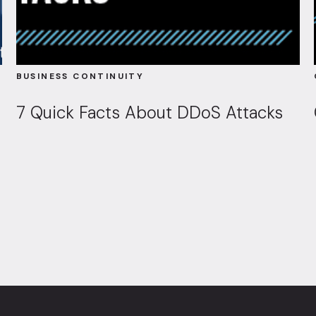
BUSINESS CONTINUITY
7 Quick Facts About DDoS Attacks