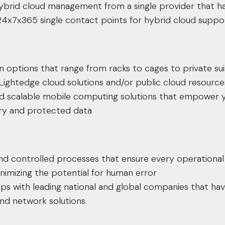
ybrid cloud management from a single provider that ha
 24x7x365 single contact points for hybrid cloud suppo
n
options that range from racks to cages to private sui
ightedge cloud solutions and/or public cloud resources
d scalable mobile computing solutions that empower 
ry and protected data
nd controlled processes that ensure every operationa
nimizing the potential for human error
ps with leading national and global companies that hav
and network solutions