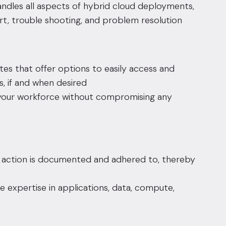
ndles all aspects of hybrid cloud deployments,
rt, trouble shooting, and problem resolution
tes that offer options to easily access and
, if and when desired
your workforce without compromising any
l action is documented and adhered to, thereby
e expertise in applications, data, compute,