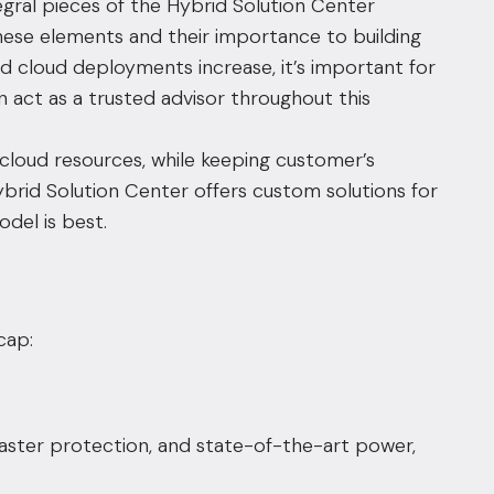
tegral pieces of the
Hybrid Solution Center
hese elements and their importance to building
id cloud deployments increase, it’s important for
 act as a trusted advisor throughout this
 cloud resources, while keeping customer’s
ybrid Solution Center offers custom solutions for
del is best.
cap:
isaster protection, and state-of-the-art power,