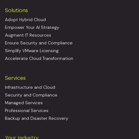
Solutions
Adopt Hybrid Cloud
Empower Your AI Strategy
Augment IT Resources
Ensure Security and Compliance
Simplify VMware Licensing
Accelerate Cloud Transformation
Services
Infrastructure and Cloud
Security and Compliance
Managed Services
Professional Services
Backup and Disaster Recovery
Your Industry