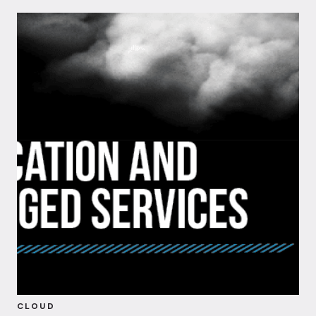
CLOUD