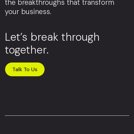
the breakthroughs that transform
your business.
Let’s break through
together.
Talk To Us