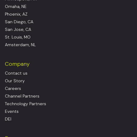
Omaha, NE
Phoenix, AZ
San Diego, CA
San Jose, CA
St. Louis, MO
Amsterdam, NL
Company
Contact us
Our Story
Careers
Channel Partners
Technology Partners
Events
DEI