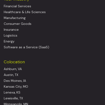
Financial Services
Healthcare & Life Sciences
Manufacturing
Consumer Goods
Insurance
Logistics
Energy
Software as a Service (SaaS)
Colocation
Ashburn, VA
Austin, TX
Des Moines, IA
Kansas City, MO
Lenexa, KS
Lewisville, TX
Minneapolis, MN