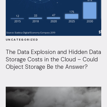
UNCATEGORIZED
The Data Explosion and Hidden Data
Storage Costs in the Cloud – Could
Object Storage Be the Answer?