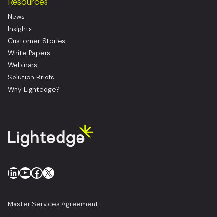
Resources
News
Insights
Customer Stories
White Papers
Webinars
Solution Briefs
Why Lightedge?
LinkedIn
YouTube
Facebook
X
Master Services Agreement