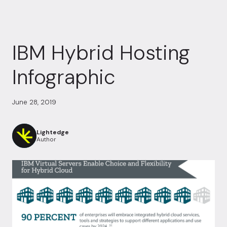
IBM Hybrid Hosting
Infographic
June 28, 2019
Lightedge
Author