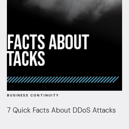
BUSINESS CONTINUITY
7 Quick Facts About DDoS Attacks