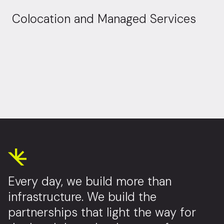
Colocation and Managed Services
Every day, we build more than
infrastructure. We build the
partnerships that light the way for