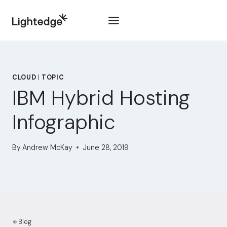
Skip to content
CLOUD
|
TOPIC
IBM Hybrid Hosting
Infographic
By
Andrew McKay
June 28, 2019
Blog