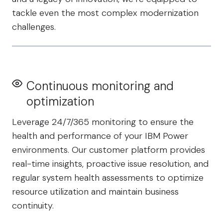
tackle even the most complex modernization
challenges.
Continuous monitoring and
optimization
Leverage 24/7/365 monitoring to ensure the
health and performance of your IBM Power
environments. Our customer platform provides
real-time insights, proactive issue resolution, and
regular system health assessments to optimize
resource utilization and maintain business
continuity.