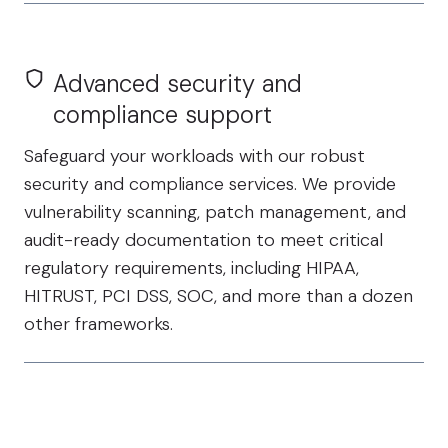
Advanced security and
compliance support
Safeguard your workloads with our robust
security and compliance services. We provide
vulnerability scanning, patch management, and
audit-ready documentation to meet critical
regulatory requirements, including HIPAA,
HITRUST, PCI DSS, SOC, and more than a dozen
other frameworks.