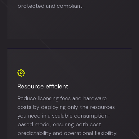
protected and compliant.
Resource efficient
Reduce licensing fees and hardware
costs by deploying only the resources
you need in a scalable consumption-
based model, ensuring both cost
predictability and operational flexibility.