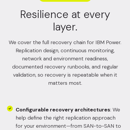
Resilience at every
layer.
We cover the full recovery chain for IBM Power.
Replication design, continuous monitoring,
network and environment readiness,
documented recovery runbooks, and regular
validation, so recovery is repeatable when it
matters most.
Configurable recovery architectures
: We
help define the right replication approach
for your environment—from SAN-to-SAN to