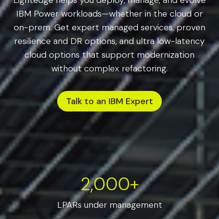
Lightedge helps you deploy, manage, and evolve
IBM Power workloads—whether in the cloud or
on-prem. Get expert managed services, proven
resilience and DR options, and ultra low-latency
cloud options that support modernization
without complex refactoring.
Talk to an IBM Expert
2000+
2,000+
LPARs under management