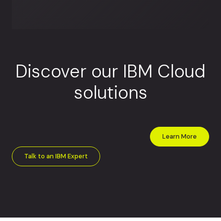
Discover our IBM Cloud
solutions
Learn More
Talk to an IBM Expert