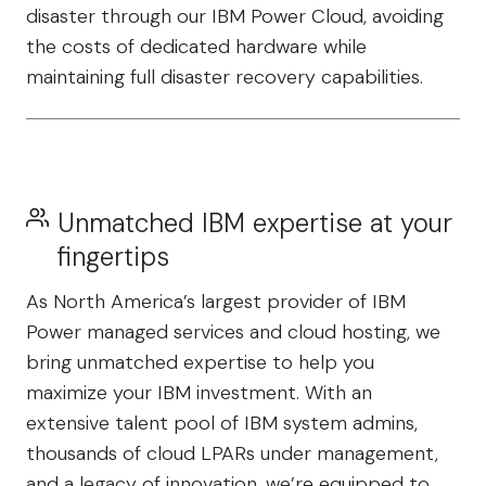
disaster through our IBM Power Cloud, avoiding
the costs of dedicated hardware while
maintaining full disaster recovery capabilities.
Unmatched IBM expertise at your
fingertips
As North America’s largest provider of IBM
Power managed services and cloud hosting, we
bring unmatched expertise to help you
maximize your IBM investment. With an
extensive talent pool of IBM system admins,
thousands of cloud LPARs under management,
and a legacy of innovation, we’re equipped to