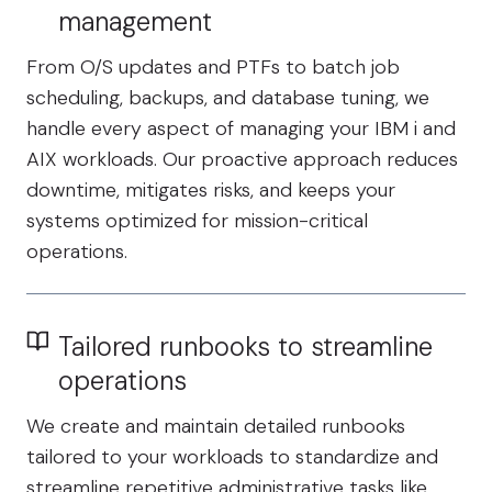
management
From O/S updates and PTFs to batch job
scheduling, backups, and database tuning, we
handle every aspect of managing your IBM i and
AIX workloads. Our proactive approach reduces
downtime, mitigates risks, and keeps your
systems optimized for mission-critical
operations.
Tailored runbooks to streamline
operations
We create and maintain detailed runbooks
tailored to your workloads to standardize and
streamline repetitive administrative tasks like