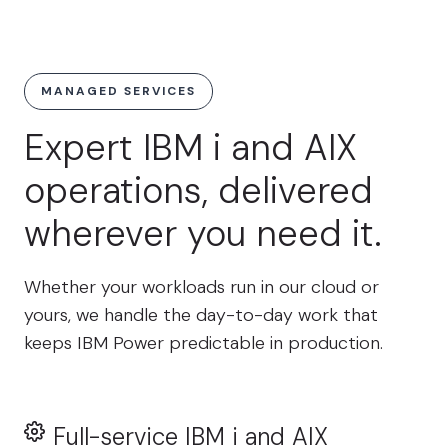
MANAGED SERVICES
Expert IBM i and AIX
operations, delivered
wherever you need it.
Whether your workloads run in our cloud or
yours, we handle the day-to-day work that
keeps IBM Power predictable in production.
Full-service IBM i and AIX