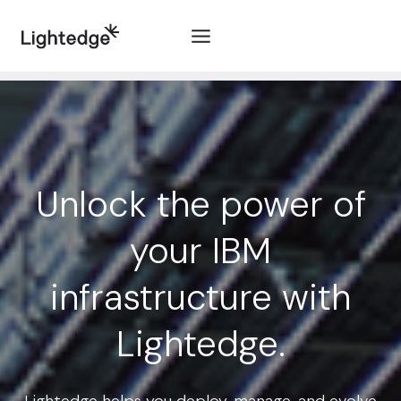
Skip to content
Unlock the power of
your IBM
infrastructure with
Lightedge.