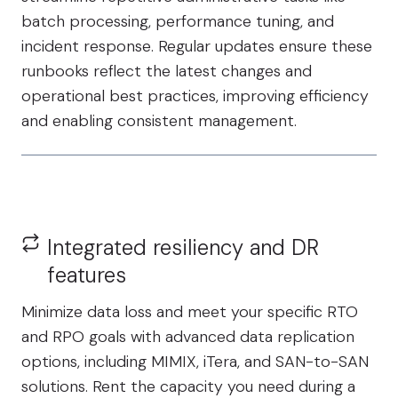
batch processing, performance tuning, and
incident response. Regular updates ensure these
runbooks reflect the latest changes and
operational best practices, improving efficiency
and enabling consistent management.
Integrated resiliency and DR
features
Minimize data loss and meet your specific RTO
and RPO goals with advanced data replication
options, including MIMIX, iTera, and SAN-to-SAN
solutions. Rent the capacity you need during a