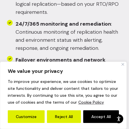
logical replication—based on your RTO/RPO
requirements.
24/7/365 monitoring and remediation
:
Continuous monitoring of replication health
and environment status with alerting,
response, and ongoing remediation.
Failover environments and network
readiness
: Pre-built recovery environments
We value your privacy
for clean failover—so you’re not solving
To improve your experience, we use cookies to optimize
routing, connectivity, or cutover mechanics
site functionality and deliver content that tailors to your
during an incident.
interests. By continuing to use this site, you agree to our
use of cookies and the terms of our
Cookie Policy
Runbook-driven recovery execution
:
Clear, workload-specific recovery
Customize
Reject All
Accept All
procedures that standardize failover and
failback steps, reduce variation, and keep