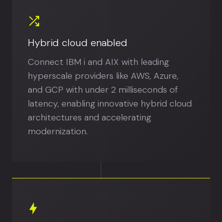
Hybrid cloud enabled
Connect IBM i and AIX with leading
hyperscale providers like AWS, Azure,
and GCP with under 2 milliseconds of
latency, enabling innovative hybrid cloud
architectures and accelerating
modernization.