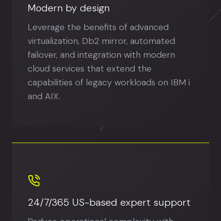
Modern by design
Leverage the benefits of advanced
virtualization, Db2 mirror, automated
failover, and integration with modern
cloud services that extend the
capabilities of legacy workloads on IBM i
and AIX.
24/7/365 US-based expert support