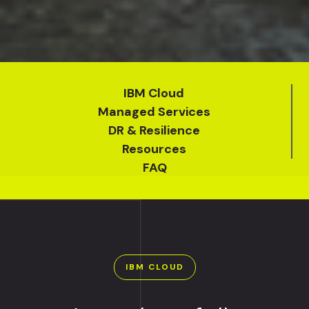
IBM Cloud
Managed Services
DR & Resilience
Resources
FAQ
IBM CLOUD