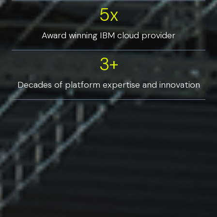
5x
5x
Award winning IBM cloud provider
3+
3+
Decades of platform expertise and innovation