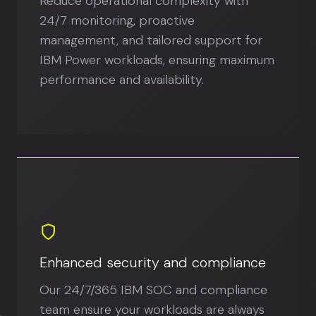
Reduce operational complexity with
24/7 monitoring, proactive
management, and tailored support for
IBM Power workloads, ensuring maximum
performance and availability.
Enhanced security and compliance
Our 24/7/365 IBM SOC and compliance
team ensure your workloads are always