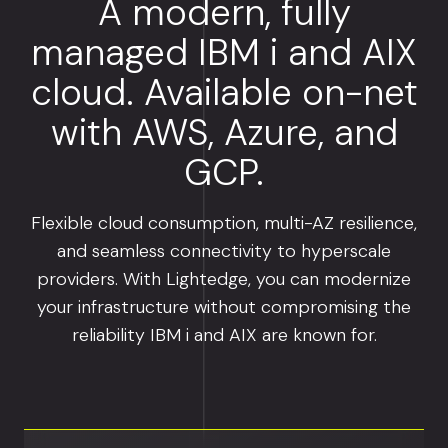
A modern, fully
managed IBM i and AIX
cloud. Available on-net
with AWS, Azure, and
GCP.
Flexible cloud consumption, multi-AZ resilience,
and seamless connectivity to hyperscale
providers. With Lightedge, you can modernize
your infrastructure without compromising the
reliability IBM i and AIX are known for.