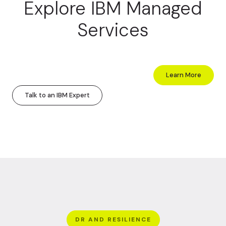
Explore IBM Managed
Services
Learn More
Talk to an IBM Expert
DR AND RESILIENCE