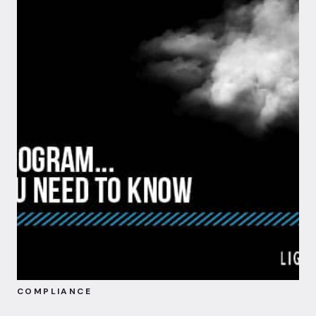
COMPLIANCE