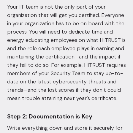
Your IT team is not the only part of your
organization that will get you certified. Everyone
in your organization has to be on board with the
process. You will need to dedicate time and
energy educating employees on
what HITRUST is
and the role each employee plays in earning and
maintaining the certification
—and the impact if
they fail to do so. For example, HITRUST requires
members of your Security Team to stay up-to-
date on the latest cybersecurity threats and
trends—and the lost scores if they don’t could
mean trouble attaining next year’s certificate.
Step 2: Documentation is Key
Write everything down and store it securely for