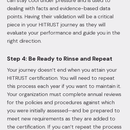
can stay cool under pressure and is used to
dealing with facts and evidence-based data
points. Having their validation will be a critical
piece in your HITRUST journey as they will
evaluate your performance and guide you in the
right direction.
Step 4: Be Ready to Rinse and Repeat
Your journey doesn’t end when you attain your
HITRUST certification. You will need to repeat
this process each year if you want to maintain it.
Your organization must complete annual reviews
for the policies and procedures against which
you were initially assessed—and be prepared to
meet new requirements as they are added to
the certification. If you can’t repeat the process