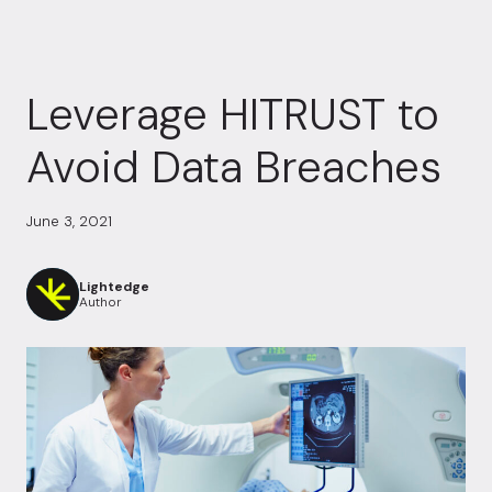
Leverage HITRUST to
Avoid Data Breaches
June 3, 2021
Lightedge
Author