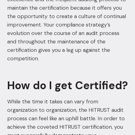
maintain the certification because it offers you
the opportunity to create a culture of continual
improvement. Your compliance strategy’s
evolution over the course of an audit process
and throughout the maintenance of the
certification gives you a leg up against the
competition.
How do I get Certified?
While the time it takes can vary from
organization to organization, the HITRUST audit
process can feel like an uphill battle. In order to
achieve the coveted HITRUST certification, you