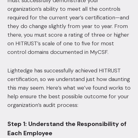
must successfully demonstrate your
organization’s ability to meet all the controls
required for the current year’s certification—and
they do change slightly from year to year. From
there, you must score a rating of three or higher
on HITRUST’s scale of one to five for most
control domains documented in MyCSF.
Lightedge has successfully achieved HITRUST
certification
, so we understand just how daunting
this may seem. Here’s what we’ve found works to
help ensure the best possible outcome for your
organization’s audit process:
Step 1: Understand the Responsibility of
Each Employee