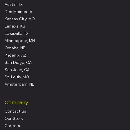
Austin, TX
Des Moines, IA
Kansas City, MO
Lenexa, KS
Lewisville, TX
Minneapolis, MN
Omaha, NE
Phoenix, AZ
San Diego, CA
San Jose, CA
St. Louis, MO
Amsterdam, NL
Company
Contact us
Our Story
Careers