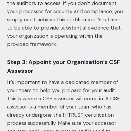
the auditors to access. If you don’t document
your processes for security and compliance, you
simply can’t achieve this certification. You have
to be able to provide substantial evidence that
your organization is operating within the
provided framework.
Step 3: Appoint your Organization’s CSF
Assessor
It’s important to have a dedicated member of
your team to help you prepare for your audit.
This is where a CSF assessor will come in. A CSF
assessor is a member of your team who has
already undergone the HITRUST certification
process successfully. Make sure your accessor