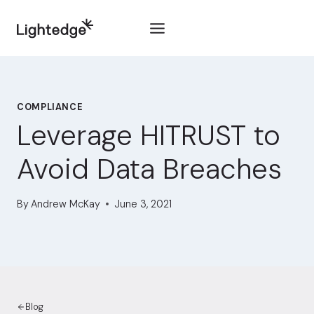
Skip to content
COMPLIANCE
Leverage HITRUST to
Avoid Data Breaches
By
Andrew McKay
June 3, 2021
Blog