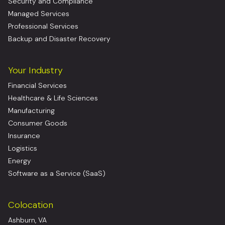
Security and Compliance
Managed Services
Professional Services
Backup and Disaster Recovery
Your Industry
Financial Services
Healthcare & Life Sciences
Manufacturing
Consumer Goods
Insurance
Logistics
Energy
Software as a Service (SaaS)
Colocation
Ashburn, VA