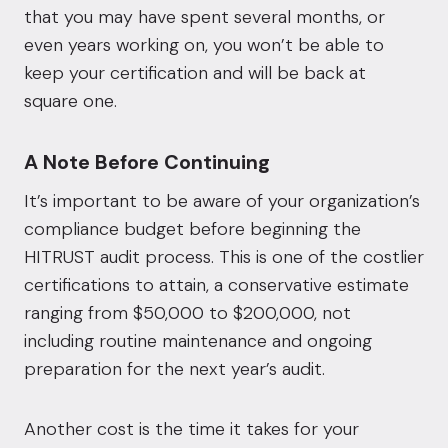
that you may have spent several months, or
even years working on, you won’t be able to
keep your certification and will be back at
square one.
A Note Before Continuing
It’s important to be aware of your organization’s
compliance budget before beginning the
HITRUST audit process. This is one of the costlier
certifications to attain, a conservative estimate
ranging from $50,000 to $200,000, not
including routine maintenance and ongoing
preparation for the next year’s audit.
Another cost is the time it takes for your