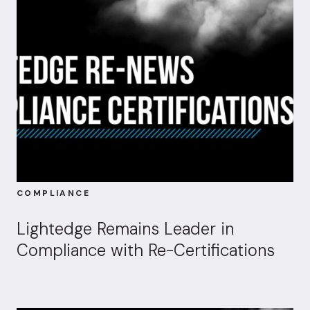
COMPLIANCE
Lightedge Remains Leader in
Compliance with Re-Certifications