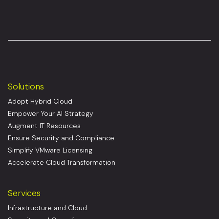
Solutions
Adopt Hybrid Cloud
Empower Your AI Strategy
Augment IT Resources
Ensure Security and Compliance
Simplify VMware Licensing
Accelerate Cloud Transformation
Services
Infrastructure and Cloud