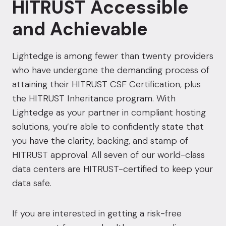
HITRUST Accessible
and Achievable
Lightedge is among fewer than twenty providers
who have undergone the demanding process of
attaining their HITRUST CSF Certification, plus
the HITRUST Inheritance program. With
Lightedge as your partner in compliant hosting
solutions, you’re able to confidently state that
you have the clarity, backing, and stamp of
HITRUST approval
. All seven of our world-class
data centers
are HITRUST-certified to keep your
data safe.
If you are interested in getting a risk-free