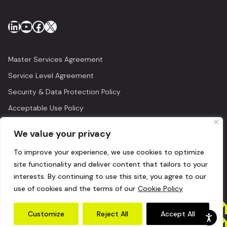
LinkedIn
YouTube
Facebook
X
Master Services Agreement
Service Level Agreement
Security & Data Protection Policy
Acceptable Use Policy
Privacy Policy
We value your privacy
Legal
To improve your experience, we use cookies to optimize
© 2026 Lightedge
site functionality and deliver content that tailors to your
interests. By continuing to use this site, you agree to our
use of cookies and the terms of our
Cookie Policy
Customize
Reject All
Accept All