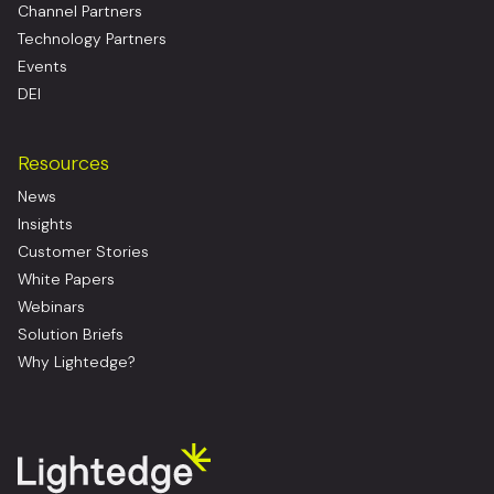
Channel Partners
Technology Partners
Events
DEI
Resources
News
Insights
Customer Stories
White Papers
Webinars
Solution Briefs
Why Lightedge?