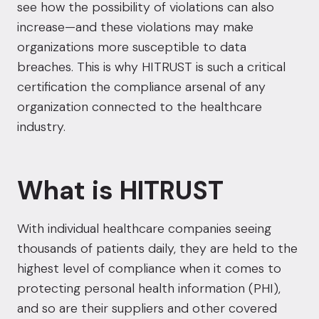
see how the possibility of violations can also
increase—and these violations may make
organizations more susceptible to data
breaches. This is why HITRUST is such a critical
certification the compliance arsenal of any
organization connected to the healthcare
industry.
What is HITRUST
With individual healthcare companies seeing
thousands of patients daily, they are held to the
highest level of compliance when it comes to
protecting personal health information (PHI),
and so are their suppliers and other covered