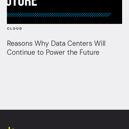
CLOUD
Reasons Why Data Centers Will
Continue to Power the Future