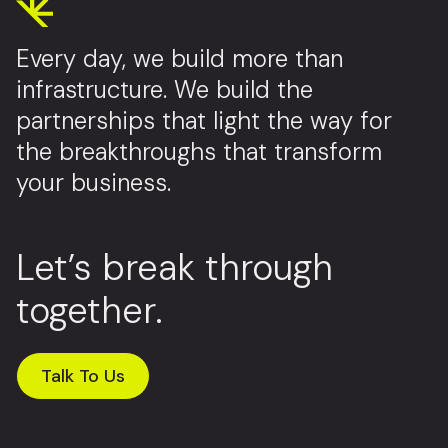
Every day, we build more than
infrastructure. We build the
partnerships that light the way for
the breakthroughs that transform
your business.
Let’s break through
together.
Talk To Us