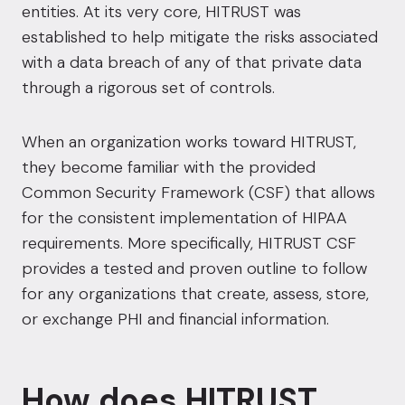
entities. At its very core,
HITRUST was
established to help mitigate the risks associated
with a data breach
of any of that private data
through a rigorous set of controls.
When an organization works toward
HITRUST
,
they become familiar with the provided
Common Security Framework (CSF) that allows
for the consistent implementation of HIPAA
requirements. More specifically, HITRUST CSF
provides a tested and proven outline to follow
for any organizations that create, assess, store,
or exchange PHI and financial information.
How does HITRUST