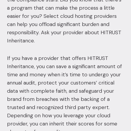
a program that can make the process a little
easier for you? Select cloud hosting providers
can help you offload significant burden and
responsibility. Ask your provider about
HITRUST
Inheritance.
If you have a provider that offers HITRUST
Inheritance, you can save a significant amount of
time and money when it’s time to undergo your
annual audit, protect your customers’ critical
data with complete faith, and safeguard your
brand from breaches with the backing of a
trusted and recognized third party expert.
Depending on how you leverage your cloud
provider, you can inherit their scores for some