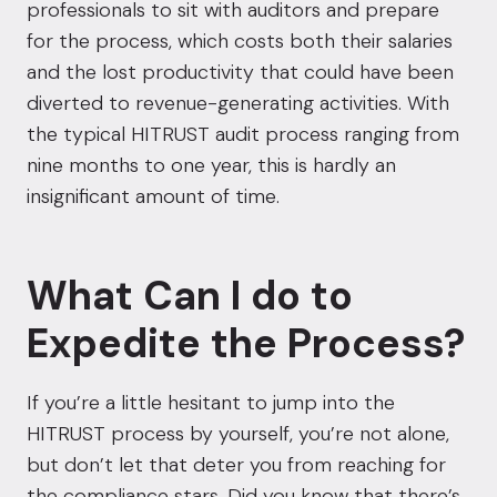
professionals to sit with auditors and prepare
for the process, which costs both their salaries
and the lost productivity that could have been
diverted to revenue-generating activities. With
the typical HITRUST audit process ranging from
nine months to one year, this is hardly an
insignificant amount of time.
What Can I do to
Expedite the Process?
If you’re a little hesitant to jump into the
HITRUST process by yourself, you’re not alone,
but don’t let that deter you from reaching for
the compliance stars. Did you know that there’s