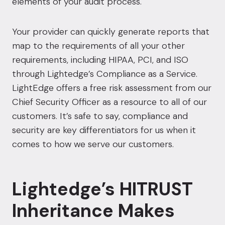
elements of your audit process.
Your provider can quickly generate reports that
map to the requirements of all your other
requirements, including HIPAA, PCI, and ISO
through Lightedge’s Compliance as a Service.
L
ightEdge offers a free risk assessment from our
Chief Security Officer as a resource to all of our
customers.
It’s safe to say, compliance and
security are key differentiators for us when it
comes to how we serve our customers.
Lightedge’s HITRUST
Inheritance Makes