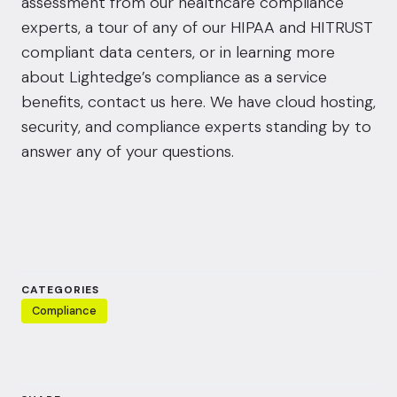
assessment from our healthcare compliance
experts, a tour of any of our HIPAA and HITRUST
compliant data centers, or in learning more
about Lightedge’s compliance as a service
benefits,
contact us here.
We have cloud hosting,
security, and compliance experts standing by to
answer any of your questions.
CATEGORIES
Compliance