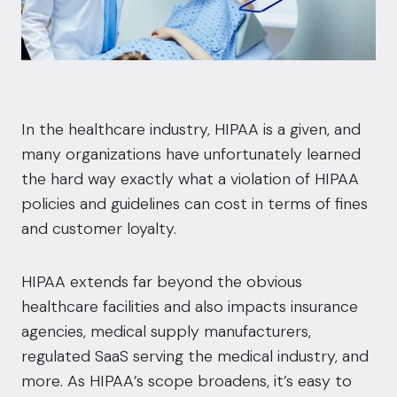
In the healthcare industry, HIPAA is a given, and
many organizations have unfortunately learned
the hard way exactly what a violation of HIPAA
policies and guidelines can cost in terms of fines
and customer loyalty.
HIPAA extends far beyond the obvious
healthcare facilities and also impacts insurance
agencies, medical supply manufacturers,
regulated SaaS serving the medical industry, and
more. As HIPAA’s scope broadens, it’s easy to