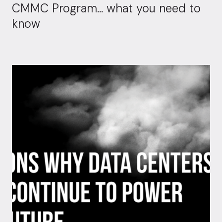
CMMC Program… what you need to
know