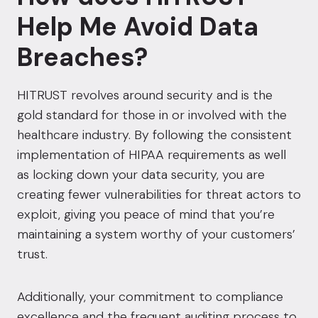
Help Me Avoid Data
Breaches?
HITRUST revolves around security and is the
gold standard for those in or involved with the
healthcare industry.
By following the consistent
implementation of HIPAA requirements as well
as locking down your data security, you are
creating fewer vulnerabilities for threat actors to
exploit, giving you peace of mind that you’re
maintaining a system worthy of your customers’
trust.
Additionally, your commitment to compliance
excellence and the frequent auditing process to