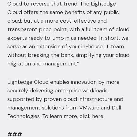
Cloud to reverse that trend. The Lightedge
Cloud offers the same benefits of any public
cloud, but at a more cost-effective and
transparent price point, with a full team of cloud
experts ready to jump in as needed. In short, we
serve as an extension of your in-house IT team
without breaking the bank, simplifying your cloud
migration and management.”
Lightedge Cloud enables innovation by more
securely delivering enterprise workloads,
supported by proven cloud infrastructure and
management solutions from VMware and Dell
Technologies. To learn more,
click here
.
###