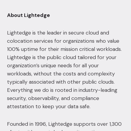
About Lightedge
Lightedge is the leader in secure cloud and
colocation services for organizations who value
100% uptime for their mission critical workloads.
Lightedge is the public cloud tailored for your
organization’s unique needs for all your
workloads, without the costs and complexity
typically associated with other public clouds.
Everything we do is rooted in industry-leading
security, observability, and compliance
attestation to keep your data safe.
Founded in 1996, Lightedge supports over 1,300