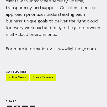
clients with unmatched security, uptime,
transparency, and support. Our client-centric
approach prioritizes understanding each
business’ unique goals to deliver the right cloud
for every workload and bridge the gap between
multi-cloud environments.
For more information, visit
www.lightedge.com
.
CATEGORIES
In the News
Press Release
SHARE