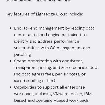
above all else — incredibly secure.”
Key features of Lightedge Cloud include:
End-to-end management by leading data
center and cloud engineers trained to
identify and address performance
vulnerabilities with OS management and
patching
Spend optimization with consistent,
transparent pricing, and zero technical debt
(no data egress fees, per-IP costs, or
surprise billing either)
Capabilities to support all enterprise
workloads, including VMware-based, IBM-
based, and container-based workloads