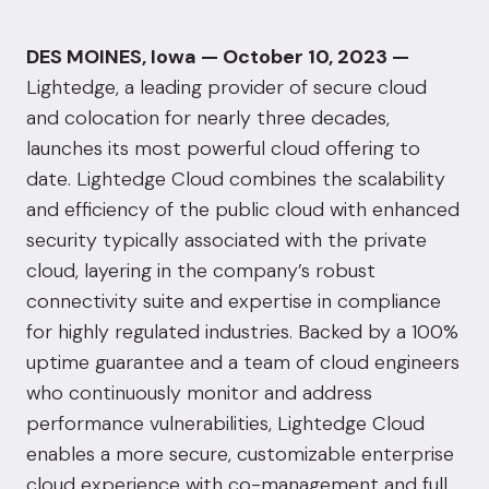
DES MOINES, Iowa — October 10, 2023 —
Lightedge
, a leading provider of secure cloud
and colocation for nearly three decades,
launches its most powerful cloud offering to
date.
Lightedge Cloud
combines the scalability
and efficiency of the public cloud with enhanced
security typically associated with the private
cloud, layering in the company’s robust
connectivity suite
and expertise in
compliance
for highly regulated industries
. Backed by a 100%
uptime guarantee and a team of cloud engineers
who continuously monitor and address
performance vulnerabilities, Lightedge Cloud
enables a more secure, customizable enterprise
cloud experience with co-management and full