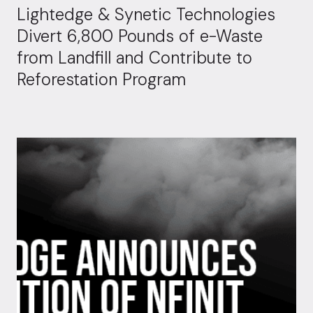
Lightedge & Synetic Technologies
Divert 6,800 Pounds of e-Waste
from Landfill and Contribute to
Reforestation Program