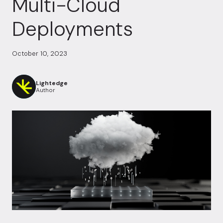
Multi-Cloud
Deployments
October 10, 2023
Lightedge
Author