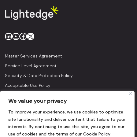
LinkedIn
YouTube
Facebook
X
Master Services Agreement
Service Level Agreement
Security & Data Protection Policy
Acceptable Use Policy
Privacy Policy
We value your privacy
Legal
To improve your experience, we use cookies to optimize
© 2026 Lightedge
site functionality and deliver content that tailors to your
interests. By continuing to use this site, you agree to our
use of cookies and the terms of our
Cookie Policy