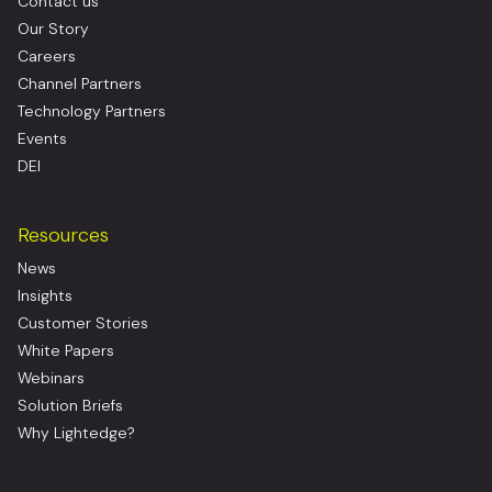
Contact us
Our Story
Careers
Channel Partners
Technology Partners
Events
DEI
Resources
News
Insights
Customer Stories
White Papers
Webinars
Solution Briefs
Why Lightedge?