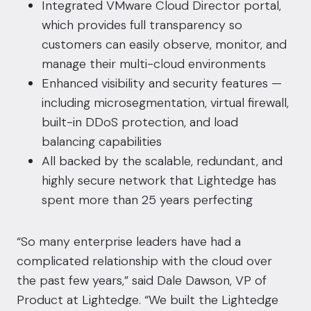
Integrated VMware Cloud Director portal,
which provides full transparency so
customers can easily observe, monitor, and
manage their multi-cloud environments
Enhanced visibility and security features —
including microsegmentation, virtual firewall,
built-in DDoS protection, and load
balancing capabilities
All backed by the scalable, redundant, and
highly secure network that Lightedge has
spent more than 25 years perfecting
“So many enterprise leaders have had a
complicated relationship with the cloud over
the past few years,” said Dale Dawson, VP of
Product at Lightedge. “We built the Lightedge