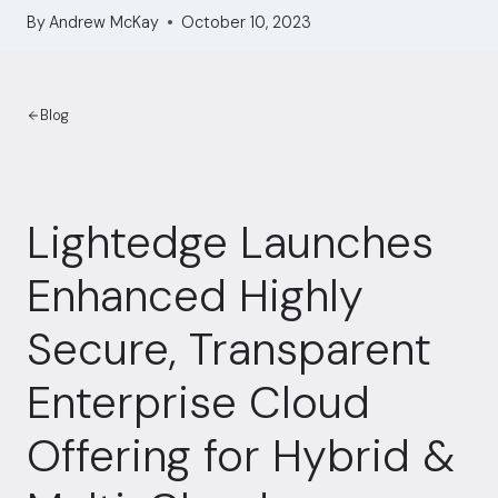
By
Andrew McKay
October 10, 2023
Blog
Lightedge Launches
Enhanced Highly
Secure, Transparent
Enterprise Cloud
Offering for Hybrid &