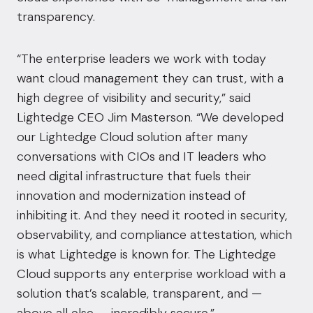
transparency.
“The enterprise leaders we work with today
want cloud management they can trust, with a
high degree of visibility and security,” said
Lightedge CEO
Jim Masterson
. “We developed
our Lightedge Cloud solution after many
conversations with CIOs and IT leaders who
need digital infrastructure that fuels their
innovation and modernization instead of
inhibiting it. And they need it rooted in security,
observability, and compliance attestation, which
is what Lightedge is known for. The Lightedge
Cloud supports any enterprise workload with a
solution that’s scalable, transparent, and —