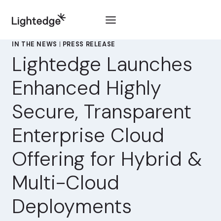
Skip to content
IN THE NEWS
|
PRESS RELEASE
Lightedge Launches
Enhanced Highly
Secure, Transparent
Enterprise Cloud
Offering for Hybrid &
Multi-Cloud
Deployments