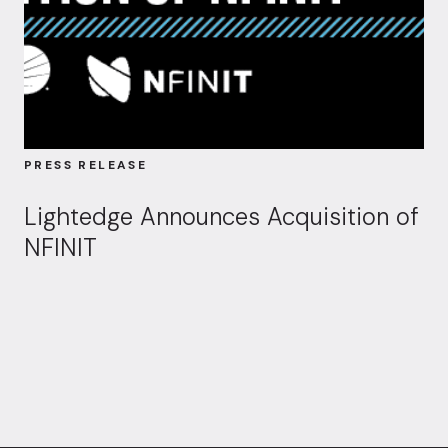
PRESS RELEASE
Lightedge Announces Acquisition of
NFINIT