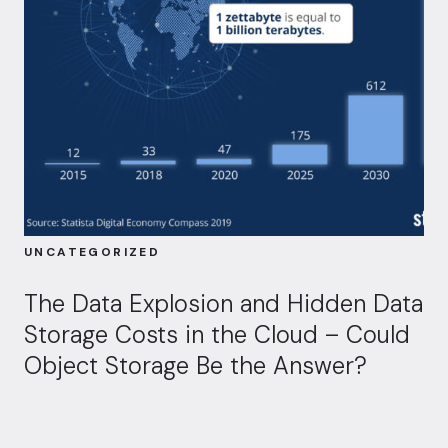
UNCATEGORIZED
The Data Explosion and Hidden Data
Storage Costs in the Cloud – Could
Object Storage Be the Answer?