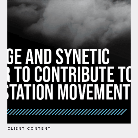
CLIENT CONTENT