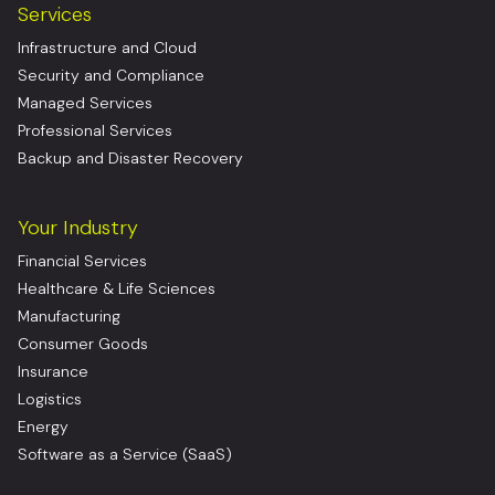
Services
Infrastructure and Cloud
Security and Compliance
Managed Services
Professional Services
Backup and Disaster Recovery
Your Industry
Financial Services
Healthcare & Life Sciences
Manufacturing
Consumer Goods
Insurance
Logistics
Energy
Software as a Service (SaaS)