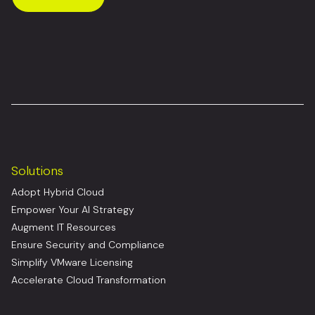
Solutions
Adopt Hybrid Cloud
Empower Your AI Strategy
Augment IT Resources
Ensure Security and Compliance
Simplify VMware Licensing
Accelerate Cloud Transformation