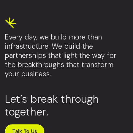
Every day, we build more than
infrastructure. We build the
partnerships that light the way for
the breakthroughs that transform
your business.
Let’s break through
together.
Talk To Us