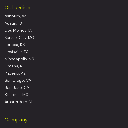
Colocation
Ashburn, VA
Austin, TX
Des Moines, IA
Kansas City, MO
Lenexa, KS
Lewisville, TX
Minneapolis, MN
Omaha, NE
Phoenix, AZ
San Diego, CA
San Jose, CA
St. Louis, MO
Amsterdam, NL
Company