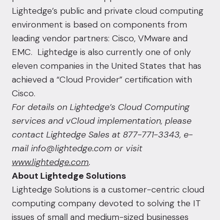
Lightedge’s public and
private cloud computing
environment is based on components from
leading vendor partners: Cisco, VMware and
EMC. Lightedge is also currently one of only
eleven companies in the United States that has
achieved a “Cloud Provider” certification with
Cisco.
For details on Lightedge’s
Cloud Computing
services and vCloud implementation, please
contact Lightedge Sales at 877-771-3343, e-
mail info@lightedge.com or visit
www.lightedge.com
.
About Lightedge Solutions
Lightedge Solutions is a customer-centric cloud
computing company devoted to solving the IT
issues of small and medium-sized businesses