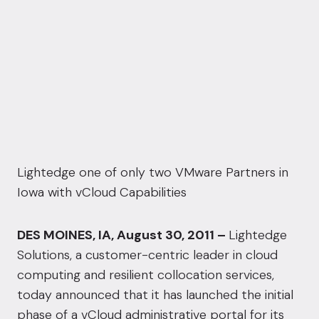
Lightedge one of only two VMware Partners in
Iowa with vCloud Capabilities
DES MOINES, IA, August 30, 2011 –
Lightedge
Solutions, a customer-centric leader in cloud
computing and resilient collocation services,
today announced that it has launched the initial
phase of a vCloud administrative portal for its