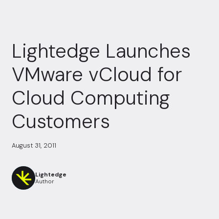
Lightedge Launches
VMware vCloud for
Cloud Computing
Customers
August 31, 2011
Lightedge
Author