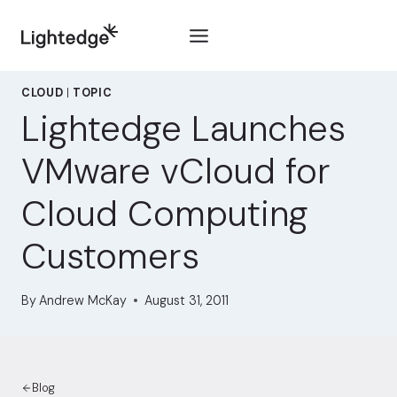
Skip to content
CLOUD
|
TOPIC
Lightedge Launches
VMware vCloud for
Cloud Computing
Customers
By
Andrew McKay
August 31, 2011
Blog