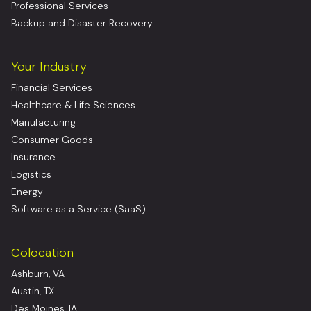
Professional Services
Backup and Disaster Recovery
Your Industry
Financial Services
Healthcare & Life Sciences
Manufacturing
Consumer Goods
Insurance
Logistics
Energy
Software as a Service (SaaS)
Colocation
Ashburn, VA
Austin, TX
Des Moines, IA