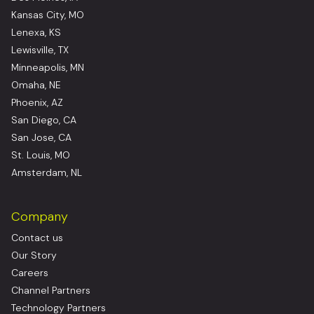
Kansas City, MO
Lenexa, KS
Lewisville, TX
Minneapolis, MN
Omaha, NE
Phoenix, AZ
San Diego, CA
San Jose, CA
St. Louis, MO
Amsterdam, NL
Company
Contact us
Our Story
Careers
Channel Partners
Technology Partners