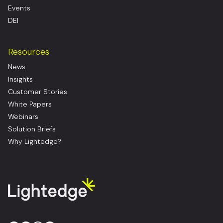
Events
DEI
Resources
News
Insights
Customer Stories
White Papers
Webinars
Solution Briefs
Why Lightedge?