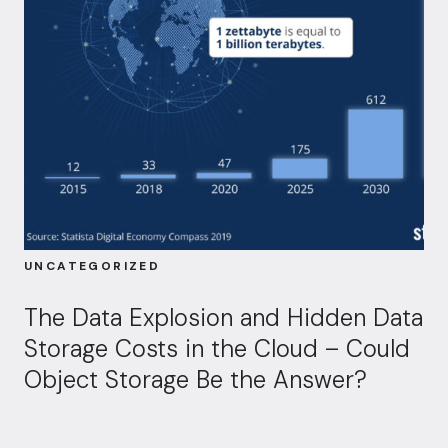
UNCATEGORIZED
The Data Explosion and Hidden Data
Storage Costs in the Cloud – Could
Object Storage Be the Answer?