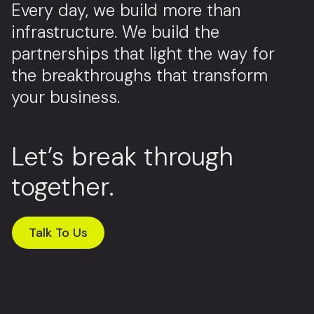
Every day, we build more than
infrastructure. We build the
partnerships that light the way for
the breakthroughs that transform
your business.
Let’s break through
together.
Talk To Us