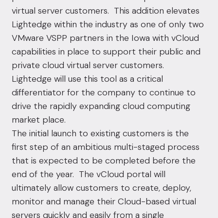
virtual server customers. This addition elevates
Lightedge within the industry as one of only two
VMware VSPP partners in the Iowa with vCloud
capabilities in place to support their public and
private cloud virtual server customers
.
Lightedge will use this tool as a critical
differentiator for the company to continue to
drive the rapidly expanding cloud computing
market place.
The initial launch to existing customers is the
first step of an ambitious multi-staged process
that is expected to be completed before the
end of the year. The vCloud portal will
ultimately allow customers to create, deploy,
monitor and manage their Cloud-based virtual
servers quickly and easily from a single