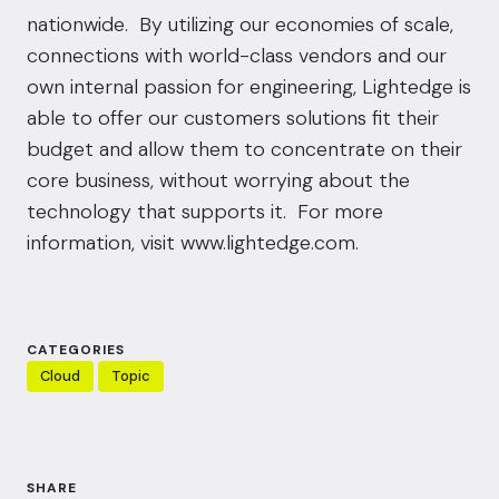
nationwide. By utilizing our economies of scale,
connections with world-class vendors and our
own internal passion for engineering, Lightedge is
able to offer our customers solutions fit their
budget and allow them to concentrate on their
core business, without worrying about the
technology that supports it. For more
information, visit
www.lightedge.com
.
CATEGORIES
Cloud
Topic
SHARE