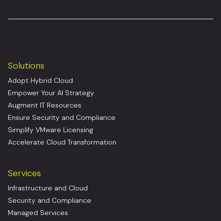
Solutions
Adopt Hybrid Cloud
Empower Your AI Strategy
Augment IT Resources
Ensure Security and Compliance
Simplify VMware Licensing
Accelerate Cloud Transformation
Services
Infrastructure and Cloud
Security and Compliance
Managed Services