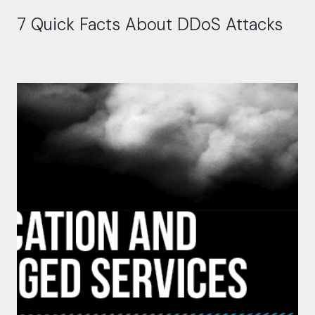
7 Quick Facts About DDoS Attacks