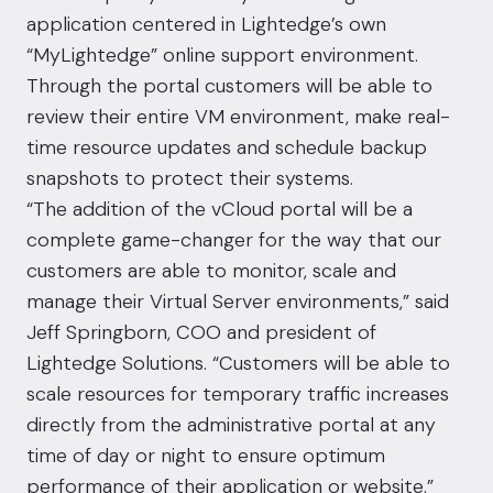
application centered in Lightedge’s own
“MyLightedge” online support environment.
Through the portal customers will be able to
review their entire VM environment, make real-
time resource updates and schedule backup
snapshots to protect their systems.
“The addition of the vCloud portal will be a
complete game-changer for the way that our
customers are able to monitor, scale and
manage their Virtual Server environments,” said
Jeff Springborn, COO and president of
Lightedge Solutions. “Customers will be able to
scale resources for temporary traffic increases
directly from the administrative portal at any
time of day or night to ensure optimum
performance of their application or website.”