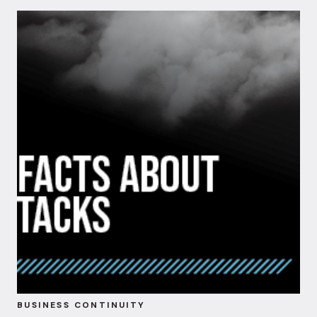
BUSINESS CONTINUITY