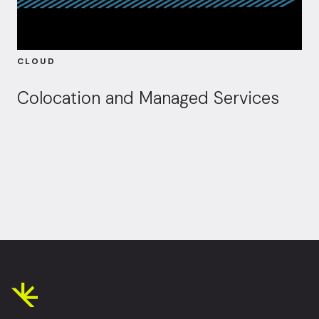
CLOUD
Colocation and Managed Services