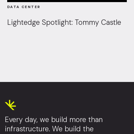
DATA CENTER
Lightedge Spotlight: Tommy Castle
Every day, we build more than
infrastructure. We build the