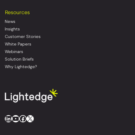
Resources
News
Insights
Customer Stories
White Papers
Webinars
Solution Briefs
Why Lightedge?
LinkedIn
YouTube
Facebook
X