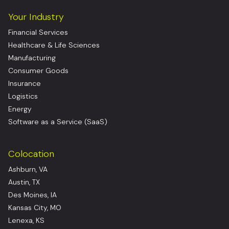
Your Industry
Financial Services
Healthcare & Life Sciences
Manufacturing
Consumer Goods
Insurance
Logistics
Energy
Software as a Service (SaaS)
Colocation
Ashburn, VA
Austin, TX
Des Moines, IA
Kansas City, MO
Lenexa, KS