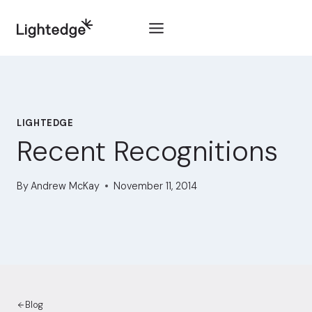
Skip to content
LIGHTEDGE
Recent Recognitions
By
Andrew McKay
November 11, 2014
Blog