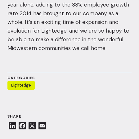
year alone, adding to the 33% employee growth
rate 2014 has brought to our company as a
whole. It’s an exciting time of expansion and
evolution for Lightedge, and we are so happy to
be able to make a difference in the wonderful
Midwestern communities we call home.
CATEGORIES
Lightedge
SHARE
L
F
X
E
i
a
m