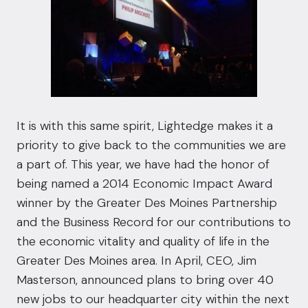
It is with this same spirit, Lightedge makes it a
priority to give back to the communities we are
a part of. This year, we have had the honor of
being named a 2014 Economic Impact Award
winner by the
Greater Des Moines Partnership
and the
Business Record
for our contributions to
the economic vitality and quality of life in the
Greater Des Moines area. In April, CEO, Jim
Masterson, announced plans to bring over 40
new jobs to our headquarter city within the next