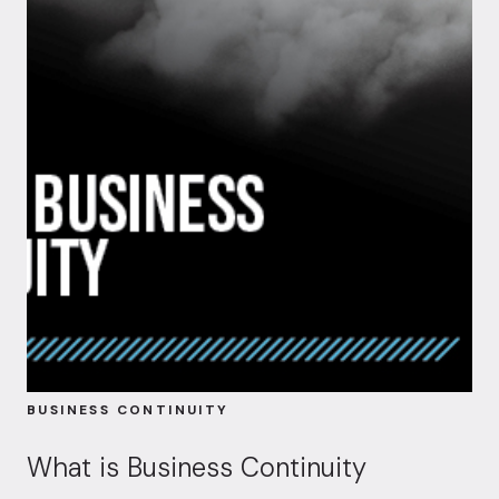
BUSINESS CONTINUITY
What is Business Continuity