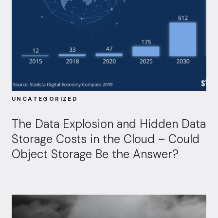
UNCATEGORIZED
The Data Explosion and Hidden Data
Storage Costs in the Cloud – Could
Object Storage Be the Answer?