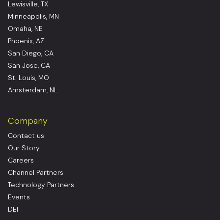
Lewisville, TX
Minneapolis, MN
Omaha, NE
Phoenix, AZ
San Diego, CA
San Jose, CA
St. Louis, MO
Amsterdam, NL
Company
Contact us
Our Story
Careers
Channel Partners
Technology Partners
Events
DEI