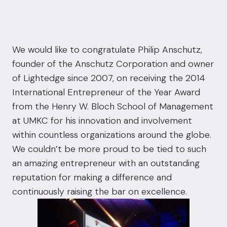
We would like to congratulate Philip Anschutz,
founder of the Anschutz Corporation and owner
of Lightedge since 2007, on receiving the 2014
International Entrepreneur of the Year Award
from the
Henry W. Bloch School of Management
at UMKC for his innovation and involvement
within countless organizations around the globe.
We couldn’t be more proud to be tied to such
an amazing entrepreneur with an outstanding
reputation for making a difference and
continuously raising the bar on excellence.