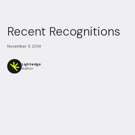
Recent Recognitions
November 11, 2014
Lightedge
Author