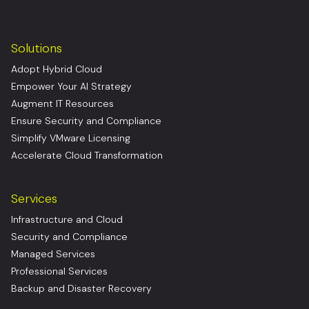
Solutions
Adopt Hybrid Cloud
Empower Your AI Strategy
Augment IT Resources
Ensure Security and Compliance
Simplify VMware Licensing
Accelerate Cloud Transformation
Services
Infrastructure and Cloud
Security and Compliance
Managed Services
Professional Services
Backup and Disaster Recovery