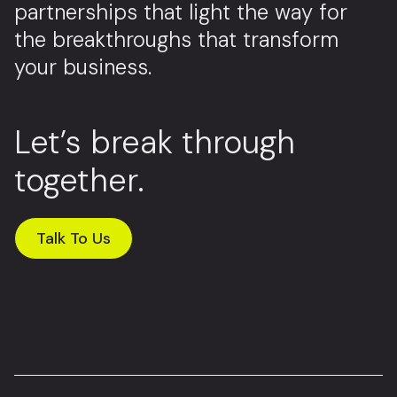
partnerships that light the way for
the breakthroughs that transform
your business.
Let’s break through
together.
Talk To Us