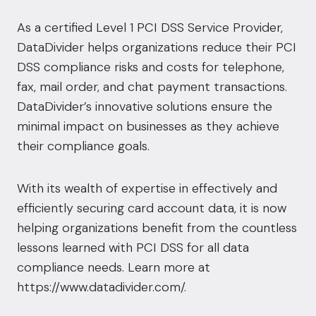
As a certified Level 1 PCI DSS Service Provider,
DataDivider helps organizations reduce their PCI
DSS compliance risks and costs for telephone,
fax, mail order, and chat payment transactions.
DataDivider’s innovative solutions ensure the
minimal impact on businesses as they achieve
their compliance goals.
With its wealth of expertise in effectively and
efficiently securing card account data, it is now
helping organizations benefit from the countless
lessons learned with PCI DSS for all data
compliance needs. Learn more at
https://www.datadivider.com/
.