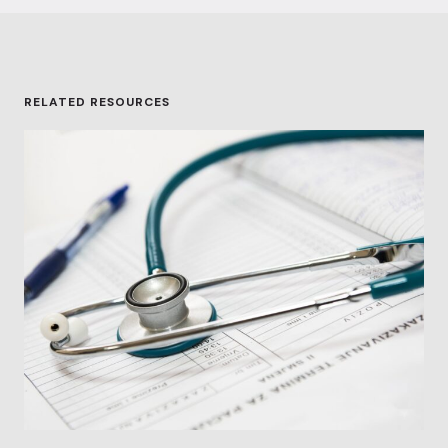
RELATED RESOURCES