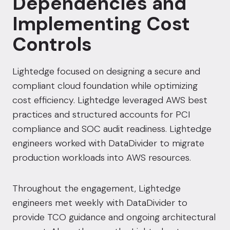
Dependencies and
Implementing Cost
Controls
Lightedge focused on designing a secure and
compliant cloud foundation while optimizing
cost efficiency. Lightedge leveraged AWS best
practices and structured accounts for PCI
compliance and SOC audit readiness. Lightedge
engineers worked with DataDivider to migrate
production workloads into AWS resources.
Throughout the engagement, Lightedge
engineers met weekly with DataDivider to
provide TCO guidance and ongoing architectural