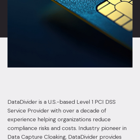
DataDivider is a U.S.-based Level 1 PCI DSS
Service Provider with over a decade of
experience helping organizations reduce
compliance risks and costs. Industry pioneer in
Data Capture Cloaking, DataDivider provides