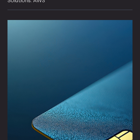
Solutions: AWS