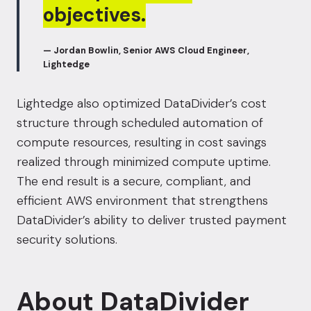
objectives.
— Jordan Bowlin, Senior AWS Cloud Engineer,
Lightedge
Lightedge also optimized DataDivider’s cost
structure through scheduled automation of
compute resources, resulting in cost savings
realized through minimized compute uptime.
The end result is a secure, compliant, and
efficient AWS environment that strengthens
DataDivider’s ability to deliver trusted payment
security solutions.
About DataDivider