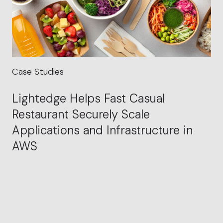
Case Studies
Lightedge Helps Fast Casual
Restaurant Securely Scale
Applications and Infrastructure in
AWS