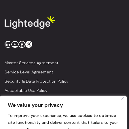
LinkedIn
YouTube
Facebook
X
Master Services Agreement
Service Level Agreement
Security & Data Protection Policy
Acceptable Use Policy
Privacy Policy
We value your privacy
Legal
To improve your experience, we use cookies to optimize
© 2026 Lightedge
site functionality and deliver content that tailors to your