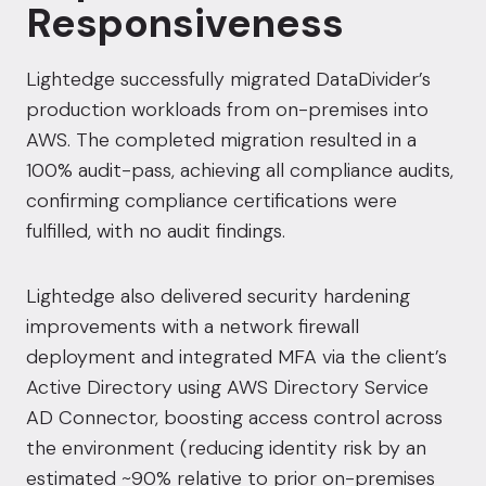
Responsiveness
Lightedge successfully migrated DataDivider’s
production workloads from on-premises into
AWS. The completed migration resulted in a
100% audit-pass, achieving all compliance audits,
confirming compliance certifications were
fulfilled, with no audit findings.
Lightedge also delivered security hardening
improvements with a network firewall
deployment and integrated MFA via the client’s
Active Directory using AWS Directory Service
AD Connector, boosting access control across
the environment (reducing identity risk by an
estimated ~90% relative to prior on-premises