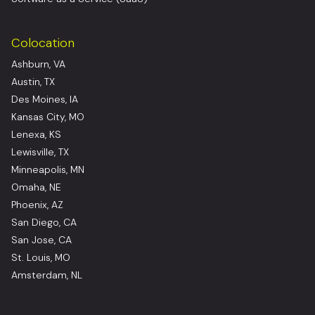
Colocation
Ashburn, VA
Austin, TX
Des Moines, IA
Kansas City, MO
Lenexa, KS
Lewisville, TX
Minneapolis, MN
Omaha, NE
Phoenix, AZ
San Diego, CA
San Jose, CA
St. Louis, MO
Amsterdam, NL