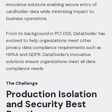
innovative solutions enabling secure entry of
cardholder data while minimizing impact to
business operations.
From its background in PCI DSS, DataDivider has
evolved to help organizations meet other
privacy data compliance requirements such as
HIPAA and GDPR. DataDivider’s innovative
solutions ensure organizations meet all data
compliance needs.
The Challenge
Production Isolation
and Security Best