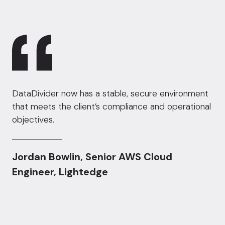
DataDivider now has a stable, secure environment
that meets the client’s compliance and operational
objectives.
Jordan Bowlin, Senior AWS Cloud
Engineer, Lightedge