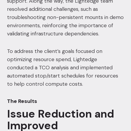
support. Along the way, the Lightedge team
resolved additional challenges, such as
troubleshooting non-persistent mounts in demo
environments, reinforcing the importance of
validating infrastructure dependencies.
To address the client’s goals focused on
optimizing resource spend, Lightedge
conducted a TCO analysis and implemented
automated stop/start schedules for resources
to help control compute costs.
The Results
Issue Reduction and
Improved