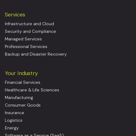
Services
Infrastructure and Cloud
Security and Compliance
Managed Services
Professional Services
Backup and Disaster Recovery
Your Industry
Financial Services
Healthcare & Life Sciences
Manufacturing
Consumer Goods
Insurance
Logistics
Energy
Software as a Service (SaaS)