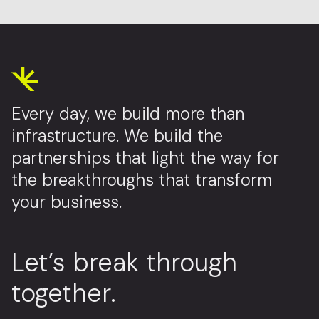
Every day, we build more than
infrastructure. We build the
partnerships that light the way for
the breakthroughs that transform
your business.
Let’s break through
together.