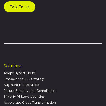
Talk To Us
Solutions
Adopt Hybrid Cloud
Empower Your AI Strategy
Augment IT Resources
Ensure Security and Compliance
Simplify VMware Licensing
Accelerate Cloud Transformation