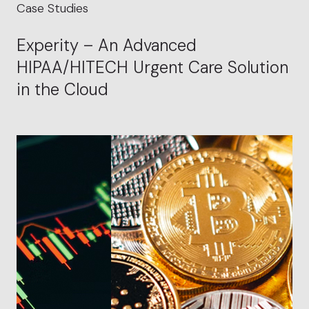
Case Studies
Experity – An Advanced
HIPAA/HITECH Urgent Care Solution
in the Cloud