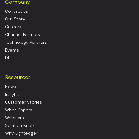
Company
Contact us
Our Story
Careers
Channel Partners
Technology Partners
Events
DEI
Resources
News
Insights
Customer Stories
White Papers
Webinars
Solution Briefs
Why Lightedge?