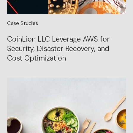
Case Studies
CoinLion LLC Leverage AWS for
Security, Disaster Recovery, and
Cost Optimization