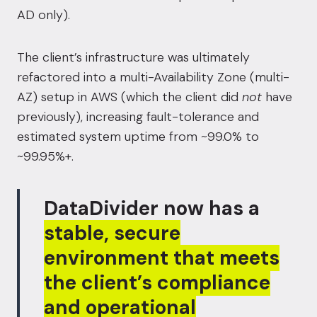
AD only).
The client’s infrastructure was ultimately
refactored into a multi-Availability Zone (multi-
AZ) setup in AWS (which the client did
not
have
previously), increasing fault-tolerance and
estimated system uptime from ~99.0% to
~99.95%+.
DataDivider now has a
stable, secure
environment that meets
the client’s compliance
and operational