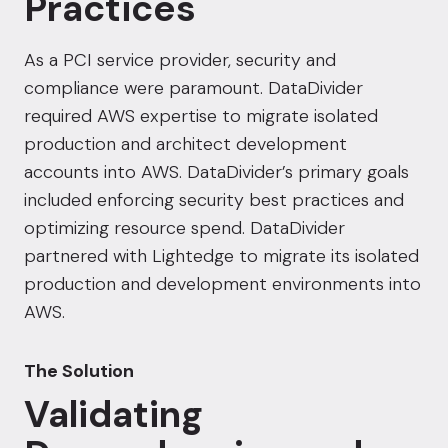
Practices
As a PCI service provider, security and
compliance were paramount. DataDivider
required AWS expertise to migrate isolated
production and architect development
accounts into AWS. DataDivider’s primary goals
included enforcing security best practices and
optimizing resource spend. DataDivider
partnered with Lightedge to migrate its isolated
production and development environments into
AWS.
The Solution
Validating