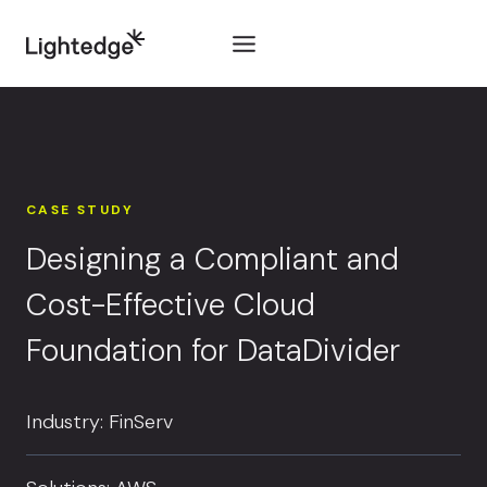
Skip to content
CASE STUDY
Designing a Compliant and
Cost-Effective Cloud
Foundation for DataDivider
Industry: FinServ