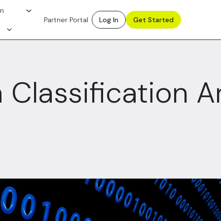
on
Partner Portal
Log In
Get Started
 Classification 