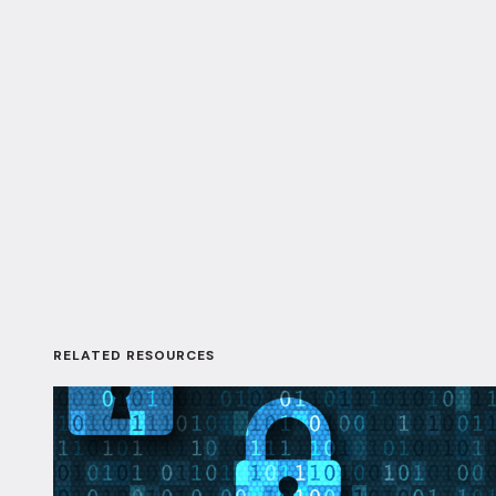
RELATED RESOURCES