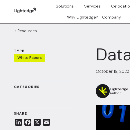
Skip to content
Solutions
Services
Colocati
Why Lightedge?
Company
Resources
Data
TYPE
White Papers
October 19, 2023
CATEGORIES
Lightedge
Author
SHARE
L
F
X
E
i
a
m