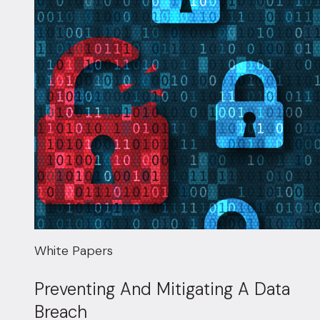
White Papers
Preventing And Mitigating A Data
Breach