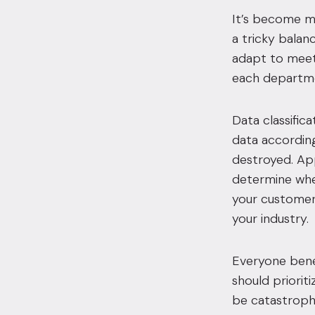
It’s become mo
a tricky balan
adapt to meet 
each departme
Data classific
data according 
destroyed. App
determine whet
your customers
your industry.
Everyone bene
should priorit
be catastrophi