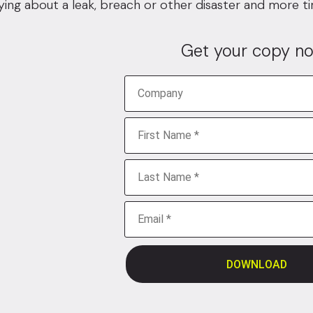
ying about a leak, breach or other disaster and more t
Get your copy no