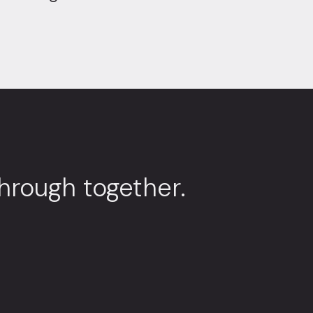
through together.