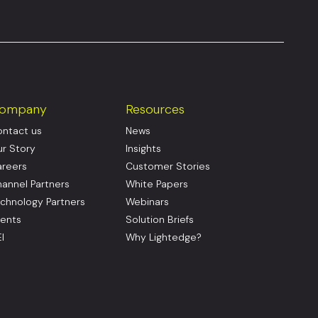
ompany
Resources
ntact us
News
r Story
Insights
reers
Customer Stories
annel Partners
White Papers
chnology Partners
Webinars
ents
Solution Briefs
I
Why Lightedge?