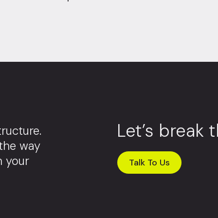
Let’s break 
ructure.
 the way
m your
Talk To Us