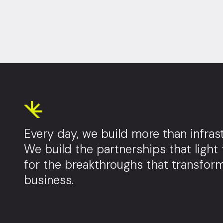
Every day, we build more than infrast
We build the partnerships that light
for the breakthroughs that transfor
business.