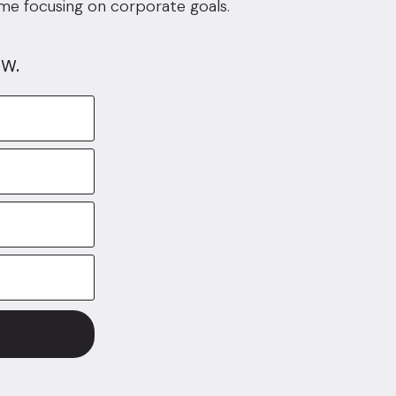
ime focusing on corporate goals.
w.