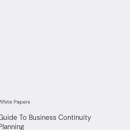
White Papers
Guide To Business Continuity
Planning