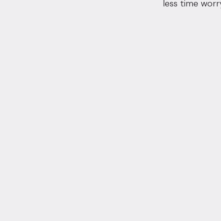
less time worr