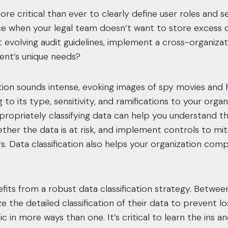
re critical than ever to clearly define user roles and se
ce when your legal team doesn’t want to store excess d
evolving audit guidelines, implement a cross-organizat
nt’s unique needs?
ation sounds intense, evoking images of spy movies and 
to its type, sensitivity, and ramifications to your organiz
ropriately classifying data can help you understand th
her the data is at risk, and implement controls to mi
. Data classification also helps your organization com
fits from a robust data classification strategy. Betw
ize the detailed classification of their data to prevent 
c in more ways than one. It’s critical to learn the ins a