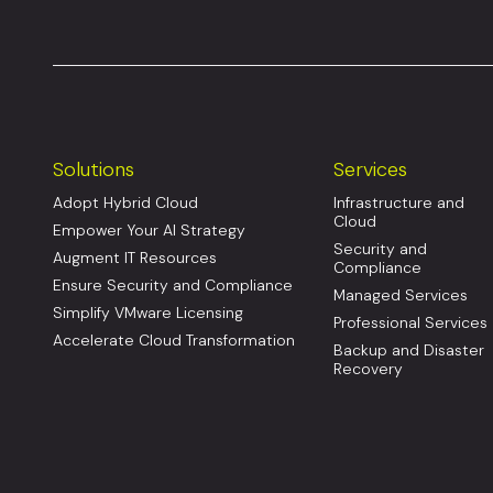
Solutions
Services
Adopt Hybrid Cloud
Infrastructure and
Cloud
Empower Your AI Strategy
Security and
Augment IT Resources
Compliance
Ensure Security and Compliance
Managed Services
Simplify VMware Licensing
Professional Services
Accelerate Cloud Transformation
Backup and Disaster
Recovery