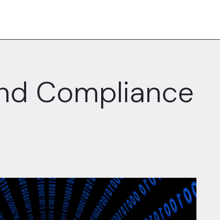
And Compliance