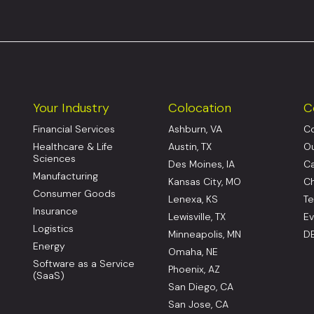
Your Industry
Colocation
C
Financial Services
Ashburn, VA
Co
Healthcare & Life
Austin, TX
Ou
Sciences
Des Moines, IA
Ca
Manufacturing
Kansas City, MO
Ch
Consumer Goods
Lenexa, KS
Te
Insurance
Lewisville, TX
Ev
Logistics
Minneapolis, MN
DE
Energy
Omaha, NE
Software as a Service
Phoenix, AZ
(SaaS)
San Diego, CA
San Jose, CA