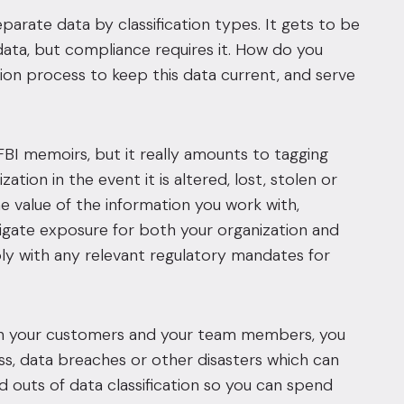
parate data by classification types. It gets to be
ata, but compliance requires it. How do you
ion process to keep this data current, and serve
FBI memoirs, but it really amounts to tagging
ation in the event it is altered, lost, stolen or
e value of the information you work with,
tigate exposure for both your organization and
ply with any relevant regulatory mandates for
een your customers and your team members, you
loss, data breaches or other disasters which can
nd outs of data classification so you can spend