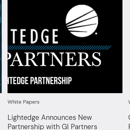
White Papers
Lightedge Announces New
Partnership with GI Partners