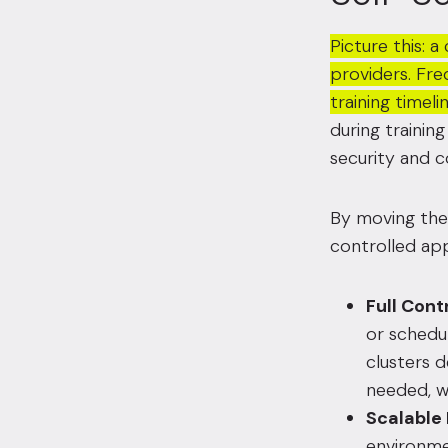
Picture this: 
providers. Fre
training timel
during trainin
security and 
By moving their
controlled app
Full Cont
or schedu
clusters d
needed, w
Scalable
environme