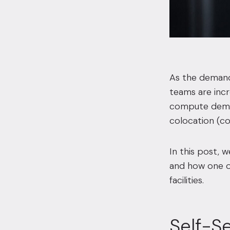
As the demand 
teams are incr
compute deman
colocation (col
In this post, 
and how one of 
facilities.
Self-S