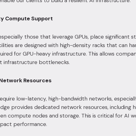
nable our clients to build a resilient AI infrastructure:
ity Compute Support
especially those that leverage GPUs, place significant 
cilities are designed with high-density racks that can
quired for GPU-heavy infrastructure. This allows compani
 infrastructure bottlenecks.
 Network Resources
equire low-latency, high-bandwidth networks, especiall
tedge provides dedicated network resources, including h
n compute nodes and storage. This is critical for AI w
impact performance.