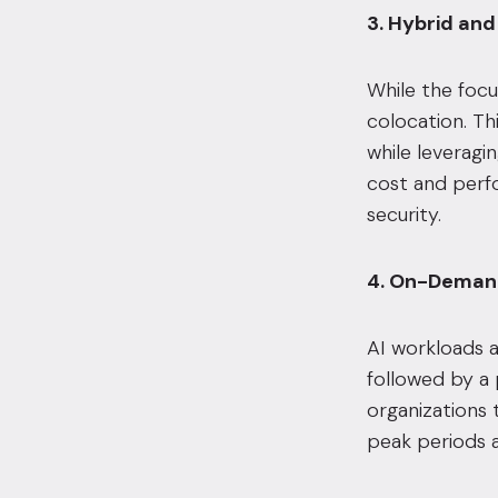
3. Hybrid and
While the focu
colocation. Th
while leveragi
cost and perf
security.
4. On-Demand
AI workloads a
followed by a p
organizations 
peak periods a