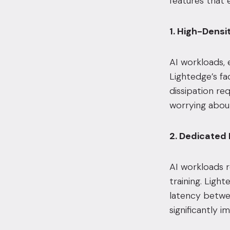
features that e
1. High-Dens
AI workloads, 
Lightedge’s fa
dissipation re
worrying about
2. Dedicated
AI workloads r
training. Ligh
latency betwee
significantly 