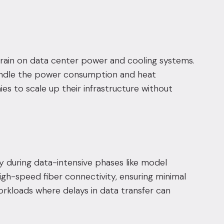
strain on data center power and cooling systems.
 handle the power consumption and heat
es to scale up their infrastructure without
y during data-intensive phases like model
igh-speed fiber connectivity, ensuring minimal
orkloads where delays in data transfer can