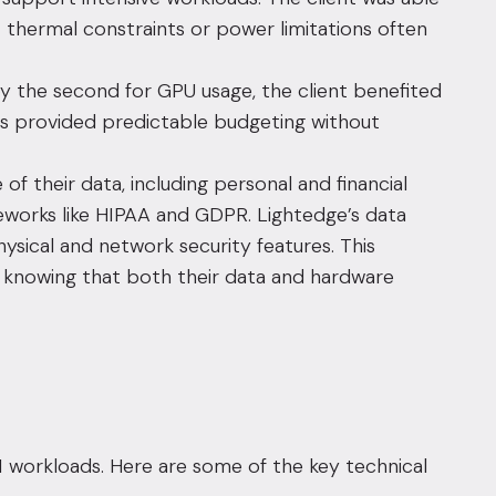
 thermal constraints or power limitations often
y the second for GPU usage, the client benefited
is provided predictable budgeting without
of their data, including personal and financial
meworks like HIPAA and GDPR. Lightedge’s data
hysical and network security features. This
e, knowing that both their data and hardware
workloads. Here are some of the key technical