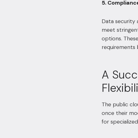
5. Complianc
Data security a
meet stringent
options. These
requirements b
A Succe
Flexibil
The public clo
once their mod
for specialized