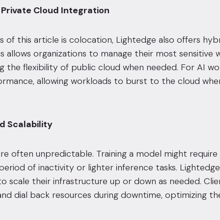
 Private Cloud Integration
s of this article is colocation, Lightedge also offers h
is allows organizations to manage their most sensitive
ng the flexibility of public cloud when needed. For AI 
ormance, allowing workloads to burst to the cloud whe
 Scalability
re often unpredictable. Training a model might require 
eriod of inactivity or lighter inference tasks. Lightedge’
to scale their infrastructure up or down as needed. Cli
nd dial back resources during downtime, optimizing thei