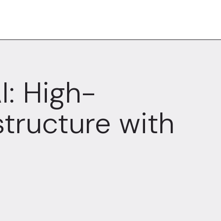
I: High-
structure with