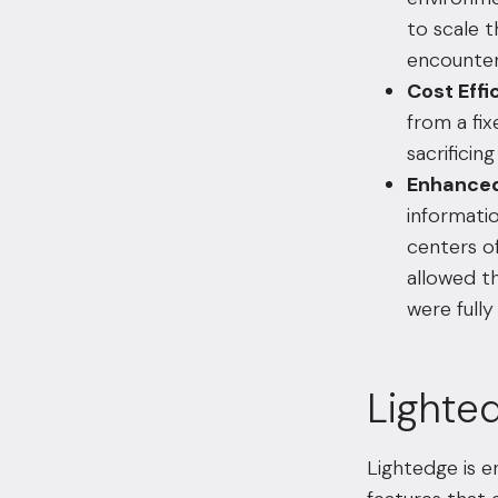
to scale 
encounter
Cost Effi
from a fi
sacrificin
Enhanced
informati
centers of
allowed th
were fully
Lighted
Lightedge is 