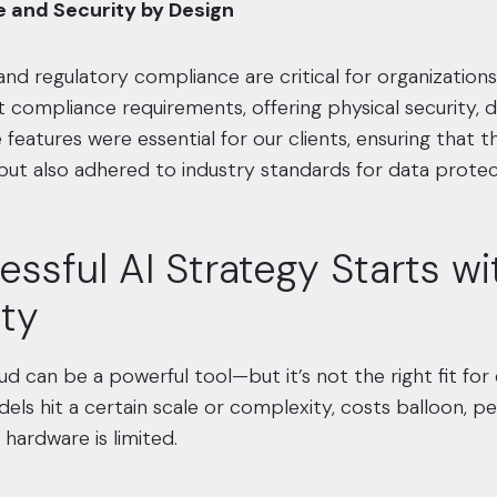
e and Security by Design
nd regulatory compliance are critical for organizations w
 compliance requirements, offering physical security,
 features were essential for our clients, ensuring that 
ut also adhered to industry standards for data protec
ssful AI Strategy Starts wi
ity
ud can be a powerful tool—but it’s not the right fit for 
els hit a certain scale or complexity, costs balloon,
 hardware is limited.