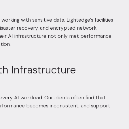
orking with sensitive data. Lightedge’s facilities
 disaster recovery, and encrypted network
their AI infrastructure not only met performance
tion.
th Infrastructure
every AI workload. Our clients often find that
 performance becomes inconsistent, and support