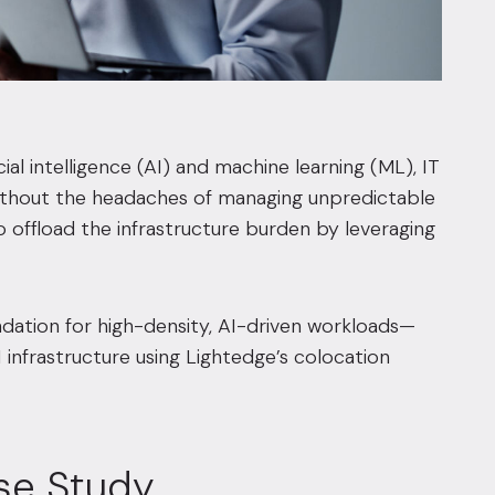
al intelligence (AI) and machine learning (ML), IT
without the headaches of managing unpredictable
offload the infrastructure burden by leveraging
ndation for high-density, AI-driven workloads—
I infrastructure using Lightedge’s colocation
se Study