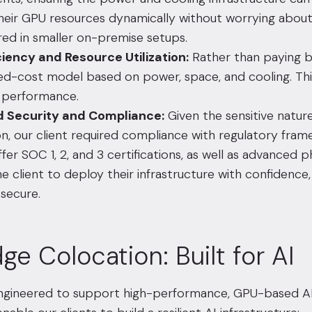
their GPU resources dynamically without worrying about
ed in smaller on-premise setups.
ciency and Resource Utilization:
Rather than paying b
xed-cost model based on power, space, and cooling. Th
g performance.
 Security and Compliance:
Given the sensitive nature 
on, our client required compliance with regulatory fra
fer SOC 1, 2, and 3 certifications, as well as advanced p
e client to deploy their infrastructure with confidenc
 secure.
ge Colocation: Built for AI
engineered to support high-performance, GPU-based AI 