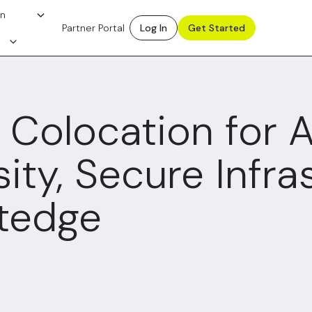
on
Partner Portal
Log In
Get Started
Colocation for A
ity, Secure Infra
tedge