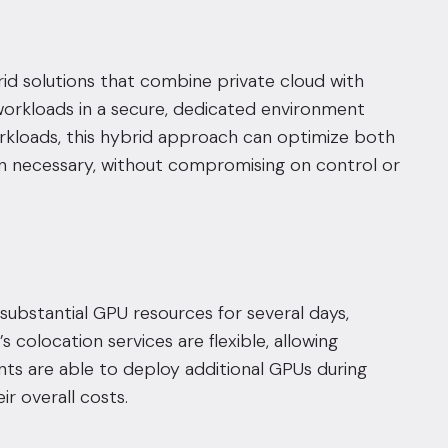
ybrid solutions that combine
private cloud
with
 workloads in a secure, dedicated environment
workloads, this hybrid approach can optimize both
n necessary, without compromising on control or
substantial GPU resources for several days,
s colocation services are flexible, allowing
ents are able to deploy additional GPUs during
r overall costs.