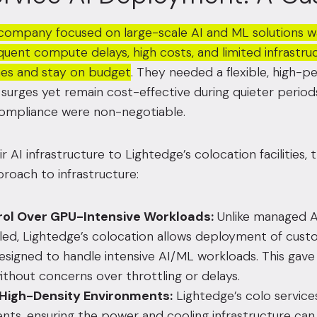
a company focused on large-scale AI and ML solutions was
quent compute delays, high costs, and limited infrastr
ines and stay on budget
. They needed a flexible, high-p
g surges yet remain cost-effective during quieter periods
compliance were non-negotiable.
 AI infrastructure to Lightedge’s colocation facilities,
roach to infrastructure:
rol Over GPU-Intensive Workloads:
Unlike managed A
led, Lightedge’s colocation allows deployment of cust
esigned to handle intensive AI/ML workloads. This gave t
ithout concerns over throttling or delays.
 High-Density Environments:
Lightedge’s colo servic
nts, ensuring the power and cooling infrastructure can 