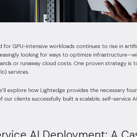
for GPU-intensive workloads continues to rise in artifici
easingly looking for ways to optimize infrastructure—
ds or runaway cloud costs. One proven strategy is to 
o) services.
we’ll explore how Lightedge provides the necessary fou
our clients successfully built a scalable, self-service A
ervice AI Deployment: A Ca