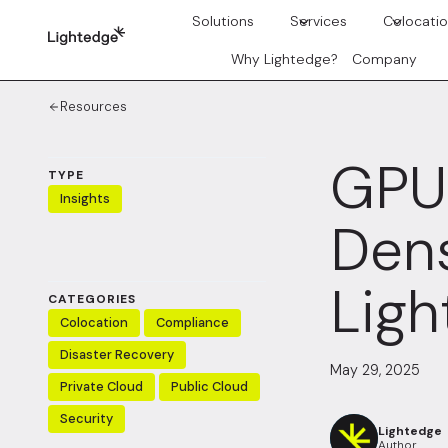
Skip to content
Solutions
Services
Colocati
Why Lightedge?
Company
Resources
GPU 
TYPE
Insights
Dens
Ligh
CATEGORIES
Colocation
Compliance
Disaster Recovery
May 29, 2025
Private Cloud
Public Cloud
Security
Lightedge
Author