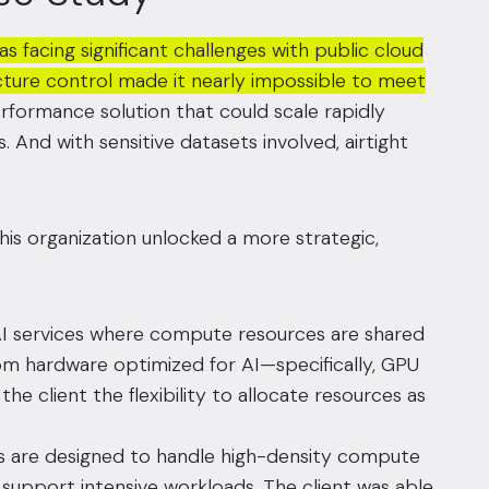
 facing significant challenges with public cloud
ucture control made it nearly impossible to meet
erformance solution that could scale rapidly
. And with sensitive datasets involved, airtight
 this organization unlocked a more strategic,
I services where compute resources are shared
om hardware optimized for AI—specifically, GPU
he client the flexibility to allocate resources as
es are designed to handle high-density compute
support intensive workloads. The client was able