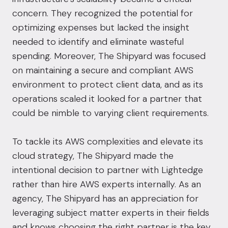
concern. They recognized the potential for
optimizing expenses but lacked the insight
needed to identify and eliminate wasteful
spending. Moreover, The Shipyard was focused
on maintaining a secure and compliant AWS
environment to protect client data, and as its
operations scaled it looked for a partner that
could be nimble to varying client requirements.
To tackle its AWS complexities and elevate its
cloud strategy, The Shipyard made the
intentional decision to partner with Lightedge
rather than hire AWS experts internally. As an
agency, The Shipyard has an appreciation for
leveraging subject matter experts in their fields
and knows choosing the right partner is the key