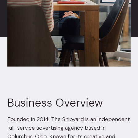
Business Overview
Founded in 2014, The Shipyard is an independent
full-service advertising agency based in
Columbus, Ohio. Known for its creative and