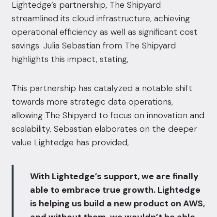
Lightedge’s partnership, The Shipyard
streamlined its cloud infrastructure, achieving
operational efficiency as well as significant cost
savings. Julia Sebastian from The Shipyard
highlights this impact, stating,
This partnership has catalyzed a notable shift
towards more strategic data operations,
allowing The Shipyard to focus on innovation and
scalability. Sebastian elaborates on the deeper
value Lightedge has provided,
With Lightedge’s support, we are finally
able to embrace true growth. Lightedge
is helping us build a new product on AWS,