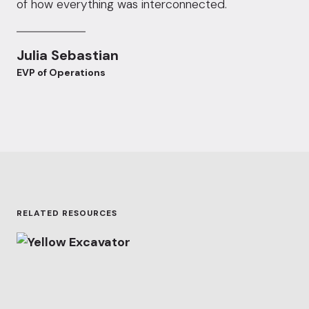
of how everything was interconnected.
Julia Sebastian
EVP of Operations
RELATED RESOURCES