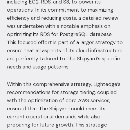
including EC2, RDS, and S3, to power its
operations. In its commitment to maximizing
efficiency and reducing costs, a detailed review
was undertaken with a notable emphasis on
optimizing its RDS for PostgreSQL database.
This focused effort is part of a larger strategy to
ensure that all aspects of its cloud infrastructure
are perfectly tailored to The Shipyard’s specific
needs and usage patterns.
Within this comprehensive strategy, Lightedge’s
recommendations for storage tiering, coupled
with the optimization of core AWS services,
ensured that The Shipyard could meet its
current operational demands while also
preparing for future growth. This strategic