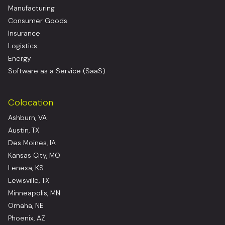
Manufacturing
Consumer Goods
Insurance
Logistics
Energy
Software as a Service (SaaS)
Colocation
Ashburn, VA
Austin, TX
Des Moines, IA
Kansas City, MO
Lenexa, KS
Lewisville, TX
Minneapolis, MN
Omaha, NE
Phoenix, AZ