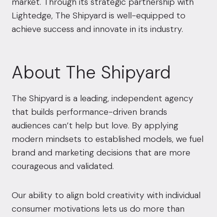
market. Through its strategic partnership with
Lightedge, The Shipyard is well-equipped to
achieve success and innovate in its industry.
About The Shipyard
The Shipyard is a leading, independent agency
that builds performance-driven brands
audiences can’t help but love. By applying
modern mindsets to established models, we fuel
brand and marketing decisions that are more
courageous and validated.
Our ability to align bold creativity with individual
consumer motivations lets us do more than