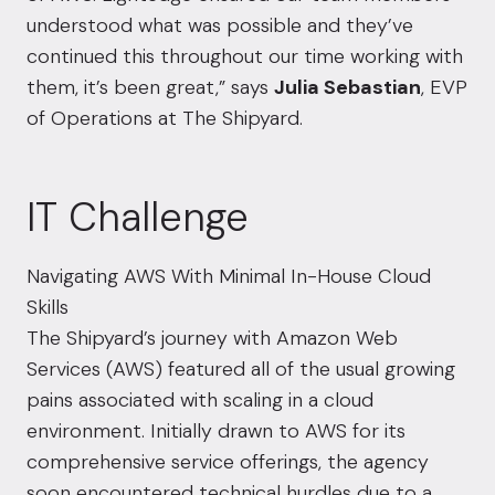
understood what was possible and they’ve
continued this throughout our time working with
them, it’s been great,” says
Julia Sebastian
, EVP
of Operations at The Shipyard.
IT Challenge
Navigating AWS With Minimal In-House Cloud
Skills
The Shipyard’s journey with Amazon Web
Services (AWS) featured all of the usual growing
pains associated with scaling in a cloud
environment. Initially drawn to AWS for its
comprehensive service offerings, the agency
soon encountered technical hurdles due to a