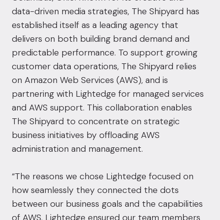
data-driven media strategies, The Shipyard has
established itself as a leading agency that
delivers on both building brand demand and
predictable performance. To support growing
customer data operations, The Shipyard relies
on Amazon Web Services (AWS), and is
partnering with Lightedge for managed services
and AWS support. This collaboration enables
The Shipyard to concentrate on strategic
business initiatives by offloading AWS
administration and management.
“The reasons we chose Lightedge focused on
how seamlessly they connected the dots
between our business goals and the capabilities
of AWS. Lightedge ensured our team members