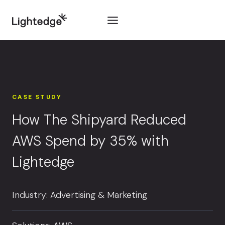
Skip to content
CASE STUDY
How The Shipyard Reduced
AWS Spend by 35% with
Lightedge
Industry: Advertising & Marketing