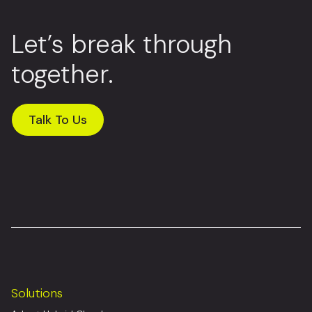
Let’s break through
together.
Talk To Us
Solutions