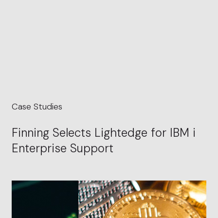
Case Studies
Finning Selects Lightedge for IBM i
Enterprise Support