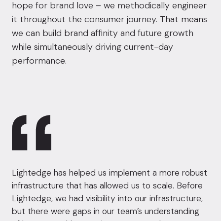
hope for brand love – we methodically engineer
it throughout the consumer journey. That means
we can build brand affinity and future growth
while simultaneously driving current-day
performance.
Lightedge has helped us implement a more robust
infrastructure that has allowed us to scale. Before
Lightedge, we had visibility into our infrastructure,
but there were gaps in our team’s understanding