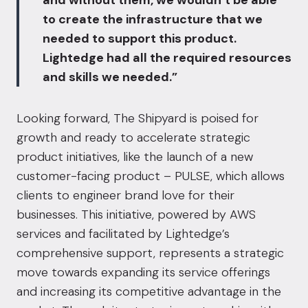
and without them, we wouldn’t be able
to create the infrastructure that we
needed to support this product.
Lightedge had all the required resources
and skills we needed.”
Looking forward, The Shipyard is poised for
growth and ready to accelerate strategic
product initiatives, like the launch of a new
customer-facing product –
PULSE
, which allows
clients to engineer brand love for their
businesses. This initiative, powered by AWS
services and facilitated by Lightedge’s
comprehensive support, represents a strategic
move towards expanding its service offerings
and increasing its competitive advantage in the