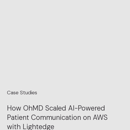
Case Studies
How OhMD Scaled AI-Powered
Patient Communication on AWS
with Lightedge