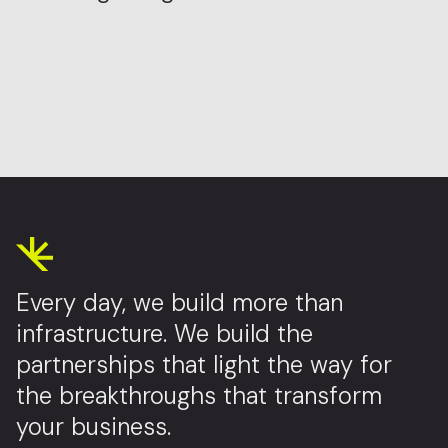
Every day, we build more than
infrastructure. We build the
partnerships that light the way for
the breakthroughs that transform
your business.