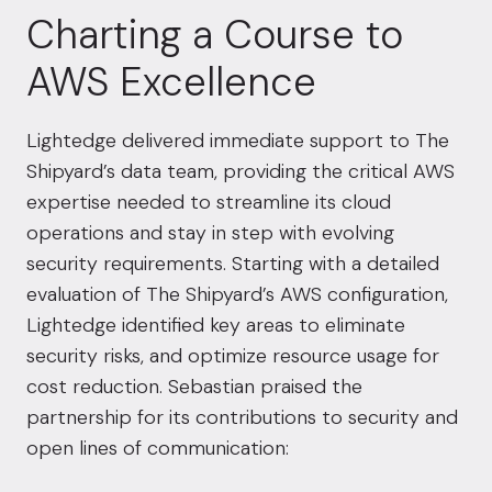
Charting a Course to
AWS Excellence
Lightedge delivered immediate support to The
Shipyard’s data team, providing the critical AWS
expertise needed to streamline its cloud
operations and stay in step with evolving
security requirements. Starting with a detailed
evaluation of The Shipyard’s AWS configuration,
Lightedge identified key areas to eliminate
security risks, and optimize resource usage for
cost reduction. Sebastian praised the
partnership for its contributions to security and
open lines of communication: