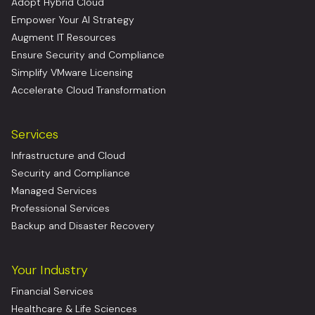
Adopt Hybrid Cloud
Empower Your AI Strategy
Augment IT Resources
Ensure Security and Compliance
Simplify VMware Licensing
Accelerate Cloud Transformation
Services
Infrastructure and Cloud
Security and Compliance
Managed Services
Professional Services
Backup and Disaster Recovery
Your Industry
Financial Services
Healthcare & Life Sciences