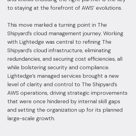
to staying at the forefront of AWS’ evolutions.
This move marked a turning point in The
Shipyard’s cloud management journey. Working
with Lightedge was central to refining The
Shipyard’s cloud infrastructure, eliminating
redundancies, and securing cost efficiencies, all
while bolstering security and compliance.
Lightedge’s managed services brought a new
level of clarity and control to The Shipyard’s
AWS operations, driving strategic improvements
that were once hindered by internal skill gaps
and setting the organization up for its planned
large-scale growth.