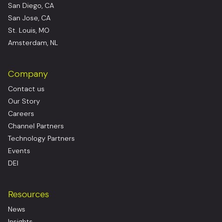
San Diego, CA
San Jose, CA
St. Louis, MO
Amsterdam, NL
Company
Contact us
Our Story
Careers
Channel Partners
Technology Partners
Events
DEI
Resources
News
Insights