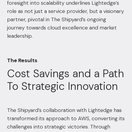
foresight into scalability underlines Lightedge’s
role as not just a service provider, but a visionary
partner, pivotal in The Shipyard’s ongoing
journey towards cloud excellence and market
leadership.
The Results
Cost Savings and a Path
To Strategic Innovation
The Shipyard’s collaboration with Lightedge has
transformed its approach to AWS, converting its
challenges into strategic victories. Through