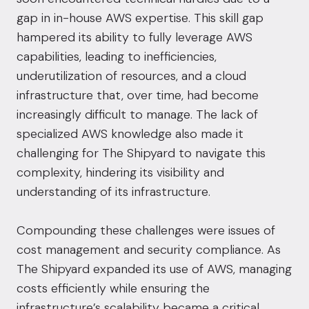
gap in in-house AWS expertise. This skill gap
hampered its ability to fully leverage AWS
capabilities, leading to inefficiencies,
underutilization of resources, and a cloud
infrastructure that, over time, had become
increasingly difficult to manage. The lack of
specialized AWS knowledge also made it
challenging for The Shipyard to navigate this
complexity, hindering its visibility and
understanding of its infrastructure.
Compounding these challenges were issues of
cost management and security compliance. As
The Shipyard expanded its use of AWS, managing
costs efficiently while ensuring the
infrastructure’s scalability became a critical