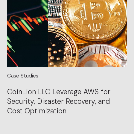
Case Studies
CoinLion LLC Leverage AWS for
Security, Disaster Recovery, and
Cost Optimization