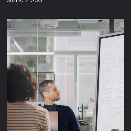
Solutions: AWS