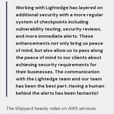
Working with Lightedge has layered on
additional security with a more regular
system of checkpoints including
vulnerability testing, security reviews,
and more immediate alerts. These
enhancements not only bring us peace
of mind, but also allow us to pass along
the peace of mind to our clients about
achieving security requirements for
their businesses. The communication
with the Lightedge team and our team
has been the best part. Having a human
behind the alerts has been fantastic!
The Shipyard heavily relies on AWS services,