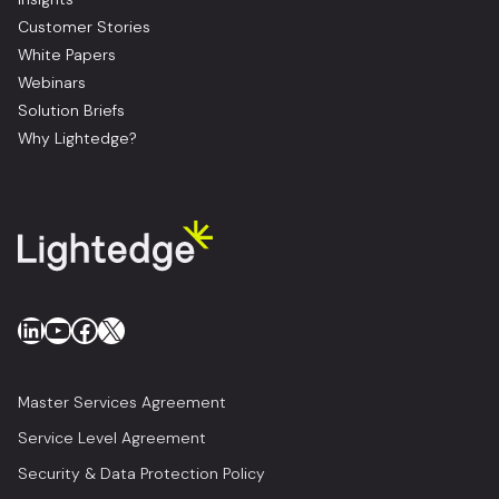
Customer Stories
White Papers
Webinars
Solution Briefs
Why Lightedge?
LinkedIn
YouTube
Facebook
X
Master Services Agreement
Service Level Agreement
Security & Data Protection Policy