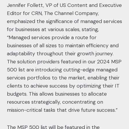
Jennifer Follett, VP of US Content and Executive
Editor for CRN, The Channel Company,
emphasized the significance of managed services
for businesses at various scales, stating,
“Managed services provide a route for
businesses of all sizes to maintain efficiency and
adaptability throughout their growth journey.
The solution providers featured in our 2024 MSP
500 list are introducing cutting-edge managed
services portfolios to the market, enabling their
clients to achieve success by optimizing their IT
budgets. This allows businesses to allocate
resources strategically, concentrating on
mission-critical tasks that drive future success.”
The MSP 500 list will be featured in the