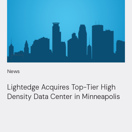
News
Lightedge Acquires Top-Tier High
Density Data Center in Minneapolis