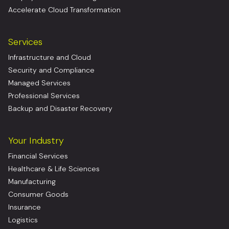
Accelerate Cloud Transformation
Services
Infrastructure and Cloud
Security and Compliance
Managed Services
Professional Services
Backup and Disaster Recovery
Your Industry
Financial Services
Healthcare & Life Sciences
Manufacturing
Consumer Goods
Insurance
Logistics