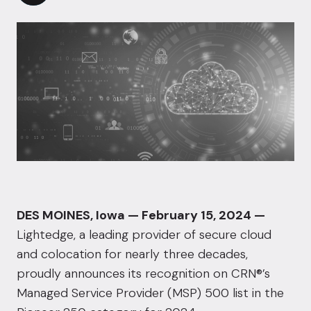
DES MOINES, Iowa — February 15, 2024 —
Lightedge
, a leading provider of secure cloud
and colocation for nearly three decades,
proudly announces its recognition on
CRN®
’s
Managed Service Provider (MSP) 500 list in the