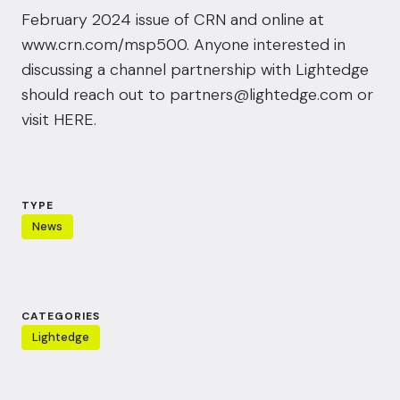
February 2024 issue of CRN and online at
www.crn.com/msp500
. Anyone interested in
discussing a channel partnership with Lightedge
should reach out to
partners@lightedge.com
or
visit
HERE
.
TYPE
News
CATEGORIES
Lightedge