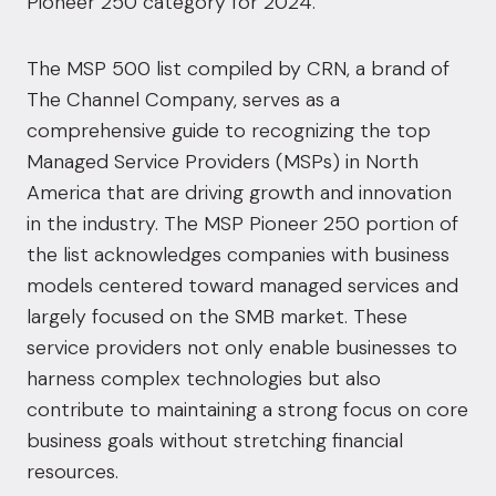
Pioneer 250 category for 2024.
The MSP 500 list compiled by CRN, a brand of
The Channel Company
, serves as a
comprehensive guide to recognizing the top
Managed Service Providers (MSPs) in North
America that are driving growth and innovation
in the industry. The MSP Pioneer 250 portion of
the list acknowledges companies with business
models centered toward managed services and
largely focused on the SMB market. These
service providers not only enable businesses to
harness complex technologies but also
contribute to maintaining a strong focus on core
business goals without stretching financial
resources.