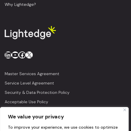
Why Lightedge?
LinkedIn
YouTube
Facebook
X
Master Services Agreement
Service Level Agreement
Security & Data Protection Policy
Acceptable Use Policy
Privacy Policy
We value your privacy
Legal
To improve your experience, we use cookies to optimize
© 2026 Lightedge