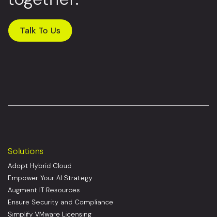
Talk To Us
Solutions
Adopt Hybrid Cloud
Empower Your AI Strategy
Augment IT Resources
Ensure Security and Compliance
Simplify VMware Licensing