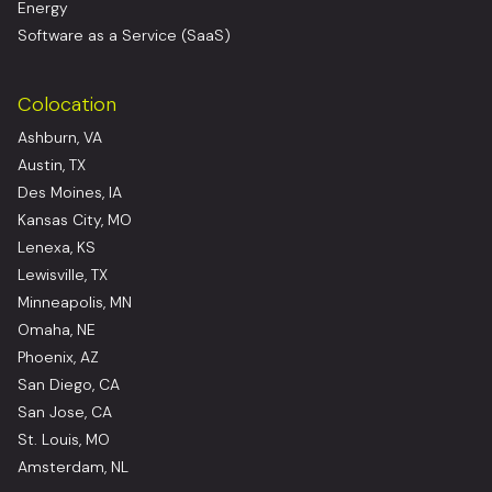
Energy
Software as a Service (SaaS)
Colocation
Ashburn, VA
Austin, TX
Des Moines, IA
Kansas City, MO
Lenexa, KS
Lewisville, TX
Minneapolis, MN
Omaha, NE
Phoenix, AZ
San Diego, CA
San Jose, CA
St. Louis, MO
Amsterdam, NL