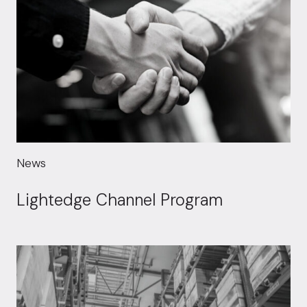
News
Lightedge Channel Program