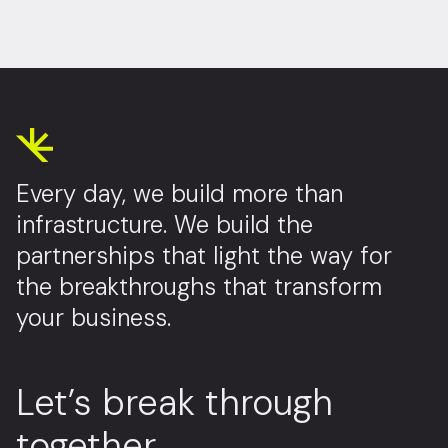
Every day, we build more than
infrastructure. We build the
partnerships that light the way for
the breakthroughs that transform
your business.
Let’s break through
together.