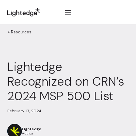
Skip to content
Resources
Lightedge
Recognized on CRN’s
2024 MSP 500 List
February 13, 2024
Lightedge
Author