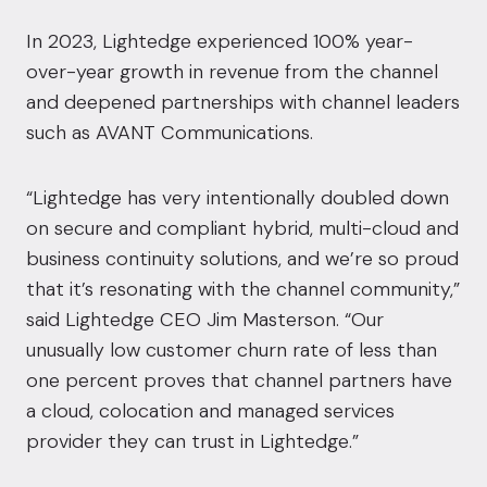
In 2023, Lightedge
experienced 100% year-
over-year growth
in revenue from the channel
and
deepened partnerships with channel leaders
such as AVANT Communications.
“Lightedge has very intentionally doubled down
on secure and compliant hybrid, multi-cloud and
business continuity solutions, and we’re so proud
that it’s resonating with the channel community,”
said Lightedge CEO Jim Masterson. “Our
unusually low customer churn rate of less than
one percent proves that channel partners have
a cloud, colocation and managed services
provider they can trust in Lightedge.”