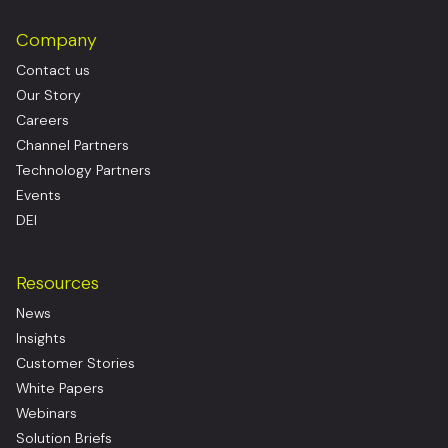
Company
Contact us
Our Story
Careers
Channel Partners
Technology Partners
Events
DEI
Resources
News
Insights
Customer Stories
White Papers
Webinars
Solution Briefs