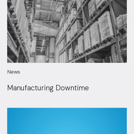
News
Manufacturing Downtime