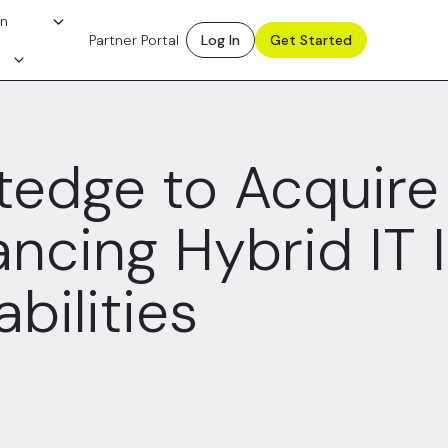
on
Partner Portal
Log In
Get Started
tedge to Acquire
ncing Hybrid IT I
bilities