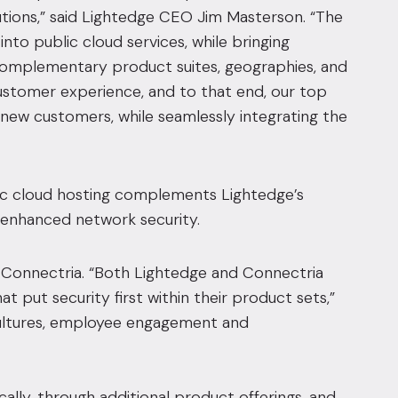
utions,” said Lightedge CEO Jim Masterson. “The
nto public cloud services, while bringing
complementary product suites, geographies, and
ustomer experience, and to that end, our top
d new customers, while seamlessly integrating the
ic cloud hosting complements Lightedge’s
d enhanced network security.
r Connectria. “Both Lightedge and Connectria
t put security first within their product sets,”
cultures, employee engagement and
lly, through additional product offerings, and