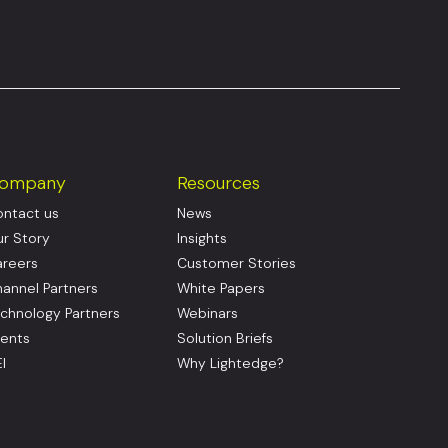
ompany
Resources
ntact us
News
r Story
Insights
reers
Customer Stories
annel Partners
White Papers
chnology Partners
Webinars
ents
Solution Briefs
I
Why Lightedge?