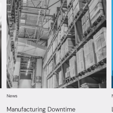
News
Manufacturing Downtime