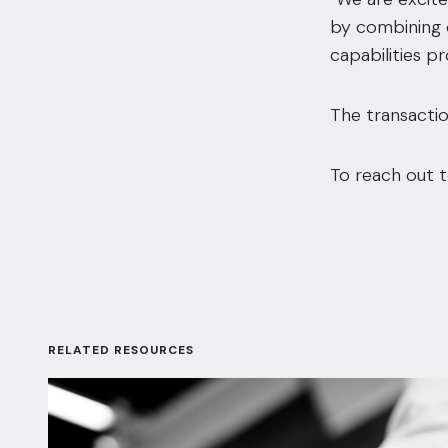
by combining o
capabilities p
The transactio
To reach out t
RELATED RESOURCES