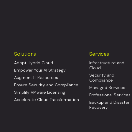
Solutions
Services
Adopt Hybrid Cloud
Infrastructure and
Cloud
Empower Your AI Strategy
Security and
Augment IT Resources
Compliance
Ensure Security and Compliance
Managed Services
Simplify VMware Licensing
Professional Services
Accelerate Cloud Transformation
Backup and Disaster
Recovery