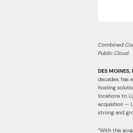
Combined Comp
Public Cloud
DES MOINES, 
decades, has e
hosting soluti
locations to Li
acquisition — 
strong and gro
“With this acq