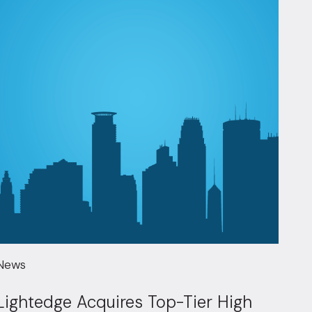
News
Lightedge Acquires Top-Tier High