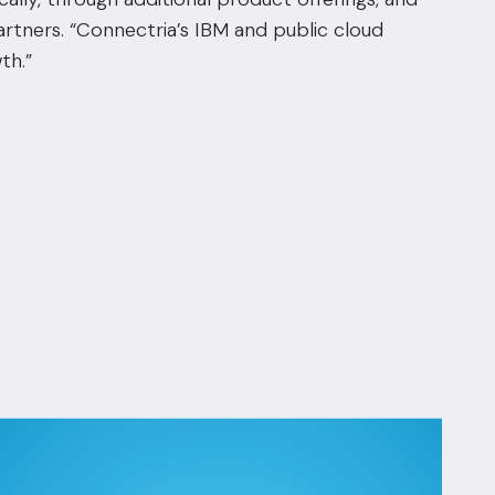
artners. “Connectria’s IBM and public cloud
th.”