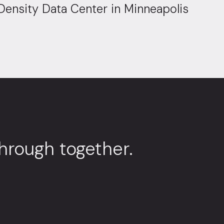
Density Data Center in Minneapolis
through together.