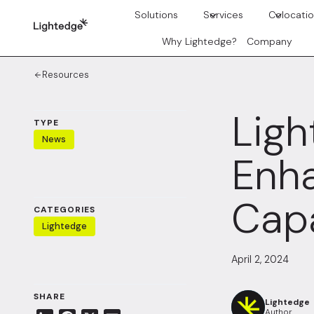
Skip to content
Solutions
Services
Colocati
Why Lightedge?
Company
Resources
Ligh
TYPE
News
Enha
Capa
CATEGORIES
Lightedge
April 2, 2024
SHARE
Lightedge
Author