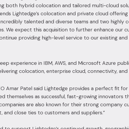
ng both hybrid colocation and tailored multi-cloud sol
tends Lightedge’s colocation and private cloud offering i
incredibly talented and diverse teams and two highly 
. We expect this acquisition to further enhance our c
 continue providing high-level service to our existing an
deep experience in IBM, AWS, and Microsoft Azure publ
elivering colocation, enterprise cloud, connectivity, an
 Amar Patel said Lightedge provides a perfect fit fo
ed themselves as successful, fast-growing innovators tha
h companies are also known for their strong company 
and close ties to customers and suppliers.”
d to support Lightedge’s continued growth, geographica