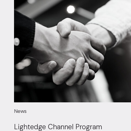
News
Lightedge Channel Program