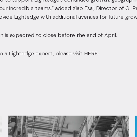
ur incredible teams,” added Xiao Tsai, Director of GI P
rovide Lightedge with additional avenues for future grow
n is expected to close before the end of April.
o a Lightedge expert, please visit
HERE
.