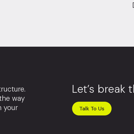
Let’s break 
ructure.
 the way
m your
Talk To Us