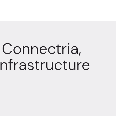
 Connectria,
nfrastructure