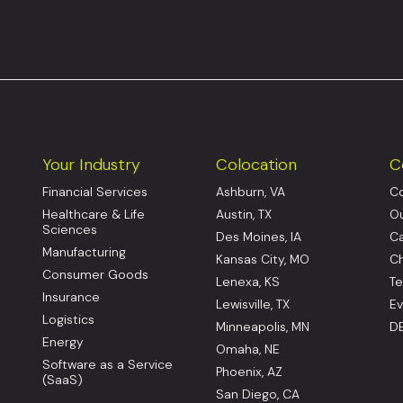
Your Industry
Colocation
C
Financial Services
Ashburn, VA
Co
Healthcare & Life
Austin, TX
Ou
Sciences
Des Moines, IA
Ca
Manufacturing
Kansas City, MO
Ch
Consumer Goods
Lenexa, KS
Te
Insurance
Lewisville, TX
Ev
Logistics
Minneapolis, MN
DE
Energy
Omaha, NE
Software as a Service
Phoenix, AZ
(SaaS)
San Diego, CA