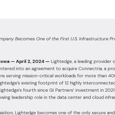
any Becomes One of the First U.S. Infrastructure Prov
Iowa — April 2, 2024 —
Lightedge
, a leading provider
ntered into an agreement to acquire Connectria, a pro
ons serving mission-critical workloads for more than 4
ghtedge’s existing footprint of 12 highly interconnected 
Lightedge’s fourth since
GI Partners’ investment in 2021
wing leadership role in the data center and cloud infra
uisition, Lightedge becomes one of the only secure and