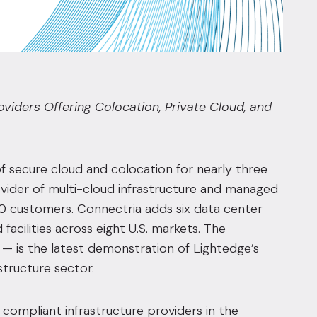
iders Offering Colocation, Private Cloud, and
 of secure cloud and colocation for nearly three
vider of multi-cloud infrastructure and managed
00 customers. Connectria adds six data center
facilities across eight U.S. markets. The
— is the latest demonstration of Lightedge’s
structure sector.
 compliant infrastructure providers in the