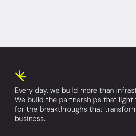
Every day, we build more than infrast
We build the partnerships that light
for the breakthroughs that transfor
business.