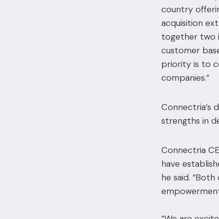
country offeri
acquisition ex
together two 
customer bases
priority is to
companies.”
Connectria’s 
strengths in d
Connectria CEO
have establish
he said. “Bot
empowerment, 
“We are excite