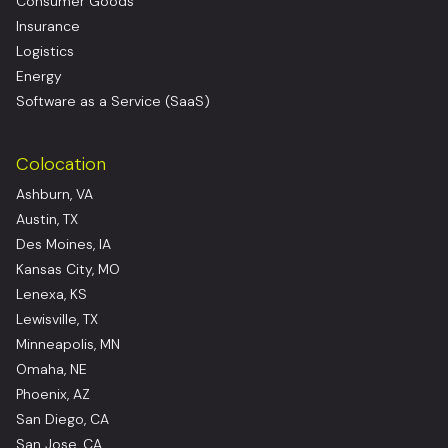
Consumer Goods
Insurance
Logistics
Energy
Software as a Service (SaaS)
Colocation
Ashburn, VA
Austin, TX
Des Moines, IA
Kansas City, MO
Lenexa, KS
Lewisville, TX
Minneapolis, MN
Omaha, NE
Phoenix, AZ
San Diego, CA
San Jose, CA