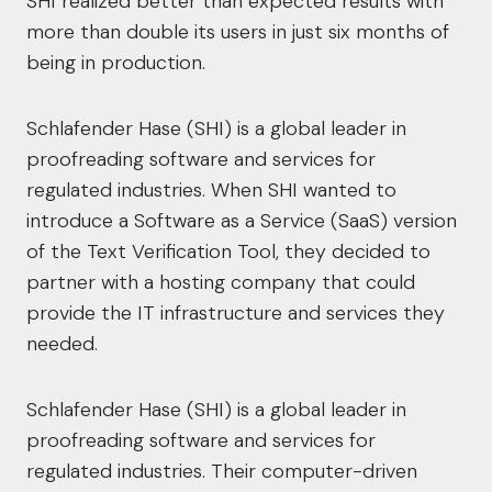
SHI realized better than expected results with
more than double its users in just six months of
being in production.
Schlafender Hase (SHI) is a global leader in
proofreading software and services for
regulated industries. When SHI wanted to
introduce a Software as a Service (SaaS) version
of the Text Verification Tool, they decided to
partner with a hosting company that could
provide the IT infrastructure and services they
needed.
Schlafender Hase (SHI) is a global leader in
proofreading software and services for
regulated industries. Their computer-driven