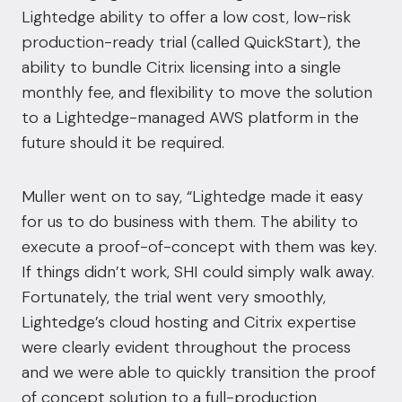
Lightedge ability to offer a low cost, low-risk
production-ready trial (called QuickStart), the
ability to bundle Citrix licensing into a single
monthly fee, and flexibility to move the solution
to a Lightedge-managed AWS platform in the
future should it be required.
Muller went on to say, “Lightedge made it easy
for us to do business with them. The ability to
execute a proof-of-concept with them was key.
If things didn’t work, SHI could simply walk away.
Fortunately, the trial went very smoothly,
Lightedge’s cloud hosting and Citrix expertise
were clearly evident throughout the process
and we were able to quickly transition the proof
of concept solution to a full-production