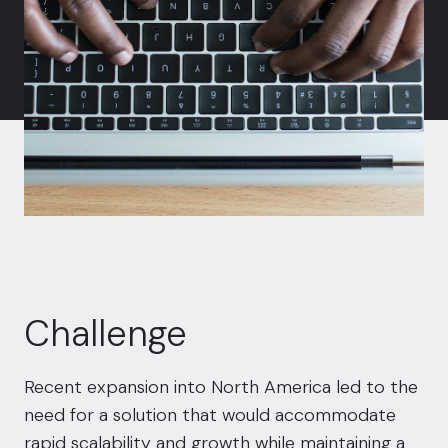
Challenge
Recent expansion into North America led to the
need for a solution that would accommodate
rapid scalability and growth while maintaining a