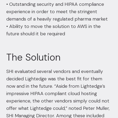
• Outstanding security and HIPAA compliance
experience in order to meet the stringent
demands of a heavily regulated pharma market
• Ability to move the solution to AWS in the
future should it be required
The Solution
SHI evaluated several vendors and eventually
decided Lightedge was the best fit for them
now and in the future. “Aside from Lightedge’s
impressive HIPAA compliant cloud hosting
experience, the other vendors simply could not
offer what Lightedge could,” noted Peter Muller,
SHI Managing Director. Among these included