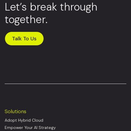
Let’s break through
together.
Talk To Us
Solutions
Adopt Hybrid Cloud
Empower Your AI Strategy