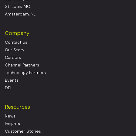
St. Louis, MO
Amsterdam, NL
Company
Contact us
Our Story
Careers
Channel Partners
Technology Partners
Events
DEI
Resources
News
Insights
Customer Stories