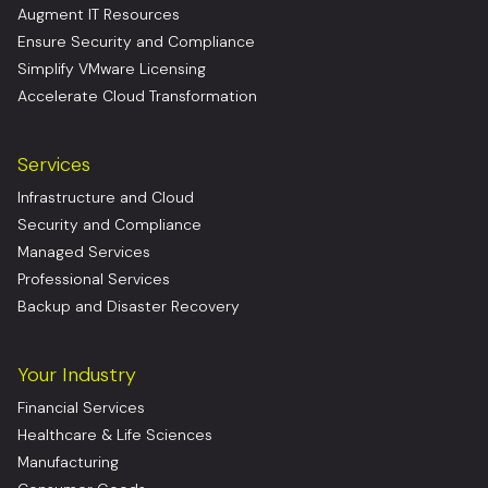
Augment IT Resources
Ensure Security and Compliance
Simplify VMware Licensing
Accelerate Cloud Transformation
Services
Infrastructure and Cloud
Security and Compliance
Managed Services
Professional Services
Backup and Disaster Recovery
Your Industry
Financial Services
Healthcare & Life Sciences
Manufacturing