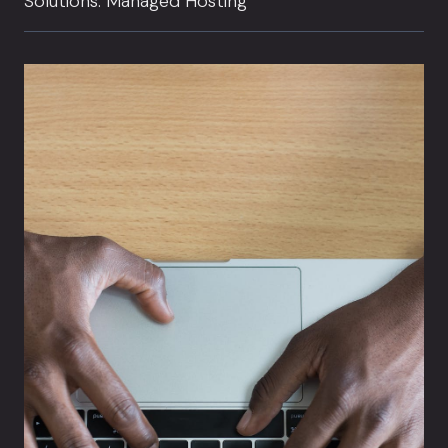
Solutions: Managed Hosting