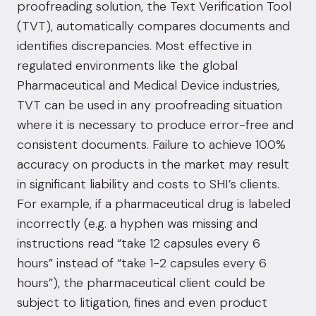
proofreading solution, the Text Verification Tool
(TVT), automatically compares documents and
identifies discrepancies. Most effective in
regulated environments like the global
Pharmaceutical and Medical Device industries,
TVT can be used in any proofreading situation
where it is necessary to produce error-free and
consistent documents. Failure to achieve 100%
accuracy on products in the market may result
in significant liability and costs to SHI’s clients.
For example, if a pharmaceutical drug is labeled
incorrectly (e.g. a hyphen was missing and
instructions read “take 12 capsules every 6
hours” instead of “take 1-2 capsules every 6
hours”), the pharmaceutical client could be
subject to litigation, fines and even product