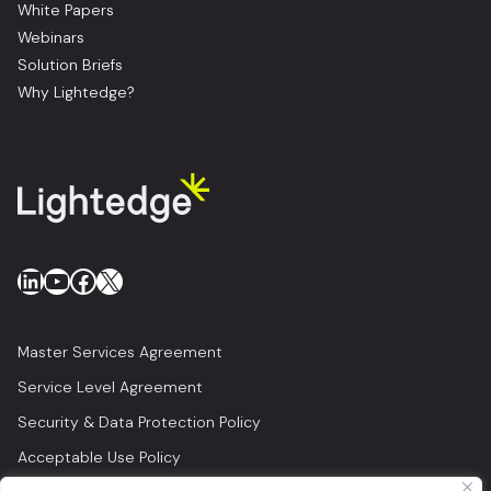
White Papers
Webinars
Solution Briefs
Why Lightedge?
LinkedIn
YouTube
Facebook
X
Master Services Agreement
Service Level Agreement
Security & Data Protection Policy
Acceptable Use Policy