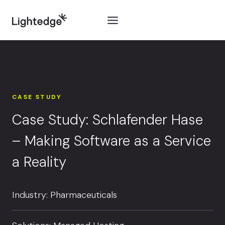
Skip to content
CASE STUDY
Case Study: Schlafender Hase
– Making Software as a Service
a Reality
Industry: Pharmaceuticals