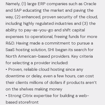
Namely, (1) large ERP companies such as Oracle
and SAP educating the market and paving the
way, (2) enhanced, proven security of the cloud,
including highly regulated industries and (3) the
ability to pay-as-you-go and shift capital
expenses to operational, freeing funds for more
R&D. Having made a commitment to pursue a
SaaS hosting solution, SHI began its search for
North American-based providers. Key criteria
for selecting a provider included:
• Proven, reliable cloud hosting since any
downtime or delay, even a few hours, can cost
their clients millions of dollars if products aren’t
on the shelves making money
• Strong Citrix expertise for building a web-
based storefront