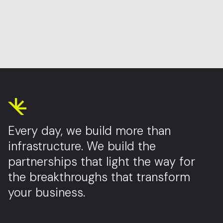
Every day, we build more than
infrastructure. We build the
partnerships that light the way for
the breakthroughs that transform
your business.