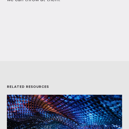
RELATED RESOURCES