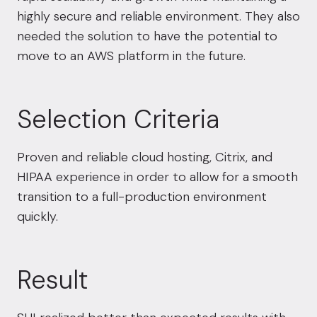
highly secure and reliable environment. They also
needed the solution to have the potential to
move to an AWS platform in the future.
Selection Criteria
Proven and reliable cloud hosting,
Citrix
, and
HIPAA experience in order to allow for a smooth
transition to a full-production environment
quickly.
Result