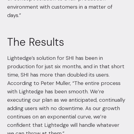
environment with customers in a matter of
days.”
The Results
Lightedge’s solution for SHI has been in
production for just six months, and in that short
time, SHI has more than doubled its users.
According to Peter Muller, “The entire process
with Lightedge has been smooth. We’re
executing our plan as we anticipated, continually
adding users with no downtime. As our growth
continues on an exponential curve, we’re
confident that Lightedge will handle whatever
we can throw at them.”