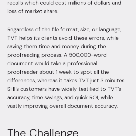
recalls which could cost millions of dollars and
loss of market share.
Regardless of the file format, size, or language,
TVT helps its clients avoid these errors, while
saving them time and money during the
proofreading process. A 500,000-word
document would take a professional
proofreader about 1 week to spot all the
differences, whereas it takes TVT just 3 minutes.
SHI’s customers have widely testified to TVT’s
accuracy, time savings, and quick ROI, while
vastly improving overall document accuracy.
The Challenge