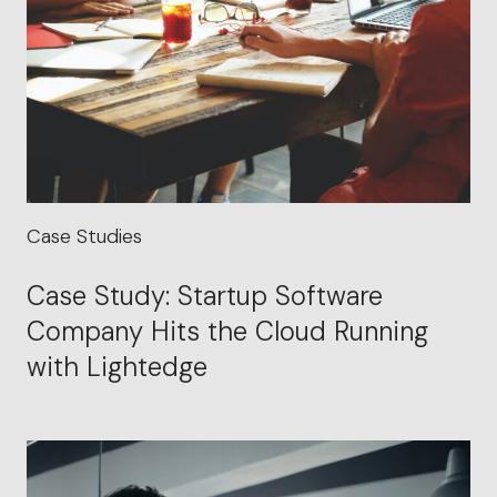
Case Studies
Case Study: Startup Software
Company Hits the Cloud Running
with Lightedge