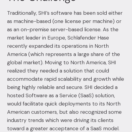
Traditionally, SHI’s software has been sold either
as machine-based (one license per machine) or
as an on-premise server-based license. As the
market leader in Europe, Schlafender Hase
recently expanded its operations in North
America (which represents a large share of the
global market). Moving to North America, SHI
realized they needed a solution that could
accommodate rapid scalability and growth while
being highly reliable and secure. SHI decided a
hosted Software as a Service (SaaS) solution,
would facilitate quick deployments to its North
American customers, but also recognized some
industry trends which were driving its clients
toward a greater acceptance of a SaaS model.