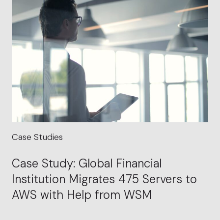
Case Studies
Case Study: Global Financial
Institution Migrates 475 Servers to
AWS with Help from WSM