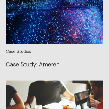
Case Studies
Case Study: Ameren