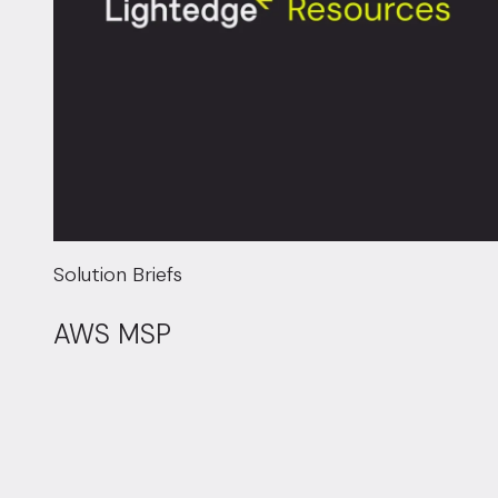
Solution Briefs
AWS MSP