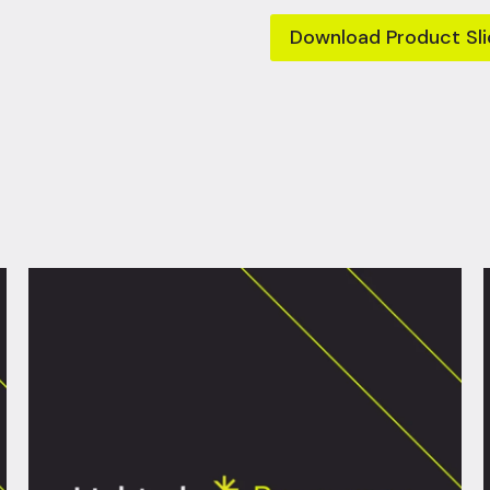
Download Product Sli