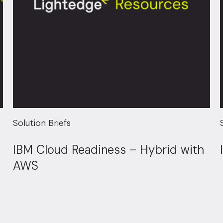
Solution Briefs
IBM Cloud Readiness – Hybrid with
AWS