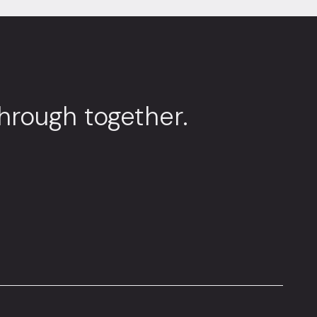
through together.