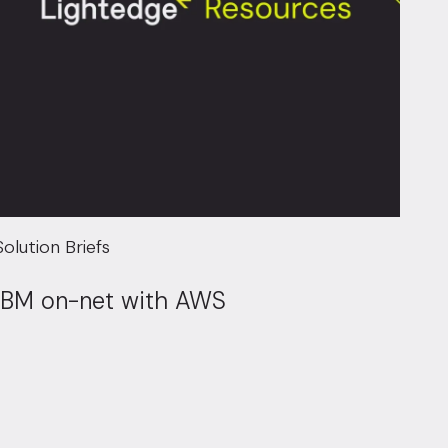
Solution Briefs
IBM on-net with AWS