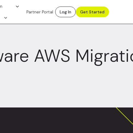
on
Partner Portal
Log In
Get Started
are AWS Migrati