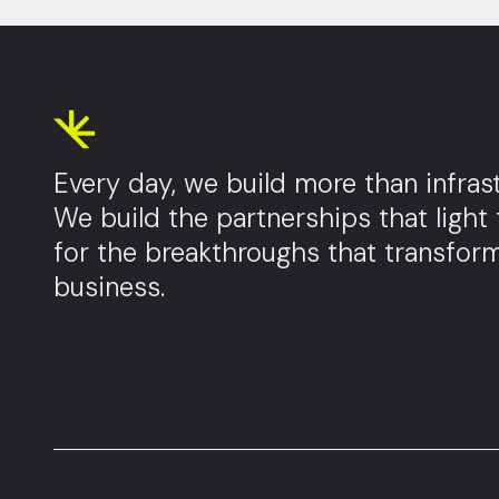
Every day, we build more than infrast
We build the partnerships that light
for the breakthroughs that transfor
business.