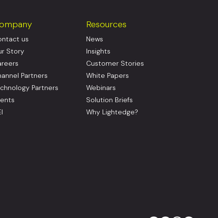
ompany
Resources
ntact us
News
r Story
Insights
reers
Customer Stories
annel Partners
White Papers
chnology Partners
Webinars
ents
Solution Briefs
I
Why Lightedge?