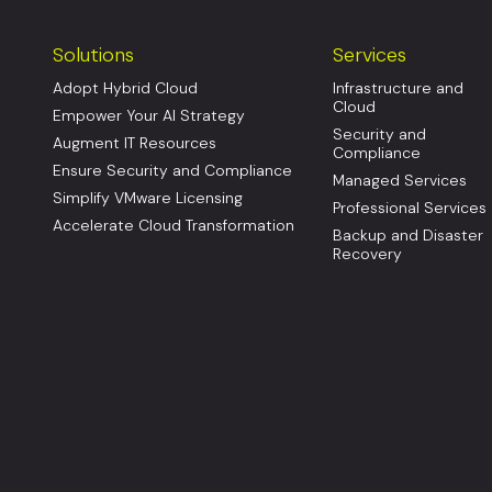
Solutions
Services
Adopt Hybrid Cloud
Infrastructure and
Cloud
Empower Your AI Strategy
Security and
Augment IT Resources
Compliance
Ensure Security and Compliance
Managed Services
Simplify VMware Licensing
Professional Services
Accelerate Cloud Transformation
Backup and Disaster
Recovery