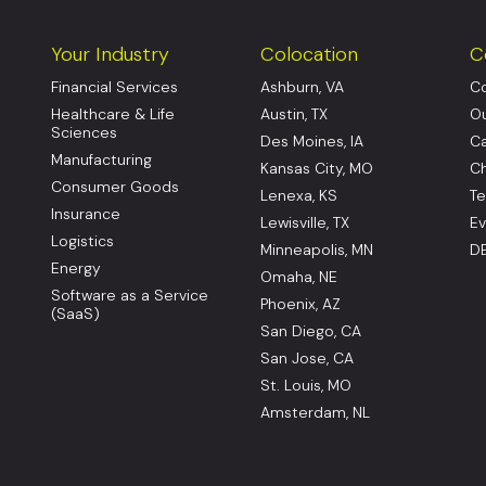
Your Industry
Colocation
C
Financial Services
Ashburn, VA
Co
Healthcare & Life
Austin, TX
Ou
Sciences
Des Moines, IA
Ca
Manufacturing
Kansas City, MO
Ch
Consumer Goods
Lenexa, KS
Te
Insurance
Lewisville, TX
Ev
Logistics
Minneapolis, MN
DE
Energy
Omaha, NE
Software as a Service
Phoenix, AZ
(SaaS)
San Diego, CA
San Jose, CA
St. Louis, MO
Amsterdam, NL