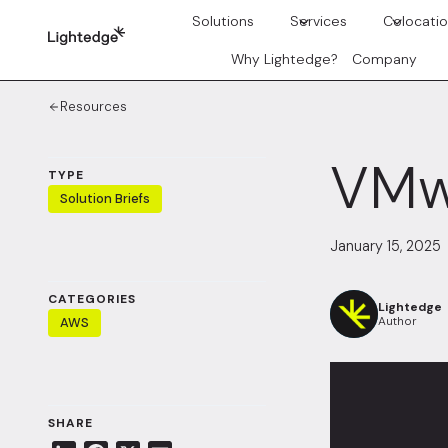
Skip to content
Solutions
Services
Colocati
Why Lightedge?
Company
Resources
VMw
TYPE
Solution Briefs
January 15, 2025
CATEGORIES
Lightedge
Author
AWS
SHARE