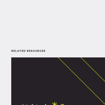
RELATED RESOURCES