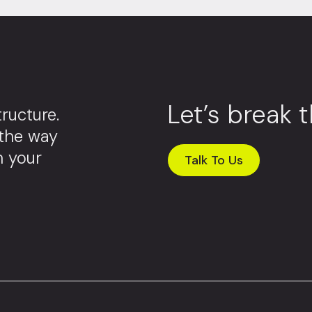
Let’s break 
ructure.
 the way
m your
Talk To Us