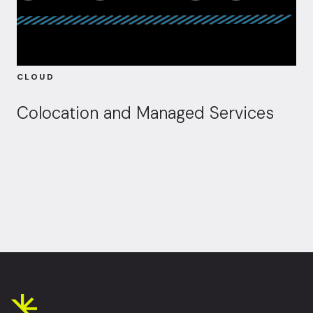
CLOUD
Colocation and Managed Services