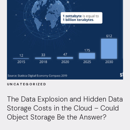
UNCATEGORIZED
The Data Explosion and Hidden Data
Storage Costs in the Cloud – Could
Object Storage Be the Answer?