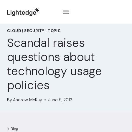
Skip to content
CLOUD
|
SECURITY
|
TOPIC
Scandal raises
questions about
technology usage
policies
By
Andrew McKay
June 5, 2012
Blog