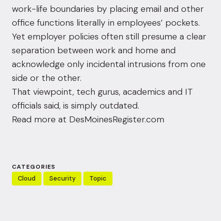
work-life boundaries by placing email and other
office functions literally in employees’ pockets.
Yet employer policies often still presume a clear
separation between work and home and
acknowledge only incidental intrusions from one
side or the other.
That viewpoint, tech gurus, academics and IT
officials said, is simply outdated.
Read more at
DesMoinesRegister.com
CATEGORIES
Cloud
Security
Topic