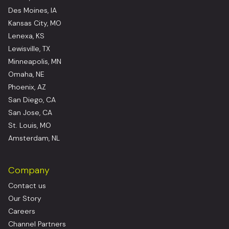
Des Moines, IA
Kansas City, MO
Lenexa, KS
Lewisville, TX
Minneapolis, MN
Omaha, NE
Phoenix, AZ
San Diego, CA
San Jose, CA
St. Louis, MO
Amsterdam, NL
Company
Contact us
Our Story
Careers
Channel Partners