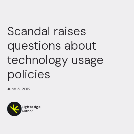
Scandal raises
questions about
technology usage
policies
June 5, 2012
Lightedge
Author