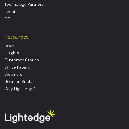
Technology Partners
Events
DEI
Resources
News
Insights
Customer Stories
White Papers
Webinars
Solution Briefs
Why Lightedge?