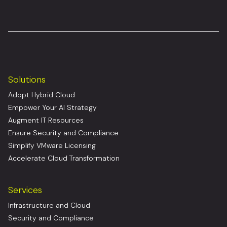
Solutions
Adopt Hybrid Cloud
Empower Your AI Strategy
Augment IT Resources
Ensure Security and Compliance
Simplify VMware Licensing
Accelerate Cloud Transformation
Services
Infrastructure and Cloud
Security and Compliance