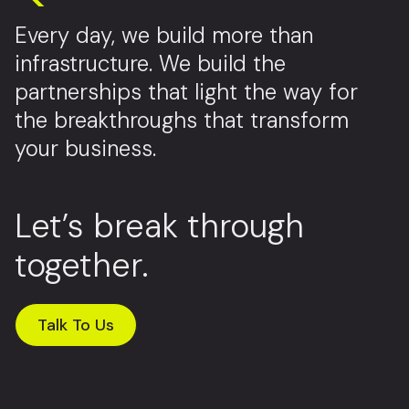
Every day, we build more than
infrastructure. We build the
partnerships that light the way for
the breakthroughs that transform
your business.
Let’s break through
together.
Talk To Us