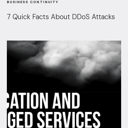
BUSINESS CONTINUITY
7 Quick Facts About DDoS Attacks