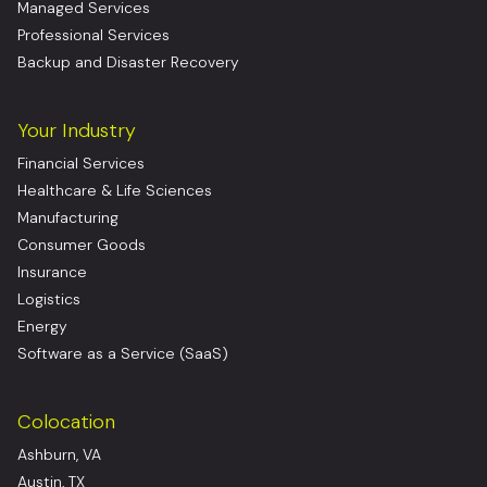
Managed Services
Professional Services
Backup and Disaster Recovery
Your Industry
Financial Services
Healthcare & Life Sciences
Manufacturing
Consumer Goods
Insurance
Logistics
Energy
Software as a Service (SaaS)
Colocation
Ashburn, VA
Austin, TX