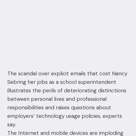
The scandal over explicit emails that cost Nancy
Sebring her jobs as a school superintendent
illustrates the perils of deteriorating distinctions
between personal lives and professional
responsibilities and raises questions about
employers’ technology usage policies, experts
say.
The Internet and mobile devices are imploding