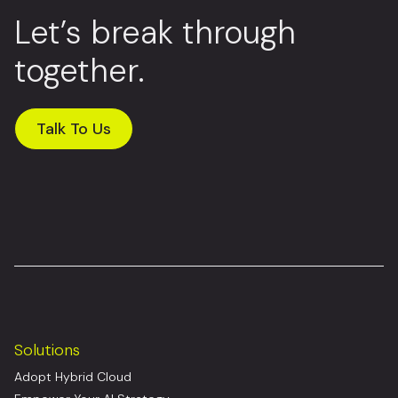
Let’s break through
together.
Talk To Us
Solutions
Adopt Hybrid Cloud