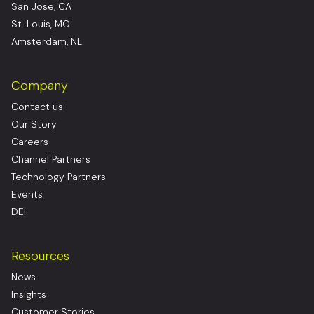
San Jose, CA
St. Louis, MO
Amsterdam, NL
Company
Contact us
Our Story
Careers
Channel Partners
Technology Partners
Events
DEI
Resources
News
Insights
Customer Stories