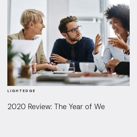
LIGHTEDGE
2020 Review: The Year of We