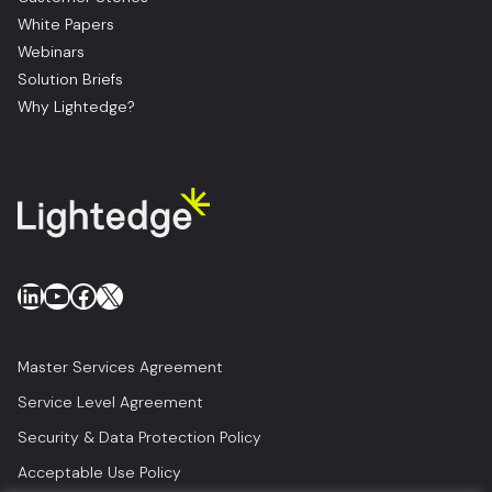
White Papers
Webinars
Solution Briefs
Why Lightedge?
LinkedIn
YouTube
Facebook
X
Master Services Agreement
Service Level Agreement
Security & Data Protection Policy
Acceptable Use Policy