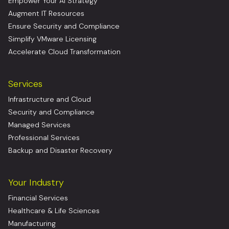
Empower Your AI Strategy
Augment IT Resources
Ensure Security and Compliance
Simplify VMware Licensing
Accelerate Cloud Transformation
Services
Infrastructure and Cloud
Security and Compliance
Managed Services
Professional Services
Backup and Disaster Recovery
Your Industry
Financial Services
Healthcare & Life Sciences
Manufacturing