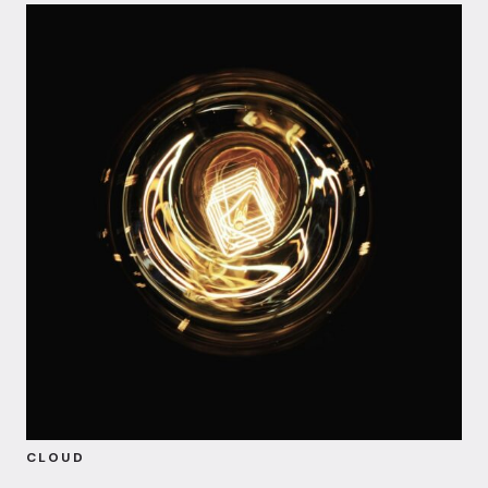
CLOUD