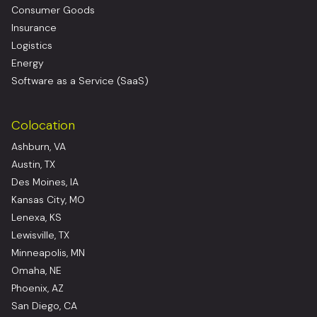
Consumer Goods
Insurance
Logistics
Energy
Software as a Service (SaaS)
Colocation
Ashburn, VA
Austin, TX
Des Moines, IA
Kansas City, MO
Lenexa, KS
Lewisville, TX
Minneapolis, MN
Omaha, NE
Phoenix, AZ
San Diego, CA