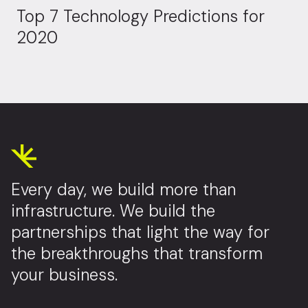
Top 7 Technology Predictions for
2020
Every day, we build more than
infrastructure. We build the
partnerships that light the way for
the breakthroughs that transform
your business.