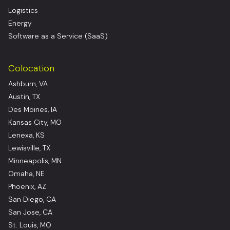
Logistics
Energy
Software as a Service (SaaS)
Colocation
Ashburn, VA
Austin, TX
Des Moines, IA
Kansas City, MO
Lenexa, KS
Lewisville, TX
Minneapolis, MN
Omaha, NE
Phoenix, AZ
San Diego, CA
San Jose, CA
St. Louis, MO