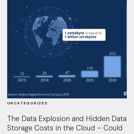
UNCATEGORIZED
The Data Explosion and Hidden Data
Storage Costs in the Cloud – Could