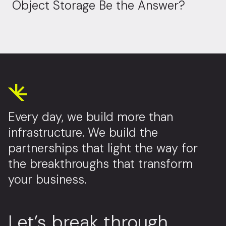
Object Storage Be the Answer?
Every day, we build more than
infrastructure. We build the
partnerships that light the way for
the breakthroughs that transform
your business.
Let’s break through