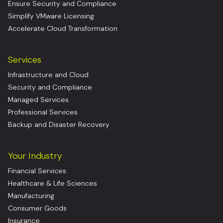
Ensure Security and Compliance
Simplify VMware Licensing
Accelerate Cloud Transformation
Services
Infrastructure and Cloud
Security and Compliance
Managed Services
Professional Services
Backup and Disaster Recovery
Your Industry
Financial Services
Healthcare & Life Sciences
Manufacturing
Consumer Goods
Insurance