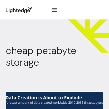
Skip to content
cheap petabyte
storage