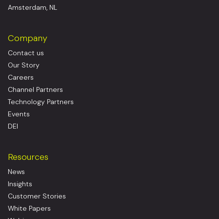
Amsterdam, NL
Company
Contact us
Our Story
Careers
Channel Partners
Technology Partners
Events
DEI
Resources
News
Insights
Customer Stories
White Papers