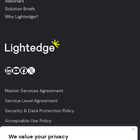
Webinars
Solution Briefs
Why Lightedge?
LinkedIn
YouTube
Facebook
X
Master Services Agreement
Service Level Agreement
Security & Data Protection Policy
Acceptable Use Policy
Privacy Policy
We value your privacy