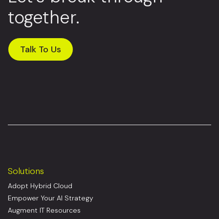
together.
Talk To Us
Solutions
Adopt Hybrid Cloud
Empower Your AI Strategy
Augment IT Resources