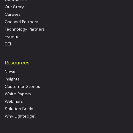
Our Story
Careers
Channel Partners
Technology Partners
Events
DEI
Resources
News
Insights
Customer Stories
White Papers
Webinars
Solution Briefs
Why Lightedge?