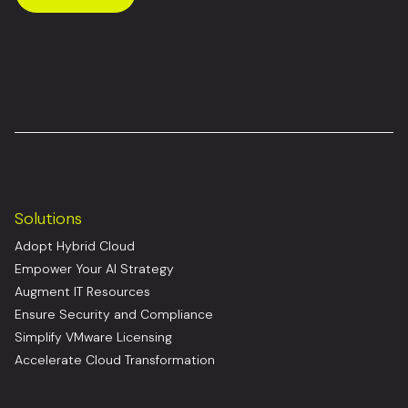
Solutions
Adopt Hybrid Cloud
Empower Your AI Strategy
Augment IT Resources
Ensure Security and Compliance
Simplify VMware Licensing
Accelerate Cloud Transformation