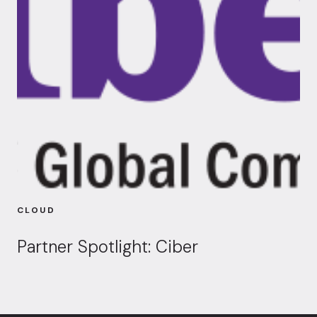
CLOUD
Partner Spotlight: Ciber