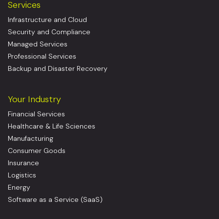
Services
Infrastructure and Cloud
Security and Compliance
Managed Services
Professional Services
Backup and Disaster Recovery
Your Industry
Financial Services
Healthcare & Life Sciences
Manufacturing
Consumer Goods
Insurance
Logistics
Energy
Software as a Service (SaaS)