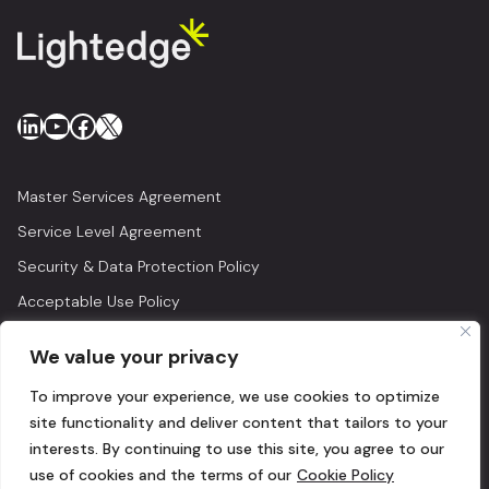
LinkedIn
YouTube
Facebook
X
Master Services Agreement
Service Level Agreement
Security & Data Protection Policy
Acceptable Use Policy
Privacy Policy
We value your privacy
Legal
To improve your experience, we use cookies to optimize
© 2026 Lightedge
site functionality and deliver content that tailors to your
interests. By continuing to use this site, you agree to our
use of cookies and the terms of our
Cookie Policy