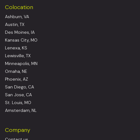
Colocation
Ashburn, VA
Austin, TX
Des Moines, IA
Kansas City, MO
Lenexa, KS
Lewisville, TX
Minneapolis, MN
Omaha, NE
Phoenix, AZ
San Diego, CA
San Jose, CA
St. Louis, MO
Amsterdam, NL
Company
Contact us