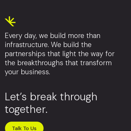
Every day, we build more than
infrastructure. We build the
partnerships that light the way for
the breakthroughs that transform
your business.
Let’s break through
together.
Talk To Us