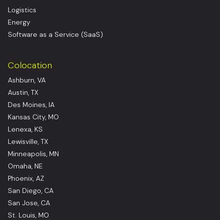
Logistics
Energy
Software as a Service (SaaS)
Colocation
Ashburn, VA
Austin, TX
Des Moines, IA
Kansas City, MO
Lenexa, KS
Lewisville, TX
Minneapolis, MN
Omaha, NE
Phoenix, AZ
San Diego, CA
San Jose, CA
St. Louis, MO