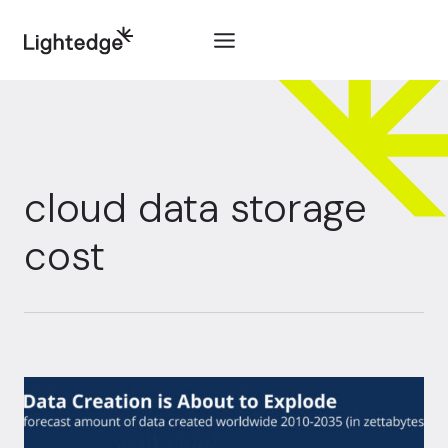
Skip to content
cloud data storage
cost