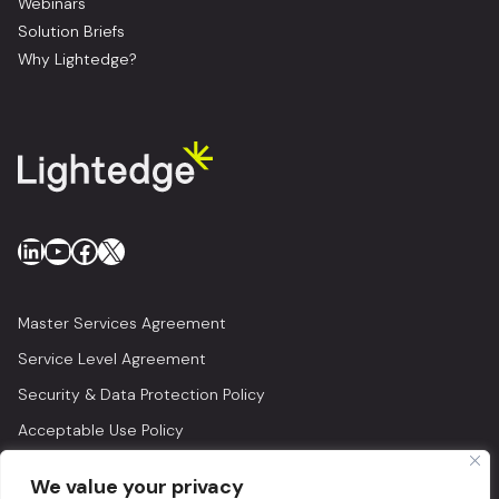
Webinars
Solution Briefs
Why Lightedge?
LinkedIn
YouTube
Facebook
X
Master Services Agreement
Service Level Agreement
Security & Data Protection Policy
Acceptable Use Policy
Privacy Policy
We value your privacy