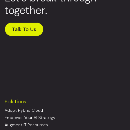
together.
Talk To Us
Solutions
Adopt Hybrid Cloud
Empower Your AI Strategy
Augment IT Resources