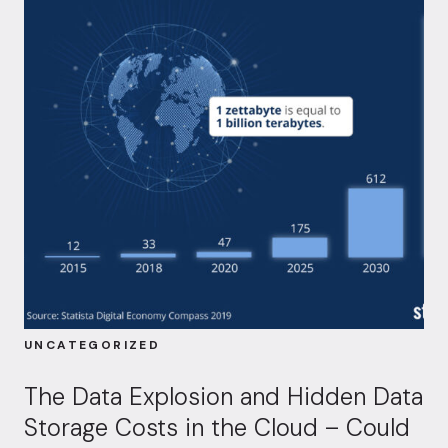
UNCATEGORIZED
The Data Explosion and Hidden Data
Storage Costs in the Cloud – Could