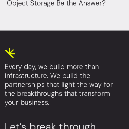
Object Storage Be the Answer?
Every day, we build more than
infrastructure. We build the
partnerships that light the way for
the breakthroughs that transform
your business.
Let’s break through