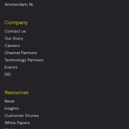
Amsterdam, NL
Company
Contact us
Our Story
Careers
Channel Partners
Technology Partners
Events
DEI
Resources
News
Insights
Customer Stories
White Papers