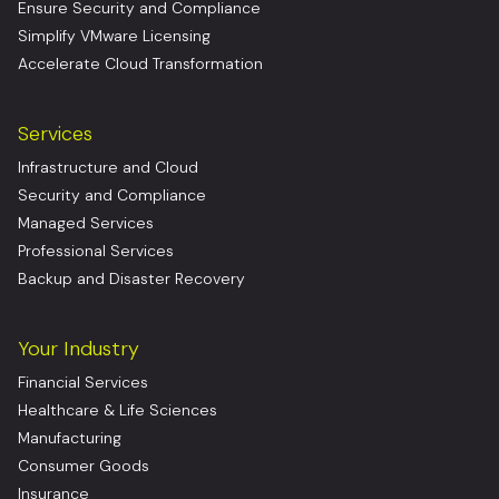
Ensure Security and Compliance
Simplify VMware Licensing
Accelerate Cloud Transformation
Services
Infrastructure and Cloud
Security and Compliance
Managed Services
Professional Services
Backup and Disaster Recovery
Your Industry
Financial Services
Healthcare & Life Sciences
Manufacturing
Consumer Goods
Insurance