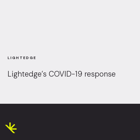
LIGHTEDGE
Lightedge’s COVID-19 response