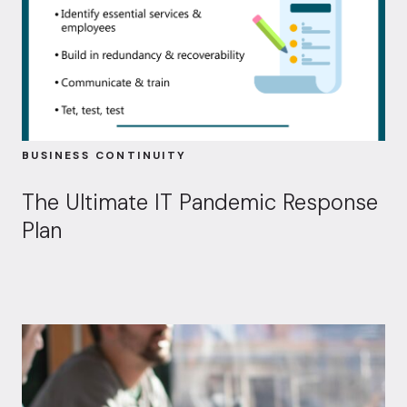
BUSINESS CONTINUITY
The Ultimate IT Pandemic Response
Plan