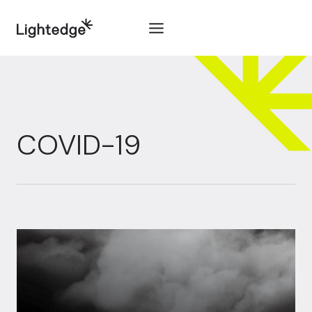
Skip to content
COVID-19