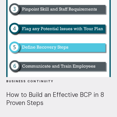
BUSINESS CONTINUITY
How to Build an Effective BCP in 8
Proven Steps