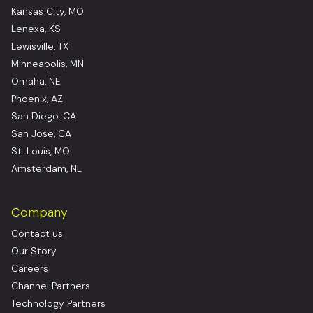
Kansas City, MO
Lenexa, KS
Lewisville, TX
Minneapolis, MN
Omaha, NE
Phoenix, AZ
San Diego, CA
San Jose, CA
St. Louis, MO
Amsterdam, NL
Company
Contact us
Our Story
Careers
Channel Partners
Technology Partners