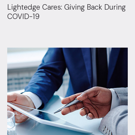
Lightedge Cares: Giving Back During
COVID-19