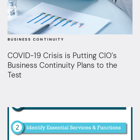
BUSINESS CONTINUITY
COVID-19 Crisis is Putting CIO’s
Business Continuity Plans to the
Test