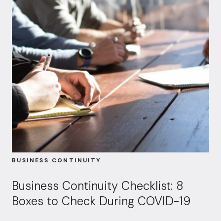
BUSINESS CONTINUITY
Business Continuity Checklist: 8
Boxes to Check During COVID-19