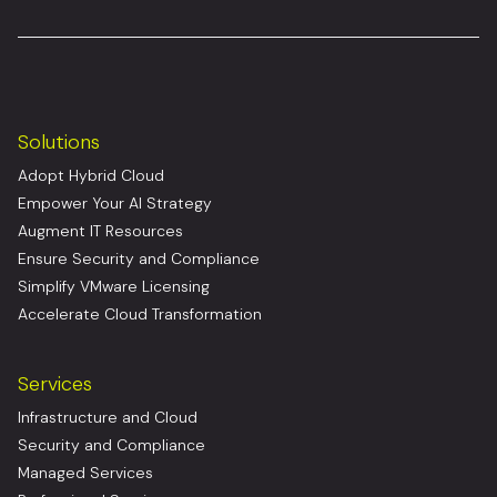
Solutions
Adopt Hybrid Cloud
Empower Your AI Strategy
Augment IT Resources
Ensure Security and Compliance
Simplify VMware Licensing
Accelerate Cloud Transformation
Services
Infrastructure and Cloud
Security and Compliance
Managed Services