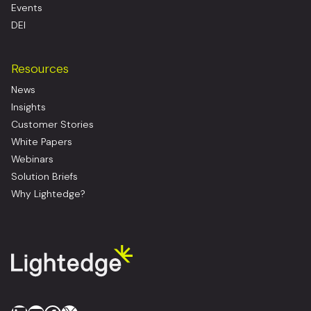
Events
DEI
Resources
News
Insights
Customer Stories
White Papers
Webinars
Solution Briefs
Why Lightedge?