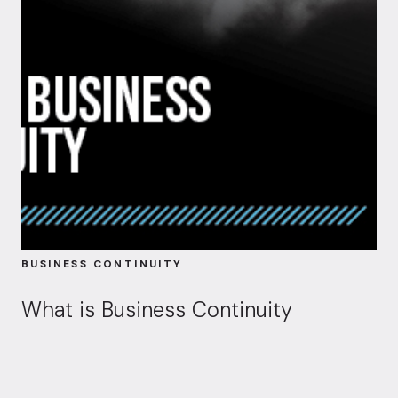
BUSINESS CONTINUITY
What is Business Continuity