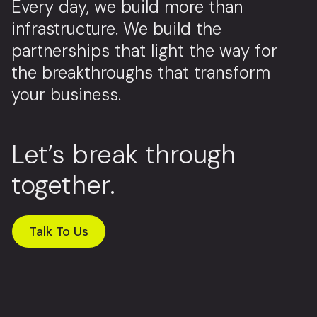
Every day, we build more than
infrastructure. We build the
partnerships that light the way for
the breakthroughs that transform
your business.
Let’s break through
together.
Talk To Us