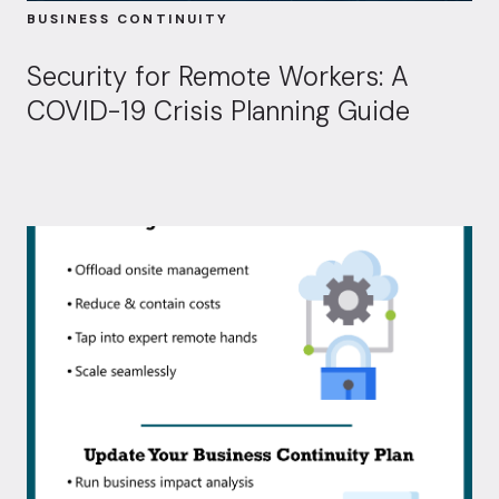
BUSINESS CONTINUITY
Security for Remote Workers: A
COVID-19 Crisis Planning Guide