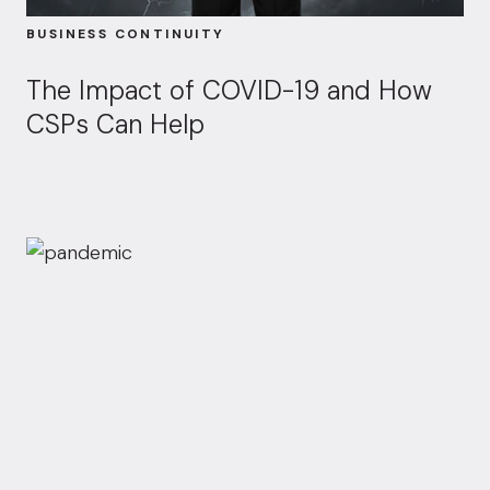
BUSINESS CONTINUITY
The Impact of COVID-19 and How
CSPs Can Help