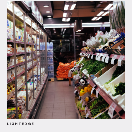
LIGHTEDGE