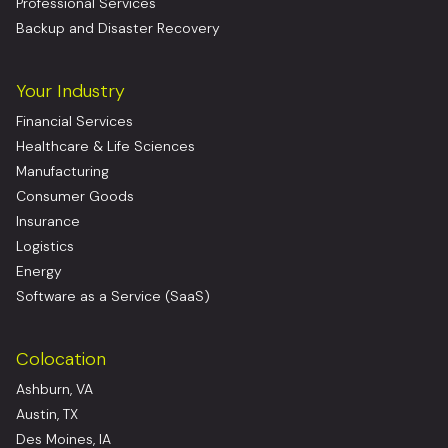
Professional Services
Backup and Disaster Recovery
Your Industry
Financial Services
Healthcare & Life Sciences
Manufacturing
Consumer Goods
Insurance
Logistics
Energy
Software as a Service (SaaS)
Colocation
Ashburn, VA
Austin, TX
Des Moines, IA