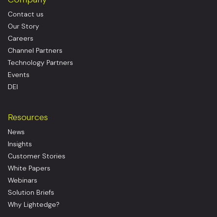
Contact us
Our Story
Careers
Channel Partners
Technology Partners
Events
DEI
Resources
News
Insights
Customer Stories
White Papers
Webinars
Solution Briefs
Why Lightedge?