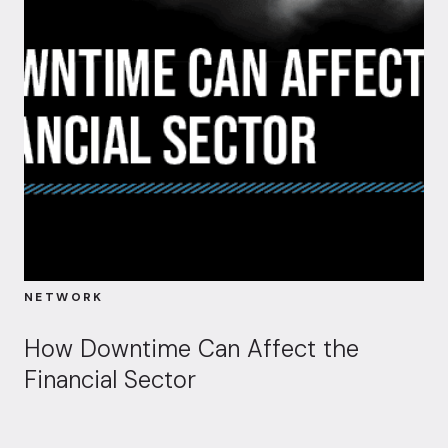
NETWORK
How Downtime Can Affect the
Financial Sector