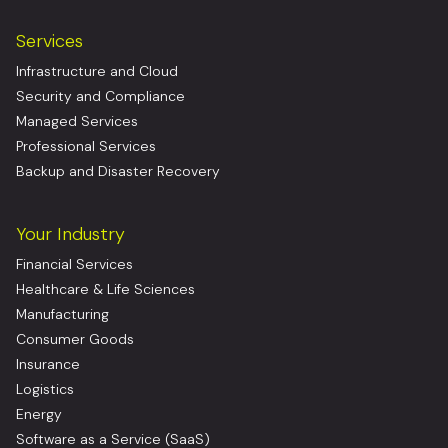
Services
Infrastructure and Cloud
Security and Compliance
Managed Services
Professional Services
Backup and Disaster Recovery
Your Industry
Financial Services
Healthcare & Life Sciences
Manufacturing
Consumer Goods
Insurance
Logistics
Energy
Software as a Service (SaaS)