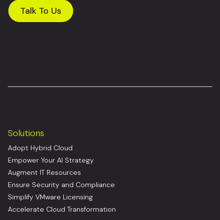
Talk To Us
Solutions
Adopt Hybrid Cloud
Empower Your AI Strategy
Augment IT Resources
Ensure Security and Compliance
Simplify VMware Licensing
Accelerate Cloud Transformation