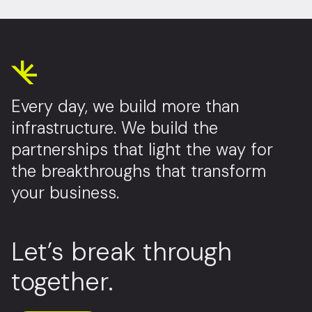
Every day, we build more than
infrastructure. We build the
partnerships that light the way for
the breakthroughs that transform
your business.
Let’s break through
together.