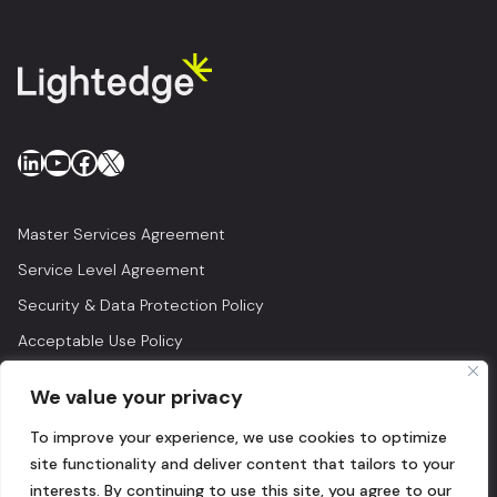
LinkedIn
YouTube
Facebook
X
Master Services Agreement
Service Level Agreement
Security & Data Protection Policy
Acceptable Use Policy
Privacy Policy
We value your privacy
Legal
To improve your experience, we use cookies to optimize
© 2026 Lightedge
site functionality and deliver content that tailors to your
interests. By continuing to use this site, you agree to our