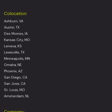
Colocation
Ashburn, VA
Austin, TX
Des Moines, IA
Kansas City, MO
Lenexa, KS
Lewisville, TX
Minneapolis, MN
Omaha, NE
Phoenix, AZ
San Diego, CA
San Jose, CA
St. Louis, MO
Amsterdam, NL
Company