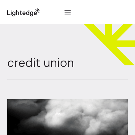
Skip to content
credit union