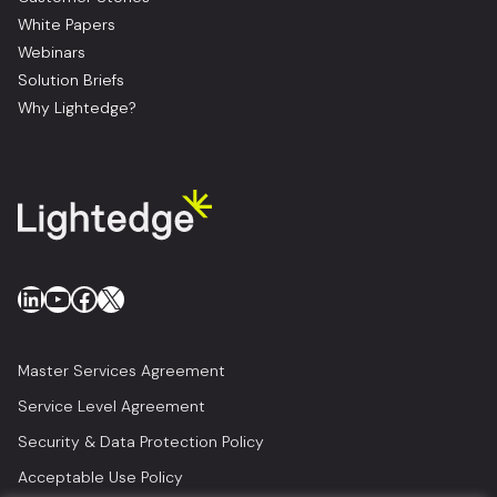
White Papers
Webinars
Solution Briefs
Why Lightedge?
LinkedIn
YouTube
Facebook
X
Master Services Agreement
Service Level Agreement
Security & Data Protection Policy
Acceptable Use Policy