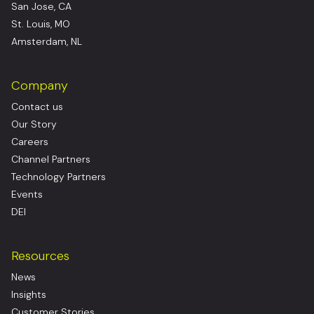
San Jose, CA
St. Louis, MO
Amsterdam, NL
Company
Contact us
Our Story
Careers
Channel Partners
Technology Partners
Events
DEI
Resources
News
Insights
Customer Stories