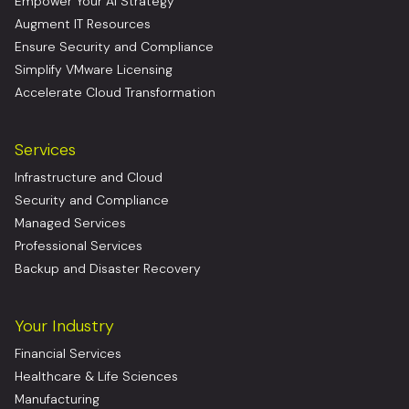
Empower Your AI Strategy
Augment IT Resources
Ensure Security and Compliance
Simplify VMware Licensing
Accelerate Cloud Transformation
Services
Infrastructure and Cloud
Security and Compliance
Managed Services
Professional Services
Backup and Disaster Recovery
Your Industry
Financial Services
Healthcare & Life Sciences
Manufacturing