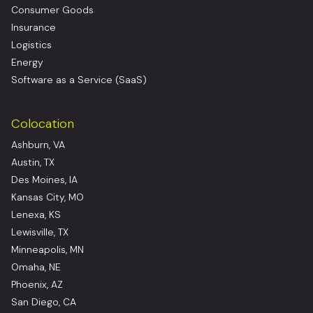
Consumer Goods
Insurance
Logistics
Energy
Software as a Service (SaaS)
Colocation
Ashburn, VA
Austin, TX
Des Moines, IA
Kansas City, MO
Lenexa, KS
Lewisville, TX
Minneapolis, MN
Omaha, NE
Phoenix, AZ
San Diego, CA