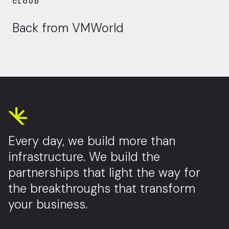
CLOUD
Back from VMWorld
Every day, we build more than
infrastructure. We build the
partnerships that light the way for
the breakthroughs that transform
your business.