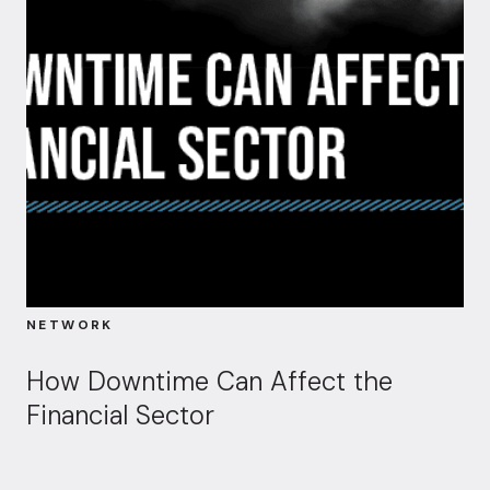
NETWORK
How Downtime Can Affect the
Financial Sector