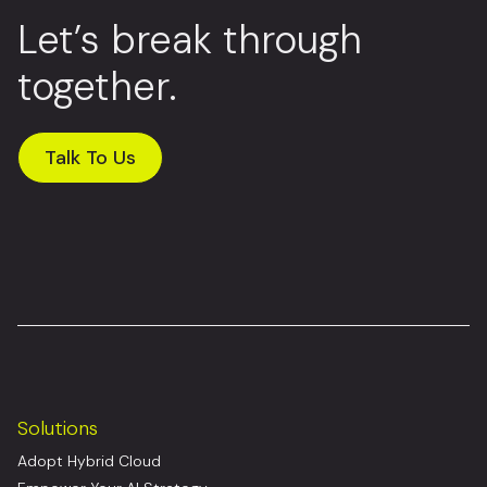
Let’s break through
together.
Talk To Us
Solutions
Adopt Hybrid Cloud