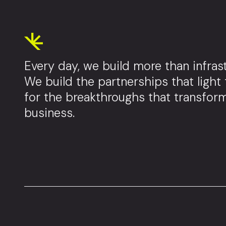
Every day, we build more than infrast
We build the partnerships that light
for the breakthroughs that transfor
business.