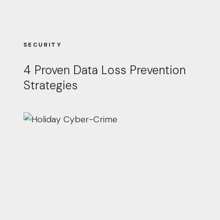
SECURITY
4 Proven Data Loss Prevention
Strategies