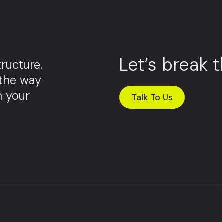
Let’s break 
ructure.
 the way
m your
Talk To Us