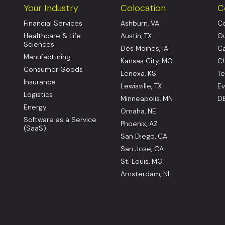
Your Industry
Colocation
C
Financial Services
Ashburn, VA
Co
Healthcare & Life
Austin, TX
Ou
Sciences
Des Moines, IA
Ca
Manufacturing
Kansas City, MO
Ch
Consumer Goods
Lenexa, KS
Te
Insurance
Lewisville, TX
Ev
Logistics
Minneapolis, MN
DE
Energy
Omaha, NE
Software as a Service
Phoenix, AZ
(SaaS)
San Diego, CA
San Jose, CA
St. Louis, MO
Amsterdam, NL