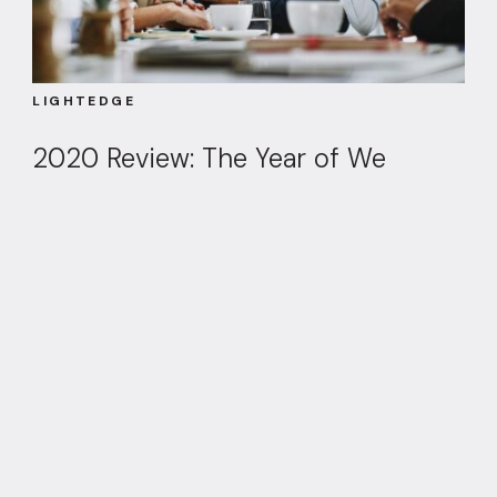
LIGHTEDGE
2020 Review: The Year of We