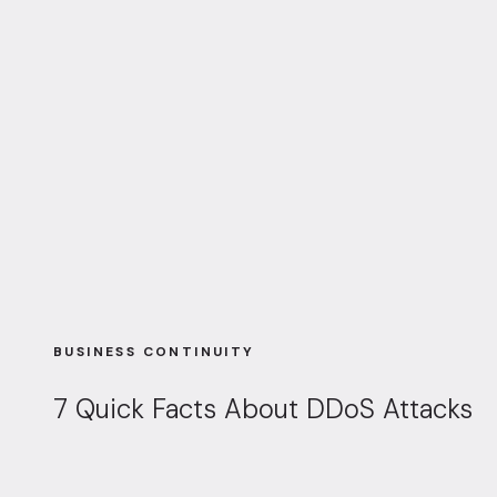
BUSINESS CONTINUITY
7 Quick Facts About DDoS Attacks