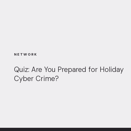
NETWORK
Quiz: Are You Prepared for Holiday
Cyber Crime?
Page navigation