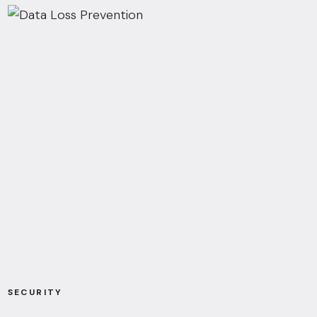
SECURITY