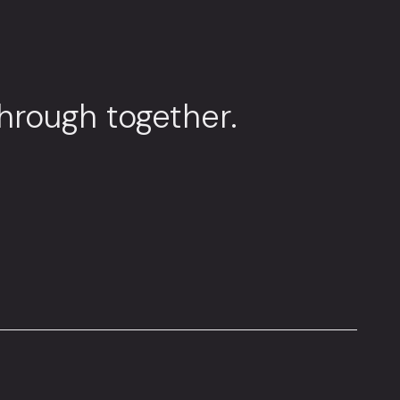
through together.