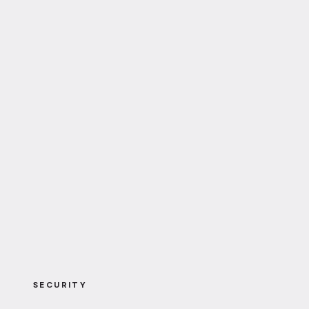
SECURITY