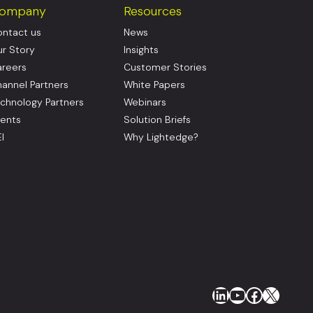
ompany
Resources
ntact us
News
r Story
Insights
reers
Customer Stories
annel Partners
White Papers
chnology Partners
Webinars
ents
Solution Briefs
I
Why Lightedge?
LinkedIn
YouTube
Faceboo
X