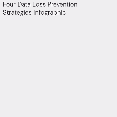
Four Data Loss Prevention
Strategies Infographic