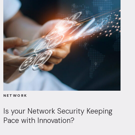
NETWORK
Is your Network Security Keeping
Pace with Innovation?