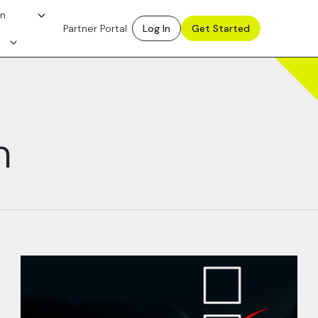
on
Partner Portal
Log In
Get Started
n