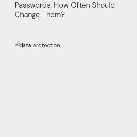
Passwords: How Often Should I
Change Them?