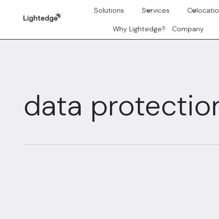
Skip to content
Solutions
Services
Colocati
Why Lightedge?
Company
data protectio