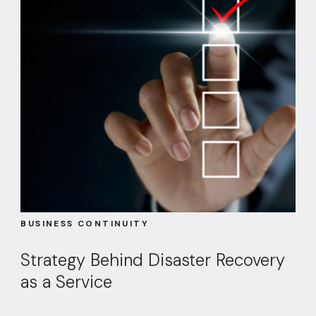
BUSINESS CONTINUITY
Strategy Behind Disaster Recovery
as a Service