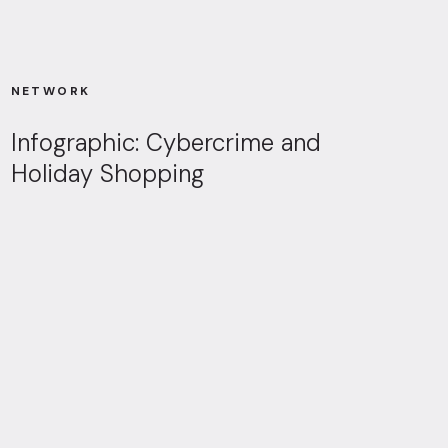
NETWORK
Infographic: Cybercrime and
Holiday Shopping