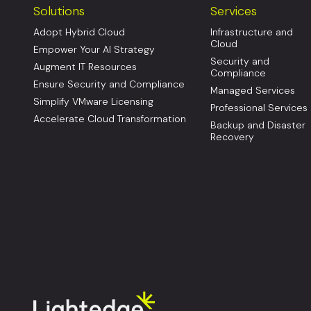
Solutions
Services
Adopt Hybrid Cloud
Infrastructure and
Cloud
Empower Your AI Strategy
Security and
Augment IT Resources
Compliance
Ensure Security and Compliance
Managed Services
Simplify VMware Licensing
Professional Services
Accelerate Cloud Transformation
Backup and Disaster
Recovery