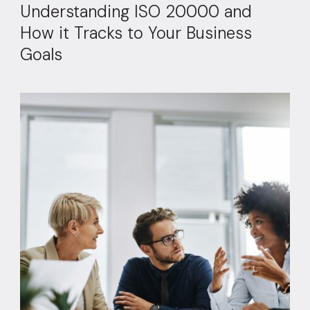
Understanding ISO 20000 and
How it Tracks to Your Business
Goals