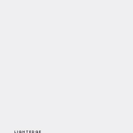
LIGHTEDGE