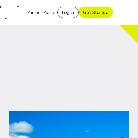
on
Partner Portal
Log In
Get Started