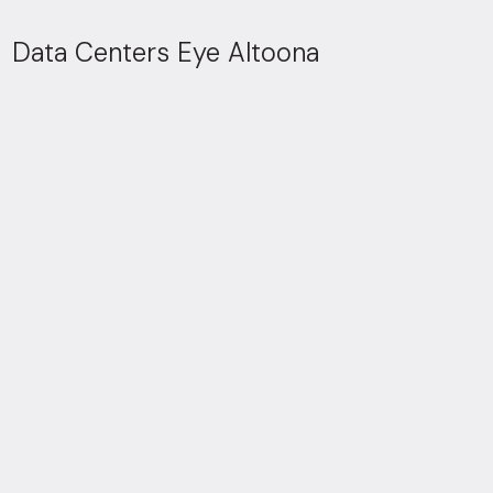
Data Centers Eye Altoona