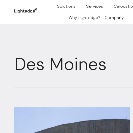
Skip to content
Solutions
Services
Colocati
Why Lightedge?
Company
Des Moines