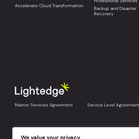
Professional Services
Accelerate Cloud Transformation
Backup and Disaster
Recovery
Master Services Agreement
Service Level Agreemen
We value your privacy