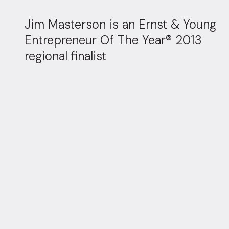
Jim Masterson is an Ernst & Young
Entrepreneur Of The Year® 2013
regional finalist