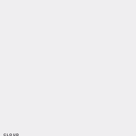
CLOUD