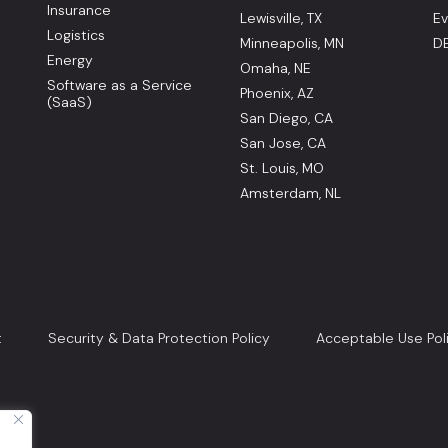
Insurance
Lewisville, TX
Ev
Logistics
Minneapolis, MN
DE
Energy
Omaha, NE
Software as a Service
Phoenix, AZ
(SaaS)
San Diego, CA
San Jose, CA
St. Louis, MO
Amsterdam, NL
t
Security & Data Protection Policy
Acceptable Use Pol