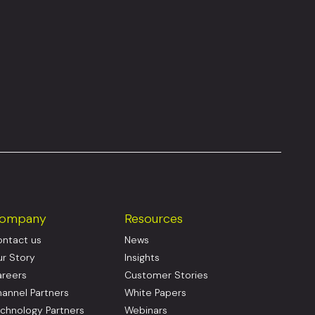
ompany
Resources
ntact us
News
r Story
Insights
reers
Customer Stories
annel Partners
White Papers
chnology Partners
Webinars