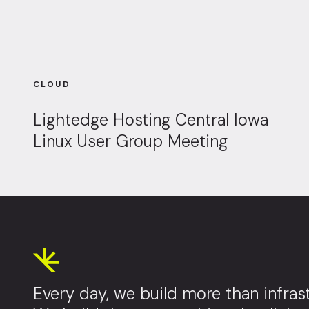
CLOUD
Lightedge Hosting Central Iowa
Linux User Group Meeting
Every day, we build more than infrast