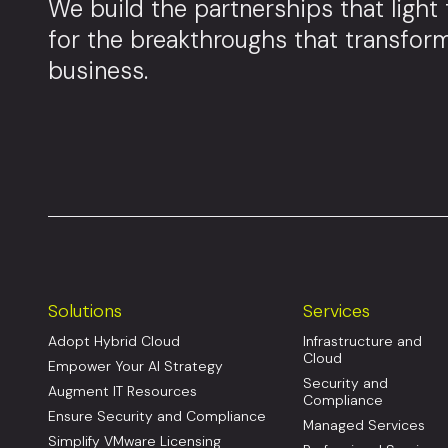
We build the partnerships that light
for the breakthroughs that transfor
business.
Solutions
Services
Adopt Hybrid Cloud
Infrastructure and
Cloud
Empower Your AI Strategy
Security and
Augment IT Resources
Compliance
Ensure Security and Compliance
Managed Services
Simplify VMware Licensing