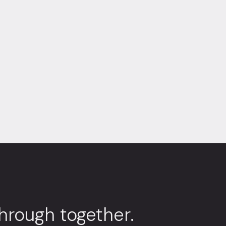
through together.