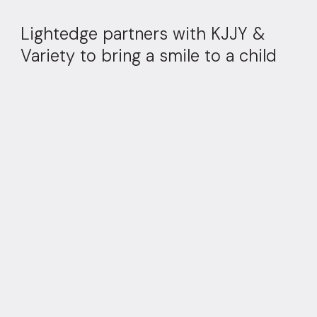
Lightedge partners with KJJY &
Variety to bring a smile to a child