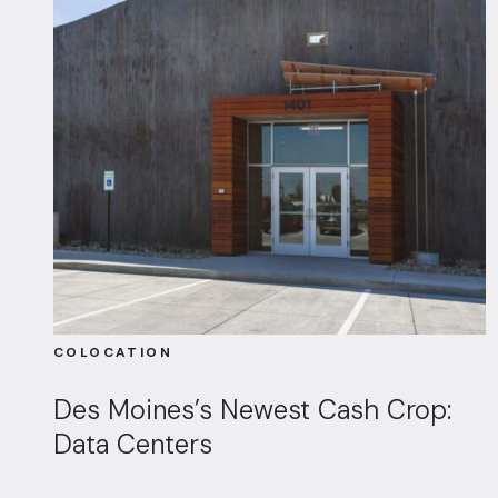
COLOCATION
Des Moines’s Newest Cash Crop:
Data Centers