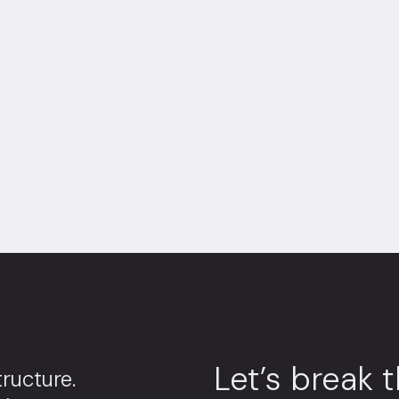
Let’s break 
ructure.