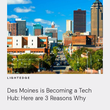
LIGHTEDGE
Des Moines is Becoming a Tech
Hub: Here are 3 Reasons Why