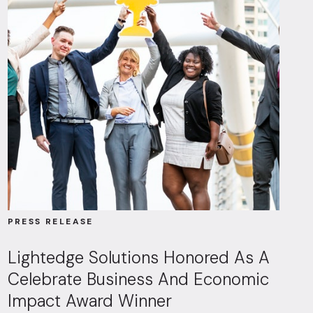
PRESS RELEASE
Lightedge Solutions Honored As A
Celebrate Business And Economic
Impact Award Winner