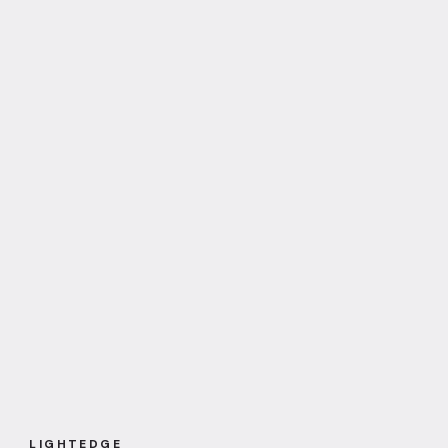
LIGHTEDGE