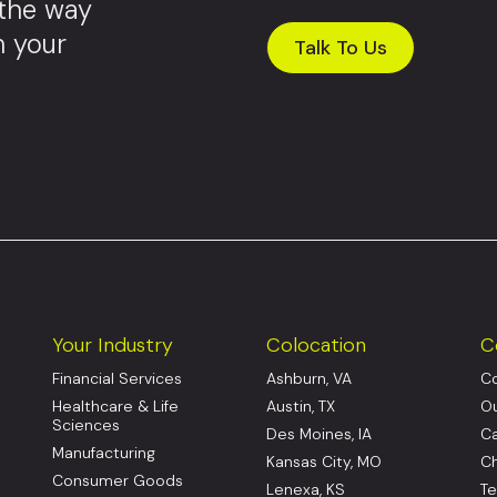
 the way
m your
Talk To Us
Your Industry
Colocation
C
Financial Services
Ashburn, VA
Co
Healthcare & Life
Austin, TX
Ou
Sciences
Des Moines, IA
Ca
Manufacturing
Kansas City, MO
Ch
Consumer Goods
Lenexa, KS
Te