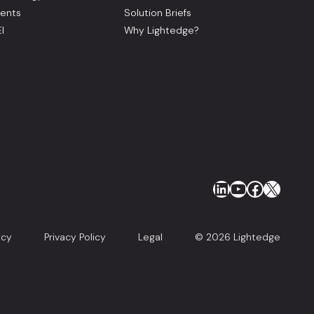
ents
Solution Briefs
I
Why Lightedge?
LinkedIn
YouTube
Faceboo
X
icy
Privacy Policy
Legal
© 2026 Lightedge