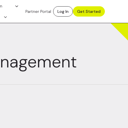
on
Partner Portal
Log In
Get Started
anagement