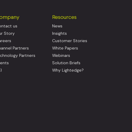
ompany
Resources
ntact us
News
r Story
Insights
reers
Customer Stories
annel Partners
White Papers
chnology Partners
Webinars
ents
Solution Briefs
I
Why Lightedge?