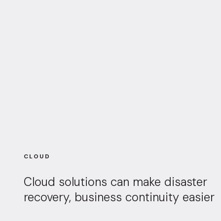
CLOUD
Cloud solutions can make disaster
recovery, business continuity easier