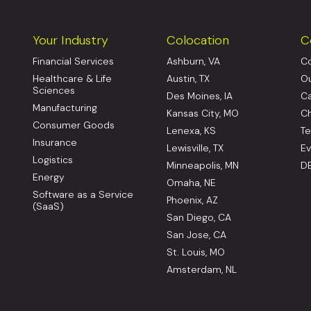
Your Industry
Colocation
C
Financial Services
Ashburn, VA
Co
Healthcare & Life
Austin, TX
Ou
Sciences
Des Moines, IA
Ca
Manufacturing
Kansas City, MO
Ch
Consumer Goods
Lenexa, KS
Te
Insurance
Lewisville, TX
Ev
Logistics
Minneapolis, MN
DE
Energy
Omaha, NE
Software as a Service
Phoenix, AZ
(SaaS)
San Diego, CA
San Jose, CA
St. Louis, MO
Amsterdam, NL