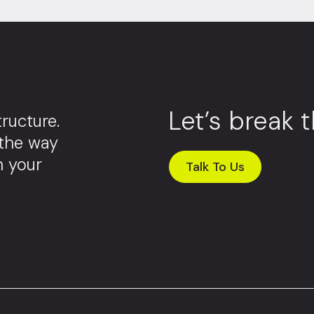
Let’s break 
ructure.
 the way
m your
Talk To Us