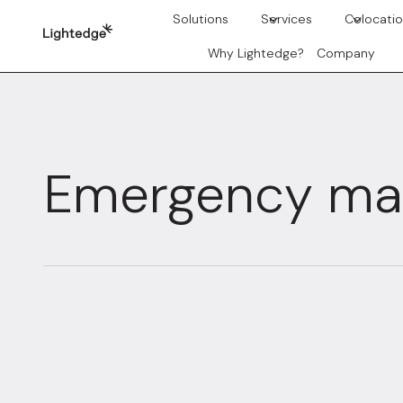
Skip to content
Solutions
Services
Colocati
Why Lightedge?
Company
Emergency m