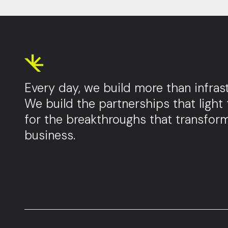
Every day, we build more than infrast
We build the partnerships that light
for the breakthroughs that transfor
business.