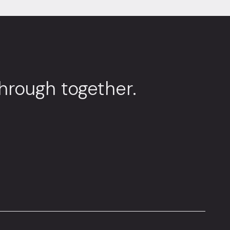
through together.