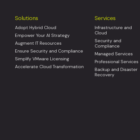
Solutions
Services
Adopt Hybrid Cloud
Infrastructure and
Cloud
Empower Your AI Strategy
Security and
Augment IT Resources
Compliance
Ensure Security and Compliance
Managed Services
Simplify VMware Licensing
Professional Services
Accelerate Cloud Transformation
Backup and Disaster
Recovery