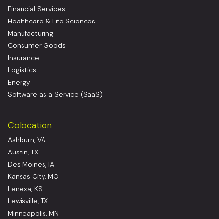
Financial Services
Healthcare & Life Sciences
Manufacturing
Consumer Goods
Insurance
Logistics
Energy
Software as a Service (SaaS)
Colocation
Ashburn, VA
Austin, TX
Des Moines, IA
Kansas City, MO
Lenexa, KS
Lewisville, TX
Minneapolis, MN