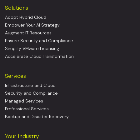
Solutions
Adopt Hybrid Cloud
Empower Your AI Strategy
Augment IT Resources
Ensure Security and Compliance
Simplify VMware Licensing
Accelerate Cloud Transformation
Services
Infrastructure and Cloud
Security and Compliance
Managed Services
Professional Services
Backup and Disaster Recovery
Your Industry