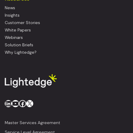
News
Insights
Customer Stories
White Papers
Webinars
Solution Briefs
Why Lightedge?
LinkedIn
YouTube
Facebook
X
Master Services Agreement
Service Level Agreement