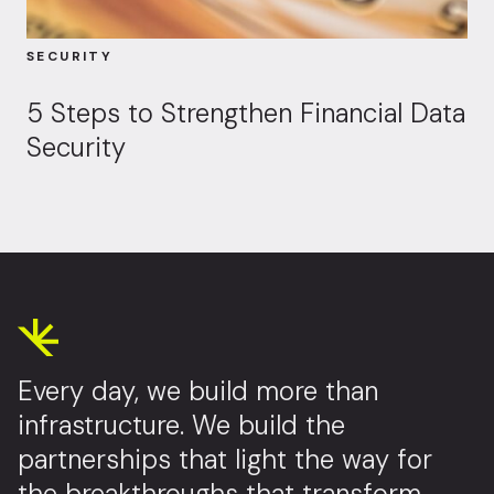
SECURITY
5 Steps to Strengthen Financial Data
Security
Every day, we build more than
infrastructure. We build the
partnerships that light the way for
the breakthroughs that transform