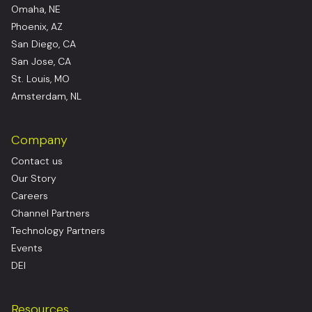
Omaha, NE
Phoenix, AZ
San Diego, CA
San Jose, CA
St. Louis, MO
Amsterdam, NL
Company
Contact us
Our Story
Careers
Channel Partners
Technology Partners
Events
DEI
Resources