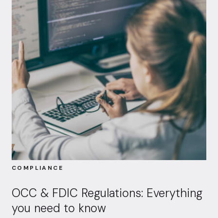
COMPLIANCE
OCC & FDIC Regulations: Everything
you need to know