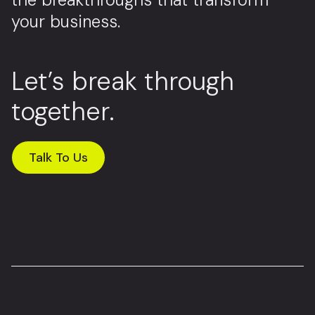
your business.
Let’s break through
together.
Talk To Us