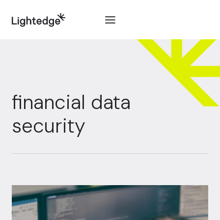
Skip to content
financial data
security