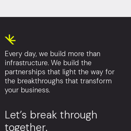
Every day, we build more than
infrastructure. We build the
partnerships that light the way for
the breakthroughs that transform
your business.
Let’s break through
together.