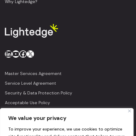
Why Lightedge?
LinkedIn
YouTube
Facebook
X
Master Services Agreement
Service Level Agreement
Security & Data Protection Policy
Acceptable Use Policy
Privacy Policy
We value your privacy
Legal
To improve your experience, we use cookies to optimize
© 2026 Lightedge