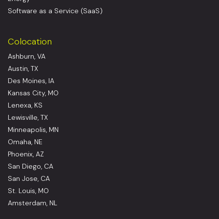
Software as a Service (SaaS)
Colocation
Ashburn, VA
Austin, TX
Des Moines, IA
Kansas City, MO
Lenexa, KS
Lewisville, TX
Minneapolis, MN
Omaha, NE
Phoenix, AZ
San Diego, CA
San Jose, CA
St. Louis, MO
Amsterdam, NL