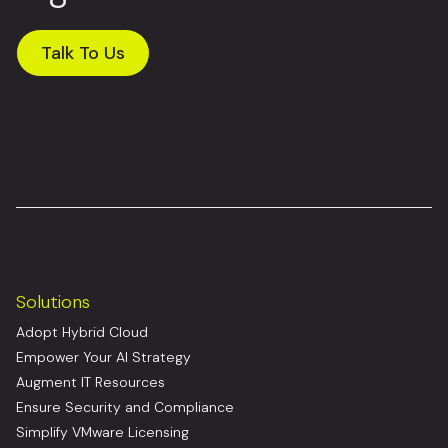
Talk To Us
Solutions
Adopt Hybrid Cloud
Empower Your AI Strategy
Augment IT Resources
Ensure Security and Compliance
Simplify VMware Licensing