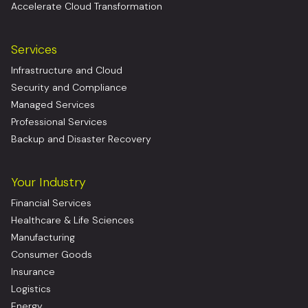
Accelerate Cloud Transformation
Services
Infrastructure and Cloud
Security and Compliance
Managed Services
Professional Services
Backup and Disaster Recovery
Your Industry
Financial Services
Healthcare & Life Sciences
Manufacturing
Consumer Goods
Insurance
Logistics
Energy