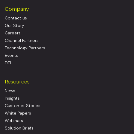
Company
Contact us
Our Story
Careers
Channel Partners
Technology Partners
Events
DEI
Resources
News
Insights
Customer Stories
White Papers
Webinars
Solution Briefs