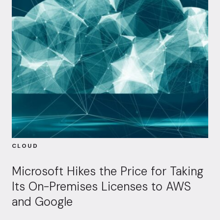
CLOUD
Microsoft Hikes the Price for Taking
Its On-Premises Licenses to AWS
and Google